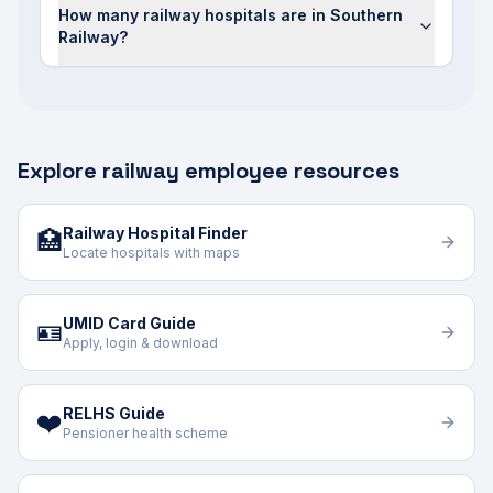
How many railway hospitals are in Southern
Railway?
Explore railway employee resources
Railway Hospital Finder
🏥
Locate hospitals with maps
UMID Card Guide
🪪
Apply, login & download
RELHS Guide
❤️
Pensioner health scheme