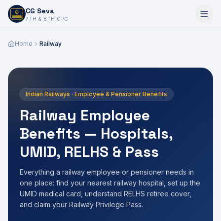
CG Seva
6,7,8,10,11,12
7TH & 8TH CPC
Home
Railway
Indian Railways · Employee & Pensioner Benefits
Railway Employee
Benefits — Hospitals,
UMID, RELHS & Pass
Everything a railway employee or pensioner needs in
one place: find your nearest railway hospital, set up the
UMID medical card, understand RELHS retiree cover,
and claim your Railway Privilege Pass.