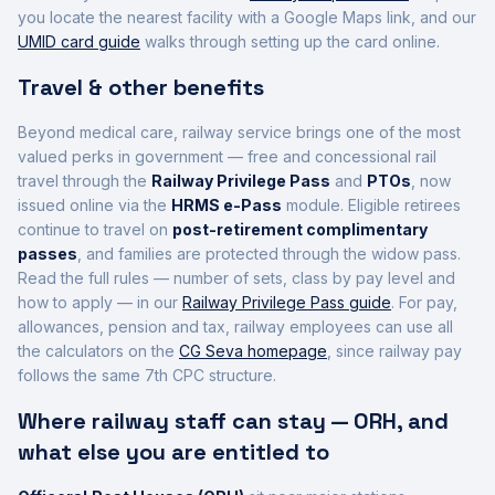
you locate the nearest facility with a Google Maps link, and our
UMID card guide
walks through setting up the card online.
Travel & other benefits
Beyond medical care, railway service brings one of the most
valued perks in government — free and concessional rail
travel through the
Railway Privilege Pass
and
PTOs
, now
issued online via the
HRMS e-Pass
module. Eligible retirees
continue to travel on
post-retirement complimentary
passes
, and families are protected through the widow pass.
Read the full rules — number of sets, class by pay level and
how to apply — in our
Railway Privilege Pass guide
. For pay,
allowances, pension and tax, railway employees can use all
the calculators on the
CG Seva homepage
, since railway pay
follows the same 7th CPC structure.
Where railway staff can stay — ORH, and
what else you are entitled to