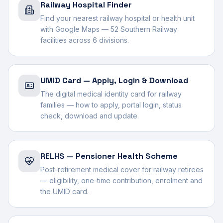
Railway Hospital Finder
Find your nearest railway hospital or health unit
with Google Maps — 52 Southern Railway
facilities across 6 divisions.
UMID Card — Apply, Login & Download
The digital medical identity card for railway
families — how to apply, portal login, status
check, download and update.
RELHS — Pensioner Health Scheme
Post-retirement medical cover for railway retirees
— eligibility, one-time contribution, enrolment and
the UMID card.