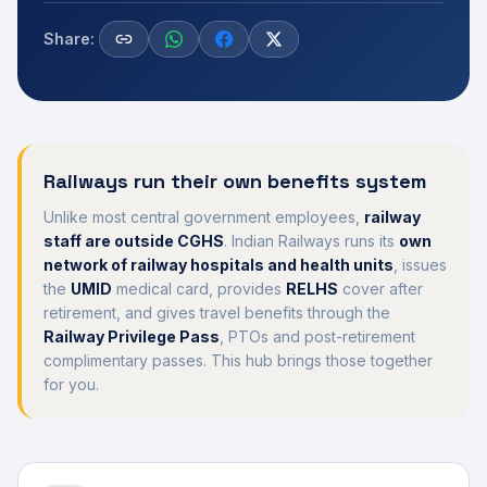
Share:
Railways run their own benefits system
Unlike most central government employees,
railway
staff are outside CGHS
. Indian Railways runs its
own
network of railway hospitals and health units
, issues
the
UMID
medical card, provides
RELHS
cover after
retirement, and gives travel benefits through the
Railway Privilege Pass
, PTOs and post-retirement
complimentary passes. This hub brings those together
for you.