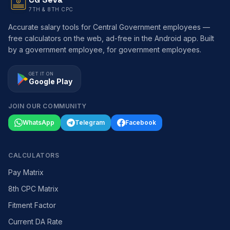
7TH & 8TH CPC
Accurate salary tools for Central Government employees —
free calculators on the web, ad-free in the Android app. Built
by a government employee, for government employees.
GET IT ON
Google Play
JOIN OUR COMMUNITY
WhatsApp
Telegram
Facebook
CALCULATORS
Pay Matrix
8th CPC Matrix
Fitment Factor
Current DA Rate