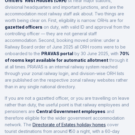
Officers' Rest Houses (ORH)
sit near major stations,
divisional headquarters and important junctions, and are the
accommodation most railway staff ask about. Two things are
worth being clear on. First, eligibility is narrow: ORHs are for
gazetted officers
on duty, with valid ID and approval from the
controlling officer — they are not general staff
accommodation. Second, booking moved online: under a
Railway Board order of June 2025 all ORH rooms were to be
onboarded to the
PRAVAS portal
by 30 June 2025, with
70%
of rooms kept available for automatic allotment
through it
at all times. PRAVAS is an internal railway system reached
through your zonal railway login, and division-wise ORH lists
are published on the respective zonal railway websites rather
than in any single national directory.
If you are not a gazetted officer, or you are travelling on leave
rather than duty, the useful point is that railway employees and
pensioners are
Central Government employees
and
therefore eligible for the wider government accommodation
network. The
Directorate of Estates holiday homes
cover
tourist destinations from around ₹150 a night, with a 60-day