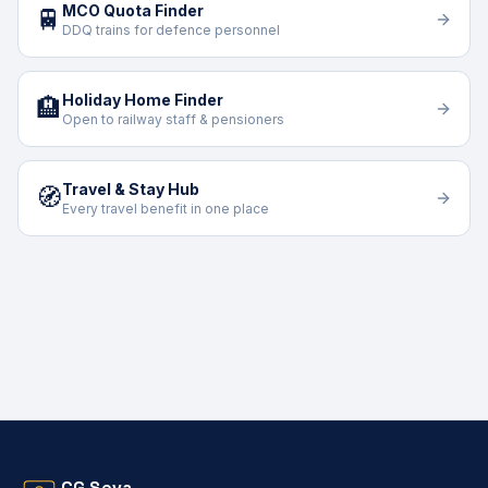
MCO Quota Finder
🚆
DDQ trains for defence personnel
Holiday Home Finder
🏨
Open to railway staff & pensioners
Travel & Stay Hub
🧭
Every travel benefit in one place
CG Seva