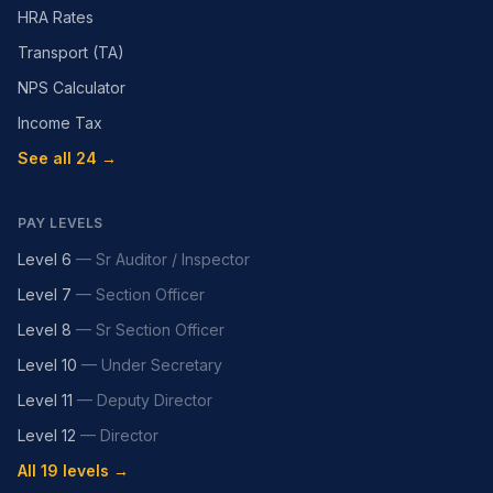
HRA Rates
Transport (TA)
NPS Calculator
Income Tax
See all 24 →
PAY LEVELS
Level 6
—
Sr Auditor / Inspector
Level 7
—
Section Officer
Level 8
—
Sr Section Officer
Level 10
—
Under Secretary
Level 11
—
Deputy Director
Level 12
—
Director
All 19 levels →