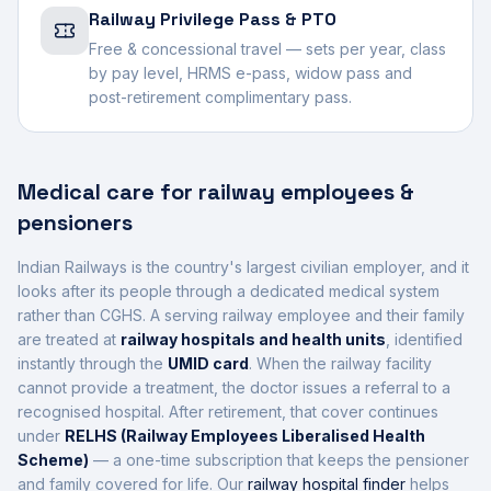
Railway Privilege Pass & PTO
Free & concessional travel — sets per year, class
by pay level, HRMS e-pass, widow pass and
post-retirement complimentary pass.
Medical care for railway employees &
pensioners
Indian Railways is the country's largest civilian employer, and it
looks after its people through a dedicated medical system
rather than CGHS. A serving railway employee and their family
are treated at
railway hospitals and health units
, identified
instantly through the
UMID card
. When the railway facility
cannot provide a treatment, the doctor issues a referral to a
recognised hospital. After retirement, that cover continues
under
RELHS (Railway Employees Liberalised Health
Scheme)
— a one-time subscription that keeps the pensioner
and family covered for life. Our
railway hospital finder
helps