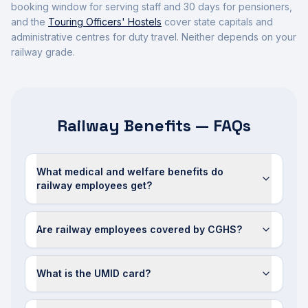
booking window for serving staff and 30 days for pensioners,
and the
Touring Officers' Hostels
cover state capitals and
administrative centres for duty travel. Neither depends on your
railway grade.
Railway Benefits — FAQs
What medical and welfare benefits do
railway employees get?
Are railway employees covered by CGHS?
What is the UMID card?