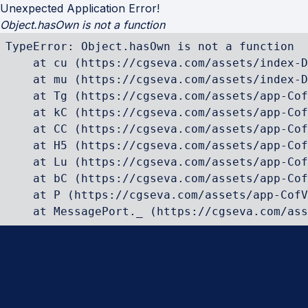
Unexpected Application Error!
Object.hasOwn is not a function
TypeError: Object.hasOwn is not a function

    at cu (https://cgseva.com/assets/index-D
    at mu (https://cgseva.com/assets/index-D
    at Tg (https://cgseva.com/assets/app-Cof
    at kC (https://cgseva.com/assets/app-Cof
    at CC (https://cgseva.com/assets/app-Cof
    at H5 (https://cgseva.com/assets/app-Cof
    at Lu (https://cgseva.com/assets/app-Cof
    at bC (https://cgseva.com/assets/app-Cof
    at P (https://cgseva.com/assets/app-CofV
    at MessagePort._ (https://cgseva.com/ass