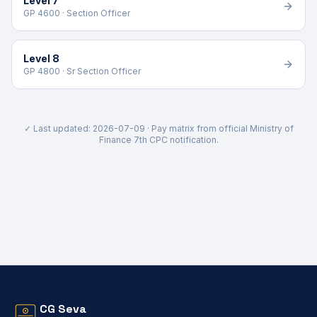
Level 7
GP 4600 · Section Officer
Level 8
GP 4800 · Sr Section Officer
✓ Last updated:
2026-07-09
· Pay matrix from official Ministry of
Finance 7th CPC notification.
CG Seva