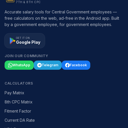
7TH & 8TH CPC
Accurate salary tools for Central Government employees —
free calculators on the web, ad-free in the Android app. Built
by a government employee, for government employees.
GET IT ON
Google Play
JOIN OUR COMMUNITY
WhatsApp
Telegram
Facebook
CALCULATORS
Pay Matrix
8th CPC Matrix
Fitment Factor
Current DA Rate