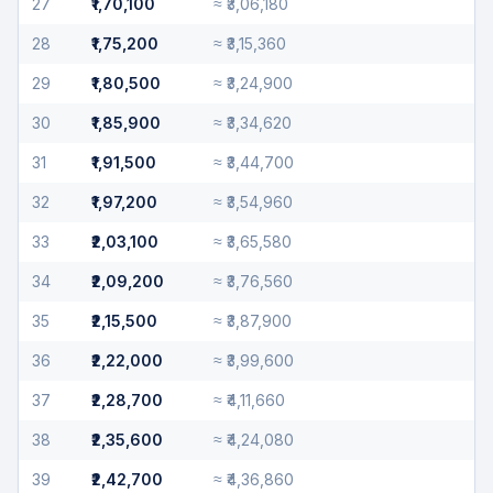
27
₹1,70,100
≈
₹3,06,180
28
₹1,75,200
≈
₹3,15,360
29
₹1,80,500
≈
₹3,24,900
30
₹1,85,900
≈
₹3,34,620
31
₹1,91,500
≈
₹3,44,700
32
₹1,97,200
≈
₹3,54,960
33
₹2,03,100
≈
₹3,65,580
34
₹2,09,200
≈
₹3,76,560
35
₹2,15,500
≈
₹3,87,900
36
₹2,22,000
≈
₹3,99,600
37
₹2,28,700
≈
₹4,11,660
38
₹2,35,600
≈
₹4,24,080
39
₹2,42,700
≈
₹4,36,860