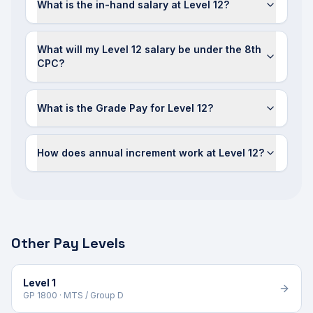
What is the in-hand salary at Level 12?
What will my Level 12 salary be under the 8th
CPC?
What is the Grade Pay for Level 12?
How does annual increment work at Level 12?
Other Pay Levels
Level 1
GP 1800 · MTS / Group D