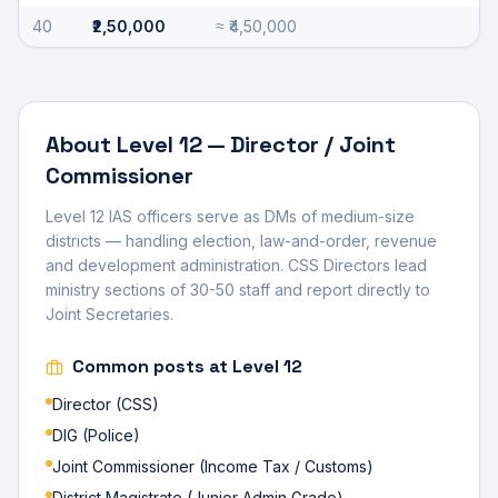
40
₹2,50,000
≈
₹4,50,000
About
Level 12
—
Director / Joint
Commissioner
Level 12 IAS officers serve as DMs of medium-size
districts — handling election, law-and-order, revenue
and development administration. CSS Directors lead
ministry sections of 30-50 staff and report directly to
Joint Secretaries.
Common posts at
Level 12
Director (CSS)
DIG (Police)
Joint Commissioner (Income Tax / Customs)
District Magistrate (Junior Admin Grade)