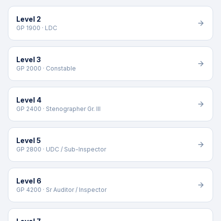
Level 2
GP 1900 · LDC
Level 3
GP 2000 · Constable
Level 4
GP 2400 · Stenographer Gr. III
Level 5
GP 2800 · UDC / Sub-Inspector
Level 6
GP 4200 · Sr Auditor / Inspector