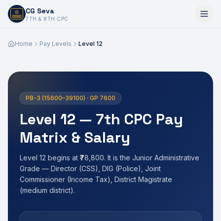
CG Seva
6,7,8,10,11,12
7TH & 8TH CPC
Home
Pay Levels
Level 12
PB-3 (15600–39100) · GP 7600
Level 12 — 7th CPC Pay
Matrix & Salary
Level 12 begins at ₹78,800. It is the Junior Administrative
Grade — Director (CSS), DIG (Police), Joint
Commissioner (Income Tax), District Magistrate
(medium district).