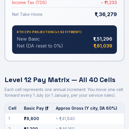
Income Tax (TDS)
− ₹11,233
₹1,36,279
Net Take-Home
8TH CPC PROJECTION (×
1.92
FITMENT)
New Basic
₹1,51,296
Net (DA reset to 0%)
₹1,61,039
Level 12
Pay Matrix — All 40 Cells
Each cell represents one annual increment. You move one cell
forward every 1 July (or 1 January, per your service rules).
Cell
Basic Pay (₹)
Approx Gross (Y city, DA
60
%)
Annual increments for
Level 12
from cell 1 to cell 40.
1
₹78,800
≈
₹1,41,840
2
₹81,200
≈
₹1,46,160