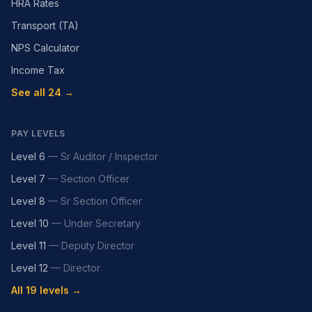
HRA Rates
Transport (TA)
NPS Calculator
Income Tax
See all 24 →
PAY LEVELS
Level 6
—
Sr Auditor / Inspector
Level 7
—
Section Officer
Level 8
—
Sr Section Officer
Level 10
—
Under Secretary
Level 11
—
Deputy Director
Level 12
—
Director
All 19 levels →