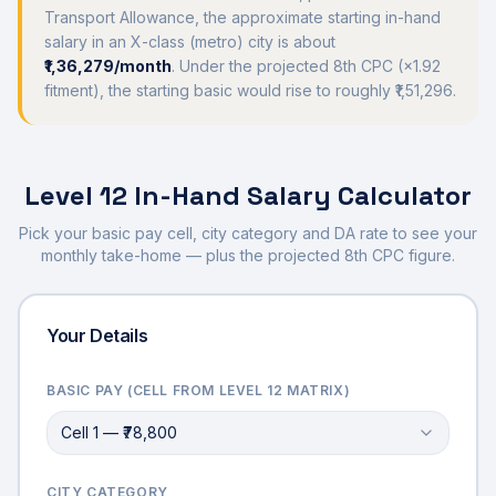
Transport Allowance, the approximate starting in-hand
salary in an X-class (metro) city is about
₹1,36,279
/month
. Under the projected 8th CPC (×
1.92
fitment), the starting basic would rise to roughly
₹1,51,296
.
Level 12
In-Hand Salary Calculator
Pick your basic pay cell, city category and DA rate to see your
monthly take-home — plus the projected 8th CPC figure.
Your Details
BASIC PAY (CELL FROM
LEVEL 12
MATRIX)
Cell 1 — ₹78,800
CITY CATEGORY