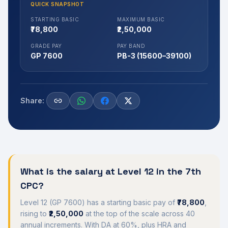
QUICK SNAPSHOT
STARTING BASIC
MAXIMUM BASIC
₹78,800
₹2,50,000
GRADE PAY
PAY BAND
GP 7600
PB-3 (15600–39100)
Share:
What is the salary at
Level 12
in the 7th
CPC?
Level 12
(
GP 7600
) has a starting basic pay of
₹78,800
,
rising to
₹2,50,000
at the top of the scale across 40
annual increments. With DA at
60
%, plus HRA and