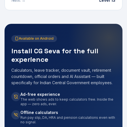
Next →
Level 13
Available on Android
Install CG Seva for the full
experience
Calculators, leave tracker, document vault, retirement
countdown, official orders and AI Assistant — built
specifically for Indian Central Government employees.
Ad-free experience
The web shows ads to keep calculators free. Inside the
app — zero ads, ever.
Offline calculators
Run pay slip, DA, HRA and pension calculations even with
no signal.