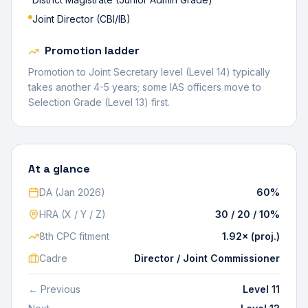
Joint Director (CBI/IB)
Promotion ladder
Promotion to Joint Secretary level (Level 14) typically
takes another 4-5 years; some IAS officers move to
Selection Grade (Level 13) first.
At a glance
DA (Jan 2026)
60%
HRA (X / Y / Z)
30 / 20 / 10%
8th CPC fitment
1.92× (proj.)
Cadre
Director / Joint Commissioner
← Previous
Level 11