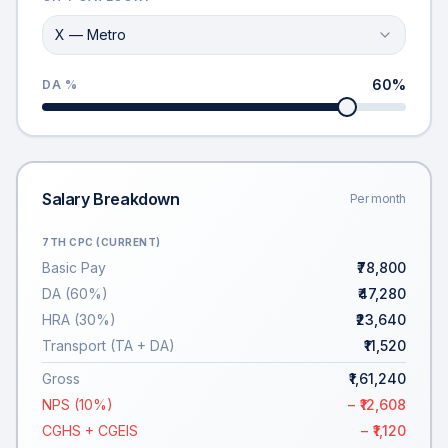
X — Metro
60
%
DA %
Salary Breakdown
Per month
7TH CPC (CURRENT)
Basic Pay
₹78,800
DA (60%)
₹47,280
HRA (30%)
₹23,640
Transport (TA + DA)
₹11,520
Gross
₹1,61,240
NPS (10%)
− ₹12,608
CGHS + CGEIS
− ₹1,120