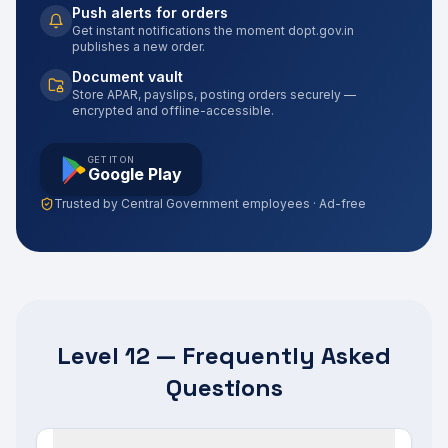
Push alerts for orders
Get instant notifications the moment dopt.gov.in
publishes a new order.
Document vault
Store APAR, payslips, posting orders securely —
encrypted and offline-accessible.
GET IT ON
Google Play
Trusted by Central Government employees · Ad-free
Level 12 — Frequently Asked
Questions