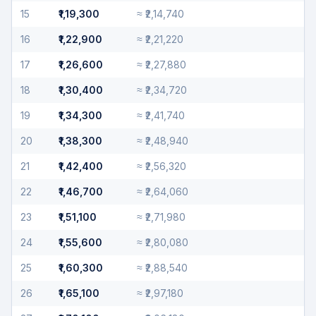
15
₹1,19,300
≈
₹2,14,740
16
₹1,22,900
≈
₹2,21,220
17
₹1,26,600
≈
₹2,27,880
18
₹1,30,400
≈
₹2,34,720
19
₹1,34,300
≈
₹2,41,740
20
₹1,38,300
≈
₹2,48,940
21
₹1,42,400
≈
₹2,56,320
22
₹1,46,700
≈
₹2,64,060
23
₹1,51,100
≈
₹2,71,980
24
₹1,55,600
≈
₹2,80,080
25
₹1,60,300
≈
₹2,88,540
26
₹1,65,100
≈
₹2,97,180