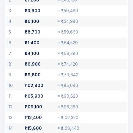
3
₹83,600
≈
₹1,50,480
4
₹86,100
≈
₹1,54,980
5
₹88,700
≈
₹1,59,660
6
₹91,400
≈
₹1,64,520
7
₹94,100
≈
₹1,69,380
8
₹96,900
≈
₹1,74,420
9
₹99,800
≈
₹1,79,640
10
₹1,02,800
≈
₹1,85,040
11
₹1,05,900
≈
₹1,90,620
12
₹1,09,100
≈
₹1,96,380
13
₹1,12,400
≈
₹2,02,320
14
₹1,15,800
≈
₹2,08,440