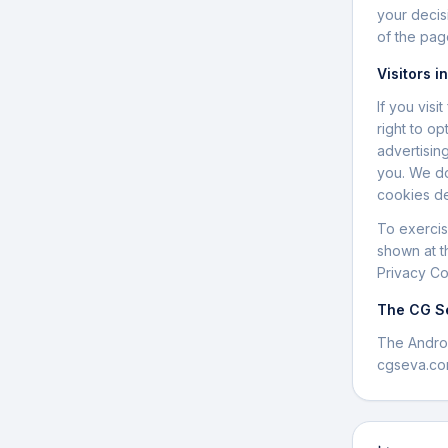
your decis
of the pag
Visitors i
If you vis
right to op
advertisin
you. We do
cookies de
To exercis
shown at t
Privacy Co
The CG S
The Andro
cgseva.co