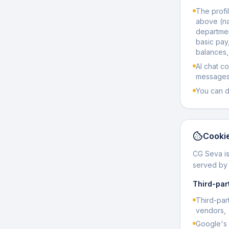
The profil
above (n
departmen
basic pay
balances,
AI chat c
messages 
You can d
Cookie
CG Seva is
served b
Third-par
Third-par
vendors,
Google's 