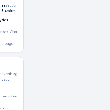
ies,
section
rtising
below.
ytics
onses. Chat
ile page.
advertising
rivacy.
ds based on
to you