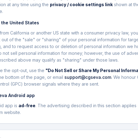
ion at any time using the
privacy / cookie settings link
shown at th
e.
n the United States
it from California or another US state with a consumer privacy law, yo
t out of the "sale" or "sharing" of your personal information for targ
g, and to request access to or deletion of personal information we h
 not sell personal information for money; however, the use of adver
scribed above may qualify as "sharing" under those laws.
e the opt-out, use the
"Do Not Sell or Share My Personal Inform
he bottom of the page, or email
support@cgseva.com
. We honour 
ntrol (GPC) browser signals where they are sent.
eva Android app
id app is
ad-free
. The advertising described in this section applies 
m website.