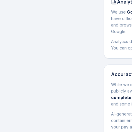
Analyt
We use
Go
have diffi
and browse
Google.
Analytics 
You can op
Accuracy
While we m
publicly a
completen
and some i
AI-generat
contain er
your pay a