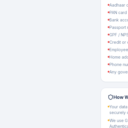
Aadhaar c
PAN card
Bank acco
Passport
GPF / NP
Credit or 
Employee 
Home addr
Phone nu
Any gover
How W
Your data
securely 
We use Go
Authentic