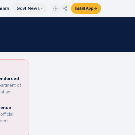
earn
Govt News
Install App
 endorsed
partment of
not an
rence
fficial
nment