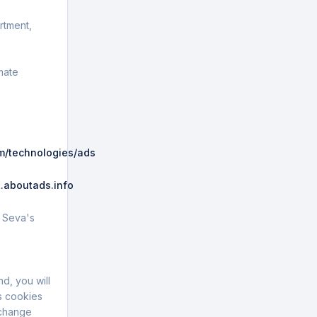
rtment,
mate
om/technologies/ads
.
.aboutads.info
.
G Seva's
d, you will
s cookies
 change