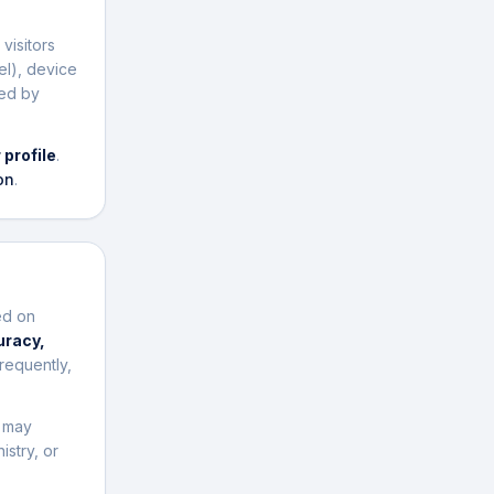
visitors
el), device
sed by
 profile
.
on
.
ed on
uracy,
requently,
t may
istry, or