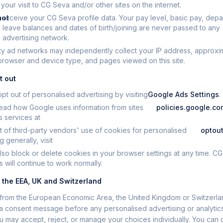
our visit to CG Seva and/or other sites on the internet.
not
receive your CG Seva profile data. Your pay level, basic pay, depa
leave balances and dates of birth/joining are never passed to any
advertising network.
ty ad networks may independently collect your IP address, approxi
 browser and device type, and pages viewed on this site.
t out
pt out of personalised advertising by visiting
Google Ads Settings
.
ead how Google uses information from sites
policies.google.c
ts services at
t of third-party vendors' use of cookies for personalised
optout
g generally, visit
lso block or delete cookies in your browser settings at any time. C
s will continue to work normally.
n the EEA, UK and Switzerland
it from the European Economic Area, the United Kingdom or Switzerlan
 consent message before any personalised advertising or analytic
ou may accept, reject, or manage your choices individually. You can