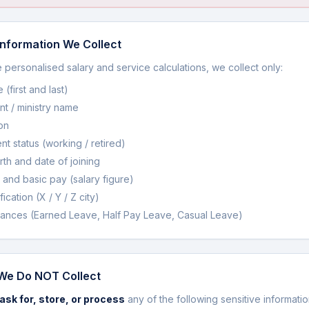
nformation We Collect
 personalised salary and service calculations, we collect only:
(first and last)
t / ministry name
on
t status (working / retired)
rth and date of joining
 and basic pay (salary figure)
fication (X / Y / Z city)
ances (Earned Leave, Half Pay Leave, Casual Leave)
We Do NOT Collect
ask for, store, or process
any of the following sensitive informatio