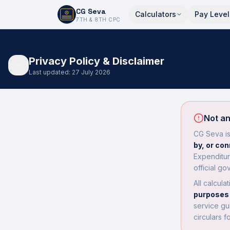
CG Seva
Calculators
Pay Level
6,7,8,10,11,12
7TH & 8TH CPC
Privacy Policy & Disclaimer
Last updated: 27 July 2026
Not an
CG Seva i
by, or co
Expenditur
official go
All calcula
purposes 
service gu
circulars f