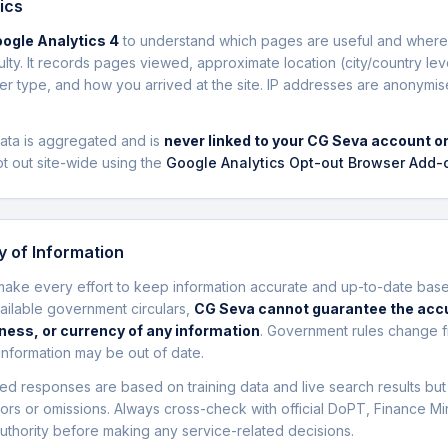
ics
ogle Analytics 4
to understand which pages are useful and where 
culty. It records pages viewed, approximate location (city/country lev
r type, and how you arrived at the site. IP addresses are anonymi
data is aggregated and is
never linked to your CG Seva account or
t out site-wide using the
Google Analytics Opt-out Browser Add-
 of Information
ake every effort to keep information accurate and up-to-date bas
vailable government circulars,
CG Seva cannot guarantee the acc
ess, or currency of any information
. Government rules change f
nformation may be out of date.
ed responses are based on training data and live search results bu
rors or omissions. Always cross-check with official DoPT, Finance Min
uthority before making any service-related decisions.