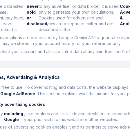
e data listed
never
to any advertiser or data broker. It is used
Cook
ame,
sold
only to generate your own calculations.
Adve
t, pay level,
or
Cookies used for advertising and
&
, leave
disclosed
analytics are a separate matter and are
Anal
 dates) is
described in the
onversations are processed by Google Gemini API to generate resp
may be stored in your account history for your reference only.
elete your account and all associated data at any time from the Prof
s, Advertising & Analytics
 free to use. To cover hosting and data costs, the website displays 
y
Google AdSense
. This section explains what that means for your p
ty advertising cookies
ty
including
, use cookies and similar device identifiers to serve a
Google
your prior visits to this website or other websites.
use of advertising cookies enables it and its partners to serve ads 