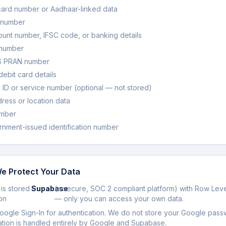
ard number or Aadhaar-linked data
 number
unt number, IFSC code, or banking details
 number
S PRAN number
debit card details
ID or service number (optional — not stored)
ess or location data
mber
nment-issued identification number
e Protect Your Data
 is stored
Supabase
(a secure, SOC 2 compliant platform) with Row Leve
on
— only you can access your own data.
ogle Sign-In for authentication. We do not store your Google pass
ation is handled entirely by Google and Supabase.