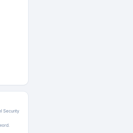
l Security
word.