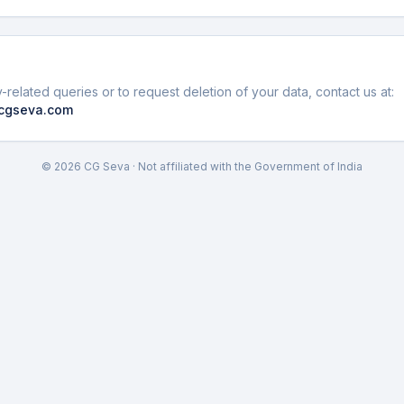
-related queries or to request deletion of your data, contact us at:
cgseva.com
©
2026
CG Seva · Not affiliated with the Government of India