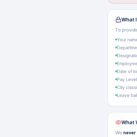
What I
To provide
Your name 
Departmen
Designati
Employmen
Date of bi
Pay Level
City classi
Leave bal
What 
We
never 