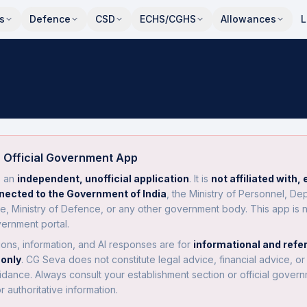
s
Defence
CSD
ECHS/CGHS
Allowances
L
 Official Government App
s an
independent, unofficial application
. It is
not affiliated with,
nnected to the Government of India
, the Ministry of Personnel, De
e, Ministry of Defence, or any other government body. This app is 
vernment portal.
tions, information, and AI responses are for
informational and refe
only
. CG Seva does not constitute legal advice, financial advice, or o
idance. Always consult your establishment section or official gover
or authoritative information.