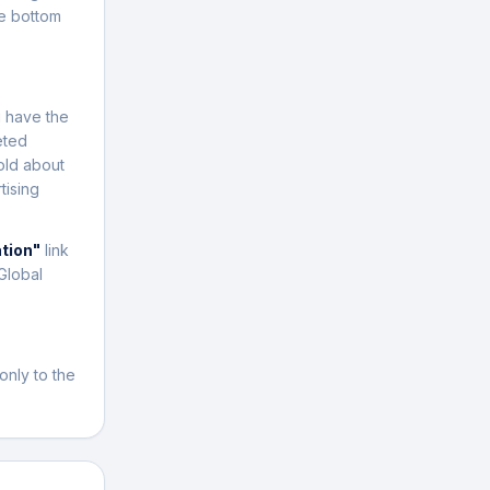
e bottom
u have the
eted
old about
tising
ation"
link
Global
only to the