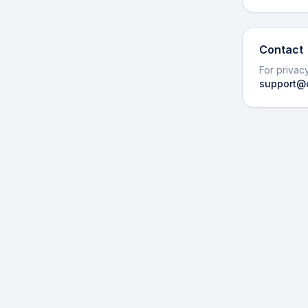
Contact
For privacy
support@