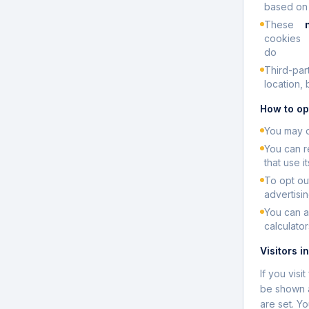
based on y
These
cookies
do
Third-par
location,
How to op
You may o
You can r
that use i
To opt ou
advertisin
You can a
calculator
Visitors i
If you vis
be shown a
are set. Y