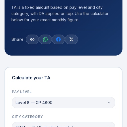
TA is a fixed amount based on pay level and city
category, with DA applied on top. Use the calculator
below for your exact monthly figure.
Share:
Calculate your TA
PAY LEVEL
Level 8 — GP 4800
CITY CATEGORY