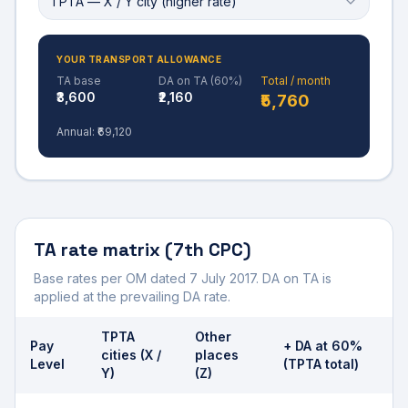
TPTA — X / Y city (higher rate)
YOUR TRANSPORT ALLOWANCE
TA base
DA on TA (
60
%)
Total / month
₹3,600
₹2,160
₹5,760
Annual:
₹69,120
TA rate matrix (7th CPC)
Base rates per OM dated 7 July 2017. DA on TA is
applied at the prevailing DA rate.
TPTA
Other
Pay
+ DA at
60
%
cities (X /
places
Level
(TPTA total)
Y)
(Z)