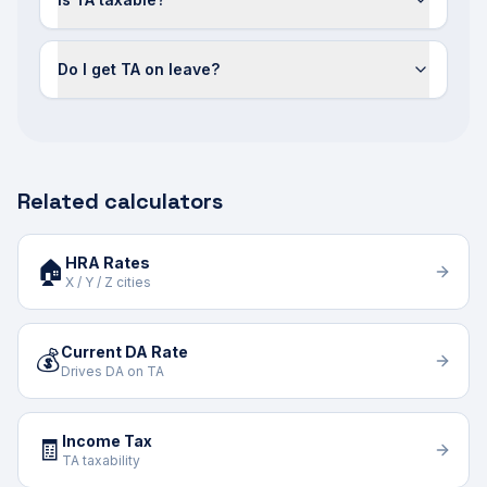
Do I get TA on leave?
Related calculators
HRA Rates
🏠
X / Y / Z cities
Current DA Rate
💰
Drives DA on TA
Income Tax
🧾
TA taxability