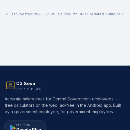
✓ Last updated:
2026-07-09
· Source: 7th CPC OM dated 7 July 2017.
CG Seva
7TH & 8TH CPC
Accurate salary tools for Central Government employees —
free calculators on the web, ad-free in the Android app. Built
by a government employee, for government employees.
GET IT ON
Google Play