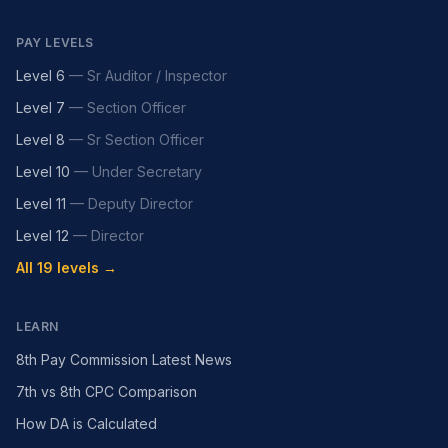
PAY LEVELS
Level 6
—
Sr Auditor / Inspector
Level 7
—
Section Officer
Level 8
—
Sr Section Officer
Level 10
—
Under Secretary
Level 11
—
Deputy Director
Level 12
—
Director
All 19 levels →
LEARN
8th Pay Commission Latest News
7th vs 8th CPC Comparison
How DA is Calculated