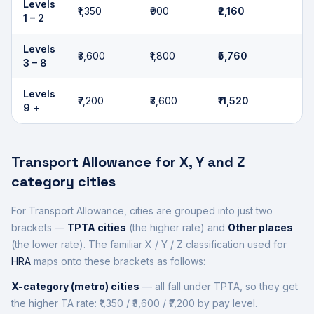
Levels
₹1,350
₹900
₹2,160
1 – 2
Levels
₹3,600
₹1,800
₹5,760
3 – 8
Levels
₹7,200
₹3,600
₹11,520
9 +
Transport Allowance for X, Y and Z
category cities
For Transport Allowance, cities are grouped into just two
brackets —
TPTA cities
(the higher rate) and
Other places
(the lower rate). The familiar X / Y / Z classification used for
HRA
maps onto these brackets as follows:
X-category (metro) cities
— all fall under TPTA, so they get
the higher TA rate: ₹1,350 / ₹3,600 / ₹7,200 by pay level.