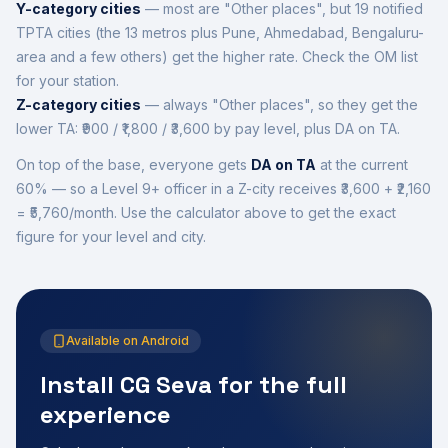
Y-category cities
— most are "Other places", but 19 notified
TPTA cities (the 13 metros plus Pune, Ahmedabad, Bengaluru-
area and a few others) get the higher rate. Check the OM list
for your station.
Z-category cities
— always "Other places", so they get the
lower TA: ₹900 / ₹1,800 / ₹3,600 by pay level, plus DA on TA.
On top of the base, everyone gets
DA on TA
at the current
60
% — so a Level 9+ officer in a Z-city receives ₹3,600 + ₹
2,160
=
₹5,760
/month. Use the calculator above to get the exact
figure for your level and city.
Available on Android
Install CG Seva for the full
experience