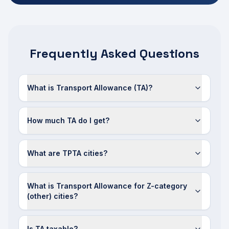
Frequently Asked Questions
What is Transport Allowance (TA)?
How much TA do I get?
What are TPTA cities?
What is Transport Allowance for Z-category
(other) cities?
Is TA taxable?