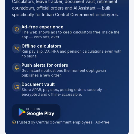
Calculators, leave tracker, document vault, retirement
countdown, official orders and AI Assistant — built
specifically for Indian Central Government employees.
Ad-free experience
The web shows ads to keep calculators free. Inside the
app — zero ads, ever.
Offline calculators
Run pay slip, DA, HRA and pension calculations even with
no signal.
Push alerts for orders
Get instant notifications the moment dopt.gov.in
publishes a new order.
Document vault
Store APAR, payslips, posting orders securely —
encrypted and offline-accessible.
GET IT ON
Google Play
Trusted by Central Government employees · Ad-free