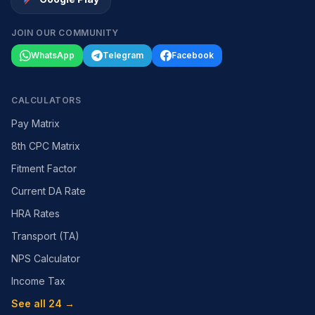
JOIN OUR COMMUNITY
WhatsApp
Telegram
Facebook
CALCULATORS
Pay Matrix
8th CPC Matrix
Fitment Factor
Current DA Rate
HRA Rates
Transport (TA)
NPS Calculator
Income Tax
See all 24 →