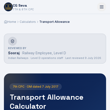
CG Seva
6,7,8,10,11,12
7TH & 8TH CPC
Home
Calculators
Transport Allowance
REVIEWED BY
Sooraj
·
Railway Employee, Level D
Indian Railways · Level D operations staff
· Last reviewed
9 July 2026
7th CPC · OM dated 7 July 2017
Transport Allowance
Calculator