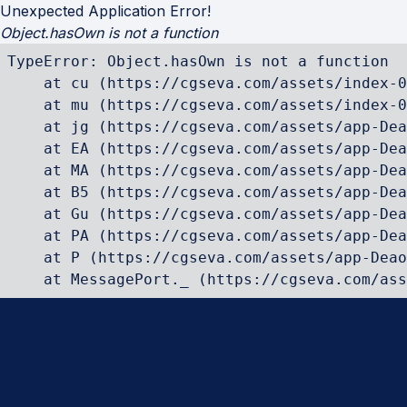
Unexpected Application Error!
Object.hasOwn is not a function
TypeError: Object.hasOwn is not a function

    at cu (https://cgseva.com/assets/index-0
    at mu (https://cgseva.com/assets/index-0
    at jg (https://cgseva.com/assets/app-Dea
    at EA (https://cgseva.com/assets/app-Dea
    at MA (https://cgseva.com/assets/app-Dea
    at B5 (https://cgseva.com/assets/app-Dea
    at Gu (https://cgseva.com/assets/app-Dea
    at PA (https://cgseva.com/assets/app-Dea
    at P (https://cgseva.com/assets/app-Deao
    at MessagePort._ (https://cgseva.com/ass