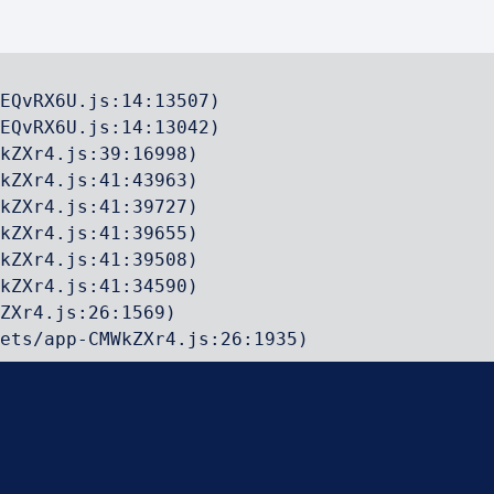
EQvRX6U.js:14:13507)

EQvRX6U.js:14:13042)

kZXr4.js:39:16998)

kZXr4.js:41:43963)

kZXr4.js:41:39727)

kZXr4.js:41:39655)

kZXr4.js:41:39508)

kZXr4.js:41:34590)

ZXr4.js:26:1569)

ets/app-CMWkZXr4.js:26:1935)