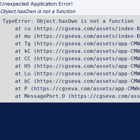
Unexpected Application Error!
Object.hasOwn is not a function
TypeError: Object.hasOwn is not a function

    at cu (https://cgseva.com/assets/index-B
    at mu (https://cgseva.com/assets/index-B
    at Tg (https://cgseva.com/assets/app-CMW
    at kC (https://cgseva.com/assets/app-CMW
    at CC (https://cgseva.com/assets/app-CMW
    at H5 (https://cgseva.com/assets/app-CMW
    at Lu (https://cgseva.com/assets/app-CMW
    at bC (https://cgseva.com/assets/app-CMW
    at P (https://cgseva.com/assets/app-CMWk
    at MessagePort.O (https://cgseva.com/ass