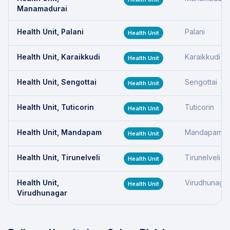
Manamadurai
Health Unit, Palani
Palani
Health Unit
Health Unit, Karaikkudi
Karaikkudi
Health Unit
Health Unit, Sengottai
Sengottai
Health Unit
Health Unit, Tuticorin
Tuticorin
Health Unit
Health Unit, Mandapam
Mandapam
Health Unit
Health Unit, Tirunelveli
Tirunelveli
Health Unit
Health Unit,
Virudhunaga
Health Unit
Virudhunagar