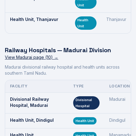
Unit
Health Unit, Thanjavur
Thanjavur
Health
Unit
Railway Hospitals —
Madurai Division
View
Madurai
page (
10
) →
Madurai divisional railway hospital and health units across
southern Tamil Nadu.
FACILITY
TYPE
LOCATION
Divisional Railway
Madurai
Divisional
Hospital, Madurai
Hospital
Health Unit, Dindigul
Dindigul
Health Unit
Health Unit,
Manamadurai
Health Unit