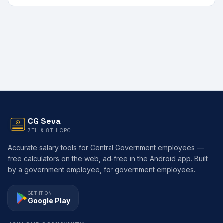
CG Seva
7TH & 8TH CPC
Accurate salary tools for Central Government employees —
free calculators on the web, ad-free in the Android app. Built
by a government employee, for government employees.
GET IT ON
Google Play