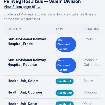
Railway Hospitals —
Salem Division
View
Salem
page (
6
) →
Erode and Podanur sub-divisional hospitals with health units
across the western belt.
FACILITY
TYPE
LOCATION
Sub-Divisional Railway
Erode
Sub-
Hospital, Erode
Divisional
Hospital
Sub-Divisional Railway
Podanur,
Sub-
Hospital, Podanur
Coimbatore
Divisional
Hospital
Health Unit, Salem
Salem
Health Unit
Health Unit, Coonoor
Coonoor
Health Unit
Health Unit, Karur
Karur
Health Unit