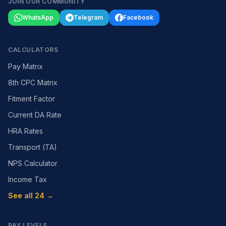
JOIN OUR COMMUNITY
WhatsApp
Telegram
Facebook
CALCULATORS
Pay Matrix
8th CPC Matrix
Fitment Factor
Current DA Rate
HRA Rates
Transport (TA)
NPS Calculator
Income Tax
See all 24 →
PAY LEVELS