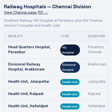
Railway Hospitals —
Chennai Division
View
Chennai
page (
13
) →
Southern Railway HQ Hospital at Perambur plus the Chennai
division's hospital and health units.
FACILITY
TYPE
LOCATION
Head Quarters Hospital,
Perambur,
HQ
Perambur
Chennai
Hospital
Divisional Railway
Arakkonam
Divisional
Hospital, Arakkonam
Hospital
Health Unit, Jolarpettai
Jolarpettai
Health Unit
Health Unit, Katpadi
Katpadi
Health Unit
Health Unit, Hafieldpet
Hafieldpet
Health Unit