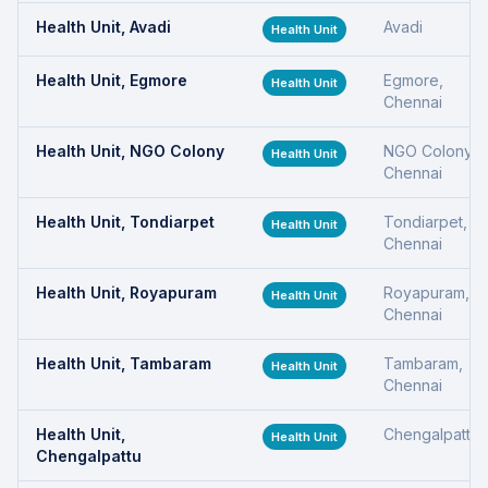
Health Unit, Avadi
Avadi
Health Unit
Health Unit, Egmore
Egmore,
Health Unit
Chennai
Health Unit, NGO Colony
NGO Colony,
Health Unit
Chennai
Health Unit, Tondiarpet
Tondiarpet,
Health Unit
Chennai
Health Unit, Royapuram
Royapuram,
Health Unit
Chennai
Health Unit, Tambaram
Tambaram,
Health Unit
Chennai
Health Unit,
Chengalpattu
Health Unit
Chengalpattu