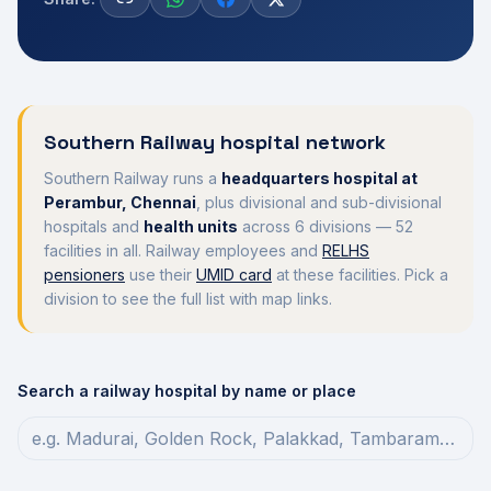
Southern Railway hospital network
Southern Railway runs a
headquarters hospital at
Perambur, Chennai
, plus divisional and sub-divisional
hospitals and
health units
across
6
divisions —
52
facilities in all. Railway employees and
RELHS
pensioners
use their
UMID card
at these facilities. Pick a
division to see the full list with map links.
Search a railway hospital by name or place