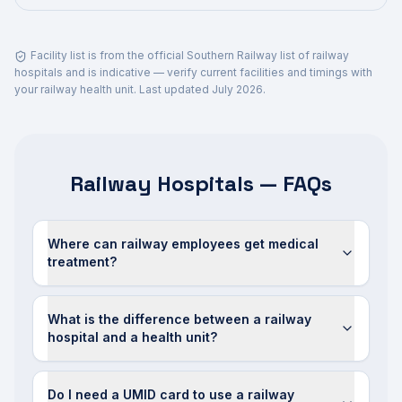
Facility list is from the official Southern Railway list of railway
hospitals and is indicative — verify current facilities and timings with
your railway health unit. Last updated
July 2026
.
Railway Hospitals — FAQs
Where can railway employees get medical
treatment?
What is the difference between a railway
hospital and a health unit?
Do I need a UMID card to use a railway