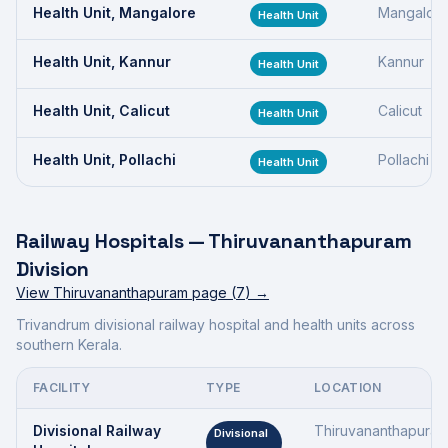
Health Unit, Mangalore
Mangalor
Health Unit
Health Unit, Kannur
Kannur
Health Unit
Health Unit, Calicut
Calicut
Health Unit
Health Unit, Pollachi
Pollachi
Health Unit
Railway Hospitals —
Thiruvananthapuram
Division
View
Thiruvananthapuram
page (
7
) →
Trivandrum divisional railway hospital and health units across
southern Kerala.
FACILITY
TYPE
LOCATION
Divisional Railway
Thiruvananthapura
Divisional