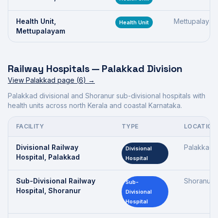
Health Unit,
Mettupalaya
Health Unit
Mettupalayam
Railway Hospitals —
Palakkad Division
View
Palakkad
page (
6
) →
Palakkad divisional and Shoranur sub-divisional hospitals with
health units across north Kerala and coastal Karnataka.
FACILITY
TYPE
LOCATION
Divisional Railway
Palakkad
Divisional
Hospital, Palakkad
Hospital
Sub-Divisional Railway
Shoranur
Sub-
Hospital, Shoranur
Divisional
Hospital