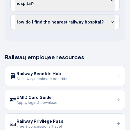
hospital?
How do I find the nearest railway hospital?
Railway employee resources
Railway Benefits Hub
🚆
All railway employee benefits
UMID Card Guide
🪪
Apply, login & download
Railway Privilege Pass
🎫
Free & concessional travel