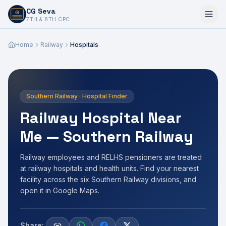
CG Seva
6,7,8,10,11,12
7TH & 8TH CPC
Home
Railway
Hospitals
Southern Railway · Hospital Finder
Railway Hospital Near
Me — Southern Railway
Railway employees and RELHS pensioners are treated
at railway hospitals and health units. Find your nearest
facility across the six Southern Railway divisions, and
open it in Google Maps.
Share: