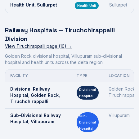
Health Unit, Sullurpet
Sullurpet
Health Unit
Railway Hospitals —
Tiruchchirappalli
Division
View
Tiruchirappalli
page (
10
) →
Golden Rock divisional hospital, Villupuram sub-divisional
hospital and health units across the delta region.
FACILITY
TYPE
LOCATION
Divisional Railway
Golden Rock,
Divisional
Hospital, Golden Rock,
Tiruchirappalli
Hospital
Tiruchchirappalli
Sub-Divisional Railway
Villupuram
Sub-
Hospital, Villupuram
Divisional
Hospital