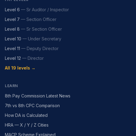
Level 6
—
Sr Auditor / Inspector
Level 7
—
Section Officer
Level 8
—
Sr Section Officer
Level 10
—
Under Secretary
Level 11
—
Deputy Director
Level 12
—
Director
All 19 levels →
LEARN
8th Pay Commission Latest News
7th vs 8th CPC Comparison
How DA is Calculated
HRA — X / Y / Z Cities
MACP Scheme Explained