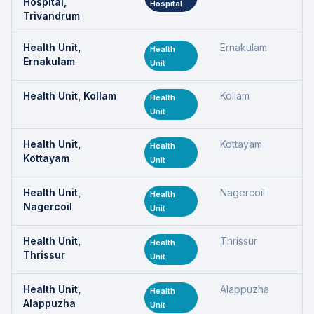
Hospital,
Hospital
Trivandrum
Health Unit,
Ernakulam
Health
Ernakulam
Unit
Health Unit, Kollam
Kollam
Health
Unit
Health Unit,
Kottayam
Health
Kottayam
Unit
Health Unit,
Nagercoil
Health
Nagercoil
Unit
Health Unit,
Thrissur
Health
Thrissur
Unit
Health Unit,
Alappuzha
Health
Alappuzha
Unit