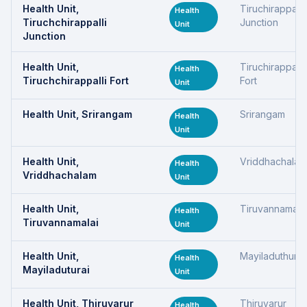
Health Unit,
Tiruchirappalli
Health
Tiruchchirappalli
Junction
Unit
Junction
Health Unit,
Tiruchirappalli
Health
Tiruchchirappalli Fort
Fort
Unit
Health Unit, Srirangam
Srirangam
Health
Unit
Health Unit,
Vriddhachalam
Health
Vriddhachalam
Unit
Health Unit,
Tiruvannamala
Health
Tiruvannamalai
Unit
Health Unit,
Mayiladuthurai
Health
Mayiladuturai
Unit
Health Unit, Thiruvarur
Thiruvarur
Health