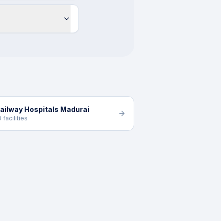
ailway Hospitals Madurai
0 facilities