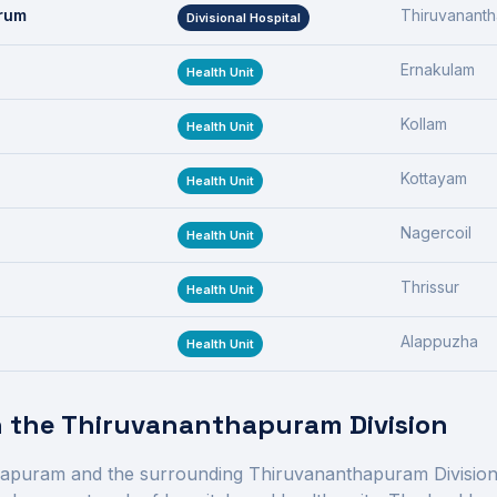
drum
Thiruvanant
Divisional Hospital
Ernakulam
Health Unit
Kollam
Health Unit
Kottayam
Health Unit
Nagercoil
Health Unit
Thrissur
Health Unit
Alappuzha
Health Unit
n the
Thiruvananthapuram Division
hapuram
and the surrounding
Thiruvananthapuram Divisio