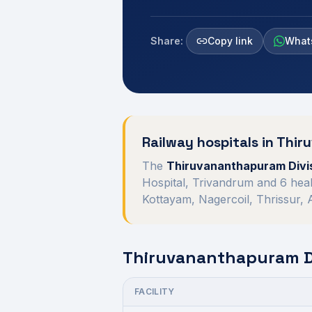
Share:
Copy link
What
Railway hospitals in
Thir
The
Thiruvananthapuram Divi
Hospital, Trivandrum
and
6
heal
Kottayam, Nagercoil, Thrissur,
Thiruvananthapuram Di
FACILITY