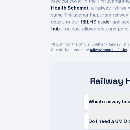
Medical cover in the
Thiruvanantha
Health Scheme)
, a railway retiree
same
Thiruvananthapuram
railway 
details in our
RELHS guide
, and see
hub
. For pay, allowances and pensi
List from the official
Southern Railway
list 
See all divisions in the
railway hospital finder
.
Railway 
Which railway hos
Do I need a UMID 