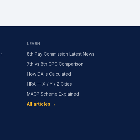
LEARN
or
8th Pay Commission Latest News
7th vs 8th CPC Comparison
How DA is Calculated
HRA — X / Y / Z Cities
MACP Scheme Explained
All articles →