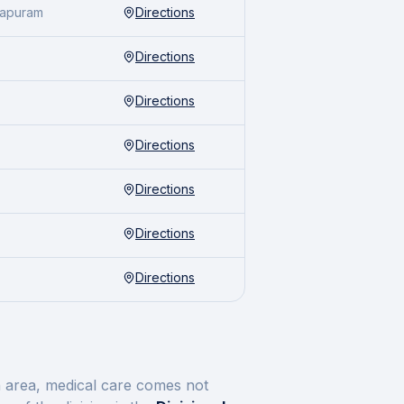
hapuram
Directions
Directions
Directions
Directions
Directions
Directions
Directions
n
area, medical care comes not