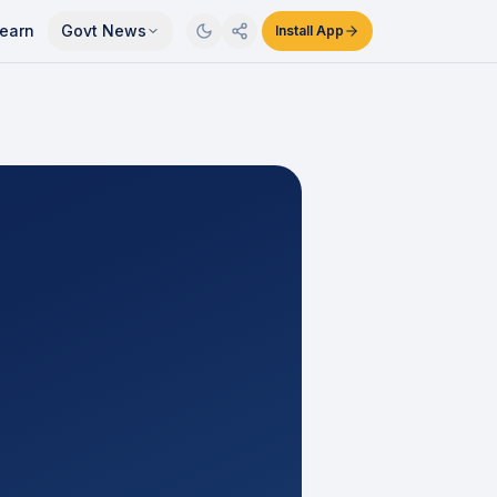
earn
Govt News
Install App