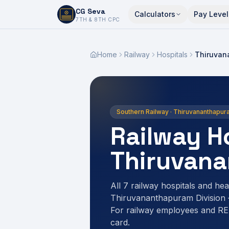
CG Seva
Calculators
Pay Level
6,7,8,10,11,12
7TH & 8TH CPC
Home
Railway
Hospitals
Thiruvan
Southern Railway · Thiruvananthapur
Railway Ho
Thiruvan
All 7 railway hospitals and heal
Thiruvananthapuram Division
For railway employees and R
card.