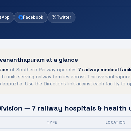
sApp
Facebook
Twitter
uvananthapuram
at a glance
sion
of
Southern Railway
operates
7
railway medical facili
th units serving railway families across
Thiruvananthapura
 Alappuzha
. Use the Directions link against each facility to 
vision
—
7
railway hospitals & health 
TYPE
LOCATION