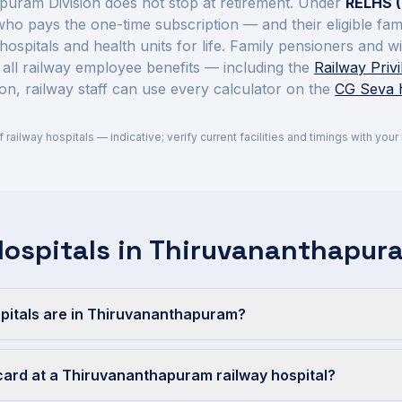
puram Division
does not stop at retirement. Under
RELHS (
 who pays the one-time subscription — and their eligible fa
hospitals and health units for life. Family pensioners and 
 all railway employee benefits — including the
Railway Priv
on, railway staff can use every calculator on the
CG Seva
of railway hospitals — indicative; verify current facilities and timings with you
Hospitals in Thiruvananthapur
pitals are in Thiruvananthapuram?
card at a Thiruvananthapuram railway hospital?