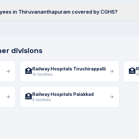
oyees in Thiruvananthapuram covered by CGHS?
er divisions
Railway Hospitals Tiruchirappalli
R
🏥
🏥
10 facilities
1
Railway Hospitals Palakkad
🏥
6 facilities