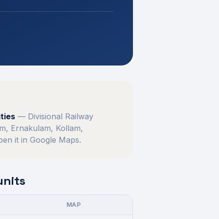
ties
—
Divisional Railway
m, Ernakulam, Kollam,
open it in Google Maps.
units
MAP