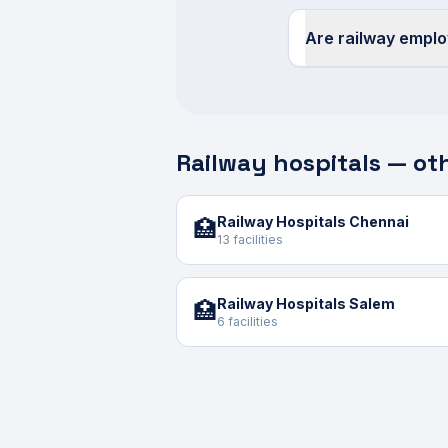
Are railway empl
Railway hospitals — oth
Railway Hospitals Chennai
🏥
13 facilities
Railway Hospitals Salem
🏥
6 facilities