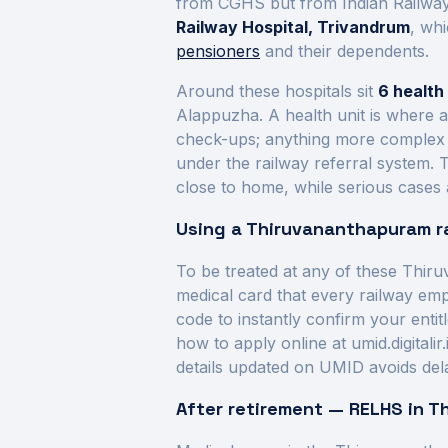
from CGHS but from Indian Railways
Railway Hospital, Trivandrum
, wh
pensioners
and their dependents.
Around these hospitals sit
6
health 
Alappuzha
. A health unit is where 
check-ups; anything more complex is 
under the railway referral system. 
close to home, while serious cases a
Using a
Thiruvananthapuram
r
To be treated at any of these
Thiru
medical card that every railway em
code to instantly confirm your enti
how to apply online at umid.digitali
details updated on UMID avoids del
After retirement — RELHS in
T