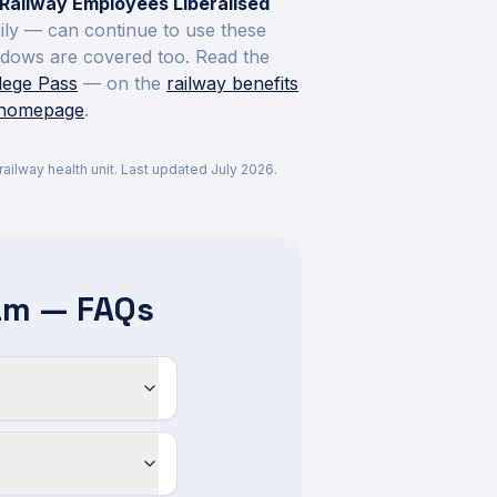
Railway Employees Liberalised
mily — can continue to use these
widows are covered too. Read the
ilege Pass
— on the
railway benefits
 homepage
.
r railway health unit. Last updated
July 2026
.
am — FAQs