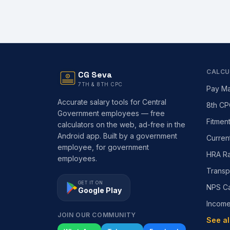
CALCU
CG Seva
7TH & 8TH CPC
Pay Ma
Accurate salary tools for Central
8th CP
Government employees — free
Fitmen
calculators on the web, ad-free in the
Android app. Built by a government
Curren
employee, for government
HRA Ra
employees.
Transp
GET IT ON
NPS Ca
Google Play
Incom
JOIN OUR COMMUNITY
See al