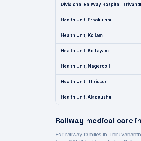
Divisional Railway Hospital, Trivan
Health Unit, Ernakulam
Health Unit, Kollam
Health Unit, Kottayam
Health Unit, Nagercoil
Health Unit, Thrissur
Health Unit, Alappuzha
Railway medical care i
For railway families in
Thiruvanant