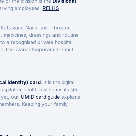
 of the division is the
Divisional
 serving employees,
RELHS
Kottayam, Nagercoil, Thrissur,
s, medicines, dressings and routine
to a recognised private hospital
 in
Thiruvananthapuram
are met
al Identity) card
. It is the digital
pital or health unit scans its QR
 yet, our
UMID card guide
explains
y members. Keeping your family