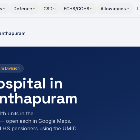
s
Defence
CSD
ECHS/CGHS
Allowances
L
anthapuram
am Division
spital in
anthapuram
th units in the
 — open each in Google Maps.
ELHS pensioners using the UMID