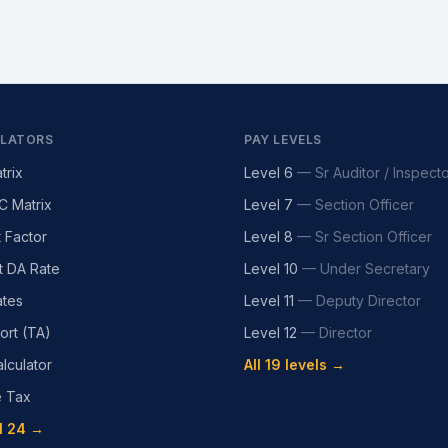
LATORS
PAY LEVELS
trix
Level 6
—
Sr Auditor / Inspect
C Matrix
Level 7
—
Section Officer
t Factor
Level 8
—
Sr Section Officer
t DA Rate
Level 10
—
Under Secretary
tes
Level 11
—
Deputy Director
ort (TA)
Level 12
—
Director
lculator
All 19 levels →
e Tax
l 24 →