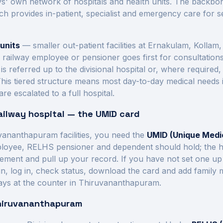
' own network of hospitals and health units.
The backbone
ich provides in-patient, specialist and emergency care for
units
— smaller out-patient facilities at
Ernakulam, Kollam, 
a railway employee or pensioner goes first for consultation
referred up to the divisional hospital or, where required, 
This tiered structure means most day-to-day medical needs
re escalated to a full hospital.
ailway hospital — the UMID card
vananthapuram
facilities, you need the
UMID (Unique Medic
ployee, RELHS pensioner and dependent should hold; the hos
tlement and pull up your record. If you have not set one up
r.in, log in, check status, download the card and add famil
ays at the counter in
Thiruvananthapuram
.
hiruvananthapuram