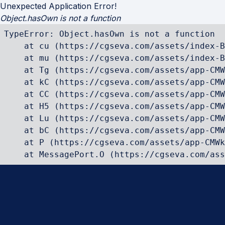
Unexpected Application Error!
Object.hasOwn is not a function
TypeError: Object.hasOwn is not a function

    at cu (https://cgseva.com/assets/index-B
    at mu (https://cgseva.com/assets/index-B
    at Tg (https://cgseva.com/assets/app-CMW
    at kC (https://cgseva.com/assets/app-CMW
    at CC (https://cgseva.com/assets/app-CMW
    at H5 (https://cgseva.com/assets/app-CMW
    at Lu (https://cgseva.com/assets/app-CMW
    at bC (https://cgseva.com/assets/app-CMW
    at P (https://cgseva.com/assets/app-CMWk
    at MessagePort.O (https://cgseva.com/ass