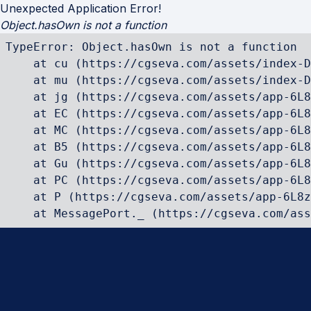
Unexpected Application Error!
Object.hasOwn is not a function
TypeError: Object.hasOwn is not a function

    at cu (https://cgseva.com/assets/index-D
    at mu (https://cgseva.com/assets/index-D
    at jg (https://cgseva.com/assets/app-6L8
    at EC (https://cgseva.com/assets/app-6L8
    at MC (https://cgseva.com/assets/app-6L8
    at B5 (https://cgseva.com/assets/app-6L8
    at Gu (https://cgseva.com/assets/app-6L8
    at PC (https://cgseva.com/assets/app-6L8
    at P (https://cgseva.com/assets/app-6L8z
    at MessagePort._ (https://cgseva.com/ass