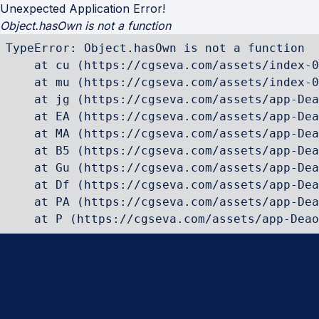
Unexpected Application Error!
Object.hasOwn is not a function
TypeError: Object.hasOwn is not a function

    at cu (https://cgseva.com/assets/index-0
    at mu (https://cgseva.com/assets/index-0
    at jg (https://cgseva.com/assets/app-Dea
    at EA (https://cgseva.com/assets/app-Dea
    at MA (https://cgseva.com/assets/app-Dea
    at B5 (https://cgseva.com/assets/app-Dea
    at Gu (https://cgseva.com/assets/app-Dea
    at Df (https://cgseva.com/assets/app-Dea
    at PA (https://cgseva.com/assets/app-Dea
    at P (https://cgseva.com/assets/app-Deao