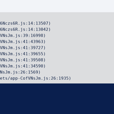
6Nczs6R.js:14:13507)

6Nczs6R.js:14:13042)

VNsJm.js:39:16998)

VNsJm.js:41:43963)

VNsJm.js:41:39727)

VNsJm.js:41:39655)

VNsJm.js:41:39508)

VNsJm.js:41:34590)

NsJm.js:26:1569)

ets/app-CofVNsJm.js:26:1935)