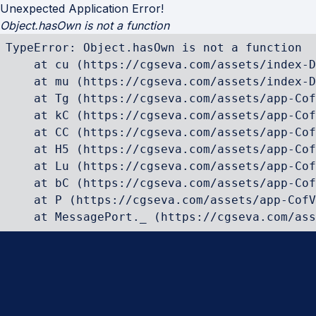
Unexpected Application Error!
Object.hasOwn is not a function
TypeError: Object.hasOwn is not a function

    at cu (https://cgseva.com/assets/index-D
    at mu (https://cgseva.com/assets/index-D
    at Tg (https://cgseva.com/assets/app-Cof
    at kC (https://cgseva.com/assets/app-Cof
    at CC (https://cgseva.com/assets/app-Cof
    at H5 (https://cgseva.com/assets/app-Cof
    at Lu (https://cgseva.com/assets/app-Cof
    at bC (https://cgseva.com/assets/app-Cof
    at P (https://cgseva.com/assets/app-CofV
    at MessagePort._ (https://cgseva.com/ass