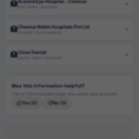
Aravind Eye Hospital - Chennai
🏥
Eye Centre · Noombal
Chennai Noble Hospitals Pvt Ltd
🏥
Hospital · Purasawalkam
Clove Dental
🏥
Dental · West Tambaram
Was this information helpful?
Tell us if this hospital page was useful and accurate.
Yes
(0)
No
(0)