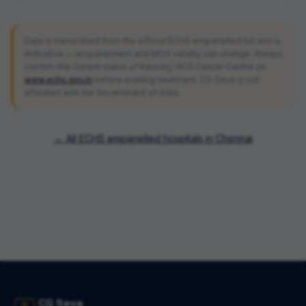
Data is transcribed from the official ECHS empanelled list and is
indicative — empanelment and MOA validity can change. Always
confirm the current status of
Kauvery HCG Cancer Centre
on
www.echs.gov.in
before availing treatment. CG Seva is not
affiliated with the Government of India.
← All ECHS empanelled hospitals in
Chennai
CG Seva