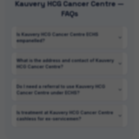
Kauvery HCG Cancer Centre —
FAQs
Is Kauvery HCG Cancer Centre ECHS
empanelled?
What is the address and contact of Kauvery
HCG Cancer Centre?
Do I need a referral to use Kauvery HCG
Cancer Centre under ECHS?
Is treatment at Kauvery HCG Cancer Centre
cashless for ex-servicemen?