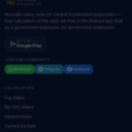
7TH & 8TH CPC
Accurate salary tools for Central Government employees —
free calculators on the web, ad-free in the Android app. Built
by a government employee, for government employees.
GET IT ON
Google Play
JOIN OUR COMMUNITY
WhatsApp
Telegram
Facebook
CALCULATORS
Pay Matrix
8th CPC Matrix
Fitment Factor
Current DA Rate