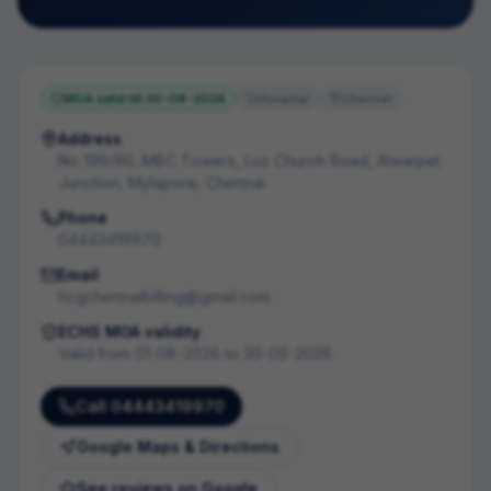
MOA valid till
30-09-2026
Hospital
Chennai
Address
No 199/90, MBC Towers, Luz Church Road, Alwarpet
Junction, Mylapore, Chennai
Phone
04443419970
Email
hcgchennaibilling@gmail.com
ECHS MOA validity
Valid from
01-08-2026
to
30-09-2026
Call
04443419970
Google Maps & Directions
See reviews on Google