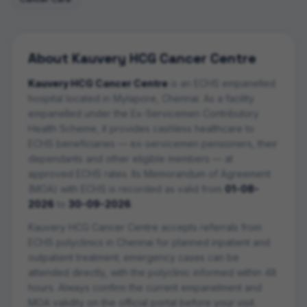
About
Kauvery HCG Cancer Centre
Kauvery HCG Cancer Centre
is an ECHS empanelled
hospital
located in
Mylapore
,
Chennai
. As a facility
empanelled under the Ex-Servicemen Contributory
Health Scheme, it provides cashless healthcare to
ECHS beneficiaries — ex-servicemen pensioners, their
dependants and other eligible members — at
approved ECHS rates. Its Memorandum of Agreement
(MOA) with ECHS is recorded as valid from
01-08-
2026
to
30-09-2026
.
Kauvery HCG Cancer Centre
accepts referrals from
ECHS polyclinics in
Chennai
for planned inpatient and
outpatient treatment; emergency cases can be
attended directly, with the polyclinic informed within 48
hours. Always confirm the current empanelment and
MOA validity on the official portal before your visit.