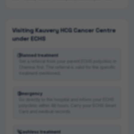
Visiting
Kauvery HCG Cancer Centre
under ECHS
Planned treatment
Get a referral from your parent ECHS polyclinic in
Chennai first. The referral is valid for the specific
treatment mentioned.
Emergency
Go directly to the hospital and inform your ECHS
polyclinic within 48 hours. Carry your ECHS Smart
Card and medical records.
Cashless treatment