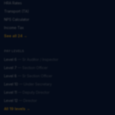
HRA Rates
Transport (TA)
NPS Calculator
Income Tax
See all 24 →
PAY LEVELS
Level 6
—
Sr Auditor / Inspector
Level 7
—
Section Officer
Level 8
—
Sr Section Officer
Level 10
—
Under Secretary
Level 11
—
Deputy Director
Level 12
—
Director
All 19 levels →