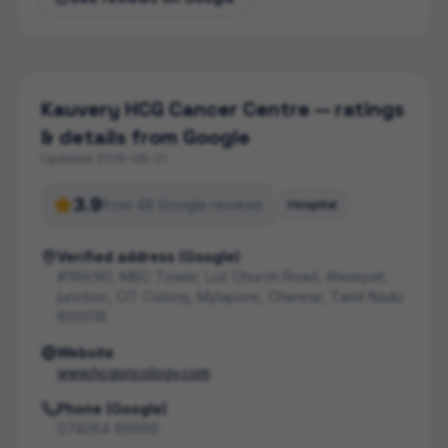
Kauvery HCG Cancer Centre
— ratings
& details from Google
Updated
2026-08-01
3.9
from
48
Google review
s
Hospital
Verified address (Google)
#199/90, MBC Tower, Luz Church Road, Alwarpet,
junction, CIT Colony, Mylapore, Chennai, Tamil Nadu
600018
Website
www.hcgoncology.com
Phone (Google)
074064 99999