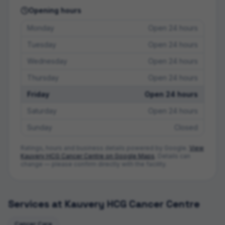
Opening hours
Monday
Open 24 hours
Tuesday
Open 24 hours
Wednesday
Open 24 hours
Thursday
Open 24 hours
Friday
Open 24 hours
Saturday
Open 24 hours
Sunday
Closed
Ratings, hours and business details powered by Google.
View
Kauvery HCG Cancer Centre
on Google Maps
. Details can
change — please confirm directly with the facility.
Services at
Kauvery HCG Cancer Centre
Cancer Care