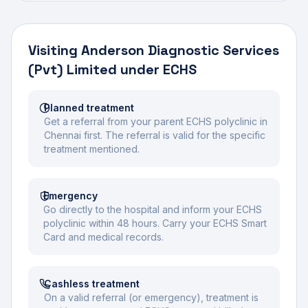
Visiting
Anderson Diagnostic Services
(Pvt) Limited
under ECHS
Planned treatment
Get a referral from your parent ECHS polyclinic in
Chennai first. The referral is valid for the specific
treatment mentioned.
Emergency
Go directly to the hospital and inform your ECHS
polyclinic within 48 hours. Carry your ECHS Smart
Card and medical records.
Cashless treatment
On a valid referral (or emergency), treatment is