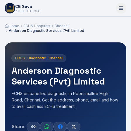
CG Seva
6,7,8,10,11,12
7TH & 8TH CPC
Home
ECHS Hospitals
Chennai
Anderson Diagnostic Services (Pvt) Limited
ECHS · Diagnostic · Chennai
Anderson Diagnostic
Services (Pvt) Limited
ECHS empanelled diagnostic in Poonamallee High
Road, Chennai. Get the address, phone, email and how
to avail cashless ECHS treatment.
Share: