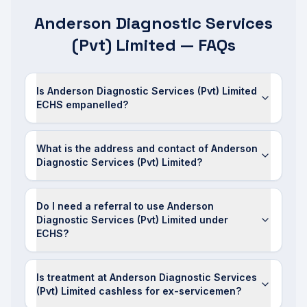
Anderson Diagnostic Services
(Pvt) Limited — FAQs
Is Anderson Diagnostic Services (Pvt) Limited
ECHS empanelled?
What is the address and contact of Anderson
Diagnostic Services (Pvt) Limited?
Do I need a referral to use Anderson
Diagnostic Services (Pvt) Limited under
ECHS?
Is treatment at Anderson Diagnostic Services
(Pvt) Limited cashless for ex-servicemen?