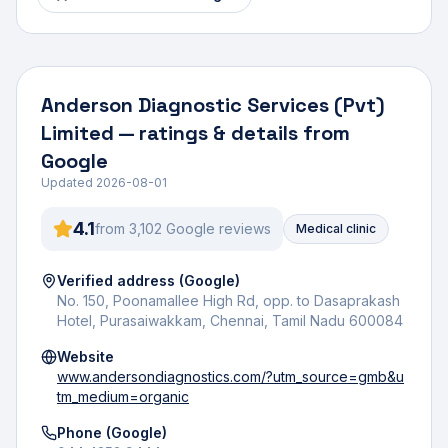
Anderson Diagnostic Services (Pvt)
Limited
— ratings & details from
Google
Updated
2026-08-01
4.1
from
3,102
Google review
s
Medical clinic
Verified address (Google)
No. 150, Poonamallee High Rd, opp. to Dasaprakash
Hotel, Purasaiwakkam, Chennai, Tamil Nadu 600084
Website
www.andersondiagnostics.com/?utm_source=gmb&u
tm_medium=organic
Phone (Google)