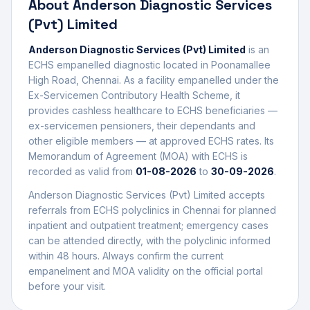
About
Anderson Diagnostic Services
(Pvt) Limited
Anderson Diagnostic Services (Pvt) Limited
is an
ECHS empanelled
diagnostic
located in
Poonamallee
High Road
,
Chennai
. As a facility empanelled under the
Ex-Servicemen Contributory Health Scheme, it
provides cashless healthcare to ECHS beneficiaries —
ex-servicemen pensioners, their dependants and
other eligible members — at approved ECHS rates. Its
Memorandum of Agreement (MOA) with ECHS is
recorded as valid from
01-08-2026
to
30-09-2026
.
Anderson Diagnostic Services (Pvt) Limited
accepts
referrals from ECHS polyclinics in
Chennai
for planned
inpatient and outpatient treatment; emergency cases
can be attended directly, with the polyclinic informed
within 48 hours. Always confirm the current
empanelment and MOA validity on the official portal
before your visit.