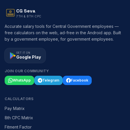
CG Seva
7TH & 8TH CPC
Accurate salary tools for Central Government employees —
free calculators on the web, ad-free in the Android app. Built
by a government employee, for government employees.
GET IT ON
Google Play
JOIN OUR COMMUNITY
WhatsApp
Telegram
Facebook
CALCULATORS
Pay Matrix
8th CPC Matrix
Fitment Factor