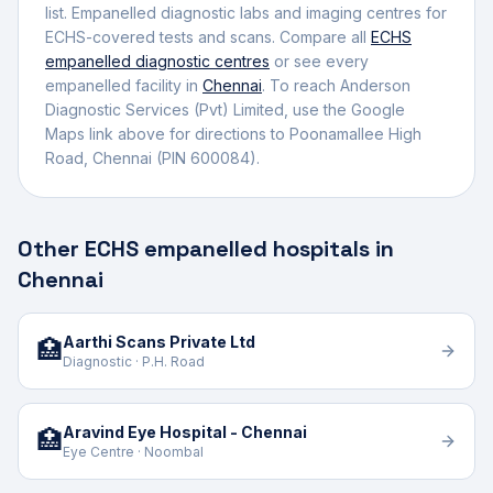
list.
Empanelled diagnostic labs and imaging centres for
ECHS-covered tests and scans.
Compare all
ECHS
empanelled
diagnostic centres
or see every
empanelled facility in
Chennai
. To reach
Anderson
Diagnostic Services (Pvt) Limited
, use the Google
Maps link above for directions to
Poonamallee High
Road
,
Chennai
(PIN 600084)
.
Other ECHS empanelled hospitals in
Chennai
Aarthi Scans Private Ltd
🏥
Diagnostic · P.H. Road
Aravind Eye Hospital - Chennai
🏥
Eye Centre · Noombal