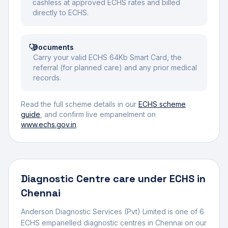
cashless at approved ECHS rates and billed
directly to ECHS.
Documents
Carry your valid ECHS 64Kb Smart Card, the
referral (for planned care) and any prior medical
records.
Read the full scheme details in our
ECHS scheme
guide
, and confirm live empanelment on
www.echs.gov.in
.
Diagnostic Centre
care under ECHS in
Chennai
Anderson Diagnostic Services (Pvt) Limited
is one of
6
ECHS empanelled
diagnostic centre
s
in
Chennai
on our