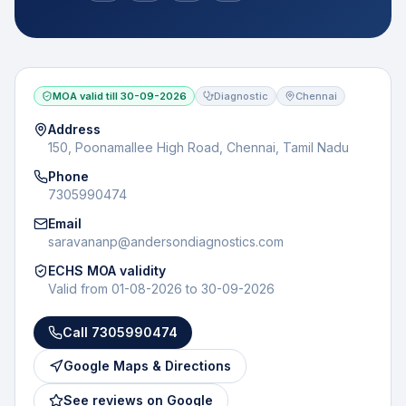
MOA valid till
30-09-2026
Diagnostic
Chennai
Address
150, Poonamallee High Road, Chennai, Tamil Nadu
Phone
7305990474
Email
saravananp@andersondiagnostics.com
ECHS MOA validity
Valid from
01-08-2026
to
30-09-2026
Call
7305990474
Google Maps & Directions
See reviews on Google