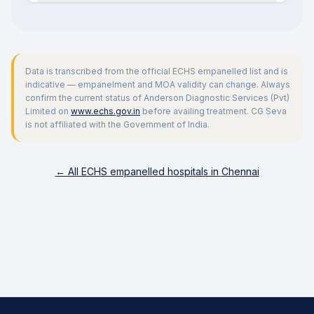
Data is transcribed from the official ECHS empanelled list and is
indicative — empanelment and MOA validity can change. Always
confirm the current status of
Anderson Diagnostic Services (Pvt)
Limited
on
www.echs.gov.in
before availing treatment. CG Seva
is not affiliated with the Government of India.
← All ECHS empanelled hospitals in
Chennai