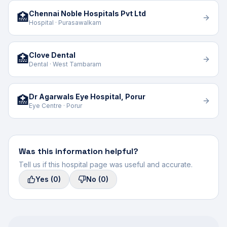
Chennai Noble Hospitals Pvt Ltd
🏥
Hospital · Purasawalkam
Clove Dental
🏥
Dental · West Tambaram
Dr Agarwals Eye Hospital, Porur
🏥
Eye Centre · Porur
Was this information helpful?
Tell us if this hospital page was useful and accurate.
Yes
(0)
No
(0)