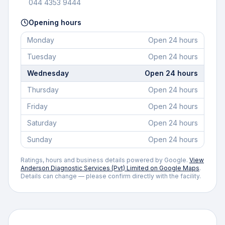
044 4353 9444
Opening hours
Monday
Open 24 hours
Tuesday
Open 24 hours
Wednesday
Open 24 hours
Thursday
Open 24 hours
Friday
Open 24 hours
Saturday
Open 24 hours
Sunday
Open 24 hours
Ratings, hours and business details powered by Google.
View
Anderson Diagnostic Services (Pvt) Limited
on Google Maps
.
Details can change — please confirm directly with the facility.