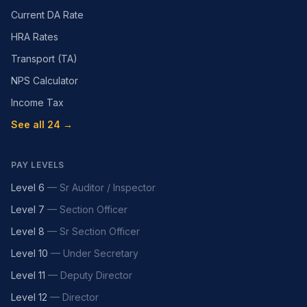
Current DA Rate
HRA Rates
Transport (TA)
NPS Calculator
Income Tax
See all 24 →
PAY LEVELS
Level 6
—
Sr Auditor / Inspector
Level 7
—
Section Officer
Level 8
—
Sr Section Officer
Level 10
—
Under Secretary
Level 11
—
Deputy Director
Level 12
—
Director