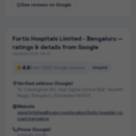
See reviews on Google
Fortis Hospitals Limited - Bengaluru
—
ratings & details from Google
Updated
2026-08-01
4.6
from
7,605
Google review
s
Hospital
Verified address (Google)
14, Cunningham Rd, near Sigma Central Mall, Vasanth
Nagar, Bengaluru, Karnataka 560001
Website
www.fortishealthcare.com/location/fortis-hospital-cg-
road-bangalore
Phone (Google)
096868 60310