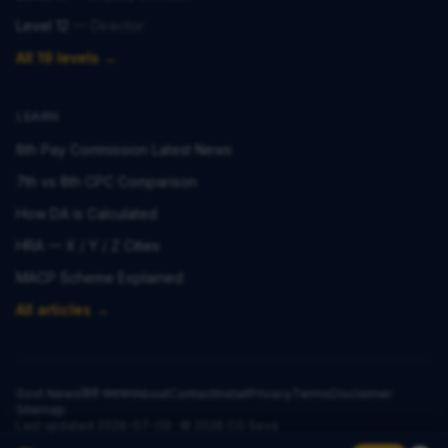
Level 12
—
Director
All 19 levels →
LEARN
8th Pay Commission Latest News
7th vs 8th CPC Comparison
How DA is Calculated
HRA — X / Y / Z Cities
MACP Scheme Explained
All articles →
Govt News
हिंदी समाचार
About
Contact
Install
Privacy
Terms
Disclaimer
Sitemap
Last updated
2026-07-09
· ©
2026
CG Seva