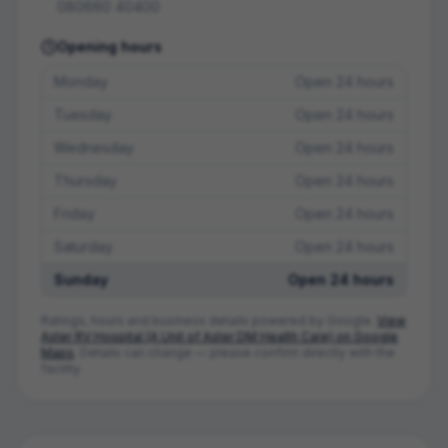
080660 40400
Opening hours
Monday
Open 24 hours
Tuesday
Open 24 hours
Wednesday
Open 24 hours
Thursday
Open 24 hours
Friday
Open 24 hours
Saturday
Open 24 hours
Sunday
Open 24 hours
Ratings, hours and business details powered by Google.
View
Aster RV Hospital (A Unit of Aster DM Health Care)
on Google
Maps
. Details can change — please confirm directly with the
facility.