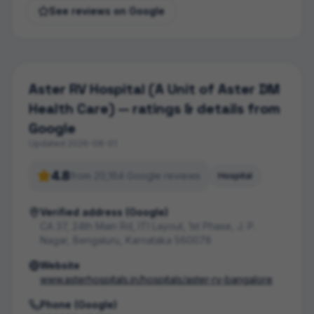
See reviews on Google
Aster RV Hospital (A Unit of Aster DM
Health Care)
— ratings & details from
Google
Updated
2026-08-01
4.8
from
20,164
Google review
s
Hospital
Verified address (Google)
CA 37, 24th Main Rd, ITI Layout, 1st Phase, J. P.
Nagar, Bengaluru, Karnataka 560078
Website
www.asterhospitals.in/hospitals/aster-rv-bangalore
Phone (Google)