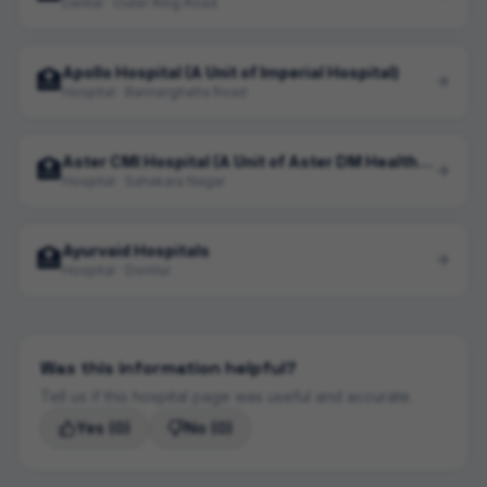
Dental · Outer Ring Road
Apollo Hospital (A Unit of Imperial Hospital)
🏥
Hospital · Bannerghatta Road
Aster CMI Hospital (A Unit of Aster DM Health Care Limited)
🏥
Hospital · Sahakara Nagar
Ayurvaid Hospitals
🏥
Hospital · Domlur
Was this information helpful?
Tell us if this hospital page was useful and accurate.
Yes
(0)
No
(0)