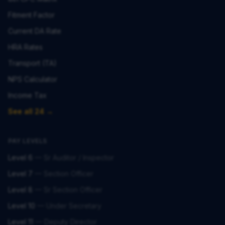
Fitment Factor
Current DA Rate
HRA Rates
Transport (TA)
NPS Calculator
Income Tax
See all 24 →
PAY LEVELS
Level 6
—
Sr Auditor / Inspector
Level 7
—
Section Officer
Level 8
—
Sr Section Officer
Level 10
—
Under Secretary
Level 11
—
Deputy Director