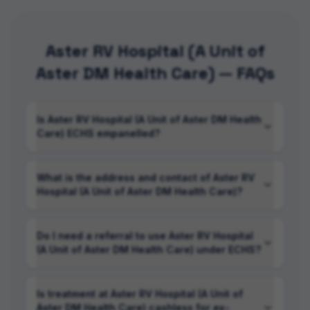
Aster RV Hospital (A Unit of
Aster DM Health Care) — FAQs
Is Aster RV Hospital (A Unit of Aster DM Health
Care) ECHS empanelled?
What is the address and contact of Aster RV
Hospital (A Unit of Aster DM Health Care)?
Do I need a referral to use Aster RV Hospital
(A Unit of Aster DM Health Care) under ECHS?
Is treatment at Aster RV Hospital (A Unit of
Aster DM Health Care) cashless for ex-