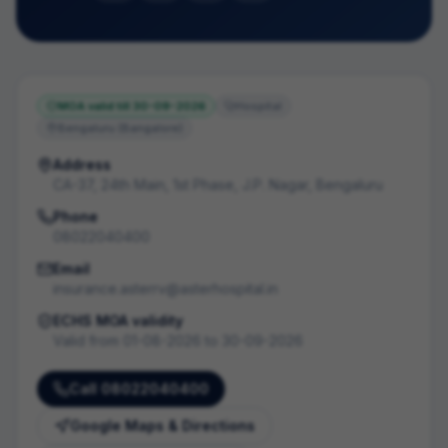
MOA valid till
30-09-2026
Hospital
Bengaluru (Bangalore)
Address
CA-37, 24th Main, 1st Phase, J.P. Nagar, Bengaluru
Phone
08022040400
Email
insurance.asterrv@asterhospital.in
ECHS MOA validity
Valid from
01-08-2026
to
30-09-2026
Call
08022040400
Google Maps & Directions