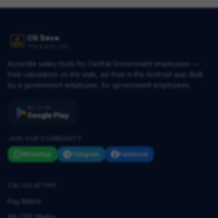
CG Seva
7TH & 8TH CPC
Accurate salary tools for Central Government employees —
free calculators on the web, ad-free in the Android app. Built
by a government employee, for government employees.
GET IT ON
Google Play
JOIN OUR COMMUNITY
WhatsApp
Telegram
Facebook
CALCULATORS
Pay Matrix
8th CPC Matrix