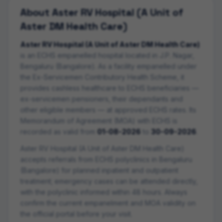
About
Aster RV Hospital (A Unit of
Aster DM Health Care)
Aster RV Hospital (A Unit of Aster DM Health Care)
is an ECHS empanelled
hospital
located in
J.P. Nagar
,
Bengaluru (Bangalore)
. As a facility empanelled under
the Ex-Servicemen Contributory Health Scheme, it
provides cashless healthcare to ECHS beneficiaries —
ex-servicemen pensioners, their dependants and
other eligible members — at approved ECHS rates. Its
Memorandum of Agreement (MOA) with ECHS is
recorded as valid from
01-08-2026
to
30-09-2026
.
Aster RV Hospital (A Unit of Aster DM Health Care)
accepts referrals from ECHS polyclinics in
Bengaluru
(Bangalore)
for planned inpatient and outpatient
treatment; emergency cases can be attended directly,
with the polyclinic informed within 48 hours. Always
confirm the current empanelment and MOA validity on
the official portal before your visit.