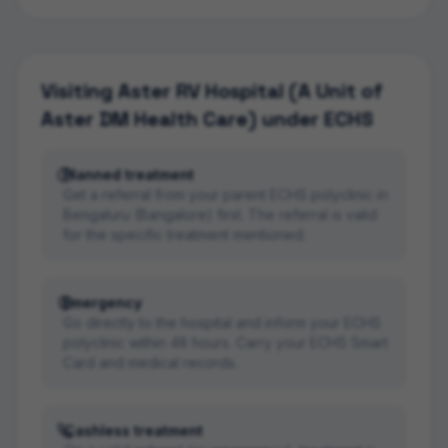
Visiting
Aster RV Hospital (A Unit of
Aster DM Health Care)
under ECHS
Planned treatment
Get a referral from your parent ECHS polyclinic in
Bengaluru (Bangalore) first. The referral is valid
for the specific treatment mentioned.
Emergency
Go directly to the hospital and inform your ECHS
polyclinic within 48 hours. Carry your ECHS Smart
Card and medical records.
Cashless treatment