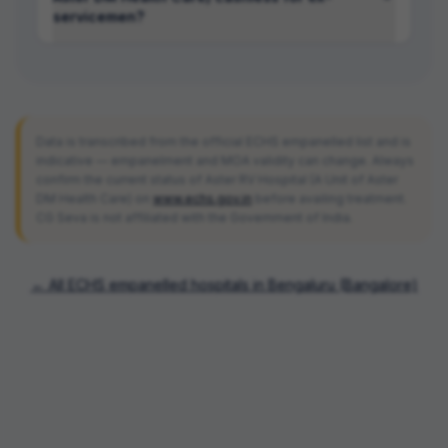
servicemen?
Data is transcribed from the official ECHS empanelled list and is
indicative — empanelment and MOA validity can change. Always
confirm the current status of
Aster RV Hospital (A Unit of Aster
DM Health Care)
on
www.echs.gov.in
before availing treatment.
CG Seva is not affiliated with the Government of India.
← All ECHS empanelled hospitals in
Bengaluru (Bangalore)