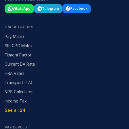
WhatsApp
Telegram
Facebook
CALCULATORS
Pay Matrix
8th CPC Matrix
Fitment Factor
Current DA Rate
HRA Rates
Transport (TA)
NPS Calculator
Income Tax
See all 24 →
PAY LEVELS