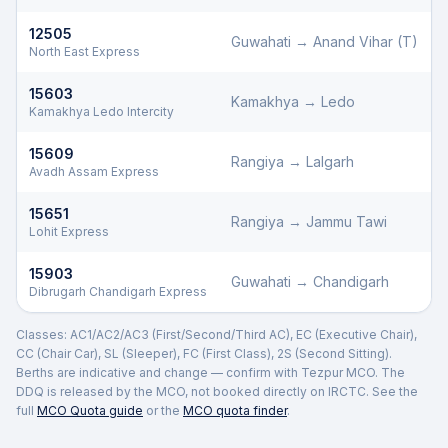
12505
Guwahati
→
Anand Vihar (T)
North East Express
15603
Kamakhya
→
Ledo
Kamakhya Ledo Intercity
15609
Rangiya
→
Lalgarh
Avadh Assam Express
15651
Rangiya
→
Jammu Tawi
Lohit Express
15903
Guwahati
→
Chandigarh
Dibrugarh Chandigarh Express
Classes: AC1/AC2/AC3 (First/Second/Third AC), EC (Executive Chair),
CC (Chair Car), SL (Sleeper), FC (First Class), 2S (Second Sitting).
Berths are indicative and change — confirm with
Tezpur
MCO. The
DDQ is released by the MCO, not booked directly on IRCTC. See the
full
MCO Quota guide
or the
MCO quota finder
.