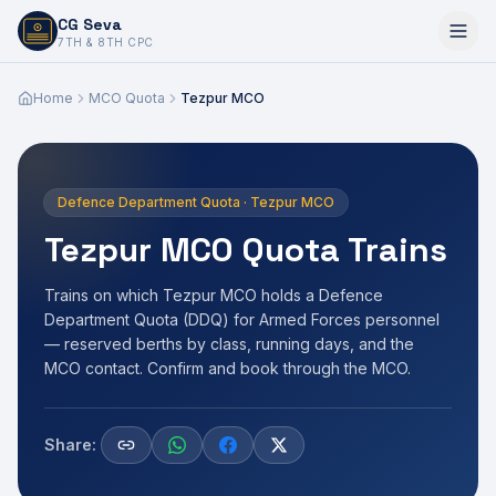
CG Seva
6,7,8,10,11,12
7TH & 8TH CPC
Home
MCO Quota
Tezpur MCO
Defence Department Quota · Tezpur MCO
Tezpur MCO Quota Trains
Trains on which Tezpur MCO holds a Defence
Department Quota (DDQ) for Armed Forces personnel
— reserved berths by class, running days, and the
MCO contact. Confirm and book through the MCO.
Share: