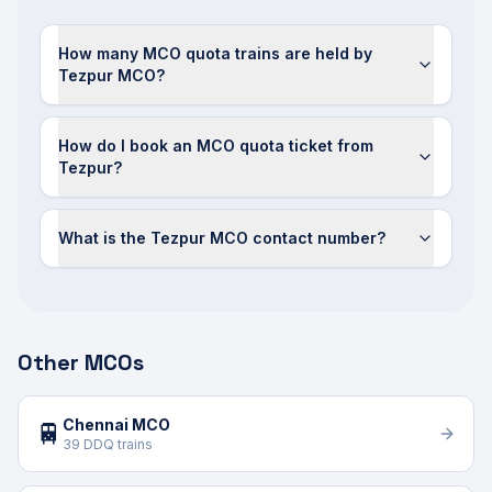
How many MCO quota trains are held by
Tezpur MCO?
How do I book an MCO quota ticket from
Tezpur?
What is the Tezpur MCO contact number?
Other MCOs
Chennai MCO
🚆
39 DDQ trains