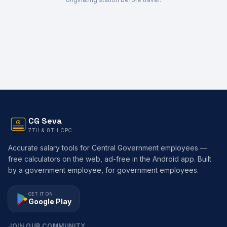
CG Seva
7TH & 8TH CPC
Accurate salary tools for Central Government employees —
free calculators on the web, ad-free in the Android app. Built
by a government employee, for government employees.
GET IT ON
Google Play
JOIN OUR COMMUNITY