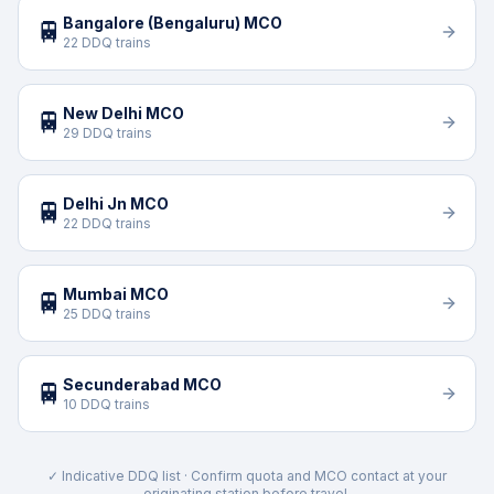
Bangalore (Bengaluru) MCO
🚆
22 DDQ trains
New Delhi MCO
🚆
29 DDQ trains
Delhi Jn MCO
🚆
22 DDQ trains
Mumbai MCO
🚆
25 DDQ trains
Secunderabad MCO
🚆
10 DDQ trains
✓ Indicative DDQ list · Confirm quota and MCO contact at your
originating station before travel.