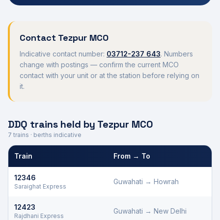
Contact
Tezpur
MCO
Indicative contact number:
03712-237 643
. Numbers
change with postings — confirm the current MCO
contact with your unit or at the station before relying on
it.
DDQ trains held by
Tezpur
MCO
7
trains · berths indicative
Train
From → To
Defence Department Quota trains and berths held by
Tezpur
MC
12346
Guwahati
→
Howrah
Saraighat Express
12423
Guwahati
→
New Delhi
Rajdhani Express