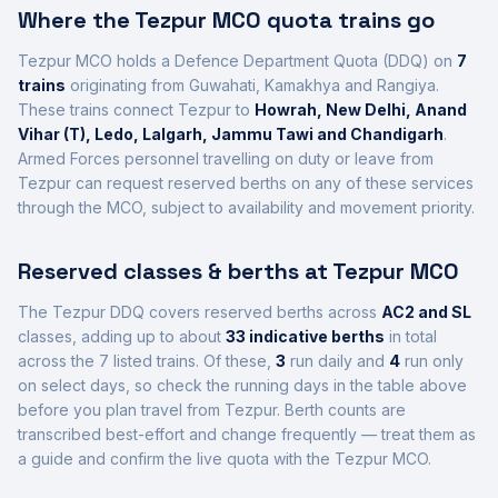
Where the
Tezpur
MCO quota trains go
Tezpur
MCO holds a Defence Department Quota (DDQ) on
7
trains
originating from Guwahati, Kamakhya and Rangiya
.
These trains connect
Tezpur
to
Howrah, New Delhi, Anand
Vihar (T), Ledo, Lalgarh, Jammu Tawi and Chandigarh
.
Armed Forces personnel travelling on duty or leave from
Tezpur
can request reserved berths on any of these services
through the MCO, subject to availability and movement priority.
Reserved classes & berths at
Tezpur
MCO
The
Tezpur
DDQ covers reserved berths across
AC2 and SL
class
es
, adding up to about
33
indicative berths
in total
across the
7
listed trains.
Of these,
3
run daily and
4
run only
on select days, so check the running days in the table above
before you plan travel from
Tezpur
.
Berth counts are
transcribed best-effort and change frequently — treat them as
a guide and confirm the live quota with the
Tezpur
MCO.