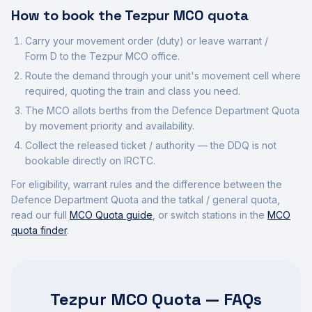
How to book the
Tezpur
MCO quota
Carry your movement order (duty) or leave warrant /
Form D to the
Tezpur
MCO office.
Route the demand through your unit's movement cell where
required, quoting the train and class you need.
The MCO allots berths from the Defence Department Quota
by movement priority and availability.
Collect the released ticket / authority — the DDQ is not
bookable directly on IRCTC.
For eligibility, warrant rules and the difference between the
Defence Department Quota and the tatkal / general quota,
read our full
MCO Quota guide
, or switch stations in the
MCO
quota finder
.
Tezpur MCO Quota — FAQs