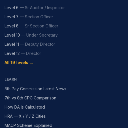
Level 6
—
Sr Auditor / Inspector
Level 7
—
Section Officer
Level 8
—
Sr Section Officer
Level 10
—
Under Secretary
Level 11
—
Deputy Director
Level 12
—
Director
All 19 levels →
LEARN
8th Pay Commission Latest News
7th vs 8th CPC Comparison
How DA is Calculated
HRA — X / Y / Z Cities
MACP Scheme Explained