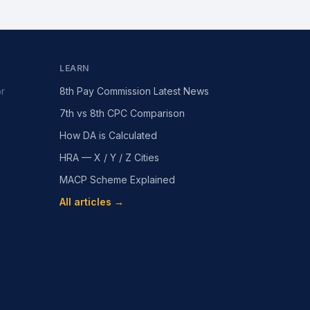
LEARN
or
8th Pay Commission Latest News
7th vs 8th CPC Comparison
How DA is Calculated
HRA — X / Y / Z Cities
MACP Scheme Explained
All articles →