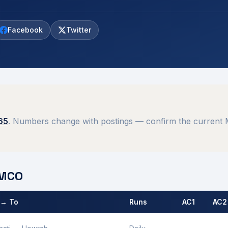
Facebook
Twitter
65
. Numbers change with postings — confirm the current M
MCO
 → To
Runs
AC1
AC2
 by
Rangiya
MCO.