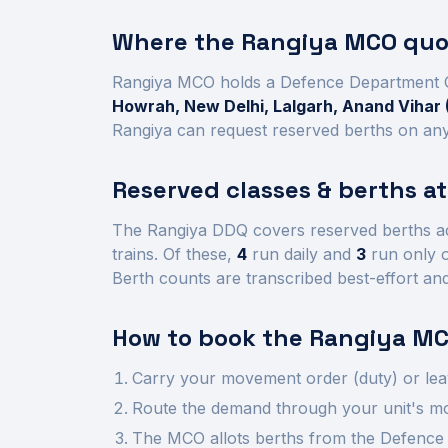
Where the
Rangiya
MCO quot
Rangiya
MCO holds a Defence Department 
Howrah, New Delhi, Lalgarh, Anand Vihar 
Rangiya
can request reserved berths on any 
Reserved classes & berths a
The
Rangiya
DDQ covers reserved berths a
trains.
Of these,
4
run daily and
3
run only o
Berth counts are transcribed best-effort an
How to book the
Rangiya
MC
Carry your movement order (duty) or lea
Route the demand through your unit's mov
The MCO allots berths from the Defence 