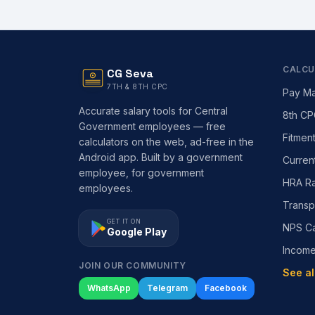
CALCU
CG Seva
7TH & 8TH CPC
Pay Ma
Accurate salary tools for Central
8th CP
Government employees — free
Fitmen
calculators on the web, ad-free in the
Android app. Built by a government
Curren
employee, for government
HRA Ra
employees.
Transp
GET IT ON
NPS Ca
Google Play
Incom
JOIN OUR COMMUNITY
See al
WhatsApp
Telegram
Facebook