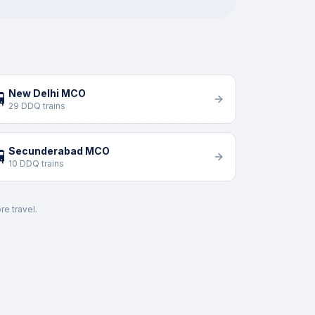
New Delhi MCO

29 DDQ trains
Secunderabad MCO

10 DDQ trains
re travel.