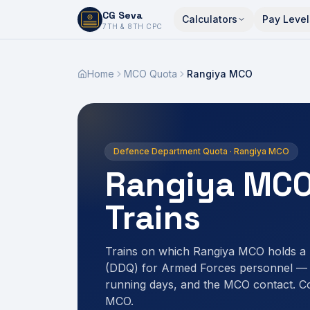
CG Seva
Calculators
Pay Level
6,7,8,10,11,12
7TH & 8TH CPC
Home
MCO Quota
Rangiya MCO
Defence Department Quota · Rangiya MCO
Rangiya MCO
Trains
Trains on which Rangiya MCO holds a
(DDQ) for Armed Forces personnel — r
running days, and the MCO contact. C
MCO.