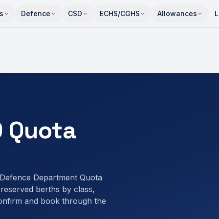
s
Defence
CSD
ECHS/CGHS
Allowances
L
 Quota
 Defence Department Quota
eserved berths by class,
onfirm and book through the