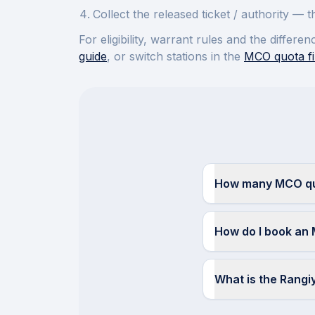
Collect the released ticket / authority —
For eligibility, warrant rules and the diffe
guide
, or switch stations in the
MCO quota fi
How many MCO quo
How do I book an 
What is the Rang