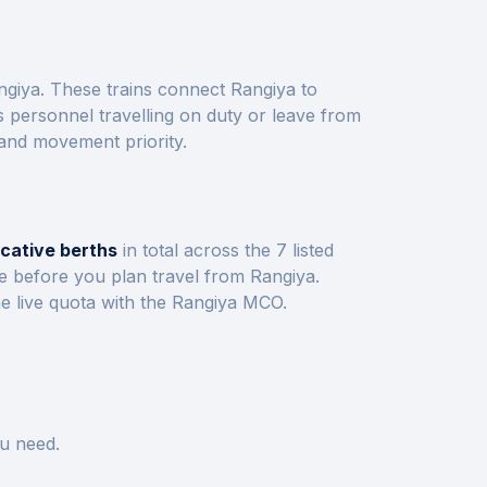
ngiya
. These trains connect
Rangiya
to
 personnel travelling on duty or leave from
 and movement priority.
icative berths
in total across the
7
listed
ve before you plan travel from
Rangiya
.
e live quota with the
Rangiya
MCO.
u need.