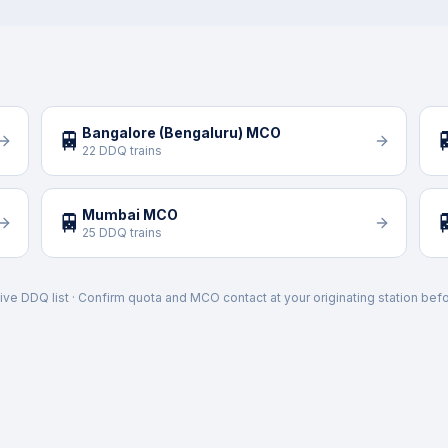
Bangalore (Bengaluru) MCO
🚆

22 DDQ trains
Mumbai MCO
🚆

25 DDQ trains
ive DDQ list · Confirm quota and MCO contact at your originating station befo