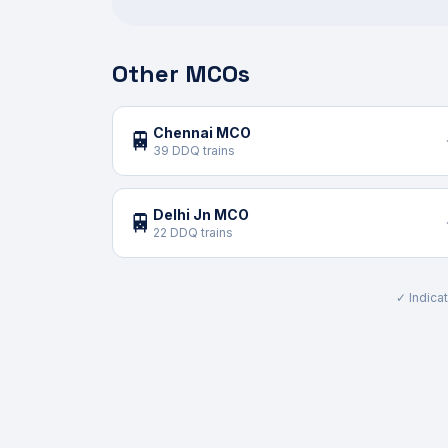
Other MCOs
Chennai MCO
🚆
39 DDQ trains
Delhi Jn MCO
🚆
22 DDQ trains
✓ Indicat