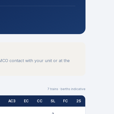
CO contact with your unit or at the
7
trains · berths indicative
AC3
EC
CC
SL
FC
2S