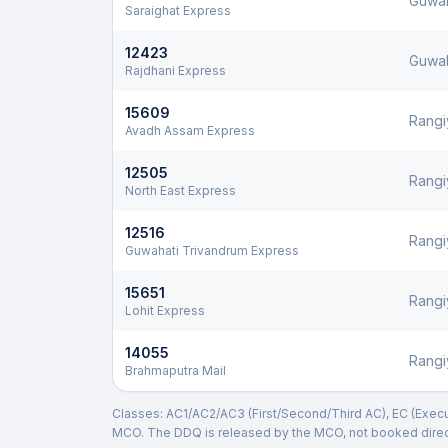
Guwah
Saraighat Express
12423
Guwah
Rajdhani Express
15609
Rangi
Avadh Assam Express
12505
Rangi
North East Express
12516
Rangi
Guwahati Trivandrum Express
15651
Rangi
Lohit Express
14055
Rangi
Brahmaputra Mail
Classes: AC1/AC2/AC3 (First/Second/Third AC), EC (Executi
MCO. The DDQ is released by the MCO, not booked direct