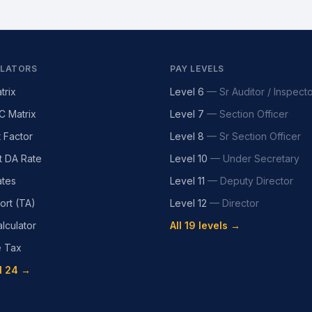
LATORS
PAY LEVELS
trix
Level 6
—
Sr Auditor / Inspect
C Matrix
Level 7
—
Section Officer
t Factor
Level 8
—
Sr Section Officer
t DA Rate
Level 10
—
Under Secretary
tes
Level 11
—
Deputy Director
ort (TA)
Level 12
—
Director
lculator
All 19 levels →
e Tax
l 24 →