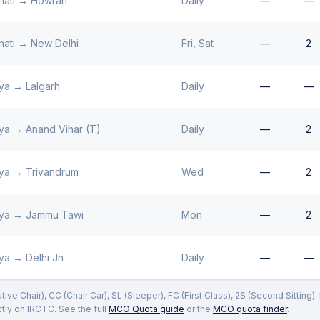
ati
→
Howrah
Daily
—
—
ati
→
New Delhi
Fri, Sat
—
2
ya
→
Lalgarh
Daily
—
—
ya
→
Anand Vihar (T)
Daily
—
2
ya
→
Trivandrum
Wed
—
2
ya
→
Jammu Tawi
Mon
—
2
ya
→
Delhi Jn
Daily
—
—
ve Chair), CC (Chair Car), SL (Sleeper), FC (First Class), 2S (Second Sitting)
ly on IRCTC. See the full
MCO Quota guide
or the
MCO quota finder
.