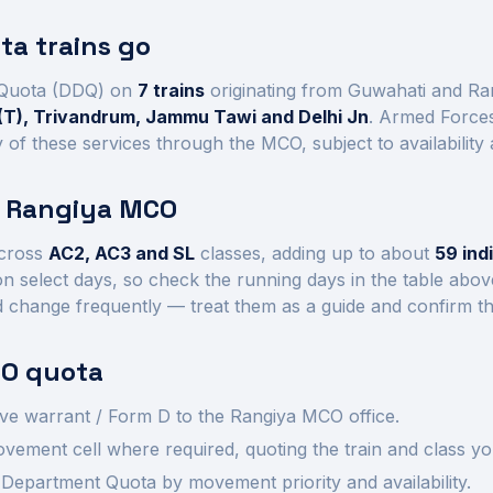
a trains go
Quota (DDQ) on
7
trains
originating from Guwahati and Ra
(T), Trivandrum, Jammu Tawi and Delhi Jn
. Armed Forces
of these services through the MCO, subject to availability
t
Rangiya
MCO
cross
AC2, AC3 and SL
class
es
, adding up to about
59
ind
n select days, so check the running days in the table abo
d change frequently — treat them as a guide and confirm th
O quota
ve warrant / Form D to the
Rangiya
MCO office.
ement cell where required, quoting the train and class yo
Department Quota by movement priority and availability.