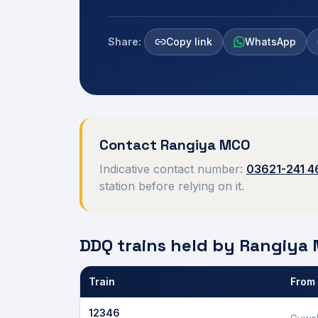
Share:
Copy link
WhatsApp
Contact
Rangiya
MCO
Indicative contact number:
03621-241 4
station before relying on it.
DDQ trains held by
Rangiya
Train
From
Defence Department Quota trains and berths held
12346