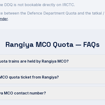
 the DDQ is not bookable directly on IRCTC.
rence between the Defence Department Quota and the tatkal /
nder
.
Rangiya MCO Quota — FAQs
ta trains are held by Rangiya MCO?
MCO quota ticket from Rangiya?
iya MCO contact number?