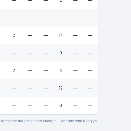
—
—
—
2
—
—
—
—
—
—
—
—
2
—
—
14
—
—
—
—
—
9
—
—
2
—
—
4
—
—
—
—
—
12
—
—
—
—
—
6
—
—
. Berths are indicative and change — confirm with
Rangiya