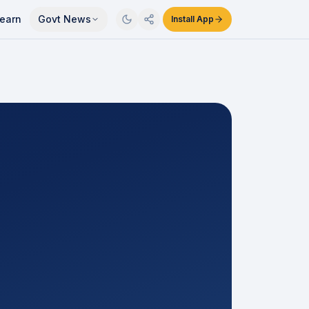
earn
Govt News
Install App