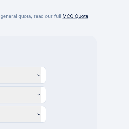
 general quota, read our full
MCO Quota