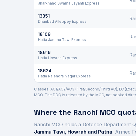
Ra
Jharkhand Swarna Jayanti Express
13351
Ra
Dhanbad Alleppey Express
18109
Ra
Hatia Jammu Tawi Express
18616
Ra
Hatia Howrah Express
18624
Ra
Hatia Rajendra Nagar Express
Classes: AC1/AC2/AC3 (First/Second/Third AC), EC (Executi
MCO. The DDQ is released by the MCO, not booked direct
Where the
Ranchi
MCO quota
Ranchi
MCO holds a Defence Department Q
Jammu Tawi, Howrah and Patna
. Armed F