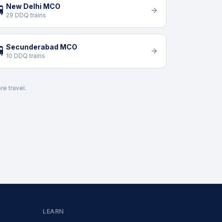
New Delhi MCO

29 DDQ trains
Secunderabad MCO

10 DDQ trains
re travel.
LEARN