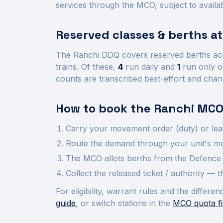
services through the MCO, subject to availab
Reserved classes & berths a
The
Ranchi
DDQ covers reserved berths ac
trains.
Of these,
4
run daily and
1
run only o
counts are transcribed best-effort and chan
How to book the
Ranchi
MCO
Carry your movement order (duty) or lea
Route the demand through your unit's mov
The MCO allots berths from the Defence 
Collect the released ticket / authority —
For eligibility, warrant rules and the diffe
guide
, or switch stations in the
MCO quota fi