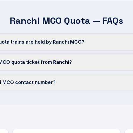
Ranchi MCO Quota — FAQs
ta trains are held by Ranchi MCO?
MCO quota ticket from Ranchi?
hi MCO contact number?