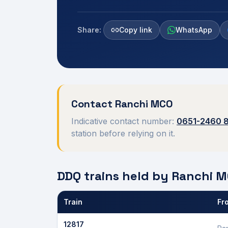
Share:
Copy link
WhatsApp
Contact
Ranchi
MCO
Indicative contact number:
0651-2460 
station before relying on it.
DDQ trains held by
Ranchi
M
Train
Fr
Defence Department Quota trains and berths held
12817