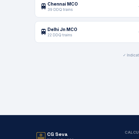
Chennai MCO
🚆
39 DDQ trains
Delhi Jn MCO
🚆
22 DDQ trains
✓ Indicat
CALCU
CG Seva