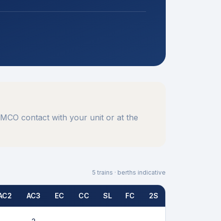
MCO contact with your unit or at the
5
trains · berths indicative
AC2
AC3
EC
CC
SL
FC
2S