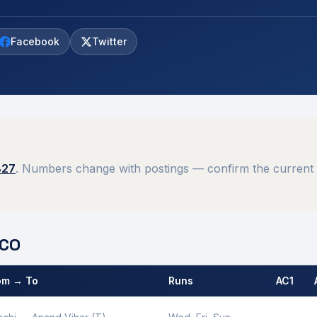
Facebook
Twitter
827
. Numbers change with postings — confirm the current 
CO
om → To
Runs
AC1
 by
Ranchi
MCO.