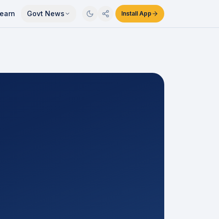
earn
Govt News
Install App