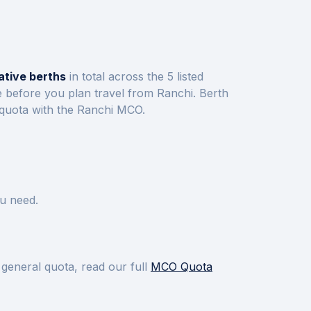
ative berths
in total across the
5
listed
e before you plan travel from
Ranchi
.
Berth
 quota with the
Ranchi
MCO.
u need.
 general quota, read our full
MCO Quota