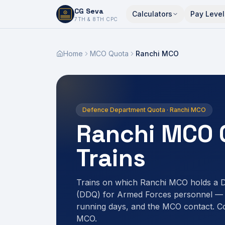
CG Seva
Calculators
Pay Level
6,7,8,10,11,12
7TH & 8TH CPC
Home
MCO Quota
Ranchi MCO
Defence Department Quota · Ranchi MCO
Ranchi MCO 
Trains
Trains on which Ranchi MCO holds a 
(DDQ) for Armed Forces personnel — r
running days, and the MCO contact. C
MCO.