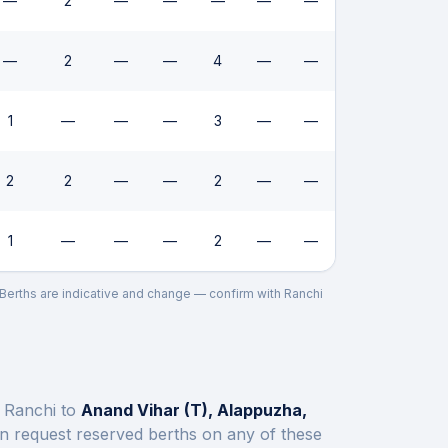
—
2
—
—
—
—
—
—
2
—
—
4
—
—
1
—
—
—
3
—
—
2
2
—
—
2
—
—
1
—
—
—
2
—
—
. Berths are indicative and change — confirm with
Ranchi
t
Ranchi
to
Anand Vihar (T), Alappuzha,
n request reserved berths on any of these