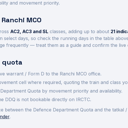
ility and movement priority.
t
Ranchi
MCO
ross
AC2, AC3 and SL
class
es
, adding up to about
21
indic
n select days, so check the running days in the table abov
ge frequently — treat them as a guide and confirm the live
 quota
ve warrant / Form D to the
Ranchi
MCO office.
ement cell where required, quoting the train and class yo
Department Quota by movement priority and availability.
 the DDQ is not bookable directly on IRCTC.
rence between the Defence Department Quota and the tatkal /
nder
.