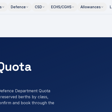
s
Defence
CSD
ECHS/CGHS
Allowances
L
Quota
Defence Department Quota
eserved berths by class,
onfirm and book through the