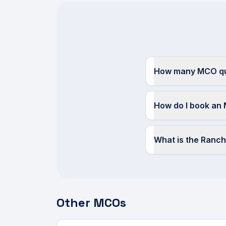
How many MCO quo
How do I book an 
What is the Ranc
Other MCOs