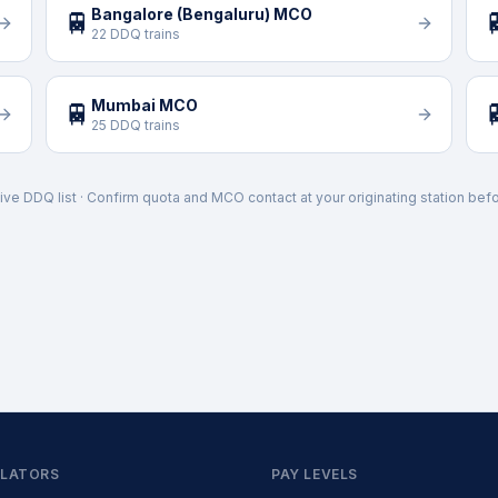
Bangalore (Bengaluru) MCO
🚆

22 DDQ trains
Mumbai MCO
🚆

25 DDQ trains
ive DDQ list · Confirm quota and MCO contact at your originating station befo
LATORS
PAY LEVELS