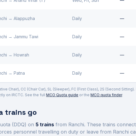
nchi
→
Anand Vihar (T)
Wed, Fri, Sun
—
nchi
→
Alappuzha
Daily
—
nchi
→
Jammu Tawi
Daily
—
nchi
→
Howrah
Daily
—
nchi
→
Patna
Daily
—
ve Chair), CC (Chair Car), SL (Sleeper), FC (First Class), 2S (Second Sitting)
ly on IRCTC. See the full
MCO Quota guide
or the
MCO quota finder
.
 trains go
uota (DDQ) on
5
trains
from Ranchi
. These trains connec
orces personnel travelling on duty or leave from
Ranchi
ca