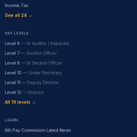
Income Tax
See all 24 →
PAY LEVELS
Level 6
—
Sr Auditor / Inspector
Level 7
—
Section Officer
Level 8
—
Sr Section Officer
Level 10
—
Under Secretary
Level 11
—
Deputy Director
Level 12
—
Director
All 19 levels →
LEARN
8th Pay Commission Latest News