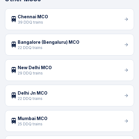
Chennai MCO
🚆
39 DDQ trains
Bangalore (Bengaluru) MCO
🚆
22 DDQ trains
New Delhi MCO
🚆
29 DDQ trains
Delhi Jn MCO
🚆
22 DDQ trains
Mumbai MCO
🚆
25 DDQ trains