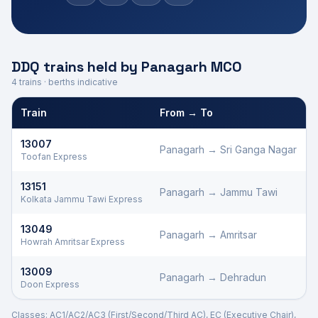
DDQ trains held by
Panagarh
MCO
4
trains · berths indicative
Train
From → To
Defence Department Quota trains and berths held by
Panagarh
M
13007
Panagarh
→
Sri Ganga Nagar
Toofan Express
13151
Panagarh
→
Jammu Tawi
Kolkata Jammu Tawi Express
13049
Panagarh
→
Amritsar
Howrah Amritsar Express
13009
Panagarh
→
Dehradun
Doon Express
Classes: AC1/AC2/AC3 (First/Second/Third AC), EC (Executive Chair),