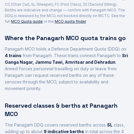
CC (Chair Car), SL (Sleeper), FC (First Class), 2S (Second Sitting).
Berths are indicative and change — confirm with
Panagarh
MCO. The
DDQ is released by the MCO, not booked directly on IRCTC. See the
full
MCO Quota guide
or the
MCO quota finder
.
Where the
Panagarh
MCO quota trains go
Panagarh
MCO holds a Defence Department Quota (DDQ) on
4
trains
from Panagarh
. These trains connect
Panagarh
to
Sri
Ganga Nagar, Jammu Tawi, Amritsar and Dehradun
.
Armed Forces personnel travelling on duty or leave from
Panagarh
can request reserved berths on any of these
services through the MCO, subject to availability and
movement priority.
Reserved classes & berths at
Panagarh
MCO
The
Panagarh
DDQ covers reserved berths across
SL
class
,
adding up to about
9
indicative berths
in total across the
4