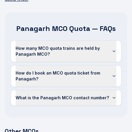
Panagarh MCO Quota — FAQs
How many MCO quota trains are held by
Panagarh MCO?
How do I book an MCO quota ticket from
Panagarh?
What is the Panagarh MCO contact number?
Other MCOs