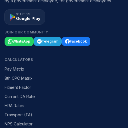
by a government employee, for government employees.
GET IT ON
Google Play
JOIN OUR COMMUNITY
WhatsApp
Telegram
Facebook
CALCULATORS
Pay Matrix
8th CPC Matrix
Fitment Factor
Current DA Rate
HRA Rates
Transport (TA)
NPS Calculator