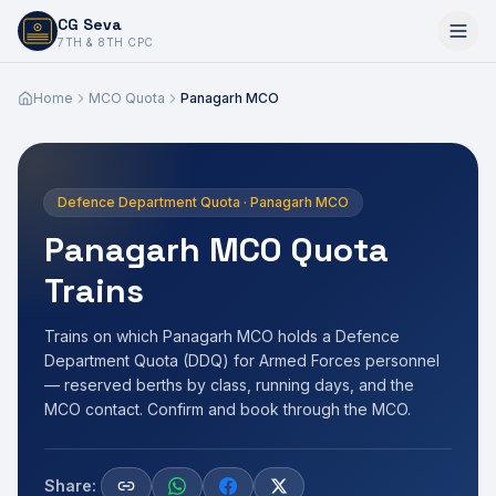
CG Seva
6,7,8,10,11,12
7TH & 8TH CPC
Home
MCO Quota
Panagarh MCO
Defence Department Quota · Panagarh MCO
Panagarh MCO Quota
Trains
Trains on which Panagarh MCO holds a Defence
Department Quota (DDQ) for Armed Forces personnel
— reserved berths by class, running days, and the
MCO contact. Confirm and book through the MCO.
Share: