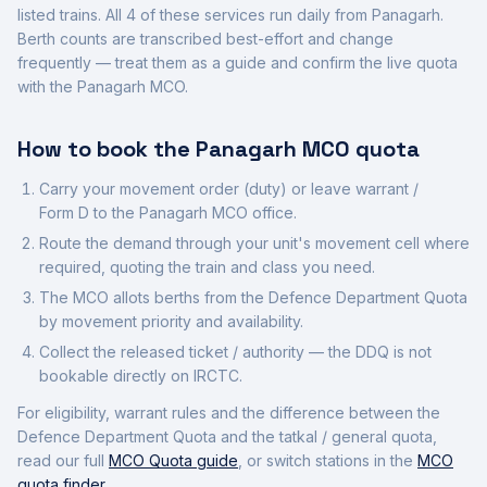
listed trains.
All
4
of these services run daily from
Panagarh
.
Berth counts are transcribed best-effort and change
frequently — treat them as a guide and confirm the live quota
with the
Panagarh
MCO.
How to book the
Panagarh
MCO quota
Carry your movement order (duty) or leave warrant /
Form D to the
Panagarh
MCO office.
Route the demand through your unit's movement cell where
required, quoting the train and class you need.
The MCO allots berths from the Defence Department Quota
by movement priority and availability.
Collect the released ticket / authority — the DDQ is not
bookable directly on IRCTC.
For eligibility, warrant rules and the difference between the
Defence Department Quota and the tatkal / general quota,
read our full
MCO Quota guide
, or switch stations in the
MCO
quota finder
.