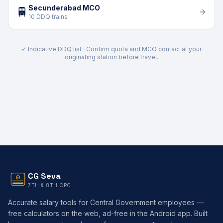
Secunderabad MCO
🚆
10 DDQ trains
✓ Indicative DDQ list · Confirm quota and MCO contact at your
originating station before travel.
CG Seva
7TH & 8TH CPC
Accurate salary tools for Central Government employees —
free calculators on the web, ad-free in the Android app. Built