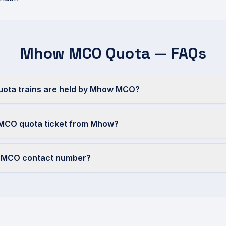
Mhow MCO Quota — FAQs
ta trains are held by Mhow MCO?
 MCO quota ticket from Mhow?
w MCO contact number?