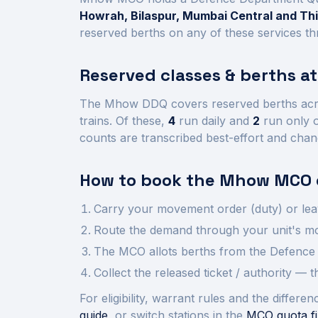
Howrah, Bilaspur, Mumbai Central and T
reserved berths on any of these services th
Reserved classes & berths a
The
Mhow
DDQ covers reserved berths ac
trains.
Of these,
4
run daily and
2
run only o
counts are transcribed best-effort and chan
How to book the
Mhow
MCO 
Carry your movement order (duty) or lea
Route the demand through your unit's mov
The MCO allots berths from the Defence 
Collect the released ticket / authority —
For eligibility, warrant rules and the diffe
guide
, or switch stations in the
MCO quota fi