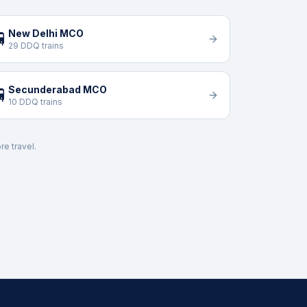
New Delhi MCO

29 DDQ trains
Secunderabad MCO

10 DDQ trains
re travel.