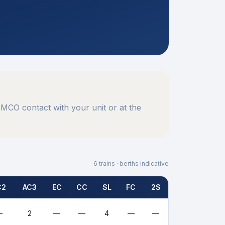
MCO contact with your unit or at the
6
trains · berths indicative
C2
AC3
EC
CC
SL
FC
2S
—
2
—
—
4
—
—