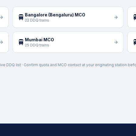
Bangalore (Bengaluru) MCO
🚆

22 DDQ trains
Mumbai MCO
🚆

25 DDQ trains
ive DDQ list · Confirm quota and MCO contact at your originating station befo