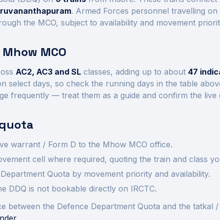
hiruvananthapuram
. Armed Forces personnel travelling on
rough the MCO, subject to availability and movement priorit
t
Mhow
MCO
ross
AC2, AC3 and SL
class
es
, adding up to about
47
indic
n select days, so check the running days in the table abo
ge frequently — treat them as a guide and confirm the live
quota
ve warrant / Form D to the
Mhow
MCO office.
ement cell where required, quoting the train and class yo
Department Quota by movement priority and availability.
 the DDQ is not bookable directly on IRCTC.
rence between the Defence Department Quota and the tatkal /
nder
.