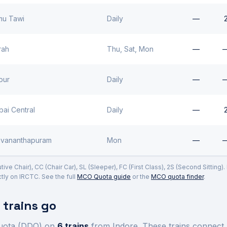
u Tawi
Daily
—
rah
Thu, Sat, Mon
—
pur
Daily
—
ai Central
Daily
—
uvananthapuram
Mon
—
ve Chair), CC (Chair Car), SL (Sleeper), FC (First Class), 2S (Second Sitting)
ly on IRCTC. See the full
MCO Quota guide
or the
MCO quota finder
.
trains go
uota (DDQ) on
6
trains
from Indore
. These trains connect