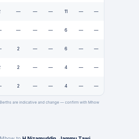
2
—
—
—
11
—
—
—
—
—
—
6
—
—
—
2
—
—
6
—
—
2
2
—
—
4
—
—
—
2
—
—
4
—
—
. Berths are indicative and change — confirm with
Mhow
Mhow
to
H Nizamuddin, Jammu Tawi,