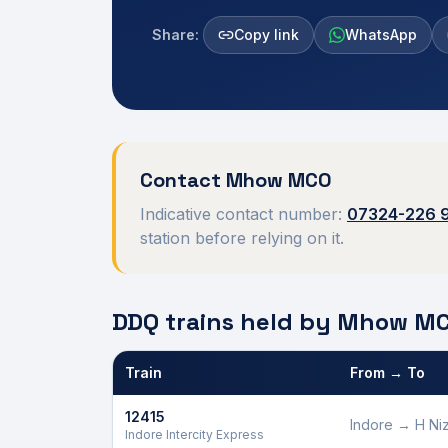
Share:
Copy link
WhatsApp
Contact
Mhow
MCO
Indicative contact number:
07324-226 
station before relying on it.
DDQ trains held by
Mhow
MC
Train
From → To
Defence Department Quota trains and berths held
12415
Indore
→
H Ni
Indore Intercity Express