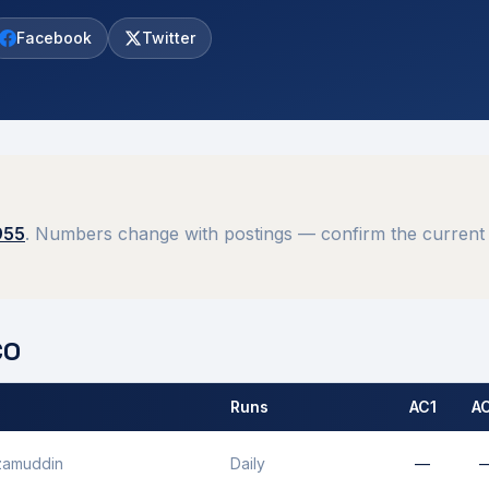
Facebook
Twitter
955
. Numbers change with postings — confirm the current 
O
Runs
AC1
A
 by
Mhow
MCO.
zamuddin
Daily
—