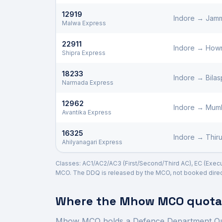
12919
Indore
→
Jamm
Malwa Express
22911
Indore
→
How
Shipra Express
18233
Indore
→
Bilas
Narmada Express
12962
Indore
→
Mumb
Avantika Express
16325
Indore
→
Thir
Ahilyanagari Express
Classes: AC1/AC2/AC3 (First/Second/Third AC), EC (Executi
MCO. The DDQ is released by the MCO, not booked direct
Where the
Mhow
MCO quota 
Mhow
MCO holds a Defence Department Q