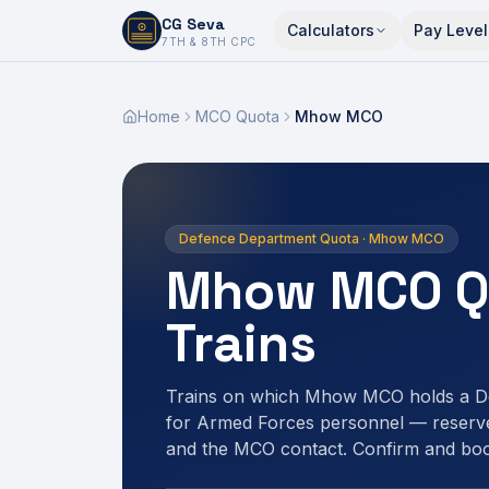
CG Seva
Calculators
Pay Level
6,7,8,10,11,12
7TH & 8TH CPC
Home
MCO Quota
Mhow MCO
Defence Department Quota · Mhow MCO
Mhow MCO Q
Trains
Trains on which Mhow MCO holds a D
for Armed Forces personnel — reserve
and the MCO contact. Confirm and bo