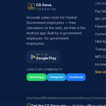
CALCU
CG Seva
7TH & 8TH CPC
Pay Ma
Accurate salary tools for Central
8th CP
Government employees — free
Fitmen
calculators on the web, ad-free in the
Android app. Built by a government
Curren
employee, for government
HRA Ra
employees.
Transp
GET IT ON
NPS Ca
Google Play
Incom
JOIN OUR COMMUNITY
See al
WhatsApp
Telegram
Facebook
Govt News
हिंदी समाचार
About
Contact
Install
Privacy
Terms
Dis
Get the CG Seva app
— ad-free, offline calcula