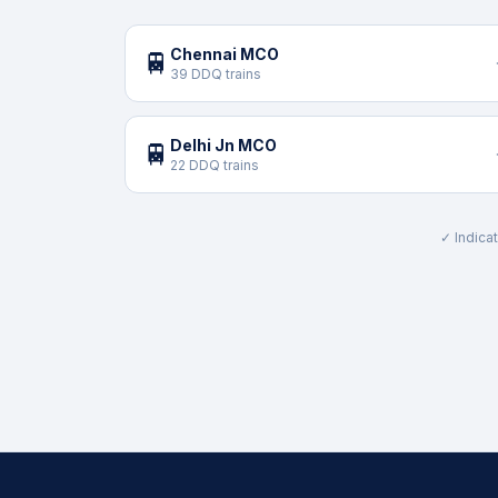
Chennai MCO
🚆
39 DDQ trains
Delhi Jn MCO
🚆
22 DDQ trains
✓ Indicat