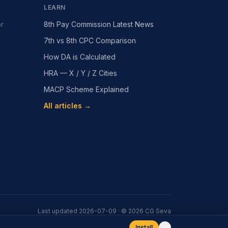
LEARN
or
8th Pay Commission Latest News
7th vs 8th CPC Comparison
How DA is Calculated
HRA — X / Y / Z Cities
MACP Scheme Explained
All articles →
Last updated
2026-07-09
· ©
2026
CG Seva
Install