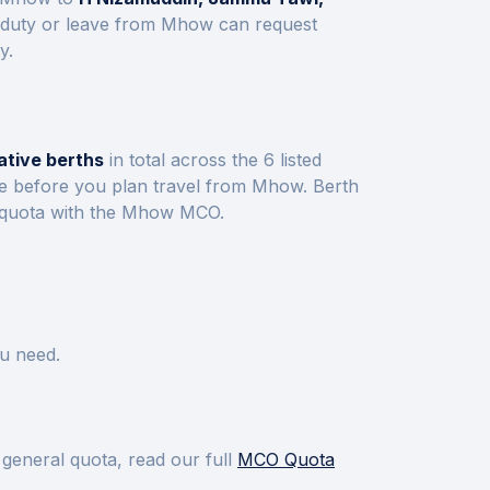
 duty or leave from
Mhow
can request
y.
ative berths
in total across the
6
listed
ve before you plan travel from
Mhow
.
Berth
 quota with the
Mhow
MCO.
u need.
 general quota, read our full
MCO Quota