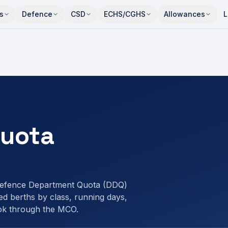
s
Defence
CSD
ECHS/CGHS
Allowances
L
uota
efence Department Quota (DDQ)
d berths by class, running days,
ok through the MCO.