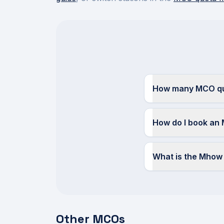
How many MCO quo
How do I book an
What is the Mho
Other MCOs