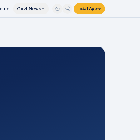
earn
Govt News
Install App