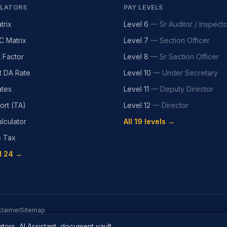
LATORS
PAY LEVELS
trix
Level 6
—
Sr Auditor / Inspect
C Matrix
Level 7
—
Section Officer
t Factor
Level 8
—
Sr Section Officer
t DA Rate
Level 10
—
Under Secretary
tes
Level 11
—
Deputy Director
ort (TA)
Level 12
—
Director
lculator
All 19 levels →
e Tax
l 24 →
claimer
Sitemap
tors, AI Assistant, document vault.