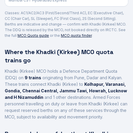
Mumbai CST Hyderabad Express
Classes: AC1/AC2/AC3 (First/Second/Third AC), EC (Executive Chair),
CC (Chair Car), SL (Sleeper), FC (First Class), 2S (Second Sitting).
Berths are indicative and change — confirm with
Khadki (Kirkee)
MCO.
The DDQ is released by the MCO, not booked directly on IRCTC. See
the full
MCO Quota guide
or the
MCO quota finder
.
Where the
Khadki (Kirkee)
MCO quota
trains go
Khadki (Kirkee)
MCO holds a Defence Department Quota
(DDQ) on
9
trains
originating from Pune, Dadar and Kalyan
.
These trains connect
Khadki (Kirkee)
to
Kolhapur, Varanasi,
Gondia, Chennai Central, Jammu Tawi, Howrah, Lucknow
and H Nizamuddin
and 1 other destinations
. Armed Forces
personnel travelling on duty or leave from
Khadki (Kirkee)
can
request reserved berths on any of these services through the
MCO, subject to availability and movement priority.