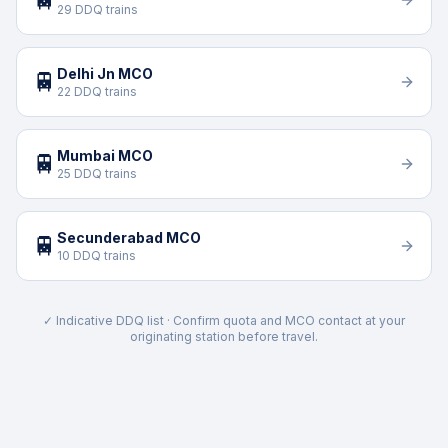
29 DDQ trains
Delhi Jn MCO
🚆
22 DDQ trains
Mumbai MCO
🚆
25 DDQ trains
Secunderabad MCO
🚆
10 DDQ trains
✓ Indicative DDQ list · Confirm quota and MCO contact at your
originating station before travel.