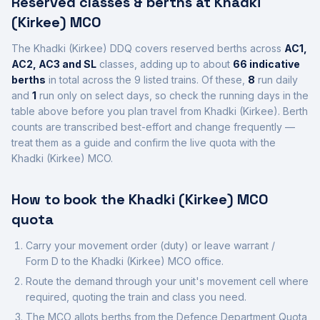
Reserved classes & berths at
Khadki
(Kirkee)
MCO
The
Khadki (Kirkee)
DDQ covers reserved berths across
AC1,
AC2, AC3 and SL
class
es
, adding up to about
66
indicative
berths
in total across the
9
listed trains.
Of these,
8
run daily
and
1
run only on select days, so check the running days in the
table above before you plan travel from
Khadki (Kirkee)
.
Berth
counts are transcribed best-effort and change frequently —
treat them as a guide and confirm the live quota with the
Khadki (Kirkee)
MCO.
How to book the
Khadki (Kirkee)
MCO
quota
Carry your movement order (duty) or leave warrant /
Form D to the
Khadki (Kirkee)
MCO office.
Route the demand through your unit's movement cell where
required, quoting the train and class you need.
The MCO allots berths from the Defence Department Quota