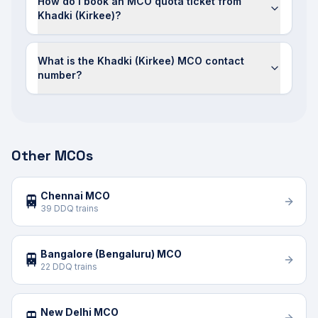
How do I book an MCO quota ticket from
Khadki (Kirkee)?
What is the Khadki (Kirkee) MCO contact
number?
Other MCOs
Chennai MCO
🚆
39 DDQ trains
Bangalore (Bengaluru) MCO
🚆
22 DDQ trains
New Delhi MCO
🚆