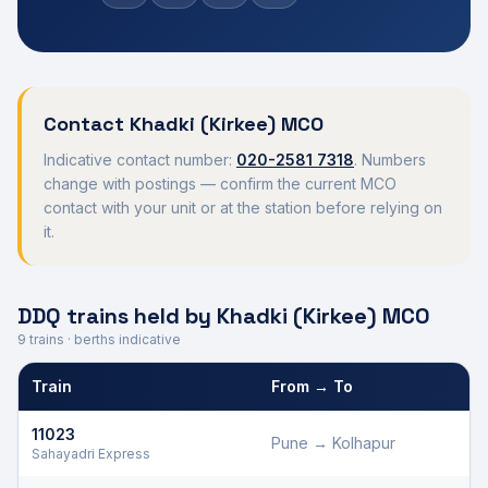
Contact
Khadki (Kirkee)
MCO
Indicative contact number:
020-2581 7318
. Numbers
change with postings — confirm the current MCO
contact with your unit or at the station before relying on
it.
DDQ trains held by
Khadki (Kirkee)
MCO
9
trains · berths indicative
Train
From → To
Defence Department Quota trains and berths held by
Khadki (Kir
11023
Pune
→
Kolhapur
D
Sahayadri Express