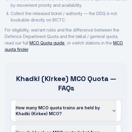
by movement priority and availability.
Collect the released ticket / authority — the DDQ is not
bookable directly on IRCTC.
For eligibility, warrant rules and the difference between the
Defence Department Quota and the tatkal / general quota,
read our full
MCO Quota guide
, or switch stations in the
MCO
quota finder
.
Khadki (Kirkee) MCO Quota —
FAQs
How many MCO quota trains are held by
Khadki (Kirkee) MCO?