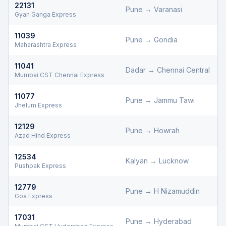
22131
Pune
→
Varanasi
Gyan Ganga Express
11039
Pune
→
Gondia
D
Maharashtra Express
11041
Dadar
→
Chennai Central
D
Mumbai CST Chennai Express
11077
Pune
→
Jammu Tawi
D
Jhelum Express
12129
Pune
→
Howrah
D
Azad Hind Express
12534
Kalyan
→
Lucknow
D
Pushpak Express
12779
Pune
→
H Nizamuddin
D
Goa Express
17031
Pune
→
Hyderabad
D