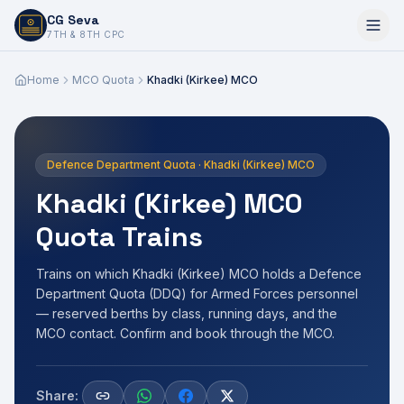
CG Seva
6,7,8,10,11,12
7TH & 8TH CPC
Home
MCO Quota
Khadki (Kirkee) MCO
Defence Department Quota · Khadki (Kirkee) MCO
Khadki (Kirkee) MCO
Quota Trains
Trains on which Khadki (Kirkee) MCO holds a Defence
Department Quota (DDQ) for Armed Forces personnel
— reserved berths by class, running days, and the
MCO contact. Confirm and book through the MCO.
Share: