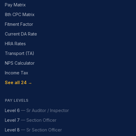
Pay Matrix
8th CPC Matrix
Fitment Factor
Current DA Rate
HRA Rates
Transport (TA)
NPS Calculator
Income Tax
See all 24 →
PAY LEVELS
Level 6
—
Sr Auditor / Inspector
Level 7
—
Section Officer
Level 8
—
Sr Section Officer