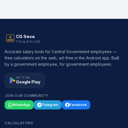
CG Seva
7TH & 8TH CPC
Accurate salary tools for Central Government employees —
free calculators on the web, ad-free in the Android app. Built
by a government employee, for government employees.
GET IT ON
Google Play
JOIN OUR COMMUNITY
WhatsApp
Telegram
Facebook
CALCULATORS