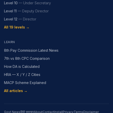
Level 10
—
Under Secretary
Level 11
—
Deputy Director
Level 12
—
Director
All 19 levels →
LEARN
8th Pay Commission Latest News
7th vs 8th CPC Comparison
How DA is Calculated
HRA — X / Y / Z Cities
MACP Scheme Explained
All articles →
Govt News
हिंदी समाचार
About
Contact
Install
Privacy
Terms
Disclaimer