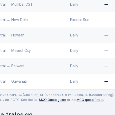
tral
→
Mumbai CST
Daily
—
tral
→
New Delhi
Except Sun
—
tral
→
Howrah
Daily
—
tral
→
Meerut City
Daily
—
tral
→
Bhiwani
Daily
—
tral
→
Guwahati
Daily
—
ve Chair), CC (Chair Car), SL (Sleeper), FC (First Class), 2S (Second Sitting)
ly on IRCTC. See the full
MCO Quota guide
or the
MCO quota finder
.
 trains go