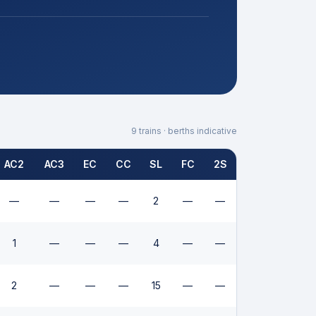
9
trains · berths indicative
AC2
AC3
EC
CC
SL
FC
2S
—
—
—
—
2
—
—
1
—
—
—
4
—
—
2
—
—
—
15
—
—