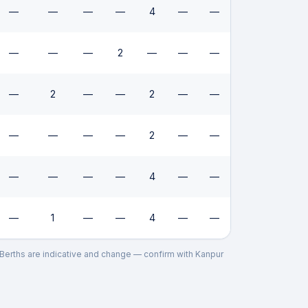
—
—
—
—
4
—
—
—
—
—
2
—
—
—
—
2
—
—
2
—
—
—
—
—
—
2
—
—
—
—
—
—
4
—
—
—
1
—
—
4
—
—
. Berths are indicative and change — confirm with
Kanpur