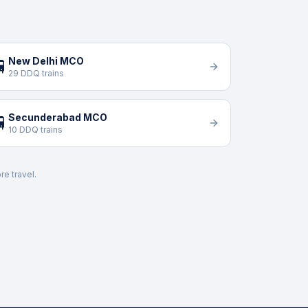
New Delhi MCO

29 DDQ trains
Secunderabad MCO

10 DDQ trains
re travel.