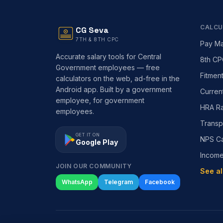
CALCU
CG Seva
7TH & 8TH CPC
Pay Ma
Accurate salary tools for Central
8th CP
Government employees — free
Fitmen
calculators on the web, ad-free in the
Android app. Built by a government
Curren
employee, for government
HRA Ra
employees.
Transp
GET IT ON
NPS Ca
Google Play
Incom
JOIN OUR COMMUNITY
See al
WhatsApp
Telegram
Facebook