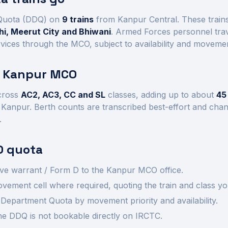
Quota (DDQ) on
9
trains
from Kanpur Central
. These trai
i, Meerut City and Bhiwani
. Armed Forces personnel trav
vices through the MCO, subject to availability and movement
t
Kanpur
MCO
cross
AC2, AC3, CC and SL
class
es
, adding up to about
45
m
Kanpur
.
Berth counts are transcribed best-effort and cha
.
 quota
ve warrant / Form D to the
Kanpur
MCO office.
ement cell where required, quoting the train and class yo
Department Quota by movement priority and availability.
 the DDQ is not bookable directly on IRCTC.