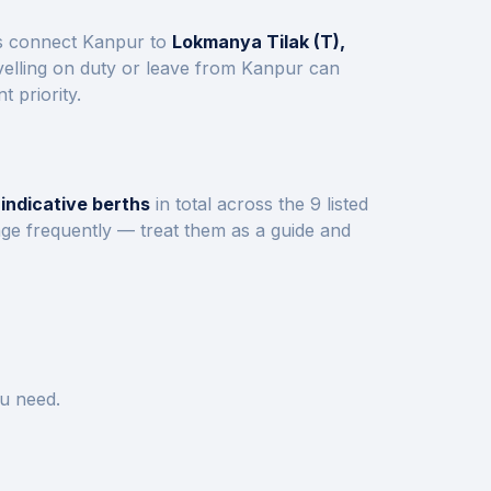
ns connect
Kanpur
to
Lokmanya Tilak (T),
elling on duty or leave from
Kanpur
can
 priority.
indicative berths
in total across the
9
listed
nge frequently — treat them as a guide and
u need.