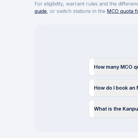
For eligibility, warrant rules and the diffe
guide
, or switch stations in the
MCO quota fi
How many MCO quo
How do I book an
What is the Kanp