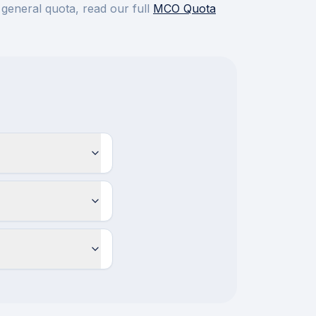
 general quota, read our full
MCO Quota