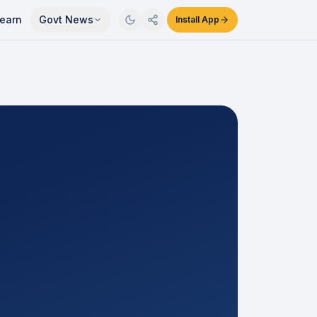
earn
Govt News
Install App