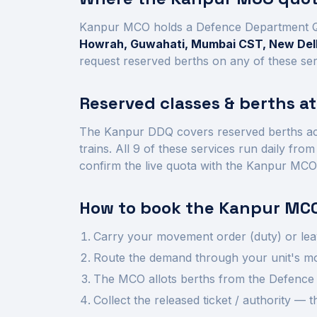
Kanpur
MCO holds a Defence Department 
Howrah, Guwahati, Mumbai CST, New Delh
request reserved berths on any of these ser
Reserved classes & berths a
The
Kanpur
DDQ covers reserved berths a
trains.
All
9
of these services run daily fro
confirm the live quota with the
Kanpur
MCO
How to book the
Kanpur
MCO
Carry your movement order (duty) or lea
Route the demand through your unit's mov
The MCO allots berths from the Defence 
Collect the released ticket / authority —