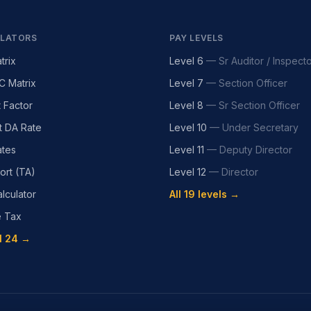
LATORS
PAY LEVELS
trix
Level 6
—
Sr Auditor / Inspect
C Matrix
Level 7
—
Section Officer
t Factor
Level 8
—
Sr Section Officer
t DA Rate
Level 10
—
Under Secretary
tes
Level 11
—
Deputy Director
ort (TA)
Level 12
—
Director
lculator
All 19 levels →
e Tax
l 24 →