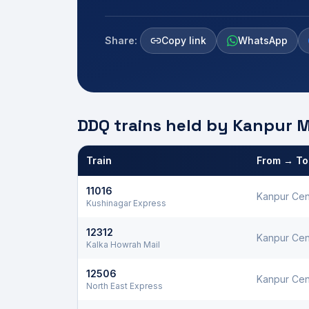
Share:
Copy link
WhatsApp
DDQ trains held by
Kanpur
M
Train
From → To
Defence Department Quota trains and berths held
11016
Kanpur Cen
Kushinagar Express
12312
Kanpur Cen
Kalka Howrah Mail
12506
Kanpur Cen
North East Express