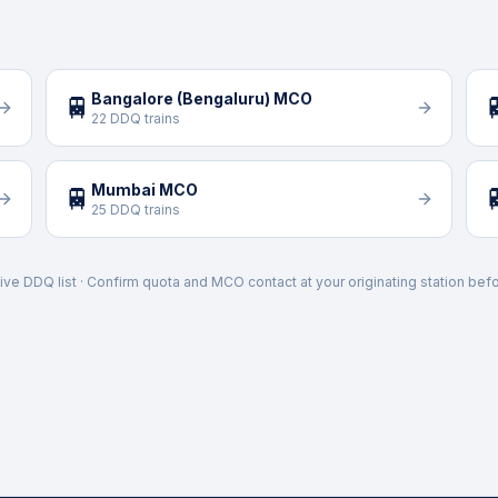
Bangalore (Bengaluru) MCO
🚆

22 DDQ trains
Mumbai MCO
🚆

25 DDQ trains
ive DDQ list · Confirm quota and MCO contact at your originating station befo