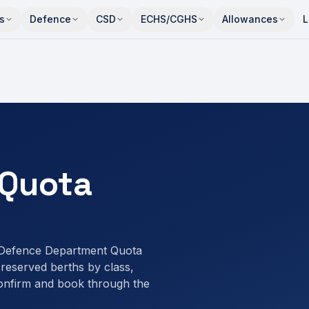
s
Defence
CSD
ECHS/CGHS
Allowances
L
Quota
 Defence Department Quota
eserved berths by class,
onfirm and book through the