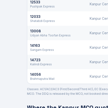
12533
Kanpur Cen
Pushpak Express
12033
Kanpur Cen
Shatabdi Express
13008
Kanpur Cen
Udyan Abha Toofan Express
14163
Kanpur Cen
Sangam Express
14723
Kanpur Cen
Kalindi Express
14056
Kanpur Cen
Brahmaputra Mail
Classes: AC1/AC2/AC3 (First/Second/Third AC), EC (Executi
MCO. The DDQ is released by the MCO, not booked direct
Where the
Kanpur
MCO quota