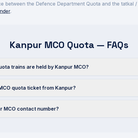
rence between the Defence Department Quota and the tatkal /
nder
.
Kanpur MCO Quota — FAQs
ta trains are held by Kanpur MCO?
 MCO quota ticket from Kanpur?
ur MCO contact number?