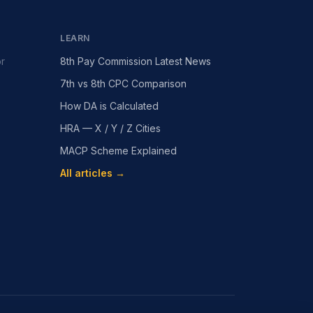
LEARN
or
8th Pay Commission Latest News
7th vs 8th CPC Comparison
How DA is Calculated
HRA — X / Y / Z Cities
MACP Scheme Explained
All articles →