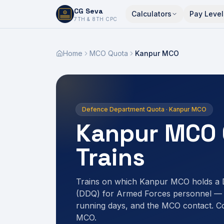
CG Seva
Calculators
Pay Level
6,7,8,10,11,12
7TH & 8TH CPC
Home
MCO Quota
Kanpur MCO
Defence Department Quota · Kanpur MCO
Kanpur MCO 
Trains
Trains on which Kanpur MCO holds a
(DDQ) for Armed Forces personnel — r
running days, and the MCO contact. C
MCO.