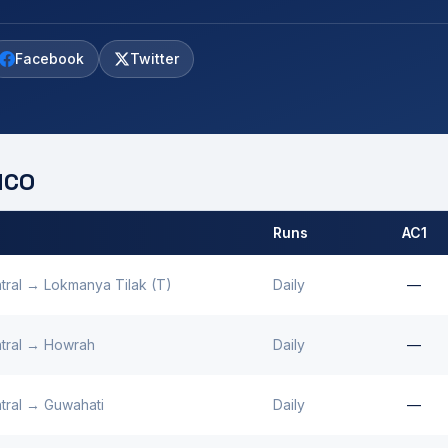
Facebook
Twitter
CO
Runs
AC1
 by
Kanpur
MCO.
tral
→
Lokmanya Tilak (T)
Daily
—
tral
→
Howrah
Daily
—
tral
→
Guwahati
Daily
—