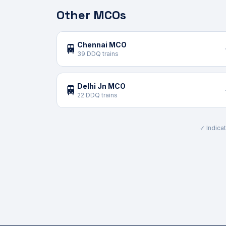
Other MCOs
Chennai MCO
🚆
39 DDQ trains
Delhi Jn MCO
🚆
22 DDQ trains
✓ Indicat