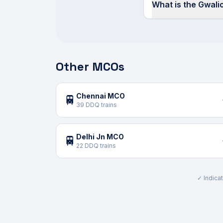
What is the Gwal
Other MCOs
Chennai MCO
🚆
39 DDQ trains
Delhi Jn MCO
🚆
22 DDQ trains
✓ Indicat