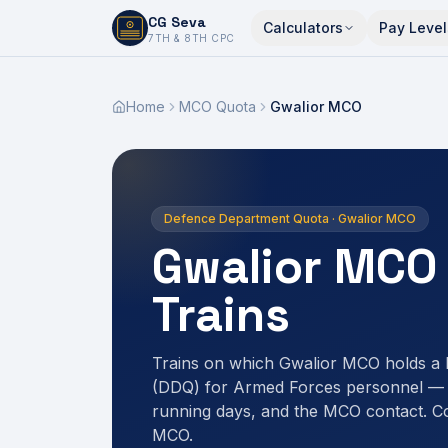
CG Seva
Calculators
Pay Level
6,7,8,10,11,12
7TH & 8TH CPC
Home
MCO Quota
Gwalior MCO
Defence Department Quota · Gwalior MCO
Gwalior MCO
Trains
Trains on which Gwalior MCO holds a
(DDQ) for Armed Forces personnel — r
running days, and the MCO contact. C
MCO.