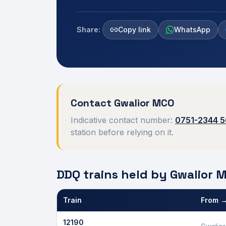
Share:
Copy link
WhatsApp
Contact
Gwalior
MCO
Indicative contact number:
0751-2344 
station before relying on it.
DDQ trains held by
Gwalior
M
Train
From →
Defence Department Quota trains and berths held
12190