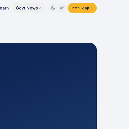
earn
Govt News
Install App