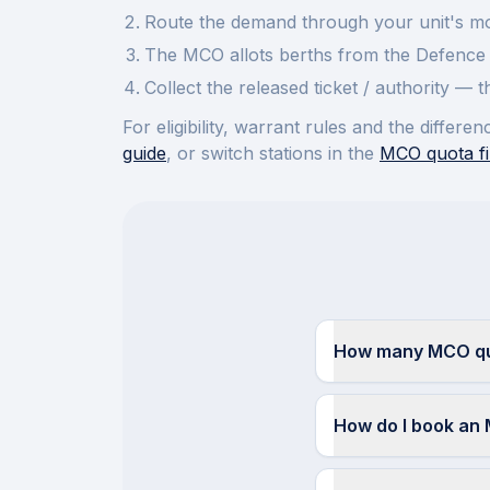
Route the demand through your unit's mov
The MCO allots berths from the Defence 
Collect the released ticket / authority —
For eligibility, warrant rules and the diffe
guide
, or switch stations in the
MCO quota fi
How many MCO quo
How do I book an 