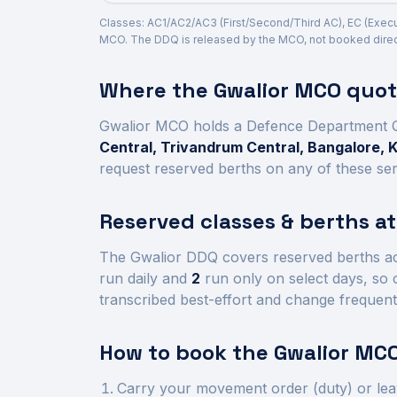
Classes: AC1/AC2/AC3 (First/Second/Third AC), EC (Executi
MCO. The DDQ is released by the MCO, not booked direct
Where the
Gwalior
MCO quota
Gwalior
MCO holds a Defence Department 
Central, Trivandrum Central, Bangalore, 
request reserved berths on any of these ser
Reserved classes & berths a
The
Gwalior
DDQ covers reserved berths a
run daily and
2
run only on select days, so 
transcribed best-effort and change frequent
How to book the
Gwalior
MCO
Carry your movement order (duty) or lea