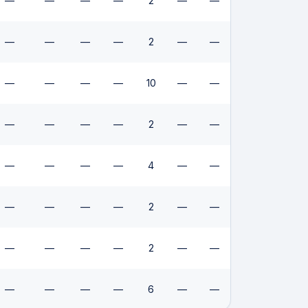
—
—
—
—
2
—
—
—
—
—
—
2
—
—
—
—
—
—
10
—
—
—
—
—
—
2
—
—
—
—
—
—
4
—
—
—
—
—
—
2
—
—
—
—
—
—
2
—
—
—
—
—
—
6
—
—