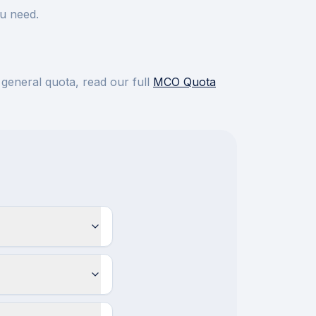
u need.
 general quota, read our full
MCO Quota