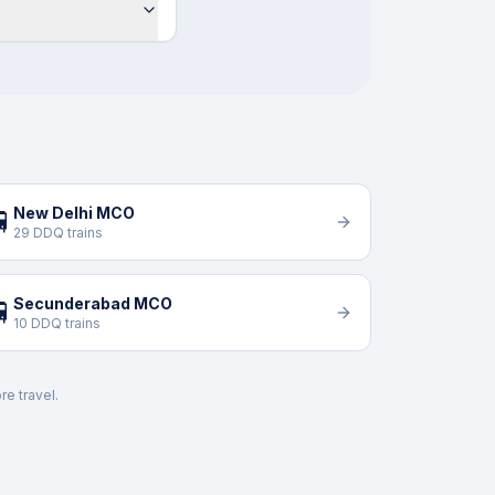
New Delhi MCO

29 DDQ trains
Secunderabad MCO

10 DDQ trains
re travel.