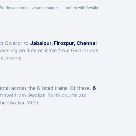
. Berths are indicative and change — confirm with
Gwalior
ect
Gwalior
to
Jabalpur, Firozpur, Chennai
avelling on duty or leave from
Gwalior
can
 priority.
total across the
8
listed trains.
Of these,
6
 travel from
Gwalior
.
Berth counts are
 the
Gwalior
MCO.