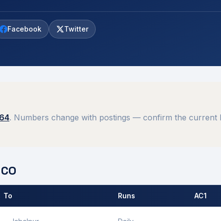
Facebook
Twitter
564
. Numbers change with postings — confirm the current M
CO
 To
Runs
AC1
 by
Gwalior
MCO.