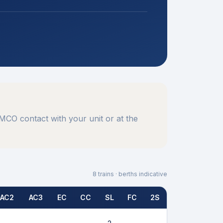
CO contact with your unit or at the
8
trains · berths indicative
AC2
AC3
EC
CC
SL
FC
2S