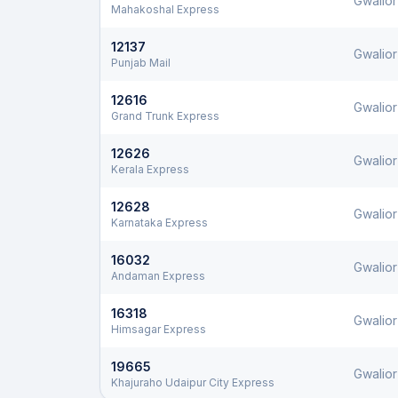
Gwalior
Mahakoshal Express
12137
Gwalior
Punjab Mail
12616
Gwalior
Grand Trunk Express
12626
Gwalior
Kerala Express
12628
Gwalior
Karnataka Express
16032
Gwalior
Andaman Express
16318
Gwalior
Himsagar Express
19665
Gwalior
Khajuraho Udaipur City Express