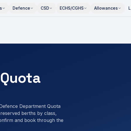
s
Defence
CSD
ECHS/CGHS
Allowances
L
 Quota
 Defence Department Quota
eserved berths by class,
onfirm and book through the