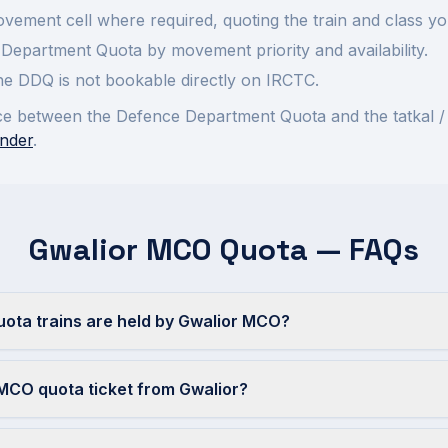
ement cell where required, quoting the train and class yo
Department Quota by movement priority and availability.
 the DDQ is not bookable directly on IRCTC.
rence between the Defence Department Quota and the tatkal /
nder
.
Gwalior MCO Quota — FAQs
ta trains are held by Gwalior MCO?
MCO quota ticket from Gwalior?