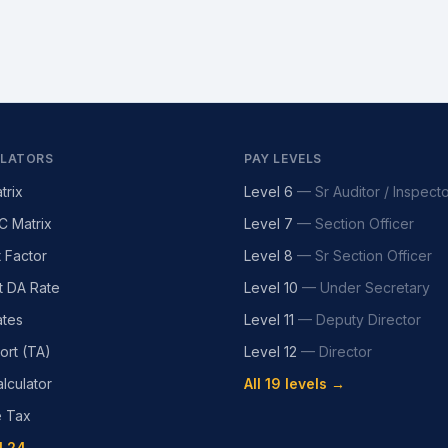
LATORS
PAY LEVELS
trix
Level 6
—
Sr Auditor / Inspect
C Matrix
Level 7
—
Section Officer
t Factor
Level 8
—
Sr Section Officer
t DA Rate
Level 10
—
Under Secretary
tes
Level 11
—
Deputy Director
ort (TA)
Level 12
—
Director
lculator
All 19 levels →
e Tax
l 24 →