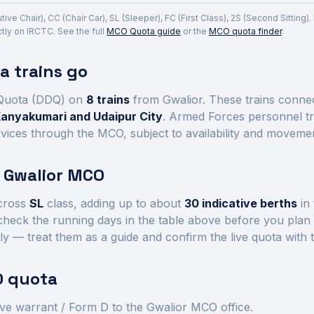
ve Chair), CC (Chair Car), SL (Sleeper), FC (First Class), 2S (Second Sitting)
ly on IRCTC. See the full
MCO Quota guide
or the
MCO quota finder
.
 trains go
Quota (DDQ) on
8
trains
from Gwalior
. These trains conn
Kanyakumari and Udaipur City
. Armed Forces personnel tr
vices through the MCO, subject to availability and movement
t
Gwalior
MCO
cross
SL
class
, adding up to about
30
indicative berths
in 
check the running days in the table above before you plan
ly — treat them as a guide and confirm the live quota with
 quota
ve warrant / Form D to the
Gwalior
MCO office.