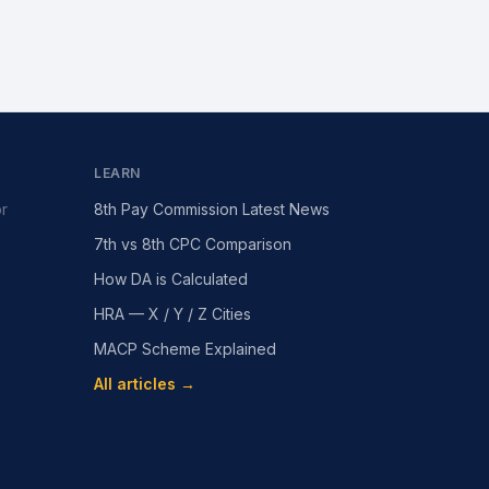
LEARN
or
8th Pay Commission Latest News
7th vs 8th CPC Comparison
How DA is Calculated
HRA — X / Y / Z Cities
MACP Scheme Explained
All articles →