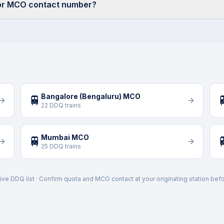
ior MCO contact number?
Bangalore (Bengaluru) MCO
🚆

22 DDQ trains
Mumbai MCO
🚆

25 DDQ trains
ive DDQ list · Confirm quota and MCO contact at your originating station befo