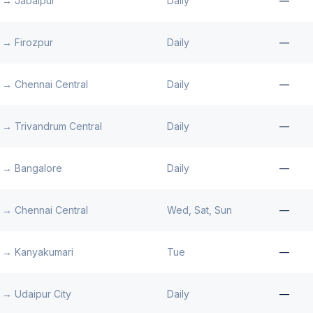
→
Jabalpur
Daily
—
→
Firozpur
Daily
—
→
Chennai Central
Daily
—
→
Trivandrum Central
Daily
—
→
Bangalore
Daily
—
→
Chennai Central
Wed, Sat, Sun
—
→
Kanyakumari
Tue
—
→
Udaipur City
Daily
—