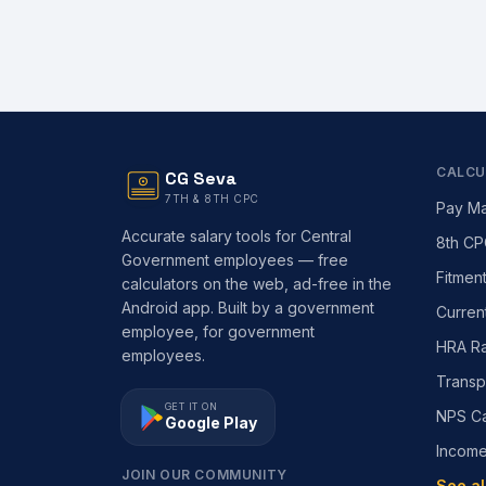
CALCU
CG Seva
7TH & 8TH CPC
Pay Ma
Accurate salary tools for Central
8th CP
Government employees — free
Fitmen
calculators on the web, ad-free in the
Android app. Built by a government
Curren
employee, for government
HRA Ra
employees.
Transp
GET IT ON
NPS Ca
Google Play
Incom
JOIN OUR COMMUNITY
See al