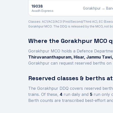
19038
Gorakhpur
→
Ban
Avadh Express
Classes: AC1/AC2/AC3 (First/Second/Third AC), EC (Executiv
Gorakhpur
MCO. The DDQ is released by the MCO, not boo
Where the
Gorakhpur
MCO qu
Gorakhpur
MCO holds a Defence Departme
Thiruvananthapuram, Hisar, Jammu Tawi,
Gorakhpur
can request reserved berths on a
Reserved classes & berths a
The
Gorakhpur
DDQ covers reserved berth
trains.
Of these,
4
run daily and
5
run only o
Berth counts are transcribed best-effort an