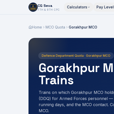
CG Seva
Calculators
Pay Level
6,7,8,10,11,12
7TH & 8TH CPC
Home
MCO Quota
Gorakhpur MCO
Defence Department Quota · Gorakhpur MCO
Gorakhpur M
Trains
Trains on which Gorakhpur MCO hold
(DDQ) for Armed Forces personnel — r
running days, and the MCO contact. C
MCO.