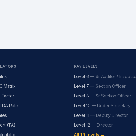
LATORS
PAY LEVELS
trix
Level 6
—
Sr Auditor / Inspect
C Matrix
Level 7
—
Section Officer
t Factor
Level 8
—
Sr Section Officer
t DA Rate
Level 10
—
Under Secretary
tes
Level 11
—
Deputy Director
ort (TA)
Level 12
—
Director
lculator
All 19 levels →