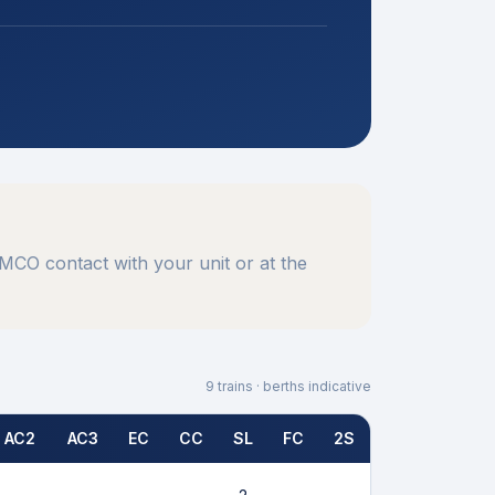
MCO contact with your unit or at the
9
trains · berths indicative
AC2
AC3
EC
CC
SL
FC
2S