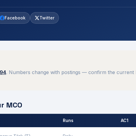
Facebook
Twitter
394
. Numbers change with postings — confirm the current 
ur
MCO
Runs
AC1
 by
Gorakhpur
MCO.