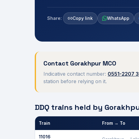
Share:
Copy link
WhatsApp
Contact
Gorakhpur
MCO
Indicative contact number:
0551-2207 
station before relying on it.
DDQ trains held by
Gorakhp
Train
From → To
Defence Department Quota trains and berths held
11016