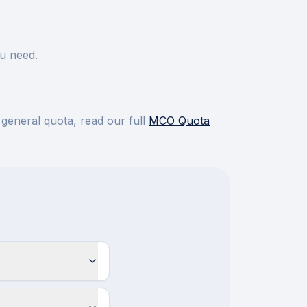
u need.
 general quota, read our full
MCO Quota