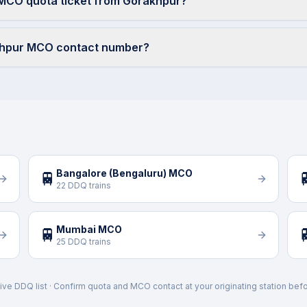
 MCO quota ticket from Gorakhpur?
khpur MCO contact number?
Bangalore (Bengaluru) MCO
🚆

22 DDQ trains
Mumbai MCO
🚆

25 DDQ trains
ive DDQ list · Confirm quota and MCO contact at your originating station befo