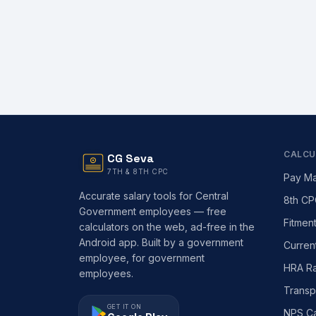
CALCU
CG Seva
7TH & 8TH CPC
Pay Ma
Accurate salary tools for Central
8th CP
Government employees — free
Fitmen
calculators on the web, ad-free in the
Android app. Built by a government
Curren
employee, for government
HRA Ra
employees.
Transp
GET IT ON
NPS Ca