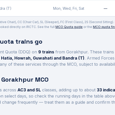
dra (T)
Mon, Wed, Fri, Sat
—
e Chair), CC (Chair Car), SL (Sleeper), FC (First Class), 2S (Second Sitting)
ked directly on IRCTC. See the full
MCO Quota guide
or the
MCO quota fin
ota trains go
nt Quota (DDQ) on
9
trains
from Gorakhpur
. These train
 Hatia, Howrah, Guwahati and Bandra (T)
. Armed Forces 
ny of these services through the MCO, subject to availabil
t
Gorakhpur
MCO
s across
AC3 and SL
class
es
, adding up to about
33
indica
n select days, so check the running days in the table abo
d change frequently — treat them as a guide and confirm th