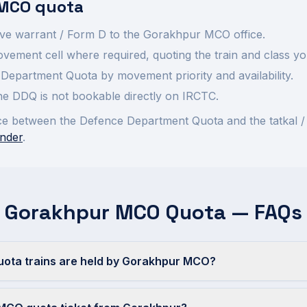
MCO quota
ve warrant / Form D to the
Gorakhpur
MCO office.
ement cell where required, quoting the train and class yo
Department Quota by movement priority and availability.
 the DDQ is not bookable directly on IRCTC.
rence between the Defence Department Quota and the tatkal /
nder
.
Gorakhpur MCO Quota — FAQs
ta trains are held by Gorakhpur MCO?