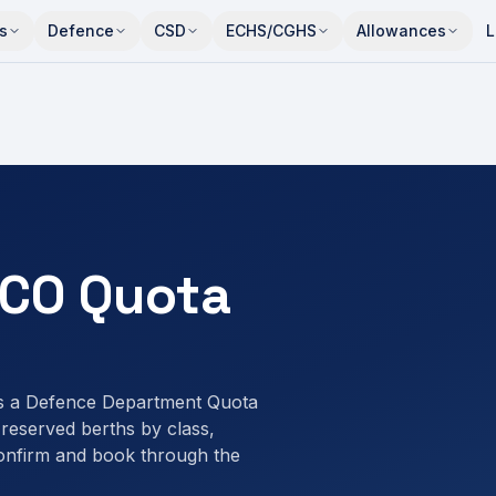
s
Defence
CSD
ECHS/CGHS
Allowances
L
CO Quota
s a Defence Department Quota
eserved berths by class,
onfirm and book through the