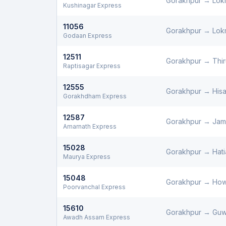
Gorakhpur
→
Lok
Kushinagar Express
11056
Gorakhpur
→
Lok
Godaan Express
12511
Gorakhpur
→
Thi
Raptisagar Express
12555
Gorakhpur
→
Hisa
Gorakhdham Express
12587
Gorakhpur
→
Jam
Amarnath Express
15028
Gorakhpur
→
Hati
Maurya Express
15048
Gorakhpur
→
How
Poorvanchal Express
15610
Gorakhpur
→
Guw
Awadh Assam Express