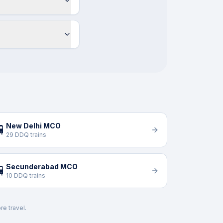
New Delhi MCO

29 DDQ trains
Secunderabad MCO

10 DDQ trains
re travel.