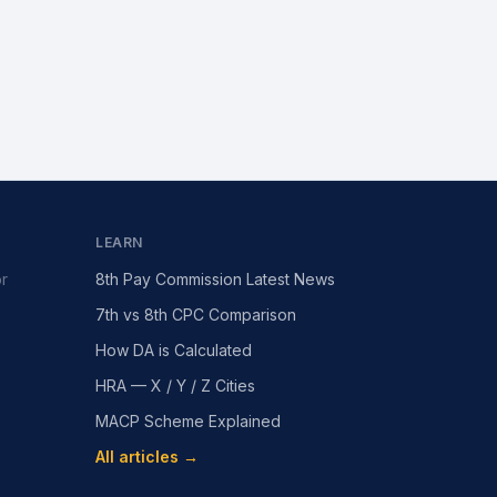
LEARN
or
8th Pay Commission Latest News
7th vs 8th CPC Comparison
How DA is Calculated
HRA — X / Y / Z Cities
MACP Scheme Explained
All articles →