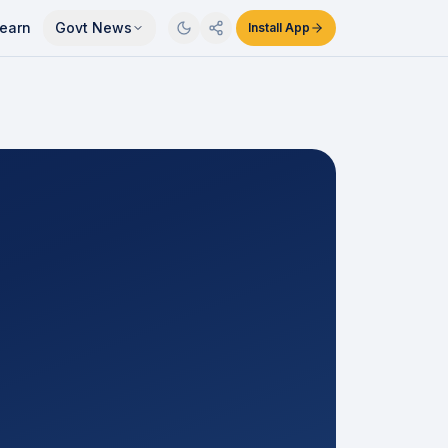
earn
Govt News
Install App