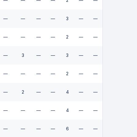
—
—
—
—
2
—
—
—
—
—
—
3
—
—
—
—
—
—
2
—
—
—
3
—
—
3
—
—
—
—
—
—
2
—
—
—
2
—
—
4
—
—
—
—
—
—
4
—
—
—
—
—
—
6
—
—