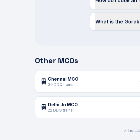
How do I book an
What is the Gora
Other MCOs
Chennai MCO
🚆
39 DDQ trains
Delhi Jn MCO
🚆
22 DDQ trains
✓ Indicat