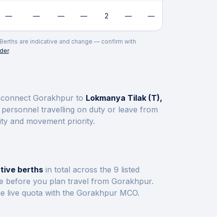
—
—
—
—
2
—
—
. Berths are indicative and change — confirm with
der
.
s connect
Gorakhpur
to
Lokmanya Tilak (T),
personnel travelling on duty or leave from
ity and movement priority.
tive berths
in total across the
9
listed
ve before you plan travel from
Gorakhpur
.
e live quota with the
Gorakhpur
MCO.