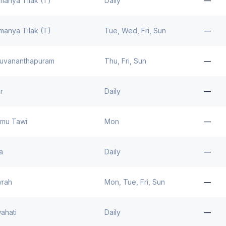
manya Tilak (T)
Daily
—
manya Tilak (T)
Tue, Wed, Fri, Sun
—
ruvananthapuram
Thu, Fri, Sun
—
r
Daily
—
mu Tawi
Mon
—
a
Daily
—
rah
Mon, Tue, Fri, Sun
—
ahati
Daily
—