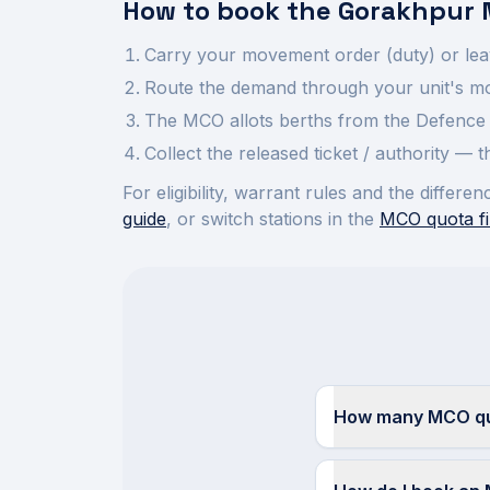
How to book the
Gorakhpur
Carry your movement order (duty) or lea
Route the demand through your unit's mov
The MCO allots berths from the Defence 
Collect the released ticket / authority —
For eligibility, warrant rules and the diffe
guide
, or switch stations in the
MCO quota fi
How many MCO quo