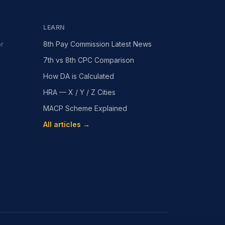
LEARN
or
8th Pay Commission Latest News
7th vs 8th CPC Comparison
How DA is Calculated
HRA — X / Y / Z Cities
MACP Scheme Explained
All articles →