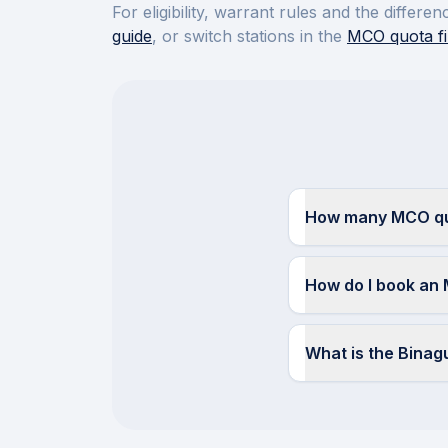
For eligibility, warrant rules and the diffe
guide
, or switch stations in the
MCO quota fi
How many MCO quo
How do I book an 
What is the Bina