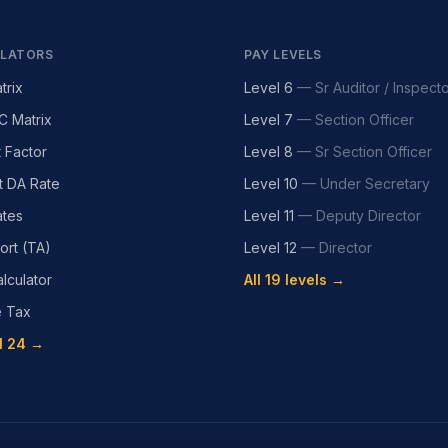
LATORS
PAY LEVELS
trix
Level 6
—
Sr Auditor / Inspect
C Matrix
Level 7
—
Section Officer
t Factor
Level 8
—
Sr Section Officer
t DA Rate
Level 10
—
Under Secretary
tes
Level 11
—
Deputy Director
ort (TA)
Level 12
—
Director
lculator
All 19 levels →
e Tax
l 24 →