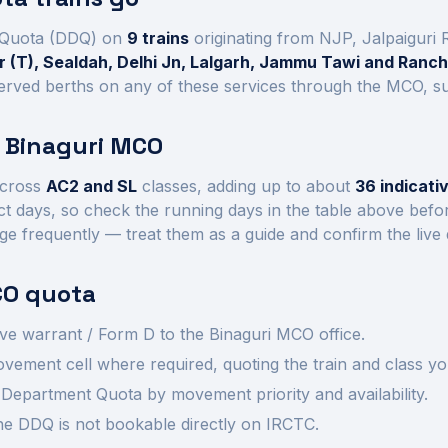
Quota (DDQ) on
9
trains
originating from NJP, Jalpaiguri
 (T), Sealdah, Delhi Jn, Lalgarh, Jammu Tawi and Ranch
rved berths on any of these services through the MCO, subj
t
Binaguri
MCO
cross
AC2 and SL
class
es
, adding up to about
36
indicati
ct days, so check the running days in the table above befo
ge frequently — treat them as a guide and confirm the live
O quota
ve warrant / Form D to the
Binaguri
MCO office.
ement cell where required, quoting the train and class yo
Department Quota by movement priority and availability.
 the DDQ is not bookable directly on IRCTC.