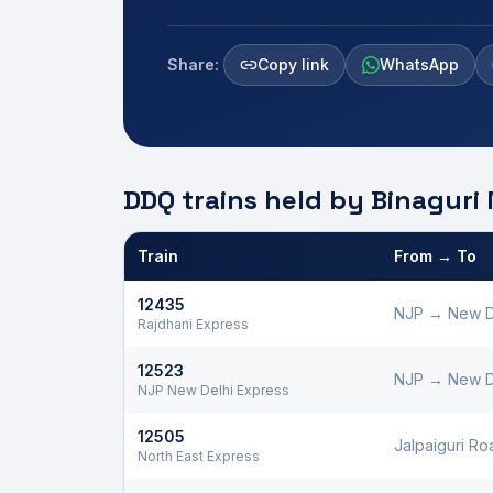
Share:
Copy link
WhatsApp
DDQ trains held by
Binaguri
Train
From → To
Defence Department Quota trains and berths held
12435
NJP
→
New D
Rajdhani Express
12523
NJP
→
New D
NJP New Delhi Express
12505
Jalpaiguri Ro
North East Express