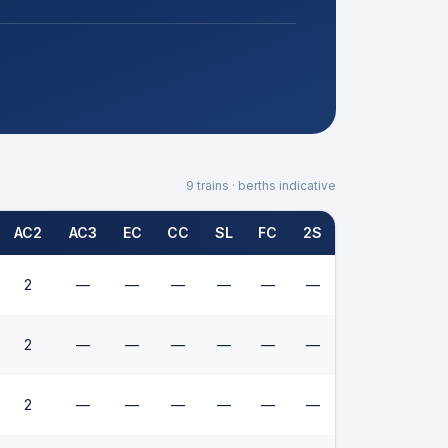
9
trains · berths indicative
AC2
AC3
EC
CC
SL
FC
2S
2
—
—
—
—
—
—
2
—
—
—
—
—
—
2
—
—
—
—
—
—