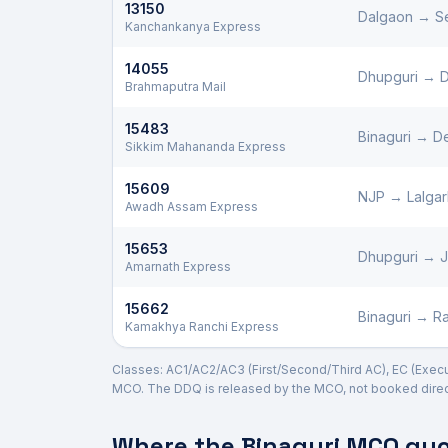
13150
Dalgaon
→
S
Kanchankanya Express
14055
Dhupguri
→
D
Brahmaputra Mail
15483
Binaguri
→
De
Sikkim Mahananda Express
15609
NJP
→
Lalga
Awadh Assam Express
15653
Dhupguri
→
Amarnath Express
15662
Binaguri
→
Ra
Kamakhya Ranchi Express
Classes: AC1/AC2/AC3 (First/Second/Third AC), EC (Executi
MCO. The DDQ is released by the MCO, not booked direct
Where the
Binaguri
MCO quot