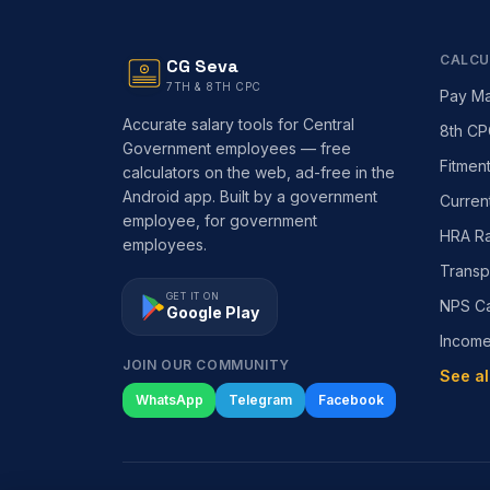
CALCU
CG Seva
7TH & 8TH CPC
Pay Ma
Accurate salary tools for Central
8th CP
Government employees — free
Fitmen
calculators on the web, ad-free in the
Android app. Built by a government
Curren
employee, for government
HRA Ra
employees.
Transp
GET IT ON
NPS Ca
Google Play
Incom
JOIN OUR COMMUNITY
See al
WhatsApp
Telegram
Facebook