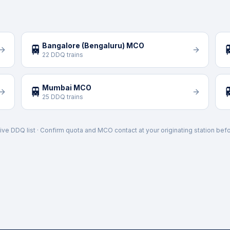
Bangalore (Bengaluru) MCO
🚆

22 DDQ trains
Mumbai MCO
🚆

25 DDQ trains
ive DDQ list · Confirm quota and MCO contact at your originating station befo