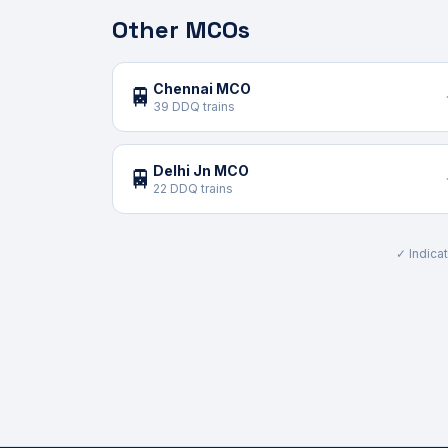
Other MCOs
Chennai MCO
🚆
39 DDQ trains
Delhi Jn MCO
🚆
22 DDQ trains
✓ Indicat