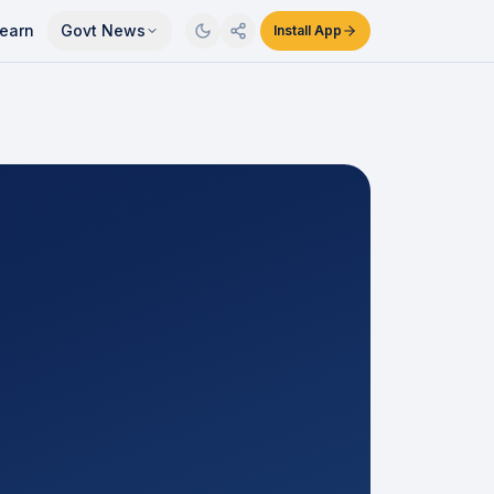
earn
Govt News
Install App