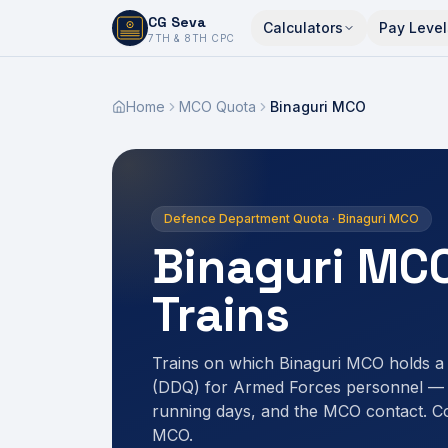
CG Seva
Calculators
Pay Level
6,7,8,10,11,12
7TH & 8TH CPC
Home
MCO Quota
Binaguri MCO
Defence Department Quota · Binaguri MCO
Binaguri MC
Trains
Trains on which Binaguri MCO holds 
(DDQ) for Armed Forces personnel — r
running days, and the MCO contact. C
MCO.