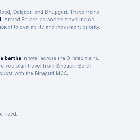
 Road, Dalgaon and Dhupguri
. These trains
i
. Armed Forces personnel travelling on
ect to availability and movement priority.
ve berths
in total across the
9
listed trains.
re you plan travel from
Binaguri
.
Berth
 quota with the
Binaguri
MCO.
u need.