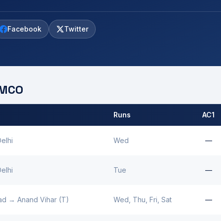
Facebook
Twitter
MCO
Runs
AC1
 by
Binaguri
MCO.
elhi
Wed
—
elhi
Tue
—
ad
→
Anand Vihar (T)
Wed, Thu, Fri, Sat
—