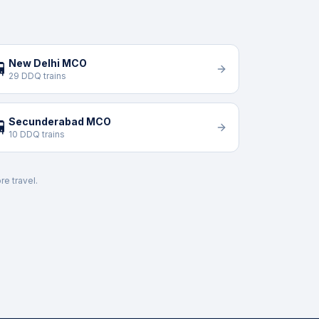
New Delhi MCO

29 DDQ trains
Secunderabad MCO

10 DDQ trains
re travel.