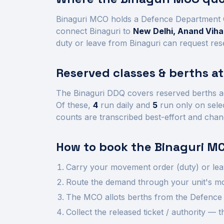
Binaguri
MCO holds a Defence Department 
connect
Binaguri
to
New Delhi, Anand Vihar
duty or leave from
Binaguri
can request rese
Reserved classes & berths a
The
Binaguri
DDQ covers reserved berths a
Of these,
4
run daily and
5
run only on sele
counts are transcribed best-effort and chan
How to book the
Binaguri
MC
Carry your movement order (duty) or lea
Route the demand through your unit's mov
The MCO allots berths from the Defence 
Collect the released ticket / authority —