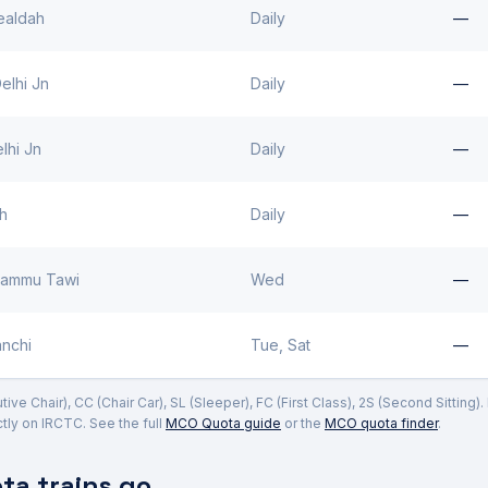
ealdah
Daily
—
elhi Jn
Daily
—
lhi Jn
Daily
—
rh
Daily
—
Jammu Tawi
Wed
—
nchi
Tue, Sat
—
ve Chair), CC (Chair Car), SL (Sleeper), FC (First Class), 2S (Second Sitting)
ly on IRCTC. See the full
MCO Quota guide
or the
MCO quota finder
.
a trains go