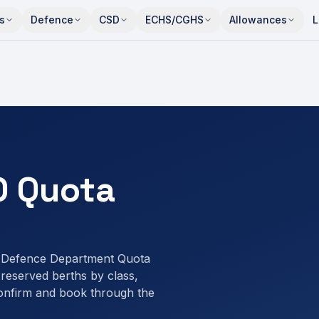
s
Defence
CSD
ECHS/CGHS
Allowances
L
O Quota
a Defence Department Quota
eserved berths by class,
onfirm and book through the