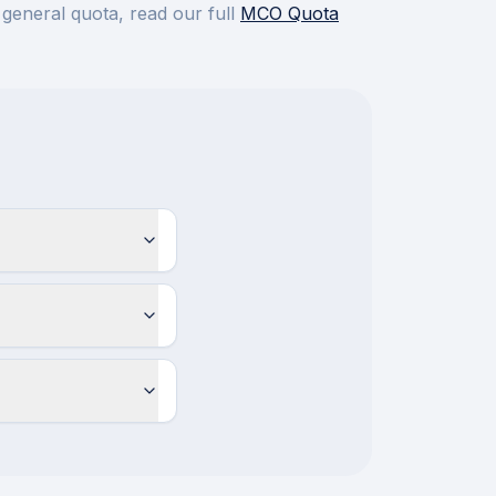
 general quota, read our full
MCO Quota