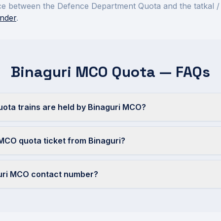
rence between the Defence Department Quota and the tatkal /
nder
.
Binaguri MCO Quota — FAQs
ta trains are held by Binaguri MCO?
MCO quota ticket from Binaguri?
guri MCO contact number?