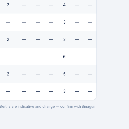
2
—
—
—
4
—
—
—
—
—
—
3
—
—
2
—
—
—
3
—
—
—
—
—
—
6
—
—
2
—
—
—
5
—
—
—
—
—
—
3
—
—
. Berths are indicative and change — confirm with
Binaguri