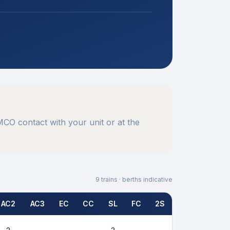
CO contact with your unit or at the
9
trains · berths indicative
AC2
AC3
EC
CC
SL
FC
2S