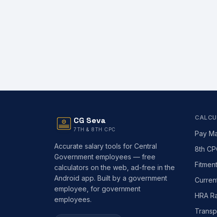
CALCU
CG Seva
7TH & 8TH CPC
Pay Ma
Accurate salary tools for Central
8th CP
Government employees — free
Fitmen
calculators on the web, ad-free in the
Android app. Built by a government
Curren
employee, for government
HRA Ra
employees.
Transp