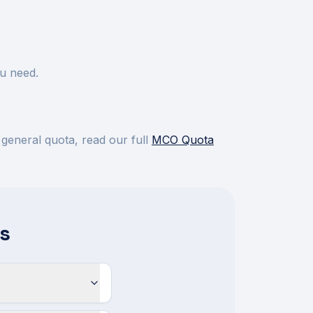
u need.
 general quota, read our full
MCO Quota
s