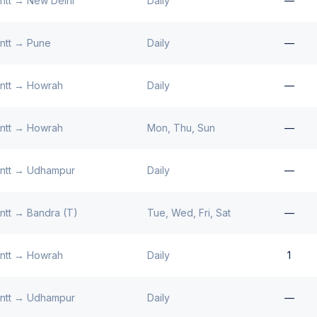
ntt
→
New Delhi
Daily
—
ntt
→
Pune
Daily
—
ntt
→
Howrah
Daily
—
ntt
→
Howrah
Mon, Thu, Sun
—
ntt
→
Udhampur
Daily
—
ntt
→
Bandra (T)
Tue, Wed, Fri, Sat
—
ntt
→
Howrah
Daily
1
ntt
→
Udhampur
Daily
—