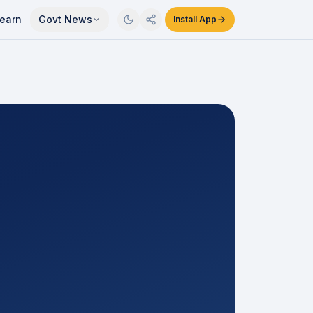
earn
Govt News
Install App