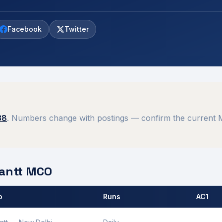
Facebook
Twitter
38
. Numbers change with postings — confirm the current M
antt
MCO
o
Runs
AC1
 by
Ambala Cantt
MCO.