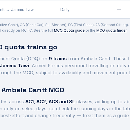
ntt
→
Jammu Tawi
Daily
—
ve Chair), CC (Chair Car), SL (Sleeper), FC (First Class), 2S (Second Sitting)
irectly on IRCTC. See the full
MCO Quota guide
or the
MCO quota finder
.
 quota trains go
ment Quota (DDQ) on
9
trains
from Ambala Cantt
. These 
d Jammu Tawi
. Armed Forces personnel travelling on duty 
rough the MCO, subject to availability and movement priorit
t
Ambala Cantt
MCO
ths across
AC1, AC2, AC3 and SL
class
es
, adding up to a
 only on select days, so check the running days in the ta
best-effort and change frequently — treat them as a guide 