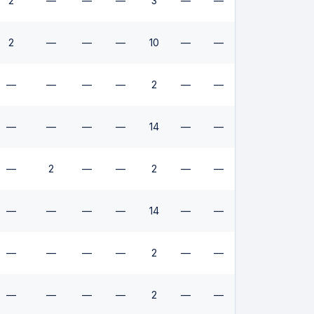
2
—
—
—
3
—
—
2
—
—
—
10
—
—
—
—
—
—
2
—
—
—
—
—
—
14
—
—
—
2
—
—
2
—
—
—
—
—
—
14
—
—
—
—
—
—
2
—
—
—
—
—
—
2
—
—