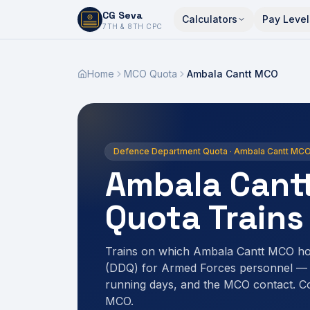
CG Seva
Calculators
Pay Level
6,7,8,10,11,12
7TH & 8TH CPC
Home
MCO Quota
Ambala Cantt MCO
Defence Department Quota · Ambala Cantt MC
Ambala Cant
Quota Trains
Trains on which Ambala Cantt MCO ho
(DDQ) for Armed Forces personnel — r
running days, and the MCO contact. C
MCO.