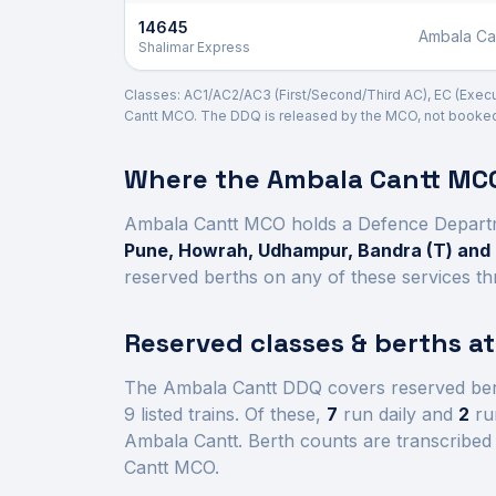
14645
Ambala Ca
Shalimar Express
Classes: AC1/AC2/AC3 (First/Second/Third AC), EC (Executi
Cantt
MCO. The DDQ is released by the MCO, not booked d
Where the
Ambala Cantt
MCO
Ambala Cantt
MCO holds a Defence Depart
Pune, Howrah, Udhampur, Bandra (T) an
reserved berths on any of these services th
Reserved classes & berths a
The
Ambala Cantt
DDQ covers reserved ber
9
listed trains.
Of these,
7
run daily and
2
run
Ambala Cantt
.
Berth counts are transcribed 
Cantt
MCO.