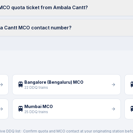
 MCO quota ticket from Ambala Cantt?
la Cantt MCO contact number?
Bangalore (Bengaluru) MCO
🚆

22 DDQ trains
Mumbai MCO
🚆

25 DDQ trains
ive DDQ list · Confirm quota and MCO contact at your originating station befo