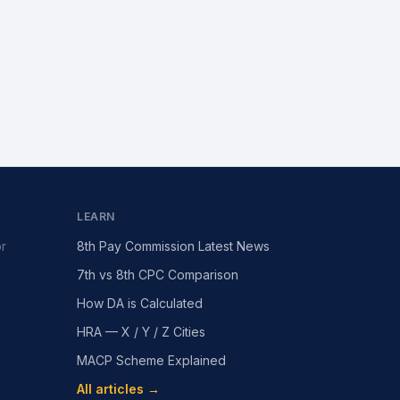
LEARN
or
8th Pay Commission Latest News
7th vs 8th CPC Comparison
How DA is Calculated
HRA — X / Y / Z Cities
MACP Scheme Explained
All articles →