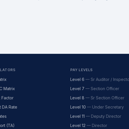
LATORS
PAY LEVELS
trix
Level 6
—
Sr Auditor / Inspect
C Matrix
Level 7
—
Section Officer
t Factor
Level 8
—
Sr Section Officer
t DA Rate
Level 10
—
Under Secretary
tes
Level 11
—
Deputy Director
ort (TA)
Level 12
—
Director