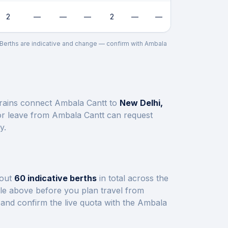
2
—
—
—
2
—
—
. Berths are indicative and change — confirm with
Ambala
trains connect
Ambala Cantt
to
New Delhi,
or leave from
Ambala Cantt
can request
y.
bout
60
indicative berths
in total across the
ble above before you plan travel from
and confirm the live quota with the
Ambala