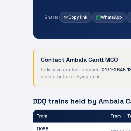
Share:
Copy link
WhatsApp
Contact
Ambala Cantt
MCO
Indicative contact number:
0171-2645 1
station before relying on it.
DDQ trains held by
Ambala C
Train
From → T
Defence Department Quota trains and berths held
11058