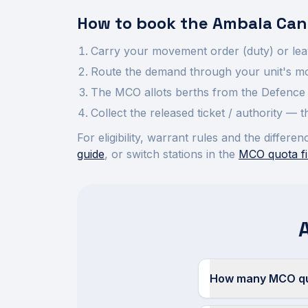
How to book the
Ambala Can
Carry your movement order (duty) or lea
Route the demand through your unit's mov
The MCO allots berths from the Defence 
Collect the released ticket / authority —
For eligibility, warrant rules and the diffe
guide
, or switch stations in the
MCO quota fi
How many MCO quo