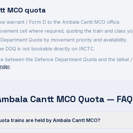
tt
MCO quota
ve warrant / Form D to the
Ambala Cantt
MCO office.
ement cell where required, quoting the train and class yo
Department Quota by movement priority and availability.
 the DDQ is not bookable directly on IRCTC.
rence between the Defence Department Quota and the tatkal /
nder
.
Ambala Cantt MCO Quota — FAQ
ta trains are held by Ambala Cantt MCO?