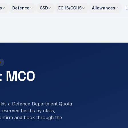
s
Defence
CSD
ECHS/CGHS
Allowances
L
O
t MCO
lds a Defence Department Quota
eserved berths by class,
onfirm and book through the