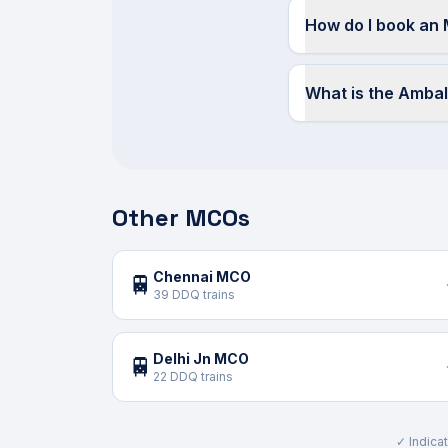
How do I book an
What is the Amba
Other MCOs
Chennai MCO
🚆
39 DDQ trains
Delhi Jn MCO
🚆
22 DDQ trains
✓ Indicat