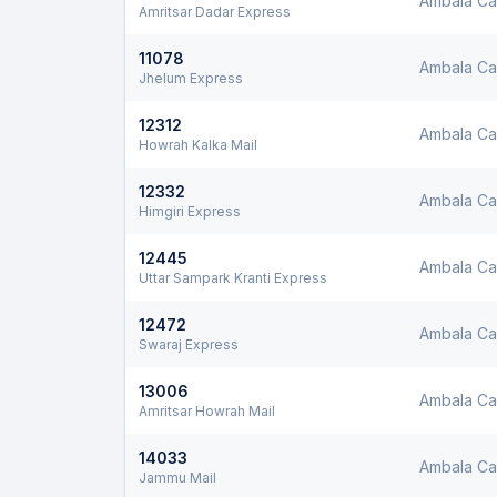
Ambala Ca
Amritsar Dadar Express
11078
Ambala Ca
Jhelum Express
12312
Ambala Ca
Howrah Kalka Mail
12332
Ambala Ca
Himgiri Express
12445
Ambala Ca
Uttar Sampark Kranti Express
12472
Ambala Ca
Swaraj Express
13006
Ambala Ca
Amritsar Howrah Mail
14033
Ambala Ca
Jammu Mail