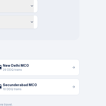
New Delhi MCO

29 DDQ trains
Secunderabad MCO

10 DDQ trains
re travel.