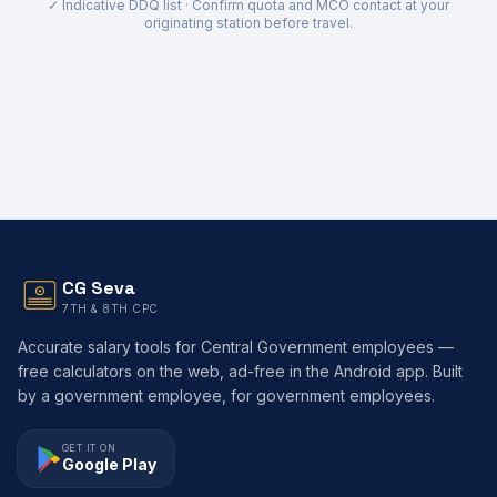
✓ Indicative DDQ list · Confirm quota and MCO contact at your
originating station before travel.
CG Seva
7TH & 8TH CPC
Accurate salary tools for Central Government employees —
free calculators on the web, ad-free in the Android app. Built
by a government employee, for government employees.
GET IT ON
Google Play