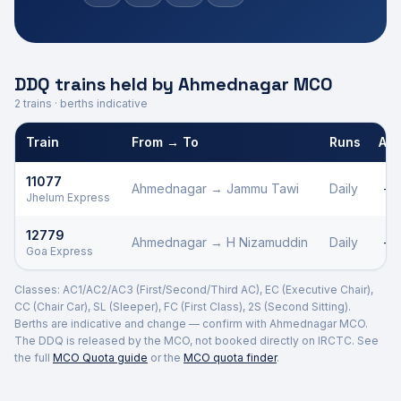
DDQ trains held by
Ahmednagar
MCO
2
trains · berths indicative
Train
From → To
Runs
AC1
Defence Department Quota trains and berths held by
Ahmednaga
11077
Ahmednagar
→
Jammu Tawi
Daily
—
Jhelum Express
12779
Ahmednagar
→
H Nizamuddin
Daily
—
Goa Express
Classes: AC1/AC2/AC3 (First/Second/Third AC), EC (Executive Chair),
CC (Chair Car), SL (Sleeper), FC (First Class), 2S (Second Sitting).
Berths are indicative and change — confirm with
Ahmednagar
MCO.
The DDQ is released by the MCO, not booked directly on IRCTC. See
the full
MCO Quota guide
or the
MCO quota finder
.