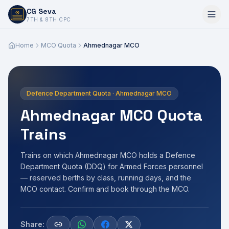
CG Seva
6,7,8,10,11,12
7TH & 8TH CPC
Home
MCO Quota
Ahmednagar MCO
Defence Department Quota · Ahmednagar MCO
Ahmednagar MCO Quota
Trains
Trains on which Ahmednagar MCO holds a Defence
Department Quota (DDQ) for Armed Forces personnel
— reserved berths by class, running days, and the
MCO contact. Confirm and book through the MCO.
Share: