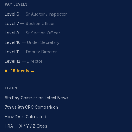
PAY LEVELS
Level 6
—
Sr Auditor / Inspector
Level 7
—
Section Officer
Level 8
—
Sr Section Officer
Level 10
—
Under Secretary
Level 11
—
Deputy Director
Level 12
—
Director
All 19 levels →
LEARN
8th Pay Commission Latest News
7th vs 8th CPC Comparison
How DA is Calculated
HRA — X / Y / Z Cities