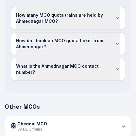
How many MCO quota trains are held by
Ahmednagar MCO?
How do I book an MCO quota ticket from
Ahmednagar?
What is the Ahmednagar MCO contact
number?
Other MCOs
Chennai MCO
🚆
39 DDQ trains