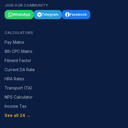
JOIN OUR COMMUNITY
WhatsApp
Telegram
Facebook
CALCULATORS
Pay Matrix
8th CPC Matrix
Fitment Factor
Current DA Rate
HRA Rates
Transport (TA)
NPS Calculator
Income Tax
See all 24 →