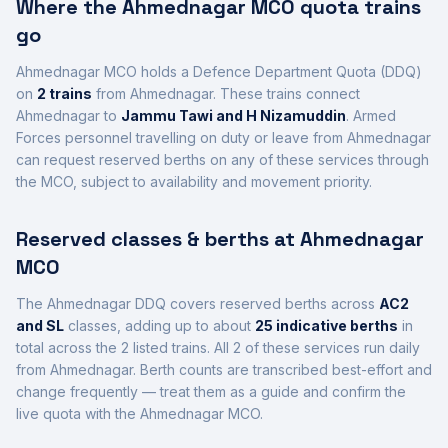
Where the
Ahmednagar
MCO quota trains
go
Ahmednagar
MCO holds a Defence Department Quota (DDQ)
on
2
trains
from Ahmednagar
. These trains connect
Ahmednagar
to
Jammu Tawi and H Nizamuddin
. Armed
Forces personnel travelling on duty or leave from
Ahmednagar
can request reserved berths on any of these services through
the MCO, subject to availability and movement priority.
Reserved classes & berths at
Ahmednagar
MCO
The
Ahmednagar
DDQ covers reserved berths across
AC2
and SL
class
es
, adding up to about
25
indicative berths
in
total across the
2
listed trains.
All
2
of these services run daily
from
Ahmednagar
.
Berth counts are transcribed best-effort and
change frequently — treat them as a guide and confirm the
live quota with the
Ahmednagar
MCO.