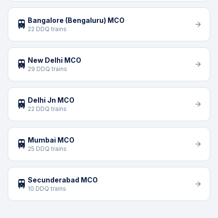
Bangalore (Bengaluru) MCO
🚆
22 DDQ trains
New Delhi MCO
🚆
29 DDQ trains
Delhi Jn MCO
🚆
22 DDQ trains
Mumbai MCO
🚆
25 DDQ trains
Secunderabad MCO
🚆
10 DDQ trains