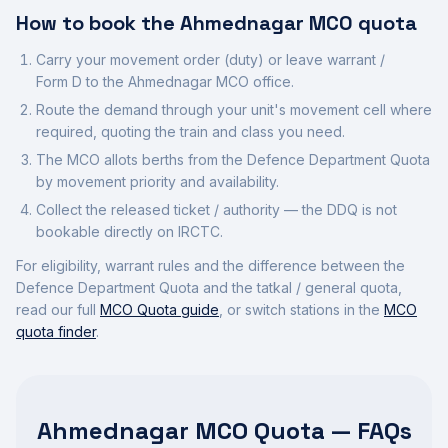
How to book the
Ahmednagar
MCO quota
Carry your movement order (duty) or leave warrant /
Form D to the
Ahmednagar
MCO office.
Route the demand through your unit's movement cell where
required, quoting the train and class you need.
The MCO allots berths from the Defence Department Quota
by movement priority and availability.
Collect the released ticket / authority — the DDQ is not
bookable directly on IRCTC.
For eligibility, warrant rules and the difference between the
Defence Department Quota and the tatkal / general quota,
read our full
MCO Quota guide
, or switch stations in the
MCO
quota finder
.
Ahmednagar MCO Quota — FAQs