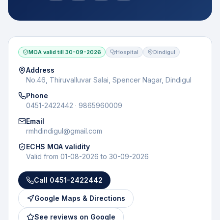
MOA valid till
30-09-2026
Hospital
Dindigul
Address
No.46, Thiruvalluvar Salai, Spencer Nagar, Dindigul
Phone
0451-2422442 · 9865960009
Email
rmhdindigul@gmail.com
ECHS MOA validity
Valid from
01-08-2026
to
30-09-2026
Call
0451-2422442
Google Maps & Directions
See reviews on Google