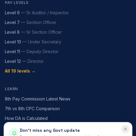
PAY LEVELS
Level 6
—
Sr Auditor / Inspector
Level 7
—
Section Officer
Level 8
—
Sr Section Officer
Level 10
—
Under Secretary
Level 11
—
Deputy Director
Level 12
—
Director
All 19 levels →
LEARN
8th Pay Commission Latest News
7th vs 8th CPC Comparison
How DA is Calculated
HRA — X / Y / Z Cities
Don't miss any Govt update