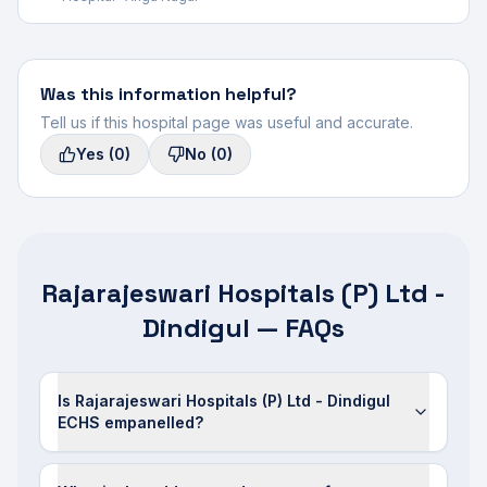
Was this information helpful?
Tell us if this hospital page was useful and accurate.
Yes
(0)
No
(0)
Rajarajeswari Hospitals (P) Ltd -
Dindigul — FAQs
Is Rajarajeswari Hospitals (P) Ltd - Dindigul
ECHS empanelled?