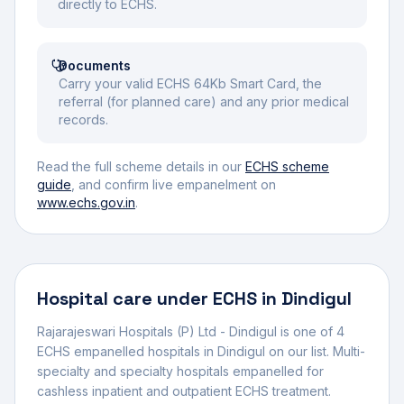
directly to ECHS.
Documents
Carry your valid ECHS 64Kb Smart Card, the
referral (for planned care) and any prior medical
records.
Read the full scheme details in our
ECHS scheme
guide
, and confirm live empanelment on
www.echs.gov.in
.
Hospital
care under ECHS in
Dindigul
Rajarajeswari Hospitals (P) Ltd - Dindigul
is one of
4
ECHS empanelled
hospital
s
in
Dindigul
on our list.
Multi-
specialty and specialty hospitals empanelled for
cashless inpatient and outpatient ECHS treatment.