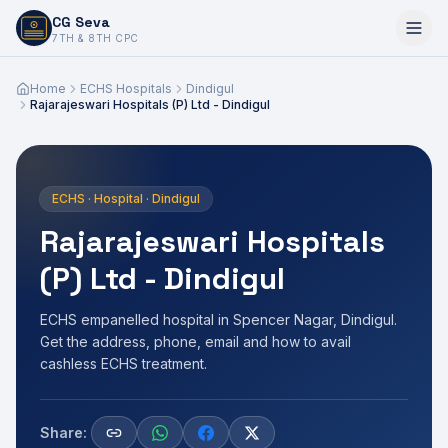
CG Seva
6,7,8,10,11,12
7TH & 8TH CPC
Home
ECHS Hospitals
Dindigul
Rajarajeswari Hospitals (P) Ltd - Dindigul
ECHS · Hospital · Dindigul
Rajarajeswari Hospitals
(P) Ltd - Dindigul
ECHS empanelled hospital in Spencer Nagar, Dindigul.
Get the address, phone, email and how to avail
cashless ECHS treatment.
Share: