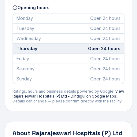
Opening hours
Monday
Open 24 hours
Tuesday
Open 24 hours
Wednesday
Open 24 hours
Thursday
Open 24 hours
Friday
Open 24 hours
Saturday
Open 24 hours
Sunday
Open 24 hours
Ratings, hours and business details powered by Google.
View
Rajarajeswari Hospitals (P) Ltd - Dindigul
on Google Maps
.
Details can change — please confirm directly with the facility.
About
Rajarajeswari Hospitals (P) Ltd