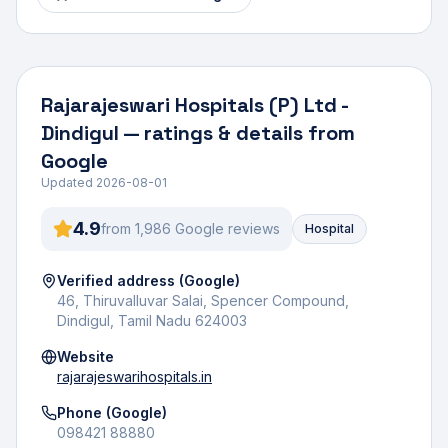
Rajarajeswari Hospitals (P) Ltd -
Dindigul
— ratings & details from
Google
Updated
2026-08-01
4.9
from
1,986
Google review
s
Hospital
Verified address (Google)
46, Thiruvalluvar Salai, Spencer Compound,
Dindigul, Tamil Nadu 624003
Website
rajarajeswarihospitals.in
Phone (Google)
098421 88880