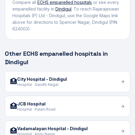
Compare all
ECHS empanelled
hospitals
or see every
empanelled facility in
Dindigul
. To reach
Rajarajeswari
Hospitals (P) Ltd - Dindigul
, use the Google Maps link
above for directions to
Spencer Nagar
,
Dindigul
(PIN
624003)
.
Other ECHS empanelled hospitals in
Dindigul
City Hospital - Dindigul
🏥
Hospital · Gandhi Nagar
JCB Hospital
🏥
Hospital · Palani Road
Vadamalayan Hospital - Dindigul
🏥
Hospital · Angu Nagar