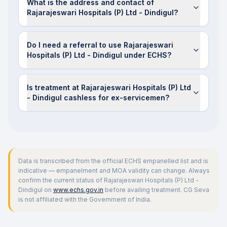
What is the address and contact of
Rajarajeswari Hospitals (P) Ltd - Dindigul?
Do I need a referral to use Rajarajeswari
Hospitals (P) Ltd - Dindigul under ECHS?
Is treatment at Rajarajeswari Hospitals (P) Ltd
- Dindigul cashless for ex-servicemen?
Data is transcribed from the official ECHS empanelled list and is
indicative — empanelment and MOA validity can change. Always
confirm the current status of
Rajarajeswari Hospitals (P) Ltd -
Dindigul
on
www.echs.gov.in
before availing treatment. CG Seva
is not affiliated with the Government of India.