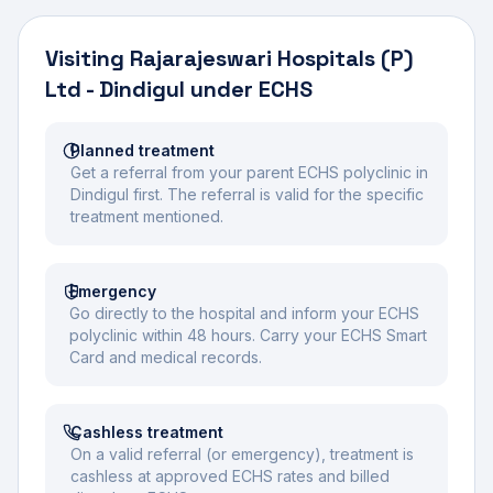
Visiting
Rajarajeswari Hospitals (P)
Ltd - Dindigul
under ECHS
Planned treatment
Get a referral from your parent ECHS polyclinic in
Dindigul first. The referral is valid for the specific
treatment mentioned.
Emergency
Go directly to the hospital and inform your ECHS
polyclinic within 48 hours. Carry your ECHS Smart
Card and medical records.
Cashless treatment
On a valid referral (or emergency), treatment is
cashless at approved ECHS rates and billed