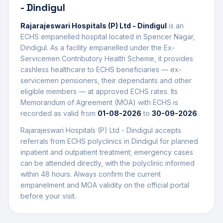
- Dindigul
Rajarajeswari Hospitals (P) Ltd - Dindigul
is an
ECHS empanelled
hospital
located in
Spencer Nagar
,
Dindigul
. As a facility empanelled under the Ex-
Servicemen Contributory Health Scheme, it provides
cashless healthcare to ECHS beneficiaries — ex-
servicemen pensioners, their dependants and other
eligible members — at approved ECHS rates. Its
Memorandum of Agreement (MOA) with ECHS is
recorded as valid from
01-08-2026
to
30-09-2026
.
Rajarajeswari Hospitals (P) Ltd - Dindigul
accepts
referrals from ECHS polyclinics in
Dindigul
for planned
inpatient and outpatient treatment; emergency cases
can be attended directly, with the polyclinic informed
within 48 hours. Always confirm the current
empanelment and MOA validity on the official portal
before your visit.