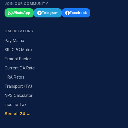
JOIN OUR COMMUNITY
WhatsApp
Telegram
Facebook
CALCULATORS
Pay Matrix
8th CPC Matrix
Fitment Factor
Current DA Rate
HRA Rates
Transport (TA)
NPS Calculator
Income Tax
See all 24 →