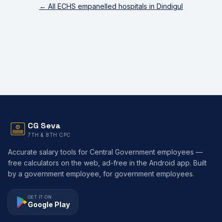
← All ECHS empanelled hospitals in
Dindigul
CG Seva
7TH & 8TH CPC
Accurate salary tools for Central Government employees —
free calculators on the web, ad-free in the Android app. Built
by a government employee, for government employees.
GET IT ON
Google Play