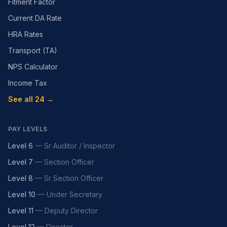
Fitment Factor
Current DA Rate
HRA Rates
Transport (TA)
NPS Calculator
Income Tax
See all 24 →
PAY LEVELS
Level 6
—
Sr Auditor / Inspector
Level 7
—
Section Officer
Level 8
—
Sr Section Officer
Level 10
—
Under Secretary
Level 11
—
Deputy Director
Level 12
—
Director