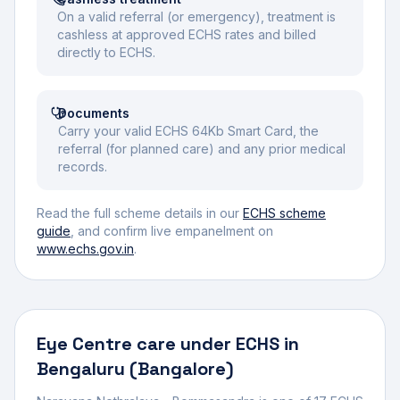
On a valid referral (or emergency), treatment is
cashless at approved ECHS rates and billed
directly to ECHS.
Documents
Carry your valid ECHS 64Kb Smart Card, the
referral (for planned care) and any prior medical
records.
Read the full scheme details in our
ECHS scheme
guide
, and confirm live empanelment on
www.echs.gov.in
.
Eye Centre
care under ECHS in
Bengaluru (Bangalore)