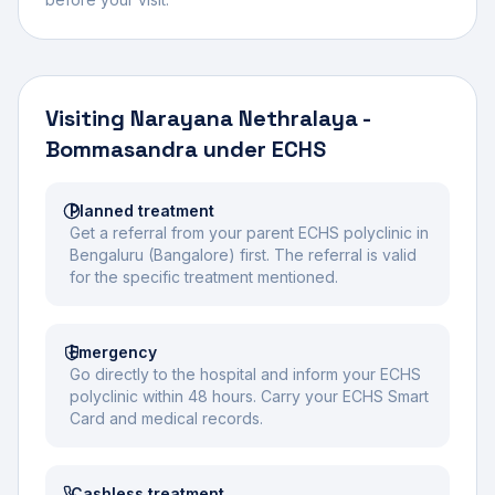
Visiting
Narayana Nethralaya -
Bommasandra
under ECHS
Planned treatment
Get a referral from your parent ECHS polyclinic in
Bengaluru (Bangalore) first. The referral is valid
for the specific treatment mentioned.
Emergency
Go directly to the hospital and inform your ECHS
polyclinic within 48 hours. Carry your ECHS Smart
Card and medical records.
Cashless treatment