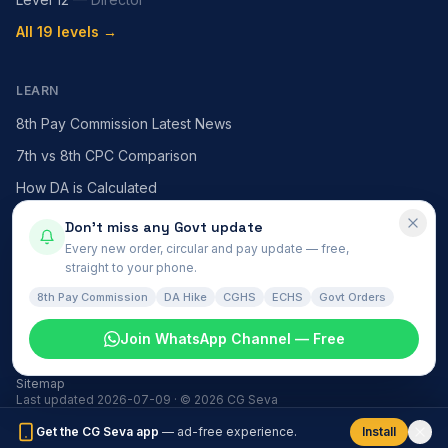
All 19 levels →
LEARN
8th Pay Commission Latest News
7th vs 8th CPC Comparison
How DA is Calculated
HRA — X / Y / Z Cities
Don't miss any Govt update
Every new order, circular and pay update — free,
MACP Scheme Explained
straight to your phone.
All articles →
8th Pay Commission
DA Hike
CGHS
ECHS
Govt Orders
Join WhatsApp Channel — Free
Govt News
हिंदी समाचार
About
Contact
Install
Privacy
Terms
Disclaimer
Sitemap
Last updated
2026-07-09
· ©
2026
CG Seva
Get the CG Seva app
— ad-free experience.
Install