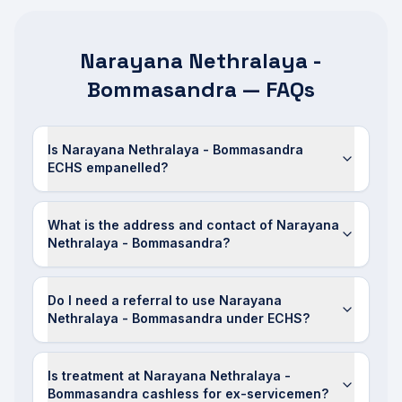
Narayana Nethralaya -
Bommasandra — FAQs
Is Narayana Nethralaya - Bommasandra
ECHS empanelled?
What is the address and contact of Narayana
Nethralaya - Bommasandra?
Do I need a referral to use Narayana
Nethralaya - Bommasandra under ECHS?
Is treatment at Narayana Nethralaya -
Bommasandra cashless for ex-servicemen?