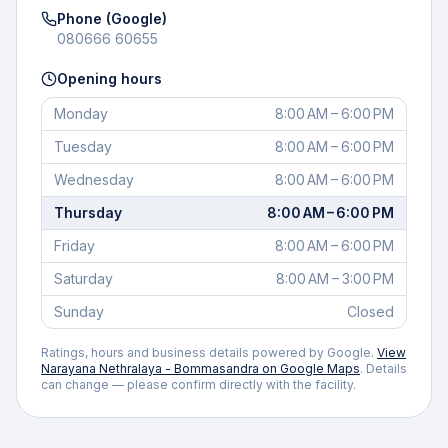
Phone (Google)
080666 60655
Opening hours
Monday
8:00 AM – 6:00 PM
Tuesday
8:00 AM – 6:00 PM
Wednesday
8:00 AM – 6:00 PM
Thursday
8:00 AM – 6:00 PM
Friday
8:00 AM – 6:00 PM
Saturday
8:00 AM – 3:00 PM
Sunday
Closed
Ratings, hours and business details powered by Google.
View
Narayana Nethralaya - Bommasandra
on Google Maps
. Details
can change — please confirm directly with the facility.