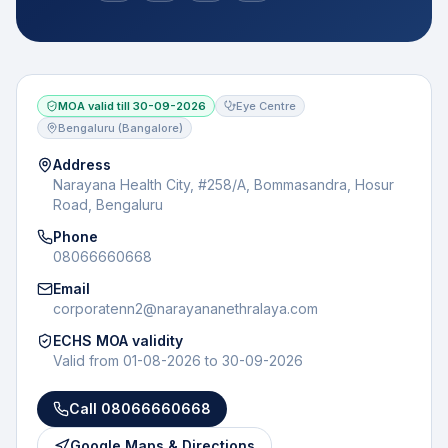
MOA valid till
30-09-2026
Eye Centre
Bengaluru (Bangalore)
Address
Narayana Health City, #258/A, Bommasandra, Hosur
Road, Bengaluru
Phone
08066660668
Email
corporatenn2@narayananethralaya.com
ECHS MOA validity
Valid from
01-08-2026
to
30-09-2026
Call
08066660668
Google Maps & Directions