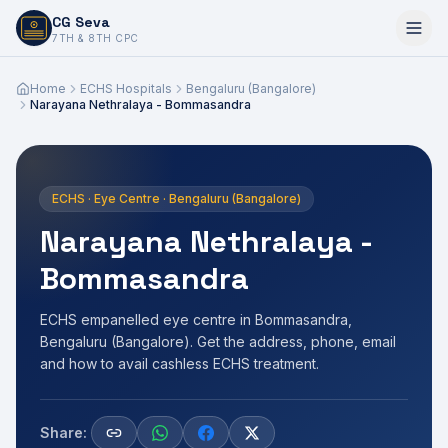
CG Seva
6,7,8,10,11,12
7TH & 8TH CPC
Home
ECHS Hospitals
Bengaluru (Bangalore)
Narayana Nethralaya - Bommasandra
ECHS · Eye Centre · Bengaluru (Bangalore)
Narayana Nethralaya -
Bommasandra
ECHS empanelled eye centre in Bommasandra,
Bengaluru (Bangalore). Get the address, phone, email
and how to avail cashless ECHS treatment.
Share: