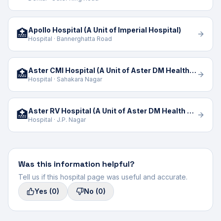
Apollo Hospital (A Unit of Imperial Hospital)
🏥
Hospital · Bannerghatta Road
Aster CMI Hospital (A Unit of Aster DM Health Care Limited)
🏥
Hospital · Sahakara Nagar
Aster RV Hospital (A Unit of Aster DM Health Care)
🏥
Hospital · J.P. Nagar
Was this information helpful?
Tell us if this hospital page was useful and accurate.
Yes
(0)
No
(0)