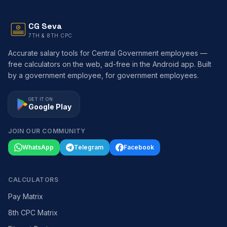
CG Seva
7TH & 8TH CPC
Accurate salary tools for Central Government employees —
free calculators on the web, ad-free in the Android app. Built
by a government employee, for government employees.
GET IT ON
Google Play
JOIN OUR COMMUNITY
WhatsApp
Telegram
Facebook
CALCULATORS
Pay Matrix
8th CPC Matrix