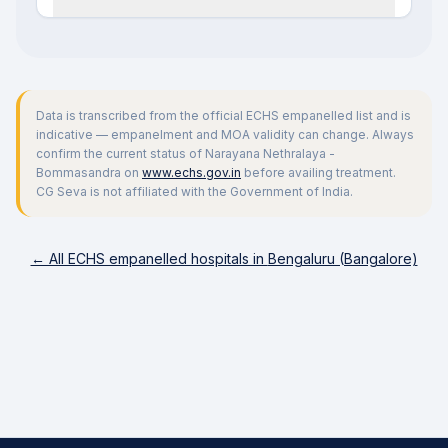
Data is transcribed from the official ECHS empanelled list and is
indicative — empanelment and MOA validity can change. Always
confirm the current status of
Narayana Nethralaya -
Bommasandra
on
www.echs.gov.in
before availing treatment.
CG Seva is not affiliated with the Government of India.
← All ECHS empanelled hospitals in
Bengaluru (Bangalore)