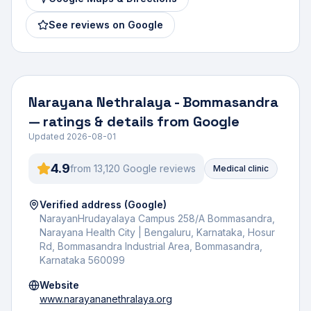
See reviews on Google
Narayana Nethralaya - Bommasandra
— ratings & details from Google
Updated
2026-08-01
4.9
from
13,120
Google review
s
Medical clinic
Verified address (Google)
NarayanHrudayalaya Campus 258/A Bommasandra,
Narayana Health City | Bengaluru, Karnataka, Hosur
Rd, Bommasandra Industrial Area, Bommasandra,
Karnataka 560099
Website
www.narayananethralaya.org