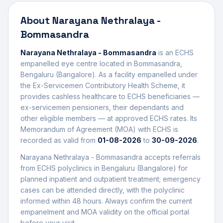
About
Narayana Nethralaya -
Bommasandra
Narayana Nethralaya - Bommasandra
is an ECHS
empanelled
eye centre
located in
Bommasandra
,
Bengaluru (Bangalore)
. As a facility empanelled under
the Ex-Servicemen Contributory Health Scheme, it
provides cashless healthcare to ECHS beneficiaries —
ex-servicemen pensioners, their dependants and
other eligible members — at approved ECHS rates. Its
Memorandum of Agreement (MOA) with ECHS is
recorded as valid from
01-08-2026
to
30-09-2026
.
Narayana Nethralaya - Bommasandra
accepts referrals
from ECHS polyclinics in
Bengaluru (Bangalore)
for
planned inpatient and outpatient treatment; emergency
cases can be attended directly, with the polyclinic
informed within 48 hours. Always confirm the current
empanelment and MOA validity on the official portal
before your visit.