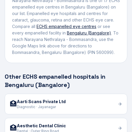
Narayana Nethralaya - Bommasandra
is one of
17
ECHS
empanelled
eye centre
s
in
Bengaluru (Bangalore)
on
our list.
Empanelled eye hospitals and centres for
cataract, glaucoma, retina and other ECHS eye care.
Compare all
ECHS empanelled
eye centres
or see
every empanelled facility in
Bengaluru (Bangalore)
. To
reach
Narayana Nethralaya - Bommasandra
, use the
Google Maps link above for directions to
Bommasandra
,
Bengaluru (Bangalore)
(PIN 560099)
.
Other ECHS empanelled hospitals in
Bengaluru (Bangalore)
Aarti Scans Private Ltd
🏥
Diagnostic · Jayanagar
Aesthetic Dental Clinic
🏥
Dental · Outer Ring Road