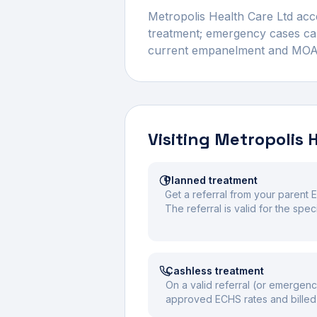
Metropolis Health Care Ltd
acce
treatment; emergency cases can 
current empanelment and MOA val
Visiting
Metropolis 
Planned treatment
Get a referral from your parent E
The referral is valid for the spe
Cashless treatment
On a valid referral (or emergenc
approved ECHS rates and billed 