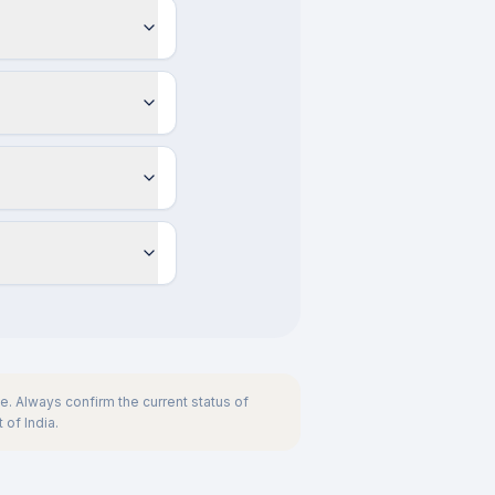
. Always confirm the current status of
 of India.