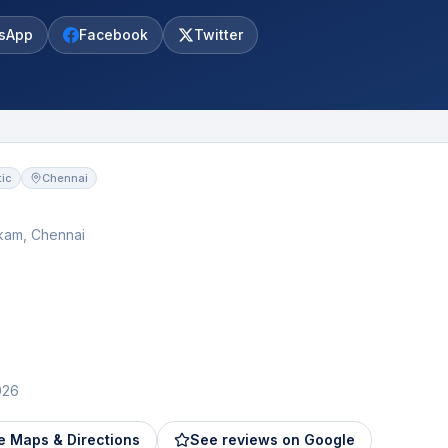
sApp
Facebook
Twitter
ic
Chennai
kam, Chennai
026
e Maps & Directions
See reviews on Google