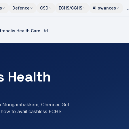
s
Defence
CSD
ECHS/CGHS
Allowances
L
ropolis Health Care Ltd
s Health
in Nungambakkam, Chennai. Get
 how to avail cashless ECHS