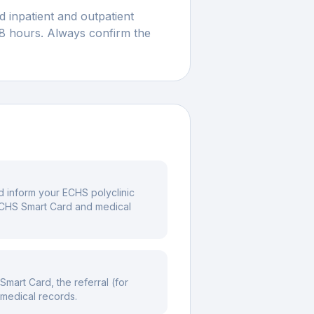
 inpatient and outpatient
48 hours. Always confirm the
nd inform your ECHS polyclinic
 ECHS Smart Card and medical
mart Card, the referral (for
 medical records.