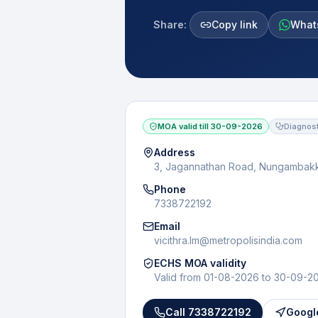
Share:
Copy link
What
MOA valid till
30-09-2026
Diagnost
Address
3, Jagannathan Road, Nungambak
Phone
7338722192
Email
vicithra.lm@metropolisindia.com
ECHS MOA validity
Valid from
01-08-2026
to
30-09-2
Call
7338722192
Googl