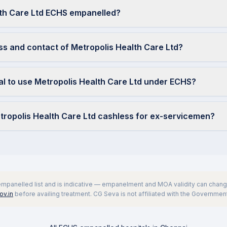
lth Care Ltd ECHS empanelled?
ss and contact of Metropolis Health Care Ltd?
ral to use Metropolis Health Care Ltd under ECHS?
etropolis Health Care Ltd cashless for ex-servicemen?
 empanelled list and is indicative — empanelment and MOA validity can change
v.in
before availing treatment. CG Seva is not affiliated with the Government