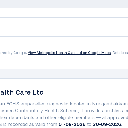
wered by Google.
View
Metropolis Health Care Ltd
on Google Maps
. Details 
alth Care Ltd
 an ECHS empanelled
diagnostic
located in
Nungambakkam
cemen Contributory Health Scheme, it provides cashless he
heir dependants and other eligible members — at approv
is recorded as valid from
01-08-2026
to
30-09-2026
.