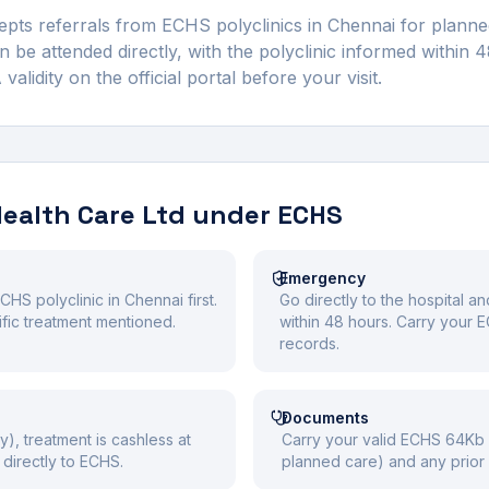
pts referrals from ECHS polyclinics in
Chennai
for planned
be attended directly, with the polyclinic informed within 
idity on the official portal before your visit.
Health Care Ltd
under ECHS
Emergency
CHS polyclinic in Chennai first.
Go directly to the hospital a
cific treatment mentioned.
within 48 hours. Carry your
records.
Documents
y), treatment is cashless at
Carry your valid ECHS 64Kb S
directly to ECHS.
planned care) and any prior