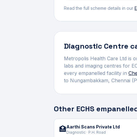
Read the full scheme details in our
E
Diagnostic Centre
ca
Metropolis Health Care Ltd
is o
labs and imaging centres for E
every empanelled facility in
Che
to
Nungambakkam
,
Chennai
(P
Other ECHS empanelled
Aarthi Scans Private Ltd
🏥
Diagnostic · P.H. Road