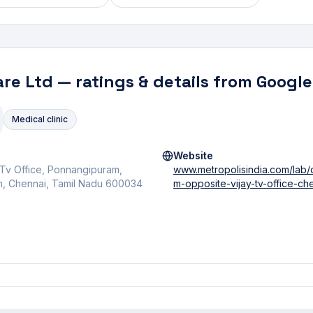
are Ltd
— ratings & details from Google
Medical clinic
Website
 Tv Office, Ponnangipuram,
www.metropolisindia.com/lab
, Chennai, Tamil Nadu 600034
m-opposite-vijay-tv-office-ch