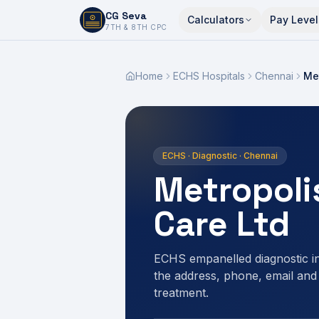
CG Seva
Calculators
Pay Level
6,7,8,10,11,12
7TH & 8TH CPC
Home
ECHS Hospitals
Chennai
Met
ECHS · Diagnostic · Chennai
Metropoli
Care Ltd
ECHS empanelled diagnostic 
the address, phone, email and
treatment.