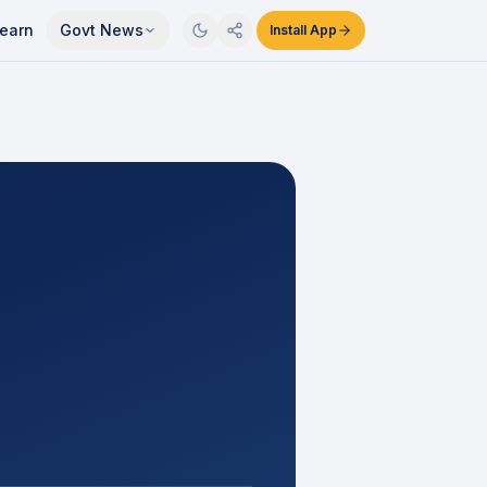
earn
Govt News
Install App