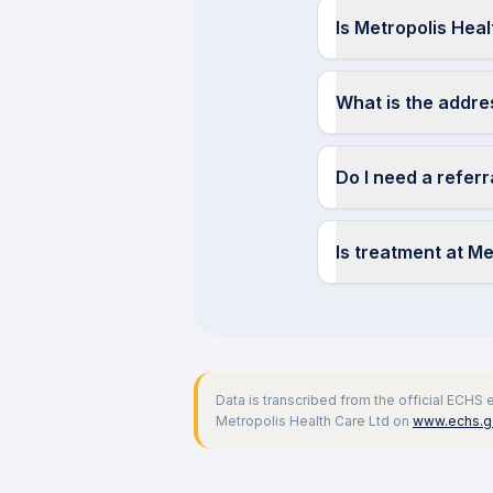
Is Metropolis Hea
What is the addre
Do I need a refer
Is treatment at M
Data is transcribed from the official ECHS
Metropolis Health Care Ltd
on
www.echs.go