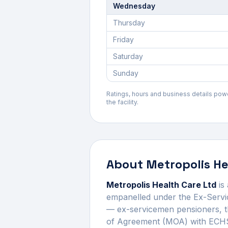
Wednesday
Thursday
Friday
Saturday
Sunday
Ratings, hours and business details po
the facility.
About
Metropolis He
Metropolis Health Care Ltd
is
empanelled under the Ex-Servi
— ex-servicemen pensioners, t
of Agreement (MOA) with ECHS 