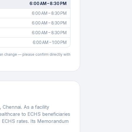
6:00 AM – 8:30 PM
6:00 AM – 8:30 PM
6:00 AM – 8:30 PM
6:00 AM – 8:30 PM
6:00 AM – 1:00 PM
can change — please confirm directly with
,
Chennai
. As a facility
althcare to ECHS beneficiaries
ed ECHS rates. Its Memorandum