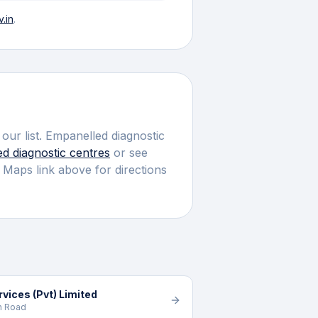
.in
.
our list.
Empanelled diagnostic
ed
diagnostic centres
or see
 Maps link above for directions
vices (Pvt) Limited
h Road