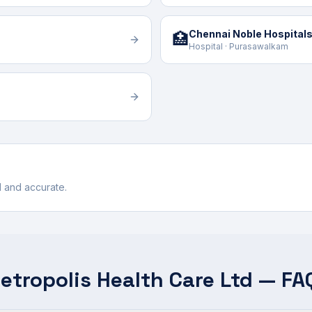
Chennai Noble Hospitals
🏥
Hospital · Purasawalkam
ul and accurate.
etropolis Health Care Ltd — FA