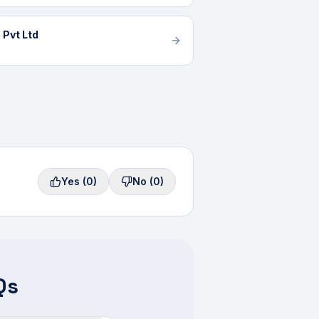
 Pvt Ltd
Yes
(0)
No
(0)
Qs