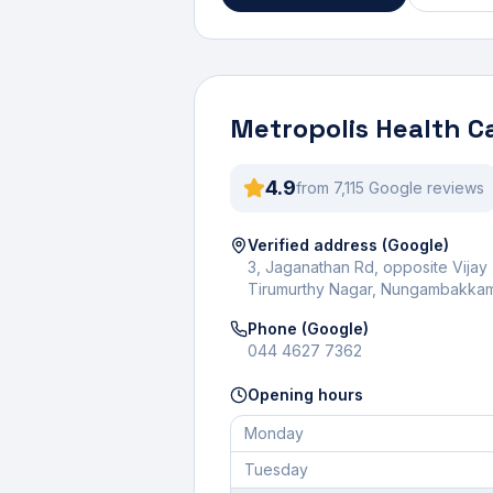
Metropolis Health C
4.9
from
7,115
Google review
s
Verified address (Google)
3, Jaganathan Rd, opposite Vijay
Tirumurthy Nagar, Nungambakkam
Phone (Google)
044 4627 7362
Opening hours
Monday
Tuesday