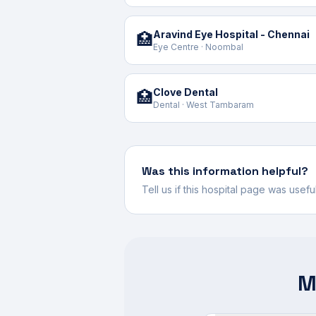
Aravind Eye Hospital - Chennai
🏥
Eye Centre · Noombal
Clove Dental
🏥
Dental · West Tambaram
Was this information helpful?
Tell us if this hospital page was usef
M