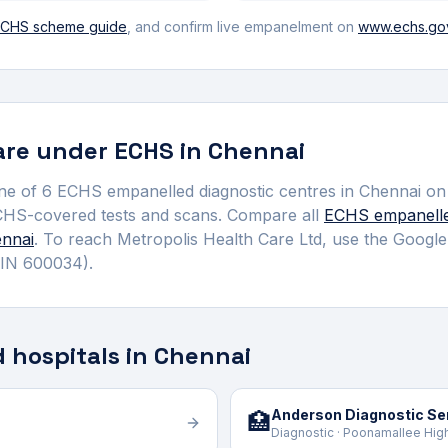
CHS scheme guide
, and confirm live empanelment on
www.echs.gov
re under ECHS in
Chennai
ne of
6
ECHS empanelled
diagnostic centre
s
in
Chennai
on 
CHS-covered tests and scans.
Compare all
ECHS empanell
nnai
. To reach
Metropolis Health Care Ltd
, use the Google
IN 600034)
.
 hospitals in Chennai
Anderson Diagnostic Ser
🏥
Diagnostic · Poonamallee Hig