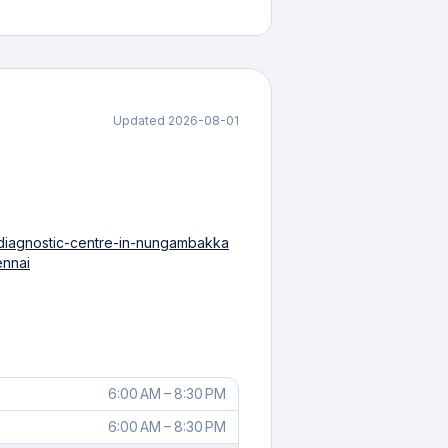
Updated
2026-08-01
/diagnostic-centre-in-nungambakka
ennai
6:00 AM – 8:30 PM
6:00 AM – 8:30 PM