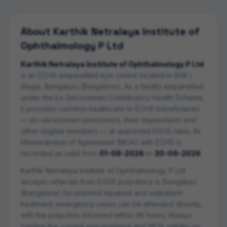
About
Karthik Netralaya Institute of
Ophthalmology P Ltd
Karthik Netralaya Institute of Ophthalmology P Ltd
is an ECHS empanelled
eye centre
located in
BSK I
Stage
,
Bengaluru (Bangalore)
. As a facility empanelled
under the Ex-Servicemen Contributory Health Scheme,
it provides cashless healthcare to ECHS beneficiaries
— ex-servicemen pensioners, their dependants and
other eligible members — at approved ECHS rates. Its
Memorandum of Agreement (MOA) with ECHS is
recorded as valid from
01-08-2026
to
30-09-2026
.
Karthik Netralaya Institute of Ophthalmology P Ltd
accepts referrals from ECHS polyclinics in
Bengaluru
(Bangalore)
for planned inpatient and outpatient
treatment; emergency cases can be attended directly,
with the polyclinic informed within 48 hours. Always
confirm the current empanelment and MOA validity on