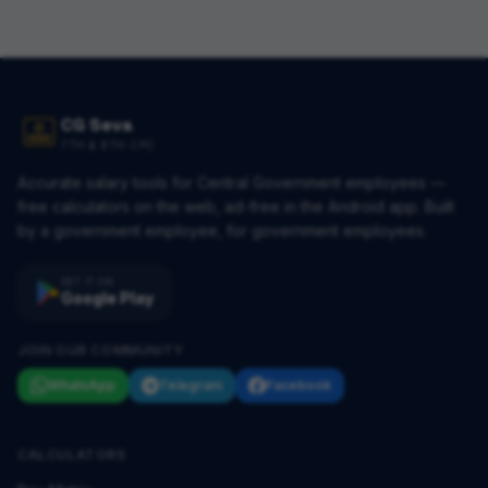
CG Seva
7TH & 8TH CPC
Accurate salary tools for Central Government employees —
free calculators on the web, ad-free in the Android app. Built
by a government employee, for government employees.
GET IT ON
Google Play
JOIN OUR COMMUNITY
WhatsApp
Telegram
Facebook
CALCULATORS