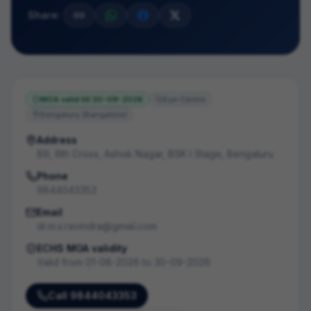
Share:
MOA valid till
30-09-2026
Eye Centre
Bengaluru (Bangalore)
Address
89, 6th Cross, Ashok Nagar, BSK I Stage, Bengaluru
Phone
9844043353
Email
dr.m.s.ravindra@gmail.com
ECHS MOA validity
Valid from
01-08-2026
to
30-09-2026
Call
9844043353