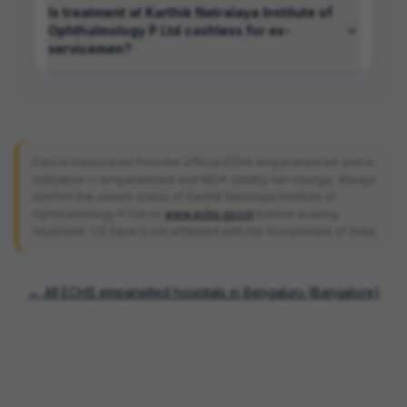
Is treatment at Karthik Netralaya Institute of
Ophthalmology P Ltd cashless for ex-
servicemen?
Data is transcribed from the official ECHS empanelled list and is
indicative — empanelment and MOA validity can change. Always
confirm the current status of
Karthik Netralaya Institute of
Ophthalmology P Ltd
on
www.echs.gov.in
before availing
treatment. CG Seva is not affiliated with the Government of India.
← All ECHS empanelled hospitals in
Bengaluru (Bangalore)