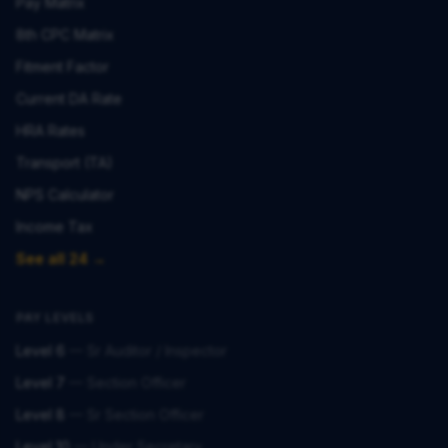
Pay Matrix
8th CPC Matrix
Fitment Factor
Current DA Rate
HRA Rates
Transport (TA)
NPS Calculator
Income Tax
See all 24 →
PAY LEVELS
Level 6
—
Sr Auditor / Inspector
Level 7
—
Section Officer
Level 8
—
Sr Section Officer
Level 10
—
Under Secretary