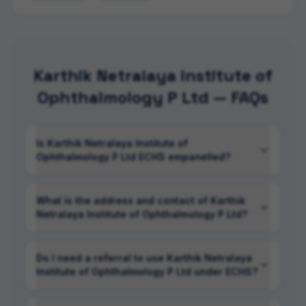
Karthik Netralaya Institute of
Ophthalmology P Ltd — FAQs
Is Karthik Netralaya Institute of
Ophthalmology P Ltd ECHS empanelled?
What is the address and contact of Karthik
Netralaya Institute of Ophthalmology P Ltd?
Do I need a referral to use Karthik Netralaya
Institute of Ophthalmology P Ltd under ECHS?