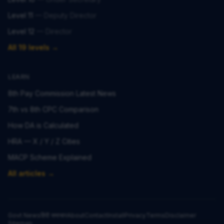
Level 11
—
Deputy Director
Level 12
—
Director
All 19 levels →
LEARN
8th Pay Commission Latest News
7th vs 8th CPC Comparison
How DA is Calculated
HRA — X / Y / Z Cities
MACP Scheme Explained
All articles →
Govt News
हिंदी समाचार
About
Contact
Install
Privacy
Terms
Disclaimer
Sitemap