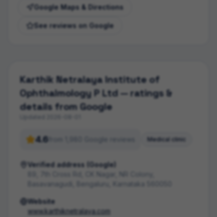
Google Maps & Directions
See reviews on Google
Karthik Netralaya Institute of
Ophthalmology P Ltd
— ratings &
details from Google
Updated
2026-08-01
4.6
from
1,980
Google review
s
Medical clinic
Verified address (Google)
89, 7th Cross Rd, CK Nagar, NR Colony,
Basavanagudi, Bengaluru, Karnataka 560050
Website
www.karthiknetralaya.com