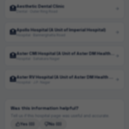
Aesthetic Dental Clinic
🏥
Dental · Outer Ring Road
Apollo Hospital (A Unit of Imperial Hospital)
🏥
Hospital · Bannerghatta Road
Aster CMI Hospital (A Unit of Aster DM Health Care Limited)
🏥
Hospital · Sahakara Nagar
Aster RV Hospital (A Unit of Aster DM Health Care)
🏥
Hospital · J.P. Nagar
Was this information helpful?
Tell us if this hospital page was useful and accurate.
Yes
(0)
No
(0)