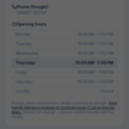
Phone (Google)
098867 89799
Opening hours
Monday
10:00 AM – 7:00 PM
Tuesday
10:00 AM – 7:00 PM
Wednesday
10:00 AM – 7:00 PM
Thursday
10:00 AM – 7:00 PM
Friday
10:00 AM – 7:00 PM
Saturday
10:00 AM – 7:00 PM
Sunday
Closed
Ratings, hours and business details powered by Google.
View
Karthik Netralaya Institute of Ophthalmology P Ltd
on Google
Maps
. Details can change — please confirm directly with the
facility.