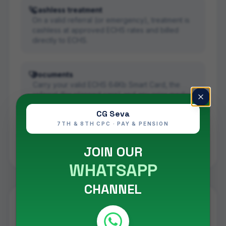
Cashless treatment
On a valid referral (or emergency), treatment is
cashless at approved ECHS rates and billed
directly to ECHS.
Documents
Carry your valid ECHS 64Kb Smart Card, the
referral (for planned care) and any prior medical
records.
CG Seva
7TH & 8TH CPC · PAY & PENSION
Read the full scheme details in our
ECHS scheme
guide
, and confirm live empanelment on
JOIN OUR
www.echs.gov.in
.
WHATSAPP
CHANNEL
Eye Centre
care under ECHS in
Bengaluru (Bangalore)