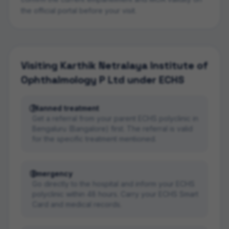
the official portal before your visit.
Visiting
Karthik Netralaya Institute of
Ophthalmology P Ltd
under ECHS
Planned treatment
Get a referral from your parent ECHS polyclinic in
Bengaluru (Bangalore) first. The referral is valid
for the specific treatment mentioned.
Emergency
Go directly to the hospital and inform your ECHS
polyclinic within 48 hours. Carry your ECHS Smart
Card and medical records.