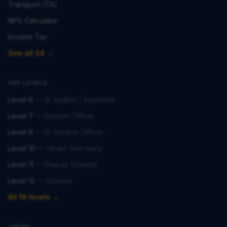
Transport (TA)
NPS Calculator
Income Tax
See all 24 →
PAY LEVELS
Level 6
—
Sr Auditor / Inspector
Level 7
—
Section Officer
Level 8
—
Sr Section Officer
Level 10
—
Under Secretary
Level 11
—
Deputy Director
Level 12
—
Director
All 19 levels →
LEARN