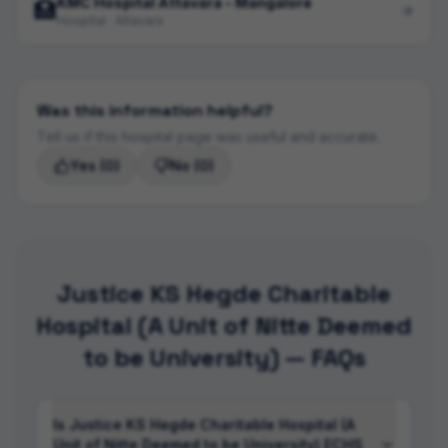
KMC Hospital Attavara - Mangalore
🏥
Hospital · Attavara
Was this information helpful?
Tell us if this hospital page was useful and accurate.
Yes
(0)
No
(0)
Justice KS Hegde Charitable
Hospital (A Unit of Nitte Deemed
to be University) — FAQs
Is Justice KS Hegde Charitable Hospital (A
Unit of Nitte Deemed to be University) ECHS