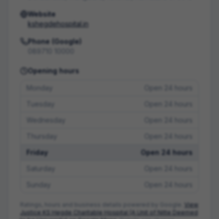
Website
kshegdehospital.in
Phone (Google)
089710 10000
Opening hours
Monday
Open 24 hours
Tuesday
Open 24 hours
Wednesday
Open 24 hours
Thursday
Open 24 hours
Friday
Open 24 hours
Saturday
Open 24 hours
Sunday
Open 24 hours
Ratings, hours and business details powered by Google.
View
Justice KS Hegde Charitable Hospital (A Unit of Nitte Deemed