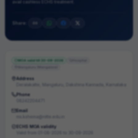
avail cashless ECHS treatment.
Share:
MOA valid till
30-09-2026
Hospital
Mangaluru (Mangalore)
Address
Deralakatte, Mangaluru, Dakshina Kannada, Karnataka
Phone
08242204471
Email
ms.kshema@nitte.edu.in
ECHS MOA validity
Valid from
01-08-2026
to
30-09-2026