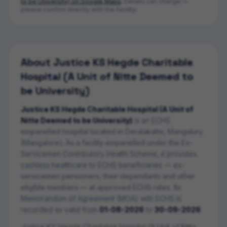
to be University)
on Google Maps
. Details can change —
please confirm directly with the facility.
About
Justice KS Hegde Charitable
Hospital (A Unit of Nitte Deemed to
be University)
Justice KS Hegde Charitable Hospital (A Unit of
Nitte Deemed to be University)
is an ECHS
empanelled
hospital
located in
Deralakatte
,
Mangaluru
(Mangalore)
. As a facility empanelled under the Ex-
Servicemen Contributory Health Scheme, it provides
cashless healthcare to ECHS beneficiaries — ex-
servicemen pensioners, their dependants and other
eligible members — at approved ECHS rates. Its
Memorandum of Agreement (MOA) with ECHS is
recorded as valid from
01-08-2026
to
30-09-2026
.
Justice KS Hegde Charitable Hospital (A Unit of Nitte