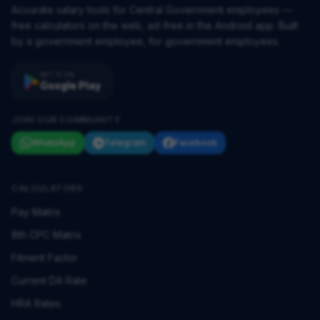
Accurate salary tools for Central Government employees —
free calculators on the web, ad-free in the Android app. Built
by a government employee, for government employees.
GET IT ON
Google Play
JOIN OUR COMMUNITY
WhatsApp
Telegram
Facebook
CALCULATORS
Pay Matrix
8th CPC Matrix
Fitment Factor
Current DA Rate
HRA Rates