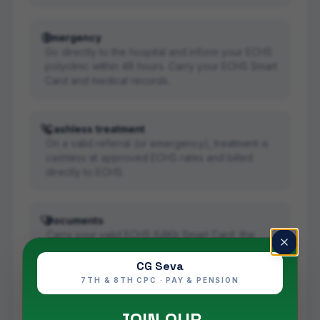
Emergency
Go directly to the hospital and inform your ECHS
polyclinic within 48 hours. Carry your ECHS Smart
Card and medical records.
Cashless treatment
On a valid referral (or emergency), treatment is
cashless at approved ECHS rates and billed
directly to ECHS.
Documents
Carry your valid ECHS 64Kb Smart Card, the
referral (for planned care) and any prior medical
records.
CG Seva
7TH & 8TH CPC · PAY & PENSION
Read the full scheme details in our
ECHS scheme
guide
, and confirm live empanelment on