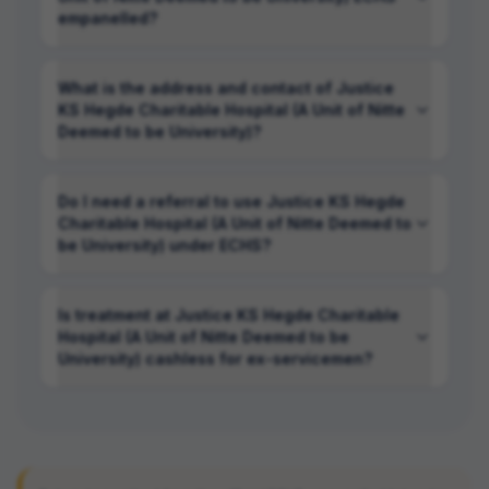
empanelled?
What is the address and contact of Justice
KS Hegde Charitable Hospital (A Unit of Nitte
Deemed to be University)?
Do I need a referral to use Justice KS Hegde
Charitable Hospital (A Unit of Nitte Deemed to
be University) under ECHS?
Is treatment at Justice KS Hegde Charitable
Hospital (A Unit of Nitte Deemed to be
University) cashless for ex-servicemen?