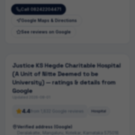
Call
08242204471
Google Maps & Directions
See reviews on Google
Justice KS Hegde Charitable Hospital
(A Unit of Nitte Deemed to be
University)
— ratings & details from
Google
Updated
2026-08-01
4.4
from
1,832
Google review
s
Hospital
Verified address (Google)
Deralakatte, Mangaluru, Kotekar, Karnataka 575018