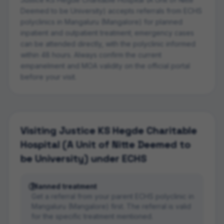
Deemed to be University)
accepts referrals from ECHS
polyclinics in
Mangaluru (Mangalore)
for planned
inpatient and outpatient treatment; emergency cases
can be attended directly, with the polyclinic informed
within 48 hours. Always confirm the current
empanelment and MOA validity on the official portal
before your visit.
Visiting
Justice KS Hegde Charitable
Hospital (A Unit of Nitte Deemed to
be University)
under ECHS
Planned treatment
Get a referral from your parent ECHS polyclinic in
Mangaluru (Mangalore) first. The referral is valid
for the specific treatment mentioned.