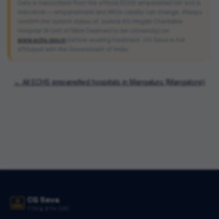
Data is transcribed from the official ECHS empanelled list and is
indicative — empanelment and MOA validity can change. Always
confirm the current status of
Justice KS Hegde Charitable
Hospital (A Unit of Nitte Deemed to be University)
on
www.echs.gov.in
before availing treatment. CG Seva is not
affiliated with the Government of India.
← All ECHS empanelled hospitals in
Mangaluru (Mangalore)
CG Seva
7TH & 8TH CPC