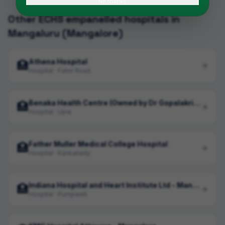
No thanks
Other ECHS empanelled hospitals in
Mangaluru (Mangalore)
Athena Hospital
🏥
Hospital · Falnir Road
Benaka Health Centre (Owned by Dr Gopalakrishna)
🏥
Hospital · Ujire
Father Muller Medical College Hospital
🏥
Hospital · Kankanady
Indiana Hospital and Heart Institute Ltd - Mangalore
🏥
Hospital · Pumpwell