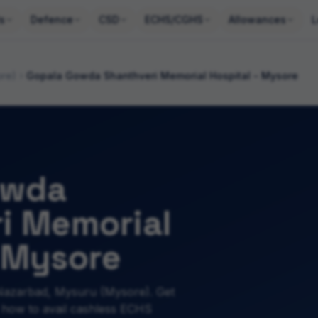
s
Defence
CSD
ECHS/CGHS
Allowances
L
ore)
Gopala Gowda Shanthveri Memorial Hospital - Mysore
owda
i Memorial
- Mysore
Nazarbad, Mysuru (Mysore). Get
 how to avail cashless ECHS