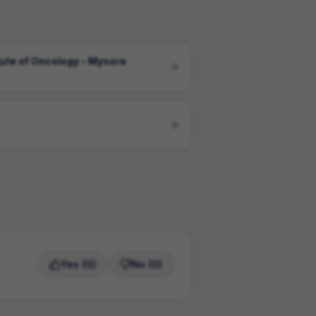
tute of Oncology - Mysore
Yes
(0)
No
(0)