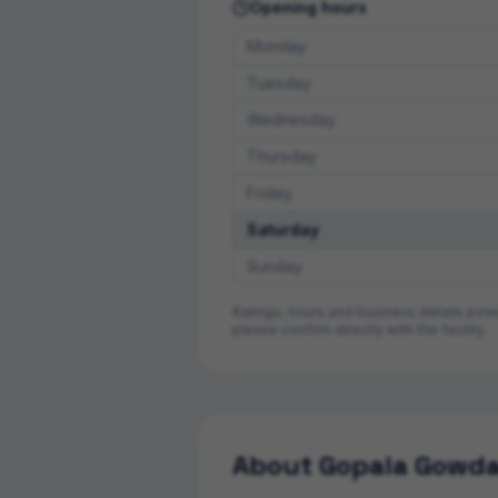
Opening hours
Monday
Tuesday
Wednesday
Thursday
Friday
Saturday
Sunday
Ratings, hours and business details po
please confirm directly with the facility.
About
Gopala Gowda