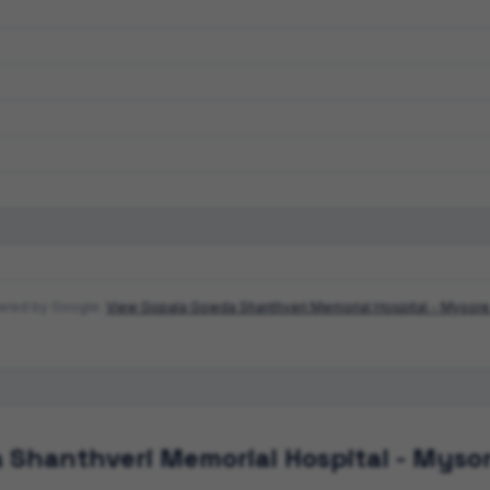
wered by Google.
View
Gopala Gowda Shanthveri Memorial Hospital - Mysore
 Shanthveri Memorial Hospital - Myso