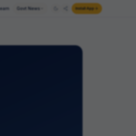
earn
Govt News
Install App