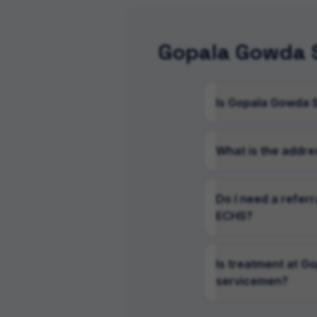
Gopala Gowda S
Is Gopala Gowda 
What is the addre
Do I need a refer
ECHS?
Is treatment at G
servicemen?