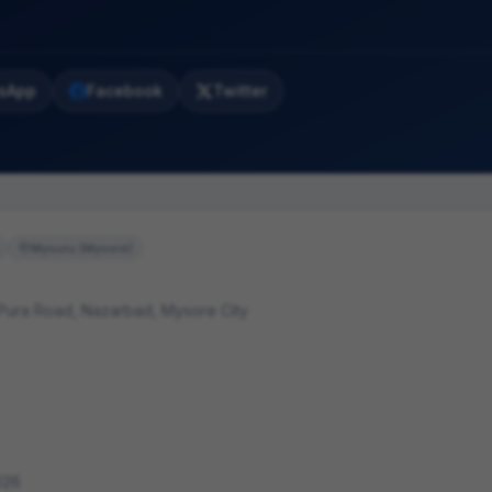
sApp
Facebook
Twitter
Mysuru (Mysore)
 Pura Road, Nazarbad, Mysore City
026