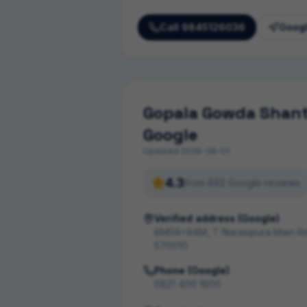
Call
9845126036
Googl
Gopala Gowda Shanth
Google
Updated
2026-08-01
4.3
from
662
Google review
s
Verified address (Google)
8M59+94M, T Narasipura Main Rd
570010
Phone (Google)
0821 400 1600