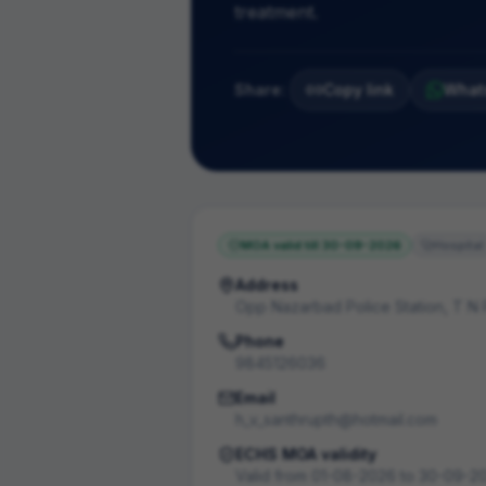
treatment.
Share:
Copy link
What
MOA valid till
30-09-2026
Hospital
Address
Opp Nazarbad Police Station, T N
Phone
9845126036
Email
h_v_santhrupth@hotmail.com
ECHS MOA validity
Valid from
01-08-2026
to
30-09-2