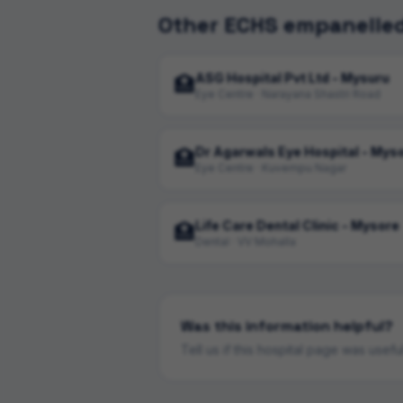
Other ECHS empanelled
ASG Hospital Pvt Ltd - Mysuru
🏥
Eye Centre · Narayana Shastri Road
Dr Agarwals Eye Hospital - Mys
🏥
Eye Centre · Kuvempu Nagar
Life Care Dental Clinic - Mysore
🏥
Dental · VV Mohalla
Was this information helpful?
Tell us if this hospital page was usef