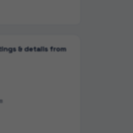
ings & details from
om