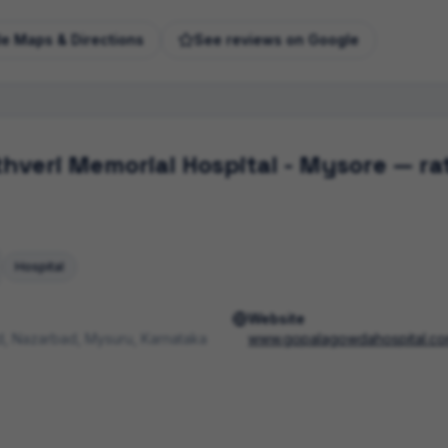
e Maps & Directions
See reviews on Google
veri Memorial Hospital - Mysore
— rat
Hospital
Website
, Nazarbad, Mysuru, Karnataka
www.gopalagowdahospital.c