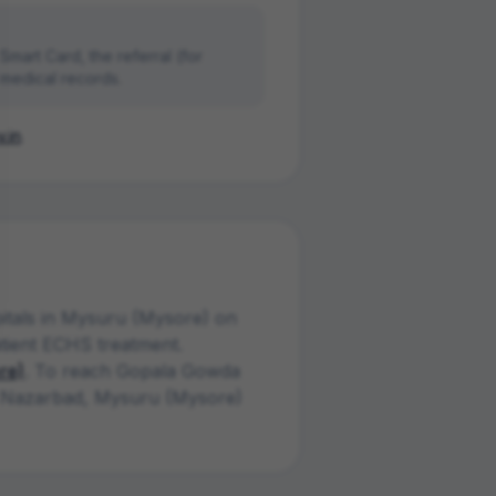
mart Card, the referral (for
 medical records.
.in
.
ital
s
in
Mysuru (Mysore)
on
atient ECHS treatment.
re)
. To reach
Gopala Gowda
Nazarbad
,
Mysuru (Mysore)