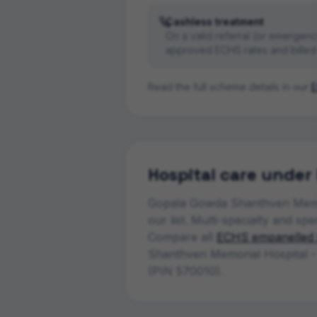
Cashless treatment
On a valid referral (or emergenc
approved ECHS rates and billed 
Read the full scheme details in our
E
Hospital
care under
Gopala Gowda Shanthveri Memo
our list.
Multi-specialty and spe
Compare all
ECHS empanelled
Shanthveri Memorial Hospital 
(PIN 570010)
.