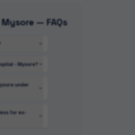
- Mysore — FAQs
?
spital - Mysore?
Mysore under
ess for ex-