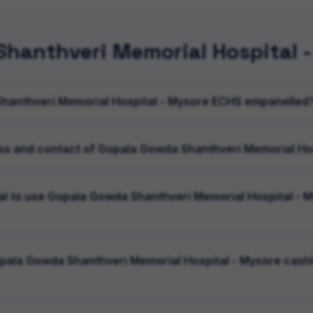
hanthveri Memorial Hospital 
Shanthveri Memorial Hospital - Mysore ECHS empanelled
ss and contact of Gopala Gowda Shanthveri Memorial Ho
ral to use Gopala Gowda Shanthveri Memorial Hospital - 
opala Gowda Shanthveri Memorial Hospital - Mysore cashl