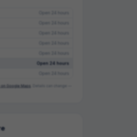
Open 24 hours
Open 24 hours
Open 24 hours
Open 24 hours
Open 24 hours
Open 24 hours
Open 24 hours
on Google Maps
. Details can change —
re