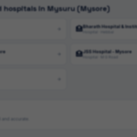
 hospitals in Mysuru (Mysore)
Bharath Hospital & Insti
🏥
Hospital · Hebbal
ore
JSS Hospital - Mysore
🏥
Hospital · M G Road
ul and accurate.