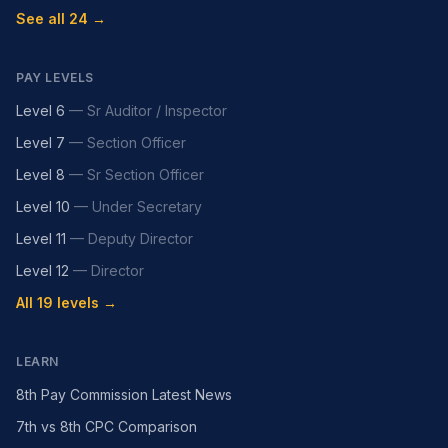
See all 24 →
PAY LEVELS
Level 6
—
Sr Auditor / Inspector
Level 7
—
Section Officer
Level 8
—
Sr Section Officer
Level 10
—
Under Secretary
Level 11
—
Deputy Director
Level 12
—
Director
All 19 levels →
LEARN
8th Pay Commission Latest News
7th vs 8th CPC Comparison