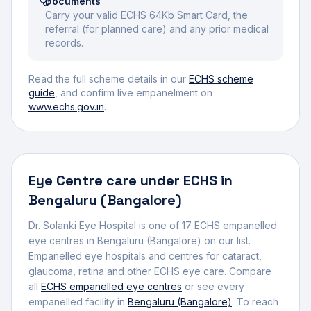
Documents
Carry your valid ECHS 64Kb Smart Card, the
referral (for planned care) and any prior medical
records.
Read the full scheme details in our
ECHS scheme
guide
, and confirm live empanelment on
www.echs.gov.in
.
Eye Centre
care under ECHS in
Bengaluru (Bangalore)
Dr. Solanki Eye Hospital
is one of
17
ECHS empanelled
eye centre
s
in
Bengaluru (Bangalore)
on our list.
Empanelled eye hospitals and centres for cataract,
glaucoma, retina and other ECHS eye care.
Compare
all
ECHS empanelled
eye centres
or see every
empanelled facility in
Bengaluru (Bangalore)
. To reach