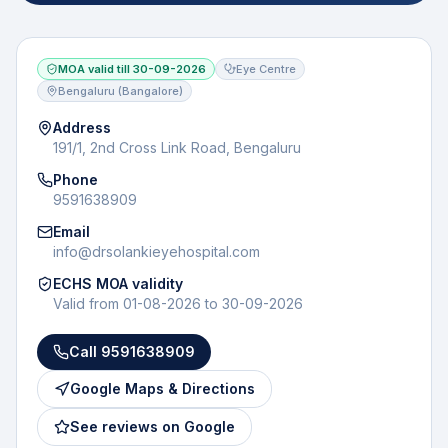
MOA valid till
30-09-2026
Eye Centre
Bengaluru (Bangalore)
Address
191/1, 2nd Cross Link Road, Bengaluru
Phone
9591638909
Email
info@drsolankieyehospital.com
ECHS MOA validity
Valid from
01-08-2026
to
30-09-2026
Call
9591638909
Google Maps & Directions
See reviews on Google