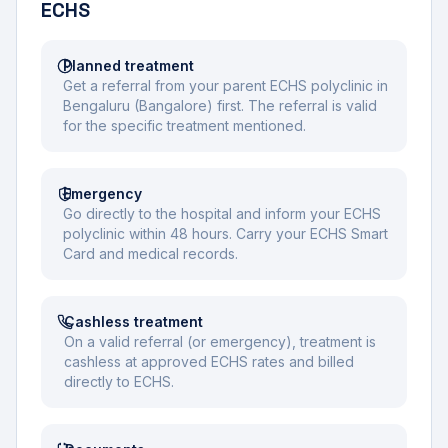
ECHS
Planned treatment
Get a referral from your parent ECHS polyclinic in
Bengaluru (Bangalore) first. The referral is valid
for the specific treatment mentioned.
Emergency
Go directly to the hospital and inform your ECHS
polyclinic within 48 hours. Carry your ECHS Smart
Card and medical records.
Cashless treatment
On a valid referral (or emergency), treatment is
cashless at approved ECHS rates and billed
directly to ECHS.