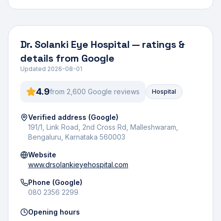
Dr. Solanki Eye Hospital
— ratings &
details from Google
Updated
2026-08-01
4.9
from
2,600
Google review
s
Hospital
Verified address (Google)
191/1, Link Road, 2nd Cross Rd, Malleshwaram,
Bengaluru, Karnataka 560003
Website
www.drsolankieyehospital.com
Phone (Google)
080 2356 2299
Opening hours