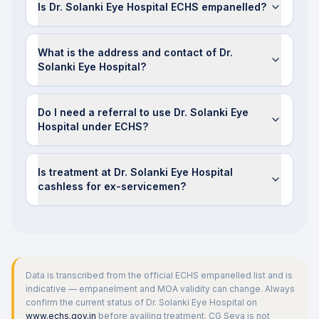
Is Dr. Solanki Eye Hospital ECHS empanelled?
What is the address and contact of Dr.
Solanki Eye Hospital?
Do I need a referral to use Dr. Solanki Eye
Hospital under ECHS?
Is treatment at Dr. Solanki Eye Hospital
cashless for ex-servicemen?
Data is transcribed from the official ECHS empanelled list and is
indicative — empanelment and MOA validity can change. Always
confirm the current status of
Dr. Solanki Eye Hospital
on
www.echs.gov.in
before availing treatment. CG Seva is not