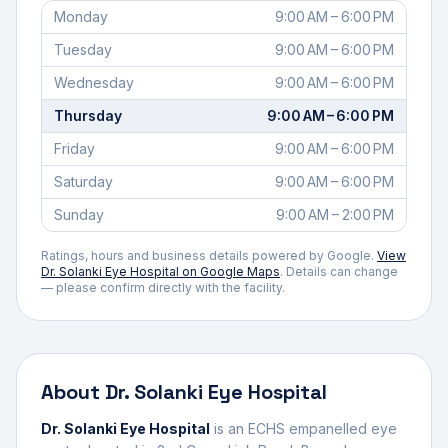
Monday
9:00 AM – 6:00 PM
Tuesday
9:00 AM – 6:00 PM
Wednesday
9:00 AM – 6:00 PM
Thursday
9:00 AM – 6:00 PM
Friday
9:00 AM – 6:00 PM
Saturday
9:00 AM – 6:00 PM
Sunday
9:00 AM – 2:00 PM
Ratings, hours and business details powered by Google.
View
Dr. Solanki Eye Hospital
on Google Maps
. Details can change
— please confirm directly with the facility.
About
Dr. Solanki Eye Hospital
Dr. Solanki Eye Hospital
is an ECHS empanelled
eye