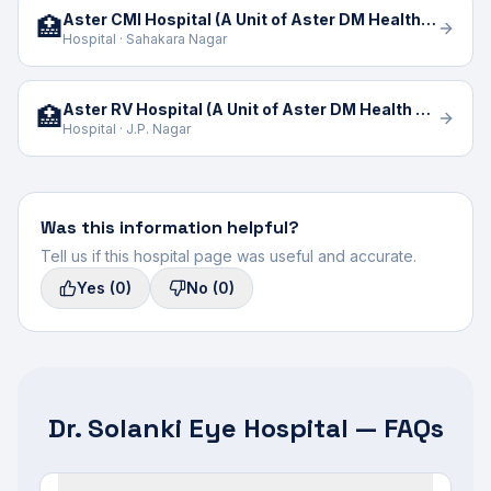
Aster CMI Hospital (A Unit of Aster DM Health Care Limited)
🏥
Hospital · Sahakara Nagar
Aster RV Hospital (A Unit of Aster DM Health Care)
🏥
Hospital · J.P. Nagar
Was this information helpful?
Tell us if this hospital page was useful and accurate.
Yes
(0)
No
(0)
Dr. Solanki Eye Hospital — FAQs