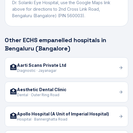
Dr. Solanki Eye Hospital
, use the Google Maps link
above for directions to
2nd Cross Link Road
,
Bengaluru (Bangalore)
(PIN 560003)
.
Other ECHS empanelled hospitals in
Bengaluru (Bangalore)
Aarti Scans Private Ltd
🏥
Diagnostic · Jayanagar
Aesthetic Dental Clinic
🏥
Dental · Outer Ring Road
Apollo Hospital (A Unit of Imperial Hospital)
🏥
Hospital · Bannerghatta Road