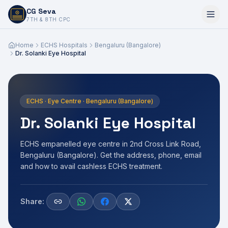
CG Seva
6,7,8,10,11,12
7TH & 8TH CPC
Home
ECHS Hospitals
Bengaluru (Bangalore)
Dr. Solanki Eye Hospital
ECHS · Eye Centre · Bengaluru (Bangalore)
Dr. Solanki Eye Hospital
ECHS empanelled eye centre in 2nd Cross Link Road,
Bengaluru (Bangalore). Get the address, phone, email
and how to avail cashless ECHS treatment.
Share: