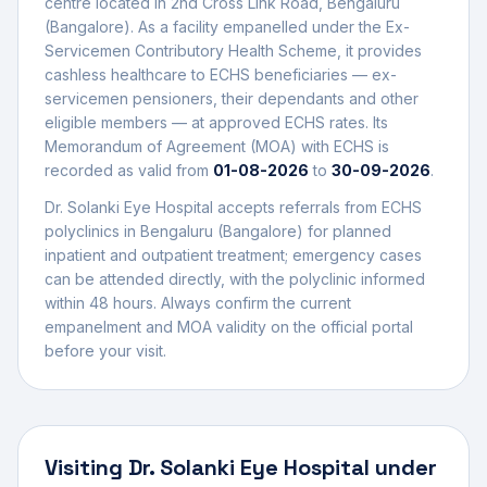
centre
located in
2nd Cross Link Road
,
Bengaluru
(Bangalore)
. As a facility empanelled under the Ex-
Servicemen Contributory Health Scheme, it provides
cashless healthcare to ECHS beneficiaries — ex-
servicemen pensioners, their dependants and other
eligible members — at approved ECHS rates. Its
Memorandum of Agreement (MOA) with ECHS is
recorded as valid from
01-08-2026
to
30-09-2026
.
Dr. Solanki Eye Hospital
accepts referrals from ECHS
polyclinics in
Bengaluru (Bangalore)
for planned
inpatient and outpatient treatment; emergency cases
can be attended directly, with the polyclinic informed
within 48 hours. Always confirm the current
empanelment and MOA validity on the official portal
before your visit.
Visiting
Dr. Solanki Eye Hospital
under