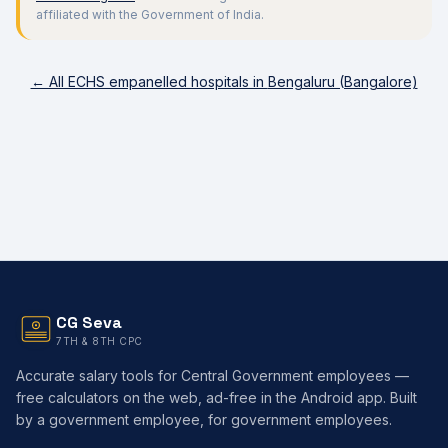
affiliated with the Government of India.
← All ECHS empanelled hospitals in
Bengaluru (Bangalore)
CG Seva
7TH & 8TH CPC
Accurate salary tools for Central Government employees —
free calculators on the web, ad-free in the Android app. Built
by a government employee, for government employees.