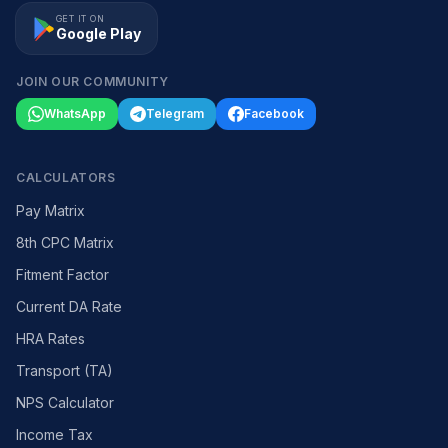
GET IT ON
Google Play
JOIN OUR COMMUNITY
WhatsApp
Telegram
Facebook
CALCULATORS
Pay Matrix
8th CPC Matrix
Fitment Factor
Current DA Rate
HRA Rates
Transport (TA)
NPS Calculator
Income Tax