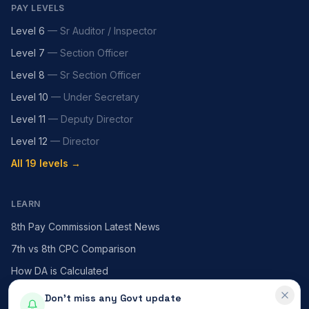
PAY LEVELS
Level 6
—
Sr Auditor / Inspector
Level 7
—
Section Officer
Level 8
—
Sr Section Officer
Level 10
—
Under Secretary
Level 11
—
Deputy Director
Level 12
—
Director
All 19 levels →
LEARN
8th Pay Commission Latest News
7th vs 8th CPC Comparison
How DA is Calculated
HRA — X / Y / Z Cities
Don't miss any Govt update