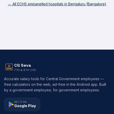
← All ECHS empanelled hospitals in
Bengaluru (Bangalore)
CG Seva
7TH & 8TH CPC
Accurate salary tools for Central Government employees —
free calculators on the web, ad-free in the Android app. Built
by a government employee, for government employees.
GET IT ON
Google Play