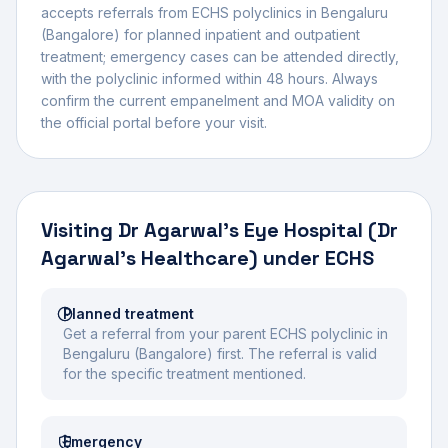
accepts referrals from ECHS polyclinics in
Bengaluru
(Bangalore)
for planned inpatient and outpatient
treatment; emergency cases can be attended directly,
with the polyclinic informed within 48 hours. Always
confirm the current empanelment and MOA validity on
the official portal before your visit.
Visiting
Dr Agarwal's Eye Hospital (Dr
Agarwal's Healthcare)
under ECHS
Planned treatment
Get a referral from your parent ECHS polyclinic in
Bengaluru (Bangalore) first. The referral is valid
for the specific treatment mentioned.
Emergency