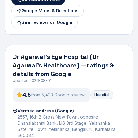
Google Maps & Directions
See reviews on Google
Dr Agarwal's Eye Hospital (Dr
Agarwal's Healthcare)
— ratings &
details from Google
Updated
2026-08-01
4.5
from
5,423
Google review
s
Hospital
Verified address (Google)
2557, 16th B Cross New Town, opposite
Dhanalakshmi Bank, LIG 3rd Stage, Yelahanka
Satellite Town, Yelahanka, Bengaluru, Karnataka
560064