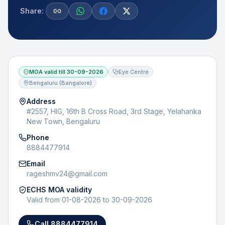
Share:
MOA valid till
30-09-2026
Eye Centre
Bengaluru (Bangalore)
Address
#2557, HIG, 16th B Cross Road, 3rd Stage, Yelahanka
New Town, Bengaluru
Phone
8884477914
Email
rageshmv24@gmail.com
ECHS MOA validity
Valid from
01-08-2026
to
30-09-2026
Call
8884477914