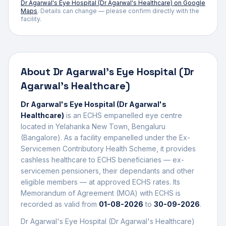
Dr Agarwal's Eye Hospital (Dr Agarwal's Healthcare)
on Google
Maps
. Details can change — please confirm directly with the
facility.
About
Dr Agarwal's Eye Hospital (Dr
Agarwal's Healthcare)
Dr Agarwal's Eye Hospital (Dr Agarwal's
Healthcare)
is an ECHS empanelled
eye centre
located in
Yelahanka New Town
,
Bengaluru
(Bangalore)
. As a facility empanelled under the Ex-
Servicemen Contributory Health Scheme, it provides
cashless healthcare to ECHS beneficiaries — ex-
servicemen pensioners, their dependants and other
eligible members — at approved ECHS rates. Its
Memorandum of Agreement (MOA) with ECHS is
recorded as valid from
01-08-2026
to
30-09-2026
.
Dr Agarwal's Eye Hospital (Dr Agarwal's Healthcare)