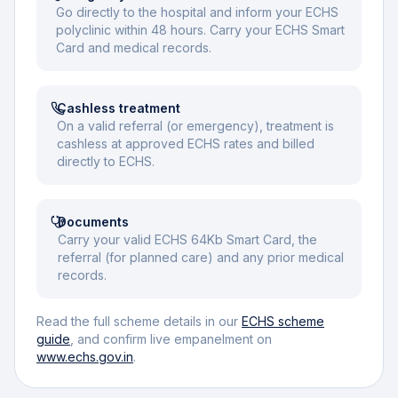
Go directly to the hospital and inform your ECHS
polyclinic within 48 hours. Carry your ECHS Smart
Card and medical records.
Cashless treatment
On a valid referral (or emergency), treatment is
cashless at approved ECHS rates and billed
directly to ECHS.
Documents
Carry your valid ECHS 64Kb Smart Card, the
referral (for planned care) and any prior medical
records.
Read the full scheme details in our
ECHS scheme
guide
, and confirm live empanelment on
www.echs.gov.in
.