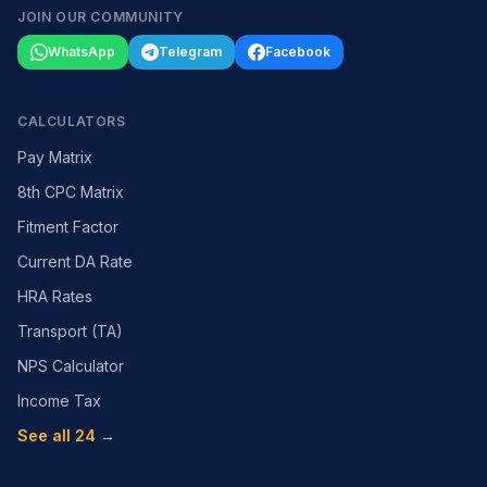
JOIN OUR COMMUNITY
WhatsApp
Telegram
Facebook
CALCULATORS
Pay Matrix
8th CPC Matrix
Fitment Factor
Current DA Rate
HRA Rates
Transport (TA)
NPS Calculator
Income Tax
See all 24 →