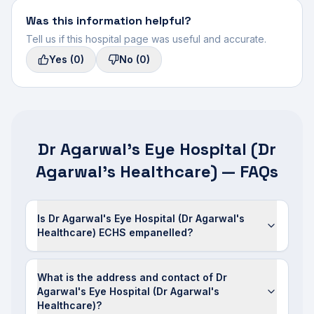
Was this information helpful?
Tell us if this hospital page was useful and accurate.
Yes
(0)
No
(0)
Dr Agarwal's Eye Hospital (Dr
Agarwal's Healthcare) — FAQs
Is Dr Agarwal's Eye Hospital (Dr Agarwal's
Healthcare) ECHS empanelled?
What is the address and contact of Dr
Agarwal's Eye Hospital (Dr Agarwal's
Healthcare)?