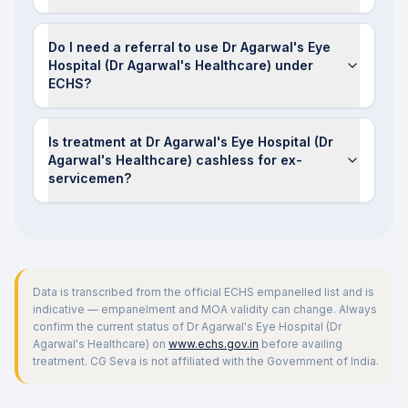
Do I need a referral to use Dr Agarwal's Eye
Hospital (Dr Agarwal's Healthcare) under
ECHS?
Is treatment at Dr Agarwal's Eye Hospital (Dr
Agarwal's Healthcare) cashless for ex-
servicemen?
Data is transcribed from the official ECHS empanelled list and is
indicative — empanelment and MOA validity can change. Always
confirm the current status of
Dr Agarwal's Eye Hospital (Dr
Agarwal's Healthcare)
on
www.echs.gov.in
before availing
treatment. CG Seva is not affiliated with the Government of India.