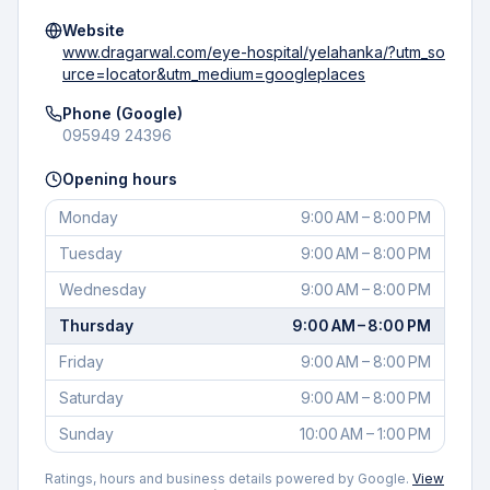
Website
www.dragarwal.com/eye-hospital/yelahanka/?utm_so
urce=locator&utm_medium=googleplaces
Phone (Google)
095949 24396
Opening hours
Monday
9:00 AM – 8:00 PM
Tuesday
9:00 AM – 8:00 PM
Wednesday
9:00 AM – 8:00 PM
Thursday
9:00 AM – 8:00 PM
Friday
9:00 AM – 8:00 PM
Saturday
9:00 AM – 8:00 PM
Sunday
10:00 AM – 1:00 PM
Ratings, hours and business details powered by Google.
View