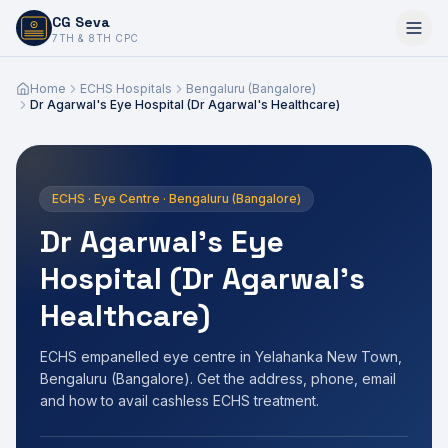
CG Seva
6,7,8,10,11,12
7TH & 8TH CPC
Home
ECHS Hospitals
Bengaluru (Bangalore)
Dr Agarwal's Eye Hospital (Dr Agarwal's Healthcare)
ECHS · Eye Centre · Bengaluru (Bangalore)
Dr Agarwal's Eye
Hospital (Dr Agarwal's
Healthcare)
ECHS empanelled eye centre in Yelahanka New Town,
Bengaluru (Bangalore). Get the address, phone, email
and how to avail cashless ECHS treatment.