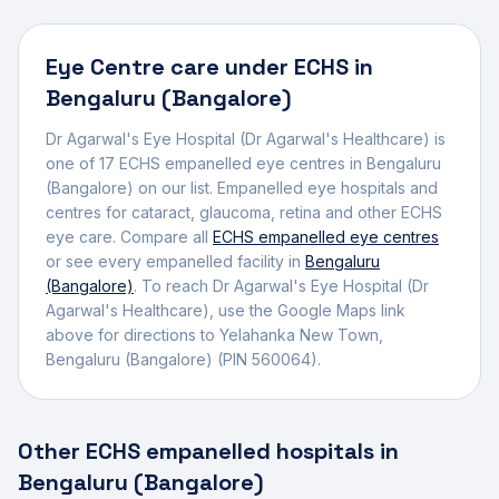
Eye Centre
care under ECHS in
Bengaluru (Bangalore)
Dr Agarwal's Eye Hospital (Dr Agarwal's Healthcare)
is
one of
17
ECHS empanelled
eye centre
s
in
Bengaluru
(Bangalore)
on our list.
Empanelled eye hospitals and
centres for cataract, glaucoma, retina and other ECHS
eye care.
Compare all
ECHS empanelled
eye centres
or see every empanelled facility in
Bengaluru
(Bangalore)
. To reach
Dr Agarwal's Eye Hospital (Dr
Agarwal's Healthcare)
, use the Google Maps link
above for directions to
Yelahanka New Town
,
Bengaluru (Bangalore)
(PIN 560064)
.
Other ECHS empanelled hospitals in
Bengaluru (Bangalore)