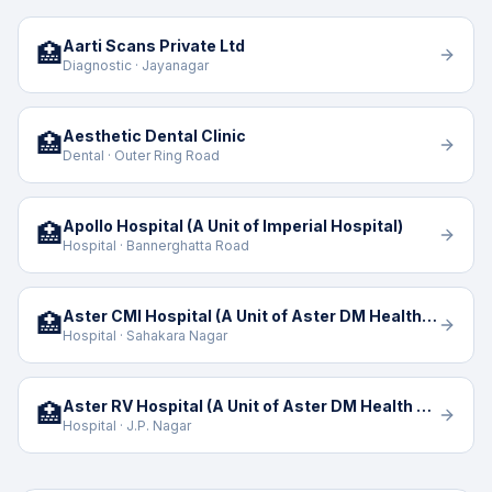
Aarti Scans Private Ltd
🏥
Diagnostic · Jayanagar
Aesthetic Dental Clinic
🏥
Dental · Outer Ring Road
Apollo Hospital (A Unit of Imperial Hospital)
🏥
Hospital · Bannerghatta Road
Aster CMI Hospital (A Unit of Aster DM Health Care Limited)
🏥
Hospital · Sahakara Nagar
Aster RV Hospital (A Unit of Aster DM Health Care)
🏥
Hospital · J.P. Nagar