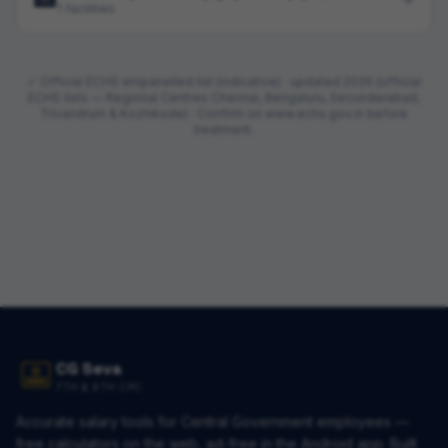
1 facilities
✓ Official ECHS empanelled list (indicative) · updated
2026 (official
ECHS lists — Regional Centres Chennai, Bengaluru, Secunderabad,
Trivandrum & Kozhikode)
· Confirm on www.echs.gov.in before
treatment.
CG Seva
7TH & 8TH CPC
Accurate salary tools for Central Government employees —
free calculators on the web, ad-free in the Android app. Built