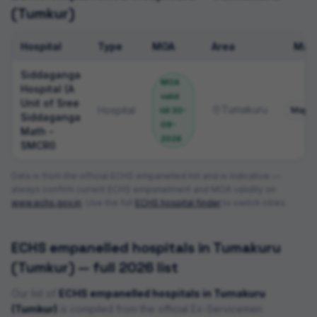
(Tumkur)
Hospital
Type
MOA
Area
Map
ECHS empanelled hospitals
Siddaganga
MOA
Hospital (A
valid
Unit of Sree
Tumakuru
Hospital
Map
till
30-
Siddaganga
09-
Math -
2026
SMCRI)
Data is from the official ECHS empanelled list and is indicative —
always confirm current ECHS empanelment and MOA validity on
www.echs.gov.in
. Use the full
ECHS hospital finder
to switch cities.
ECHS empanelled hospitals in
Tumakuru
(Tumkur)
— full 2026 list
Our list of
ECHS empanelled hospitals in
Tumakuru
(Tumkur)
is compiled from the official Ex-Servicemen