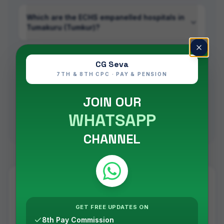
Which are the ECHS empanelled hospitals in
Tumakuru (Tumkur)?
Is ECHS treatment cashless in Tumakuru
CG Seva
(Tumkur)?
7TH & 8TH CPC · PAY & PENSION
JOIN OUR
Do I need a referral to use an empanelled
hospital in Tumakuru (Tumkur)?
WHATSAPP
CHANNEL
ECHS across
Karnataka
Tumakuru (Tumkur)
is one of
16
cities
in
Karnataka
with
GET FREE UPDATES ON
ECHS empanelled facilities —
90
in total
, administered
8th Pay Commission
by
ECHS Regional Centre
Bangalore
.
See all ECHS