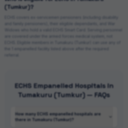
(Tumkur)
?
ECHS covers ex-servicemen pensioners (including disability
and family pensioners), their eligible dependants, and War
Widows who hold a valid ECHS Smart Card. Serving personnel
are covered under the armed forces medical system, not
ECHS. Eligible members in
Tumakuru (Tumkur)
can use any of
the
1
empanelled
facility
listed above after the required
referral.
ECHS Empanelled Hospitals in
Tumakuru (Tumkur) — FAQs
How many ECHS empanelled hospitals are
there in Tumakuru (Tumkur)?