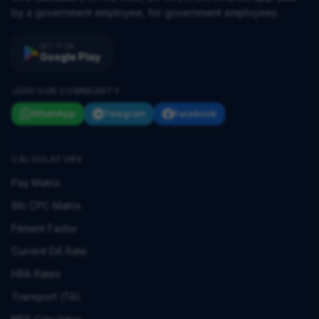
by a government employee, for government employees.
GET IT ON
Google Play
JOIN OUR COMMUNITY
WhatsApp
Telegram
Facebook
CALCULATORS
Pay Matrix
8th CPC Matrix
Fitment Factor
Current DA Rate
HRA Rates
Transport (TA)