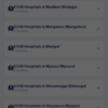
ECHS Hospitals in Madikeri (Kodagu)
🏥
2 facilities
ECHS Hospitals in Mangaluru (Mangalore)
🏥
9 facilities
ECHS Hospitals in Manipal
🏥
1 facilities
ECHS Hospitals in Mysuru (Mysore)
🏥
8 facilities
ECHS Hospitals in Shivamogga (Shimoga)
🏥
2 facilities
ECHS Hospitals in Vijayapura (Bijapur)
🏥