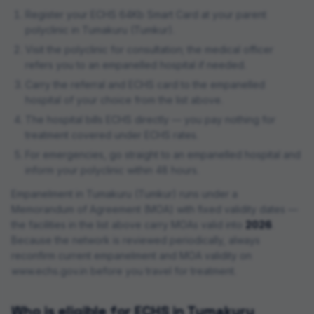
Register your ECHS 64Kb Smart Card at your parent
polyclinic in
Tumakuru (Tumkur)
.
Visit the polyclinic for consultation; the medical officer
refers you to an empanelled hospital if needed.
Carry the referral and ECHS card to the empanelled
hospital of your choice from the list above.
The hospital bills ECHS directly — you pay nothing for
treatment covered under ECHS rates.
For emergencies, go straight to an empanelled hospital and
inform your polyclinic within 48 hours.
Empanelment in
Tumakuru (Tumkur)
runs under a
Memorandum of Agreement (MOA) with fixed validity dates —
the facilities in the list above carry MOAs valid into
2026
.
Because the network is reviewed periodically, always
reconfirm current empanelment and MOA validity on
www.echs.gov.in before you travel for treatment.
Who is eligible for ECHS in
Tumakuru