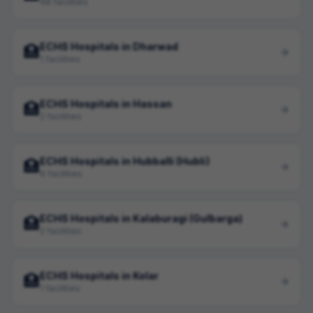
48 facilities
ECHS Hospitals in Dharwad
🏥
1 facilities
ECHS Hospitals in Hassan
🏥
2 facilities
ECHS Hospitals in Hubballi (Hubli)
🏥
6 facilities
ECHS Hospitals in Kalaburagi (Gulbarga)
🏥
2 facilities
ECHS Hospitals in Kolar
🏥
1 facilities