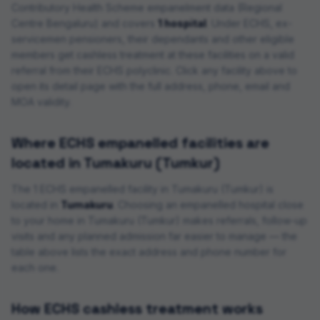
Contributory Health Scheme empanelment data (
Regional
Centre Bengaluru
) and covers
1 hospital
. Under ECHS, ex-
servicemen pensioners, their dependants and other eligible
members get cashless treatment at these facilities on a valid
referral from their ECHS polyclinic. Click any facility above to
open its detail page with the full address, phone, email and
MOA validity.
Where ECHS empanelled facilities are
located in
Tumakuru (Tumkur)
The
1
ECHS empanelled
facility
in
Tumakuru (Tumkur)
is
located in
Tumakuru
. Choosing an empanelled hospital close
to your home in
Tumakuru (Tumkur)
makes referrals, follow-up
visits and any planned admission far easier to manage — the
table above lists the exact address and phone number for
each one.
How ECHS cashless treatment works