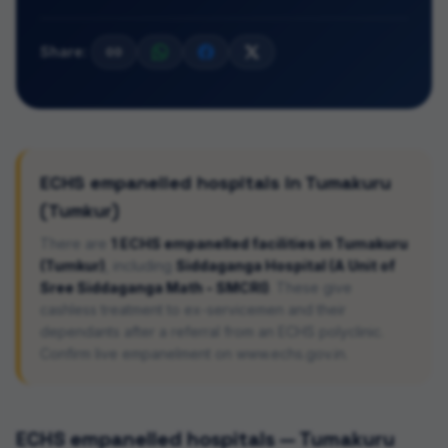
Share:
ECHS empanelled hospitals in
Tumakuru
(Tumkur)
There are
1
ECHS empanelled facilities in
Tumakuru
(Tumkur)
, including
Siddaganga Hospital (A Unit of
Sree Siddaganga Math - SMCRI)
. These give
cashless treatment to ex-servicemen and their
dependants after a referral from an ECHS polyclinic.
Confirm live empanelment on www.echs.gov.in.
ECHS empanelled hospitals —
Tumakuru