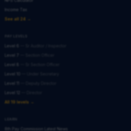
NPS Calculator
Income Tax
See all 24 →
PAY LEVELS
Level 6
—
Sr Auditor / Inspector
Level 7
—
Section Officer
Level 8
—
Sr Section Officer
Level 10
—
Under Secretary
Level 11
—
Deputy Director
Level 12
—
Director
All 19 levels →
LEARN
8th Pay Commission Latest News