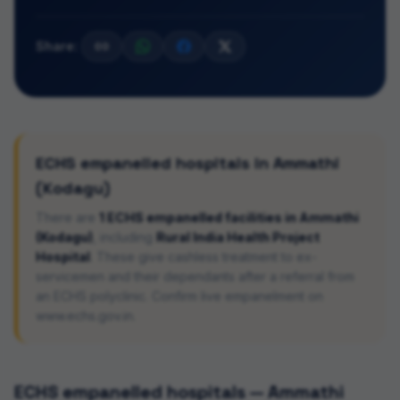
Share:
ECHS empanelled hospitals in
Ammathi
(Kodagu)
There are
1
ECHS empanelled facilities in
Ammathi
(Kodagu)
, including
Rural India Health Project
Hospital
. These give cashless treatment to ex-
servicemen and their dependants after a referral from
an ECHS polyclinic. Confirm live empanelment on
www.echs.gov.in.
ECHS empanelled hospitals —
Ammathi