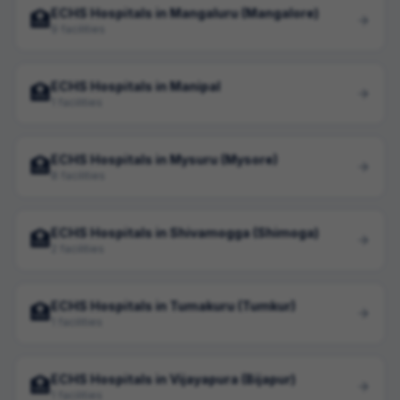
ECHS Hospitals in Mangaluru (Mangalore)
🏥
9 facilities
ECHS Hospitals in Manipal
🏥
1 facilities
ECHS Hospitals in Mysuru (Mysore)
🏥
8 facilities
ECHS Hospitals in Shivamogga (Shimoga)
🏥
2 facilities
ECHS Hospitals in Tumakuru (Tumkur)
🏥
1 facilities
ECHS Hospitals in Vijayapura (Bijapur)
🏥
1 facilities