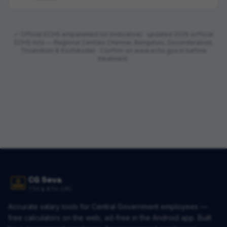
✓ Official ECHS empanelled list (indicative) · updated
2026 (official
ECHS lists — Regional Centres Chennai, Bengaluru, Secunderabad,
Trivandrum & Kozhikode)
· Confirm on www.echs.gov.in before
treatment.
CG Seva
7TH & 8TH CPC
Accurate salary tools for Central Government employees —
free calculators on the web, ad-free in the Android app. Built