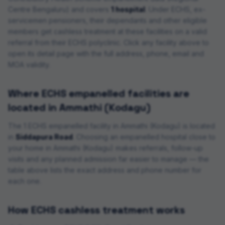
Centre Bengaluru
) and covers
1 hospital
. Under ECHS, ex-
servicemen pensioners, their dependants and other eligible
members get cashless treatment at these facilities on a valid
referral from their ECHS polyclinic. Click any facility above to
open its detail page with the full address, phone, email and
MOA validity.
Where ECHS empanelled facilities are
located in
Ammathi (Kodagu)
The
1
ECHS empanelled
facility
in
Ammathi (Kodagu)
is located
in
Siddapura Road
. Choosing an empanelled hospital close to
your home in
Ammathi (Kodagu)
makes referrals, follow-up
visits and any planned admission far easier to manage — the
table above lists the exact address and phone number for
each one.
How ECHS cashless treatment works