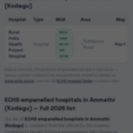
(Kodagu)
Hospital
Type
MOA
Area
Map
ECHS empanelled hospitals
Rural
MOA
India
valid
Siddapura
Health
Hospital
Map
till
30-
Road
Project
09-
Hospital
2026
Data is from the official ECHS empanelled list and is indicative —
always confirm current ECHS empanelment and MOA validity on
www.echs.gov.in
. Use the full
ECHS hospital finder
to switch cities.
ECHS empanelled hospitals in
Ammathi
(Kodagu)
— full 2026 list
Our list of
ECHS empanelled hospitals in
Ammathi
(Kodagu)
is compiled from the official Ex-Servicemen
Contributory Health Scheme empanelment data (
Regional