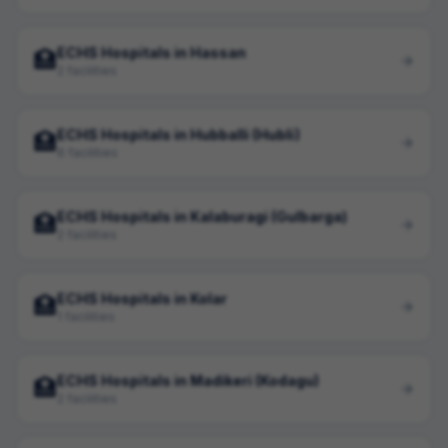
ECHS Hospitals in Hassan
🏥
2 facilities
ECHS Hospitals in Hubballi (Hubli)
🏥
6 facilities
ECHS Hospitals in Kalaburagi (Gulbarga)
🏥
2 facilities
ECHS Hospitals in Kolar
🏥
1 facilities
ECHS Hospitals in Madikeri (Kodagu)
🏥
2 facilities