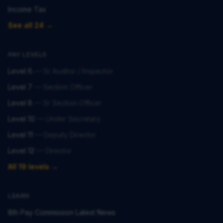
Income Tax
See all 24 →
PAY LEVELS
Level 6
—
Sr Auditor / Inspector
Level 7
—
Section Officer
Level 8
—
Sr Section Officer
Level 10
—
Under Secretary
Level 11
—
Deputy Director
Level 12
—
Director
All 19 levels →
LEARN
8th Pay Commission Latest News