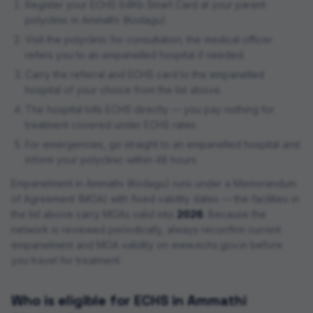
Register your ECHS 64Kb Smart Card at your parent
polyclinic in
Ammathi (Kodagu)
.
Visit the polyclinic for consultation; the medical officer
refers you to an empanelled hospital if needed.
Carry the referral and ECHS card to the empanelled
hospital of your choice from the list above.
The hospital bills ECHS directly — you pay nothing for
treatment covered under ECHS rates.
For emergencies, go straight to an empanelled hospital and
inform your polyclinic within 48 hours.
Empanelment in
Ammathi (Kodagu)
runs under a Memorandum
of Agreement (MOA) with fixed validity dates — the facilities in
the list above carry MOAs valid into
2026
. Because the
network is reviewed periodically, always reconfirm current
empanelment and MOA validity on www.echs.gov.in before
you travel for treatment.
Who is eligible for ECHS in
Ammathi