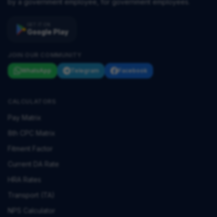
by a government employee, for government employees.
GET IT ON
Google Play
JOIN OUR COMMUNITY
WhatsApp
Telegram
Facebook
CALCULATORS
Pay Matrix
8th CPC Matrix
Fitment Factor
Current DA Rate
HRA Rates
Transport (TA)
NPS Calculator