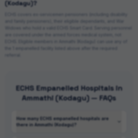
(Kodagu)
?
ECHS covers ex-servicemen pensioners (including disability
and family pensioners), their eligible dependants, and War
Widows who hold a valid ECHS Smart Card. Serving personnel
are covered under the armed forces medical system, not
ECHS. Eligible members in
Ammathi (Kodagu)
can use any of
the
1
empanelled
facility
listed above after the required
referral.
ECHS Empanelled Hospitals in
Ammathi (Kodagu) — FAQs
How many ECHS empanelled hospitals are
there in Ammathi (Kodagu)?