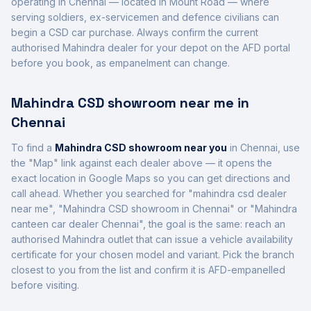
operating in
Chennai
— located in
Mount Road
— where
serving soldiers, ex-servicemen and defence civilians can
begin a CSD car purchase. Always confirm the current
authorised
Mahindra
dealer for your depot on the AFD portal
before you book, as empanelment can change.
Mahindra
CSD showroom near me in
Chennai
To find a
Mahindra
CSD showroom near you
in
Chennai
, use
the "Map" link against each dealer above — it opens the
exact location in Google Maps so you can get directions and
call ahead. Whether you searched for "
mahindra
csd dealer
near me", "
Mahindra
CSD showroom in
Chennai
" or "
Mahindra
canteen car dealer
Chennai
", the goal is the same: reach an
authorised
Mahindra
outlet that can issue a vehicle availability
certificate for your chosen model and variant. Pick the branch
closest to you from the list and confirm it is AFD-empanelled
before visiting.