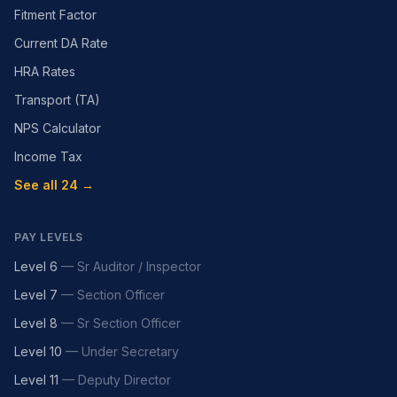
Fitment Factor
Current DA Rate
HRA Rates
Transport (TA)
NPS Calculator
Income Tax
See all 24 →
PAY LEVELS
Level 6
—
Sr Auditor / Inspector
Level 7
—
Section Officer
Level 8
—
Sr Section Officer
Level 10
—
Under Secretary
Level 11
—
Deputy Director