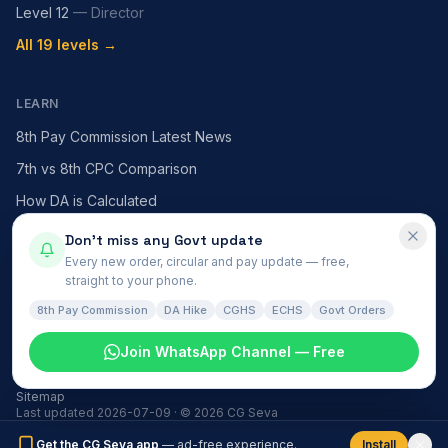
Level 12
—
Director
All 19 levels →
LEARN
8th Pay Commission Latest News
7th vs 8th CPC Comparison
How DA is Calculated
HRA — X / Y / Z Cities
Don't miss any Govt update
Every new order, circular and pay update — free,
MACP Scheme Explained
straight to your phone.
All articles →
8th Pay Commission
DA Hike
CGHS
ECHS
Govt Orders
Join WhatsApp Channel — Free
Govt News
हिंदी समाचार
About
Contact
Install
Privacy
Terms
Disclaimer
Sitemap
Last updated
2026-07-09
· ©
2026
CG Seva
Get the CG Seva app
— ad-free experience.
Install