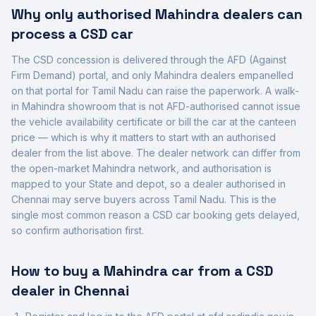
Why only authorised
Mahindra
dealers can
process a CSD car
The CSD concession is delivered through the AFD (Against
Firm Demand) portal, and only
Mahindra
dealers empanelled
on that portal for
Tamil Nadu
can raise the paperwork. A walk-
in
Mahindra
showroom that is not AFD-authorised cannot issue
the vehicle availability certificate or bill the car at the canteen
price — which is why it matters to start with an authorised
dealer from the list above. The dealer network can differ from
the open-market
Mahindra
network, and authorisation is
mapped to your State and depot, so a dealer authorised in
Chennai
may serve buyers across
Tamil Nadu
. This is the
single most common reason a CSD car booking gets delayed,
so confirm authorisation first.
How to buy a
Mahindra
car from a CSD
dealer in
Chennai