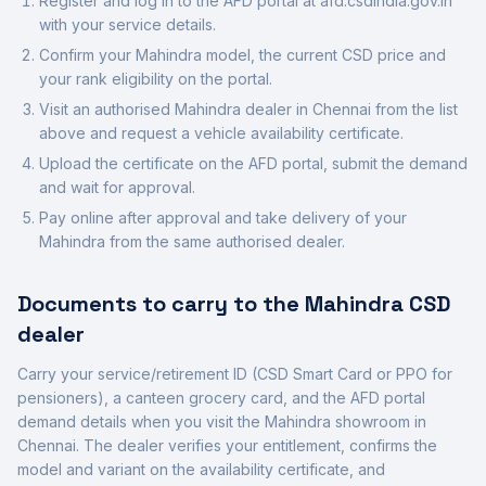
Register and log in to the AFD portal at afd.csdindia.gov.in
with your service details.
Confirm your
Mahindra
model, the current CSD price and
your rank eligibility on the portal.
Visit an authorised
Mahindra
dealer in
Chennai
from the list
above and request a vehicle availability certificate.
Upload the certificate on the AFD portal, submit the demand
and wait for approval.
Pay online after approval and take delivery of your
Mahindra
from the same authorised dealer.
Documents to carry to the
Mahindra
CSD
dealer
Carry your service/retirement ID (CSD Smart Card or PPO for
pensioners), a canteen grocery card, and the AFD portal
demand details when you visit the
Mahindra
showroom in
Chennai
. The dealer verifies your entitlement, confirms the
model and variant on the availability certificate, and