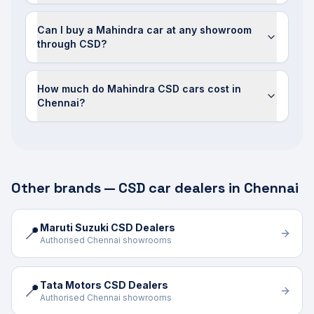
Can I buy a Mahindra car at any showroom
through CSD?
How much do Mahindra CSD cars cost in
Chennai?
Other brands — CSD car dealers in Chennai
Maruti Suzuki CSD Dealers
📍
Authorised Chennai showrooms
Tata Motors CSD Dealers
📍
Authorised Chennai showrooms