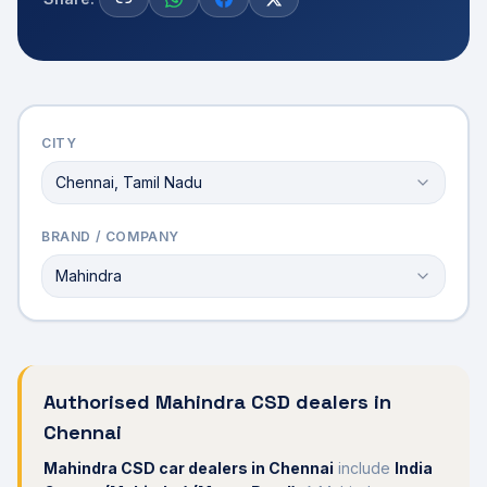
CITY
Chennai, Tamil Nadu
BRAND / COMPANY
Mahindra
Authorised
Mahindra
CSD dealers in
Chennai
Mahindra
CSD car dealers in
Chennai
include
India