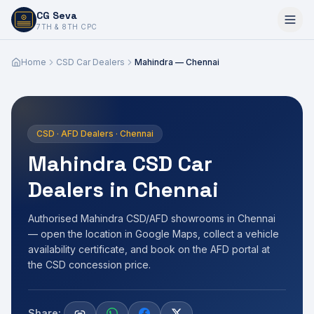
CG Seva
6,7,8,10,11,12
7TH & 8TH CPC
Home
CSD Car Dealers
Mahindra — Chennai
CSD · AFD Dealers · Chennai
Mahindra CSD Car
Dealers in Chennai
Authorised Mahindra CSD/AFD showrooms in Chennai
— open the location in Google Maps, collect a vehicle
availability certificate, and book on the AFD portal at
the CSD concession price.
Share: