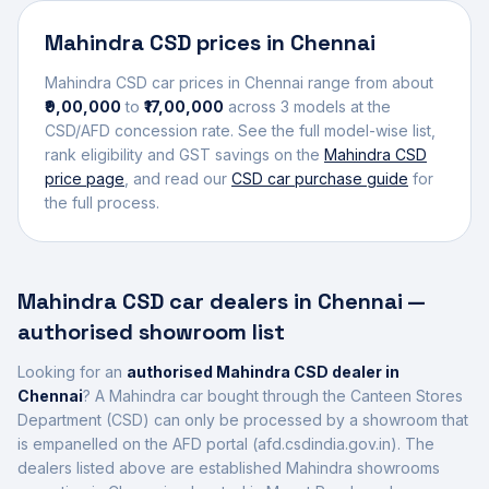
Mahindra
CSD prices in
Chennai
Mahindra
CSD car prices in
Chennai
range from about
₹9,00,000
to
₹17,00,000
across
3
models at the
CSD/AFD concession rate. See the full model-wise list,
rank eligibility and GST savings on the
Mahindra
CSD
price page
, and read our
CSD car purchase guide
for
the full process.
Mahindra
CSD car dealers in
Chennai
—
authorised showroom list
Looking for an
authorised
Mahindra
CSD dealer in
Chennai
? A
Mahindra
car bought through the Canteen Stores
Department (CSD) can only be processed by a showroom that
is empanelled on the AFD portal (afd.csdindia.gov.in). The
dealers listed above are established
Mahindra
showrooms