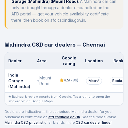
Garage (Mahindra) (Mount Road)
. A
Mahindra
car can
only be bought through a dealer empanelled on the
AFD portal — get your vehicle availability certificate
there, then book on afd.csdindia.gov.in.
Mahindra
CSD car dealers —
Chennai
Google
Dealer
Area
Location
Book
rating
Authorised CSD/AFD car dealers
India
Mount
4.5
(
786
)
Garage
Map
Book
Road
(Mahindra)
★ Ratings & review counts from Google. Tap a rating to open the
showroom on Google Maps.
Dealers are indicative — the authorised
Mahindra
dealer for your
purchase is confirmed on
afd.csdindia.gov.in
. See the model-wise
Mahindra
CSD price list
or all brands in the
CSD car dealer finder
.