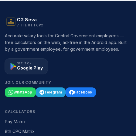
CG Seva
7TH & 8TH CPC
Accurate salary tools for Central Government employees —
free calculators on the web, ad-free in the Android app. Built
by a government employee, for government employees.
GET IT ON
Google Play
JOIN OUR COMMUNITY
WhatsApp
Telegram
Facebook
CALCULATORS
Pay Matrix
8th CPC Matrix