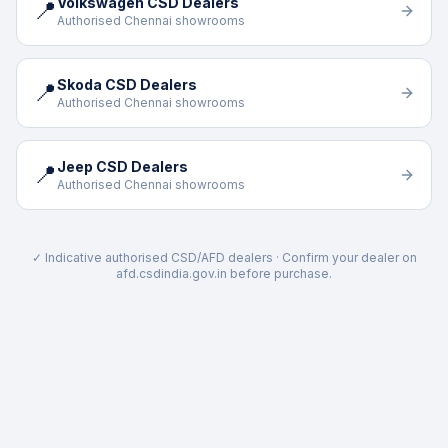
Volkswagen CSD Dealers
📍
Authorised Chennai showrooms
Skoda CSD Dealers
📍
Authorised Chennai showrooms
Jeep CSD Dealers
📍
Authorised Chennai showrooms
✓ Indicative authorised CSD/AFD dealers · Confirm your dealer on
afd.csdindia.gov.in before purchase.