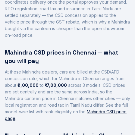
coordinates delivery once the portal approves your demand.
RTO registration, road tax and insurance in
Tamil Nadu
are
settled separately — the CSD concession applies to the
vehicle price through the GST rebate, which is why a
Mahindra
bought via the canteen is cheaper than the open showroom
on-road price.
Mahindra
CSD prices in
Chennai
— what
you will pay
At these
Mahindra
dealers, cars are billed at the CSD/AFD
concession rate, which for
Mahindra
in
Chennai
ranges from
about
₹9,00,000
to
₹17,00,000
across
3
models. CSD prices
are set centrally and are the same across India, so the
Mahindra
canteen price in
Chennai
matches other cities — only
local registration and road tax in
Tamil Nadu
differ. See the full
model-wise list with rank eligibility on the
Mahindra
CSD price
page
.