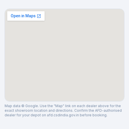
Map data © Google. Use the "Map" link on each dealer above for the
exact showroom location and directions. Confirm the AFD-authorised
dealer for your depot on afd.csdindia.gov.in before booking.