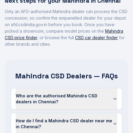
Next steps for your
Mahindra
in
Chennai
Only an AFD-authorised
Mahindra
dealer can process the CSD
concession, so confirm the empanelled dealer for your depot
on afd.csdindia.gov.in before you book. Once you have
picked a showroom, compare model prices on the
Mahindra
CSD price finder
, or browse the full
CSD car dealer finder
for
other brands and cities.
Mahindra CSD Dealers — FAQs
Who are the authorised Mahindra CSD
dealers in Chennai?
How do I find a Mahindra CSD dealer near me
in Chennai?