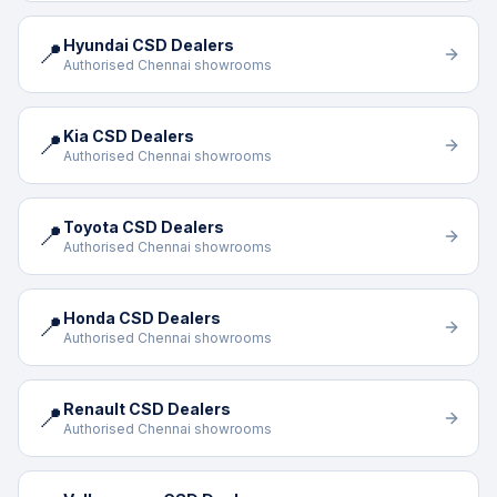
Hyundai CSD Dealers
📍
Authorised Chennai showrooms
Kia CSD Dealers
📍
Authorised Chennai showrooms
Toyota CSD Dealers
📍
Authorised Chennai showrooms
Honda CSD Dealers
📍
Authorised Chennai showrooms
Renault CSD Dealers
📍
Authorised Chennai showrooms