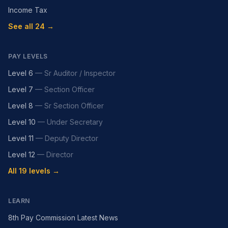
Income Tax
See all 24 →
PAY LEVELS
Level 6
—
Sr Auditor / Inspector
Level 7
—
Section Officer
Level 8
—
Sr Section Officer
Level 10
—
Under Secretary
Level 11
—
Deputy Director
Level 12
—
Director
All 19 levels →
LEARN
8th Pay Commission Latest News