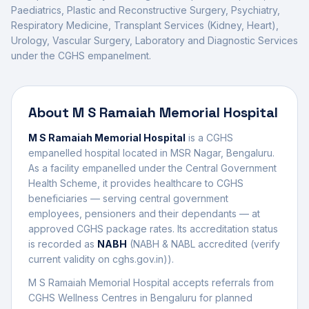
Paediatrics, Plastic and Reconstructive Surgery, Psychiatry,
Respiratory Medicine, Transplant Services (Kidney, Heart),
Urology, Vascular Surgery, Laboratory and Diagnostic Services
under the CGHS empanelment.
About
M S Ramaiah Memorial Hospital
M S Ramaiah Memorial Hospital
is a CGHS
empanelled
hospital
located in
MSR Nagar
,
Bengaluru
.
As a facility empanelled under the Central Government
Health Scheme, it provides healthcare to CGHS
beneficiaries — serving central government
employees, pensioners and their dependants — at
approved CGHS package rates. Its accreditation status
is recorded as
NABH
(
NABH & NABL accredited (verify
current validity on cghs.gov.in)
).
M S Ramaiah Memorial Hospital
accepts referrals from
CGHS Wellness Centres in
Bengaluru
for planned