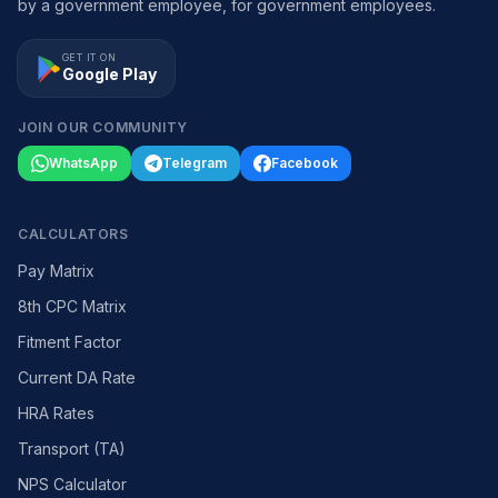
by a government employee, for government employees.
GET IT ON
Google Play
JOIN OUR COMMUNITY
WhatsApp
Telegram
Facebook
CALCULATORS
Pay Matrix
8th CPC Matrix
Fitment Factor
Current DA Rate
HRA Rates
Transport (TA)
NPS Calculator