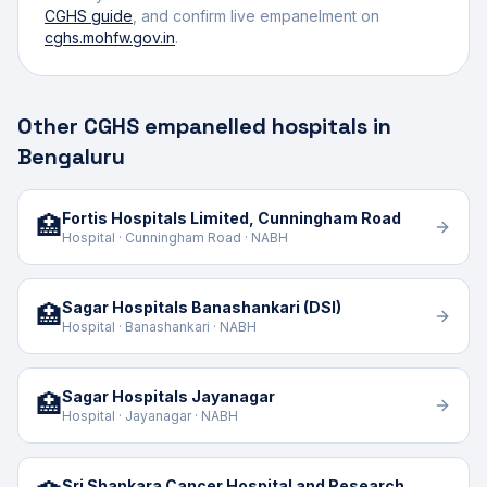
CGHS guide
, and confirm live empanelment on
cghs.mohfw.gov.in
.
Other CGHS empanelled hospitals in
Bengaluru
Fortis Hospitals Limited, Cunningham Road
🏥
Hospital · Cunningham Road · NABH
Sagar Hospitals Banashankari (DSI)
🏥
Hospital · Banashankari · NABH
Sagar Hospitals Jayanagar
🏥
Hospital · Jayanagar · NABH
Sri Shankara Cancer Hospital and Research Centre