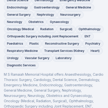
Dental Science
Dermatology
Emergency Medicine
Endocrinology
Gastroenterology
General Medicine
General Surgery
Nephrology
Neurosurgery
Neurology
Obstetrics
Gynaecology
Oncology (Medical
Radiation
Surgical)
Ophthalmology
Orthopaedic Surgery including Joint Replacement
ENT
Paediatrics
Plastic
Reconstructive Surgery
Psychiatry
Respiratory Medicine
Transplant Services (Kidney
Heart)
Urology
Vascular Surgery
Laboratory
Diagnostic Services
M S Ramaiah Memorial Hospital
offers
Anaesthesiology, Cardio
Thoracic Surgery, Cardiology, Dental Science, Dermatology,
Emergency Medicine, Endocrinology, Gastroenterology,
General Medicine, General Surgery, Nephrology,
Neurosurgery, Neurology, Obstetrics and Gynaecology,
Oncology (Medical, Radiation, Surgical), Ophthalmology,
Orthopaedic Surgery including Joint Replacement, ENT,