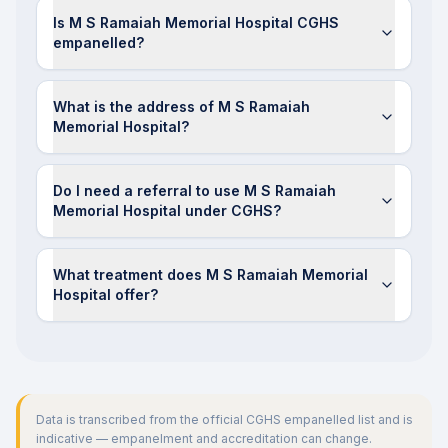
Is M S Ramaiah Memorial Hospital CGHS
empanelled?
What is the address of M S Ramaiah
Memorial Hospital?
Do I need a referral to use M S Ramaiah
Memorial Hospital under CGHS?
What treatment does M S Ramaiah Memorial
Hospital offer?
Data is transcribed from the official CGHS empanelled list and is
indicative — empanelment and accreditation can change.