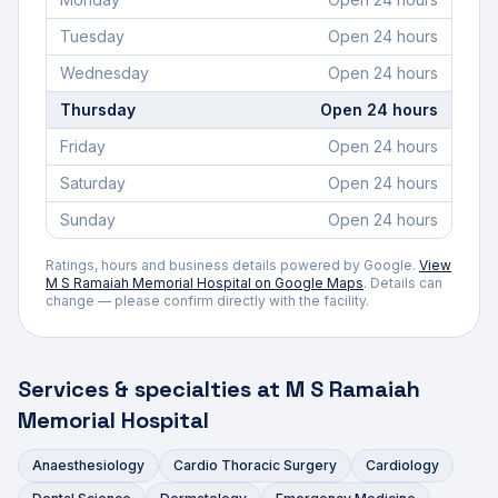
Tuesday
Open 24 hours
Wednesday
Open 24 hours
Thursday
Open 24 hours
Friday
Open 24 hours
Saturday
Open 24 hours
Sunday
Open 24 hours
Ratings, hours and business details powered by Google.
View
M S Ramaiah Memorial Hospital
on Google Maps
. Details can
change — please confirm directly with the facility.
Services & specialties at
M S Ramaiah
Memorial Hospital
Anaesthesiology
Cardio Thoracic Surgery
Cardiology