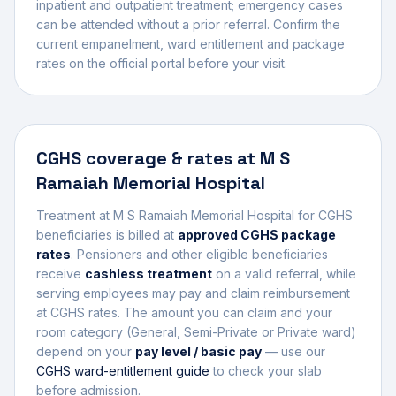
inpatient and outpatient treatment; emergency cases
can be attended without a prior referral. Confirm the
current empanelment, ward entitlement and package
rates on the official portal before your visit.
CGHS coverage & rates at
M S
Ramaiah Memorial Hospital
Treatment at
M S Ramaiah Memorial Hospital
for CGHS
beneficiaries is billed at
approved CGHS package
rates
. Pensioners and other eligible beneficiaries
receive
cashless treatment
on a valid referral, while
serving employees may pay and claim reimbursement
at CGHS rates. The amount you can claim and your
room category (General, Semi-Private or Private ward)
depend on your
pay level / basic pay
— use our
CGHS ward-entitlement guide
to check your slab
before admission.