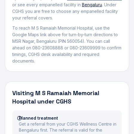
or see every empanelled facility in
Bengaluru
. Under
CGHS you are free to choose any empanelled facility
your referral covers.
To reach
M S Ramaiah Memorial Hospital
, use the
Google Maps link above for turn-by-turn directions to
MSR Nagar
,
Bengaluru
(PIN 560054)
.
You can call
ahead on 080-23608888 or 080-23609999 to confirm
timings, CGHS desk availability and required
documents.
Visiting
M S Ramaiah Memorial
Hospital
under CGHS
Planned treatment
Get a referral from your CGHS Wellness Centre in
Bengaluru first. The referral is valid for the