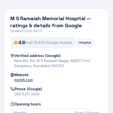
M S Ramaiah Memorial Hospital
—
ratings & details from Google
Updated
2026-08-01
4.6
from
19,802
Google review
s
Hospital
Verified address (Google)
New BEL Rd, M S Ramaiah Nagar, MSRIT Post,
Bengaluru, Karnataka 560054
Website
msrmh.com
Phone (Google)
080 6215 3400
Opening hours
Monday
Open 24 hours