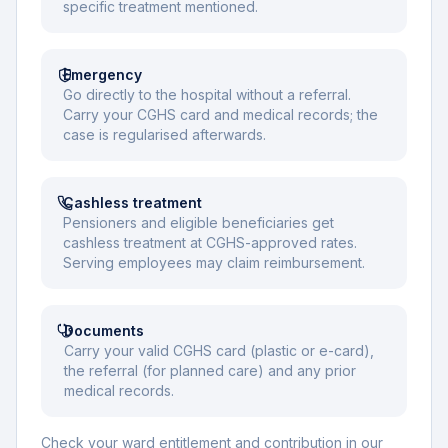
specific treatment mentioned.
Emergency
Go directly to the hospital without a referral.
Carry your CGHS card and medical records; the
case is regularised afterwards.
Cashless treatment
Pensioners and eligible beneficiaries get
cashless treatment at CGHS-approved rates.
Serving employees may claim reimbursement.
Documents
Carry your valid CGHS card (plastic or e-card),
the referral (for planned care) and any prior
medical records.
Check your ward entitlement and contribution in our