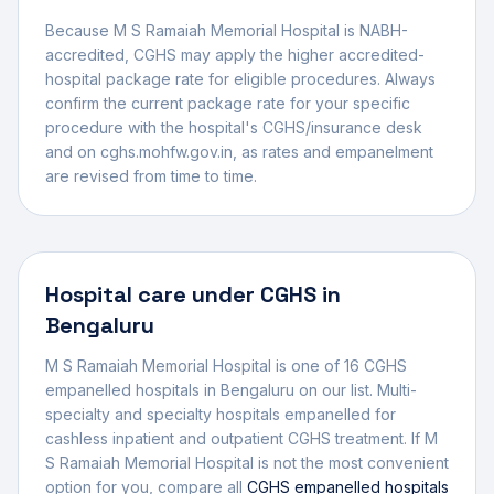
Because M S Ramaiah Memorial Hospital is NABH-
accredited, CGHS may apply the higher accredited-
hospital package rate for eligible procedures.
Always
confirm the current package rate for your specific
procedure with the hospital's CGHS/insurance desk
and on cghs.mohfw.gov.in, as rates and empanelment
are revised from time to time.
Hospital
care under CGHS in
Bengaluru
M S Ramaiah Memorial Hospital
is one of
16
CGHS
empanelled
hospital
s
in
Bengaluru
on our list.
Multi-
specialty and specialty hospitals empanelled for
cashless inpatient and outpatient CGHS treatment.
If
M
S Ramaiah Memorial Hospital
is not the most convenient
option for you, compare all
CGHS empanelled
hospitals