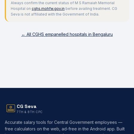
Always confirm the current status of
M S Ramaiah Memorial
Hospital
on
cghs.mohfw.gov.in
before availing treatment. CG
Seva is not affiliated with the Government of India.
← All CGHS empanelled hospitals in
Bengaluru
CG Seva
7TH & 8TH CPC
Accurate salary tools for Central Government employees —
free calculators on the web, ad-free in the Android app. Built