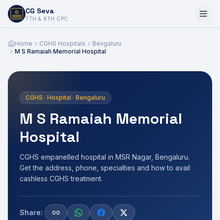
CG Seva
6,7,8,10,11,12
7TH & 8TH CPC
Home
CGHS Hospitals
Bengaluru
M S Ramaiah Memorial Hospital
CGHS · Hospital · Bengaluru
M S Ramaiah Memorial
Hospital
CGHS empanelled hospital in MSR Nagar, Bengaluru.
Get the address, phone, specialties and how to avail
cashless CGHS treatment.
Share: