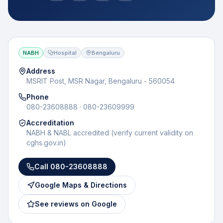
NABH
Hospital
Bengaluru
Address
MSRIT Post, MSR Nagar, Bengaluru - 560054
Phone
080-23608888 · 080-23609999
Accreditation
NABH & NABL accredited (verify current validity on
cghs.gov.in)
Call
080-23608888
Google Maps & Directions
See reviews on Google