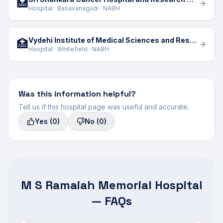
🏥
Hospital · Basavanagudi · NABH
Vydehi Institute of Medical Sciences and Research Centre
🏥
Hospital · Whitefield · NABH
Was this information helpful?
Tell us if this hospital page was useful and accurate.
Yes
(0)
No
(0)
M S Ramaiah Memorial Hospital
— FAQs