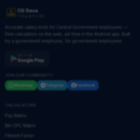
CG Seva
7TH & 8TH CPC
Accurate salary tools for Central Government employees —
free calculators on the web, ad-free in the Android app. Built
by a government employee, for government employees.
GET IT ON
Google Play
JOIN OUR COMMUNITY
WhatsApp
Telegram
Facebook
CALCULATORS
Pay Matrix
8th CPC Matrix
Fitment Factor