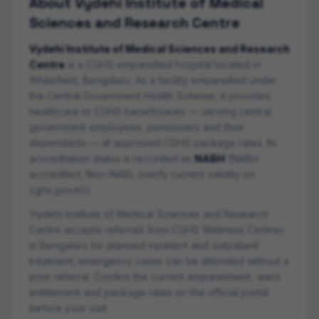
About
Vydehi Institute of Medical
Sciences and Research Centre
Vydehi Institute of Medical Sciences and Research
Centre
is a CGHS empanelled
hospital
located in
Whitefield
,
Bengaluru
. As a facility empanelled under
the Central Government Health Scheme, it provides
healthcare to CGHS beneficiaries — serving central
government employees, pensioners and their
dependants — at approved CGHS package rates. Its
accreditation status is recorded as
NABH
(
NABH
accredited, Non-NABL (verify current validity on
cghs.gov.in)
).
Vydehi Institute of Medical Sciences and Research
Centre
accepts referrals from CGHS Wellness Centres
in
Bengaluru
for planned inpatient and outpatient
treatment; emergency cases can be attended without a
prior referral. Confirm the current empanelment, ward
entitlement and package rates on the official portal
before your visit.