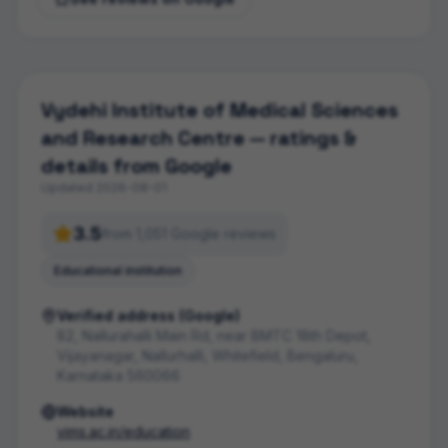
Vydehi Institute of Medical Sciences
and Research Centre
— ratings &
details from Google
Updated
2026-08-01
3.5
from
1,051
Google review
s
Educational institution
Verified address (Google)
82, Nallurahalli Main Rd, near BMTC 18th Depot,
Vijayanagar, Nallurhalli, Whitefield, Bengaluru,
Karnataka 560066
Website
vims.ac.in/education