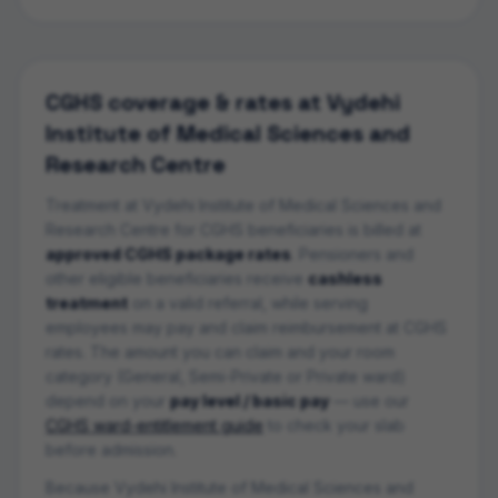
CGHS coverage & rates at
Vydehi
Institute of Medical Sciences and
Research Centre
Treatment at
Vydehi Institute of Medical Sciences and
Research Centre
for CGHS beneficiaries is billed at
approved CGHS package rates
. Pensioners and
other eligible beneficiaries receive
cashless
treatment
on a valid referral, while serving
employees may pay and claim reimbursement at CGHS
rates. The amount you can claim and your room
category (General, Semi-Private or Private ward)
depend on your
pay level / basic pay
— use our
CGHS ward-entitlement guide
to check your slab
before admission.
Because Vydehi Institute of Medical Sciences and