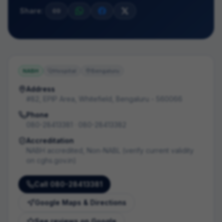
Share:
NABH
Hospital
Bengaluru
Address
#82, EPIP Area, Whitefield, Bengaluru - 560066
Phone
080-28413381 · 080-28413382
Accreditation
NABH accredited, Non-NABL (verify current validity
on cghs.gov.in)
Call
080-28413381
Google Maps & Directions
See reviews on Google