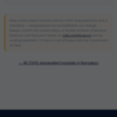
Data is transcribed from the official CGHS empanelled list and is
indicative — empanelment and accreditation can change.
Always confirm the current status of
Vydehi Institute of Medical
Sciences and Research Centre
on
cghs.mohfw.gov.in
before
availing treatment. CG Seva is not affiliated with the Government
of India.
← All CGHS empanelled hospitals in
Bengaluru