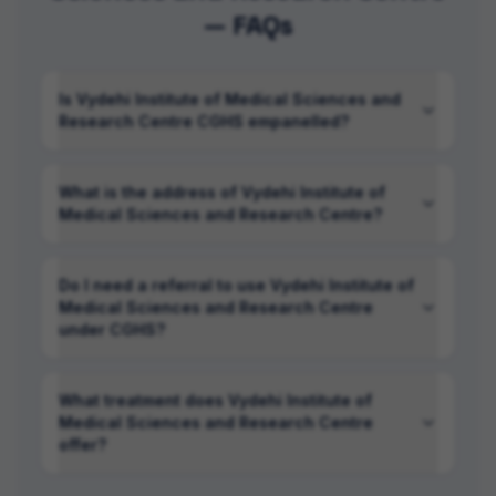
— FAQs
Is Vydehi Institute of Medical Sciences and
Research Centre CGHS empanelled?
What is the address of Vydehi Institute of
Medical Sciences and Research Centre?
Do I need a referral to use Vydehi Institute of
Medical Sciences and Research Centre
under CGHS?
What treatment does Vydehi Institute of
Medical Sciences and Research Centre
offer?