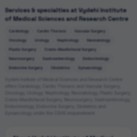
Services & specialties at
Vydehi Institute
of Medical Sciences and Research Centre
Cardiology
Cardio Thoracic
Vascular Surgery
Oncology
Urology
Nephrology
Neonatology
Plastic Surgery
Cranio-Maxillofacial Surgery
Neurosurgery
Gastroenterology
Endocrinology
Endocrine Surgery
Obstetrics
Gynaecology
Vydehi Institute of Medical Sciences and Research Centre
offers
Cardiology, Cardio Thoracic and Vascular Surgery,
Oncology, Urology, Nephrology, Neonatology, Plastic Surgery,
Cranio-Maxillofacial Surgery, Neurosurgery, Gastroenterology,
Endocrinology, Endocrine Surgery, Obstetrics and
Gynaecology
under the CGHS empanelment.