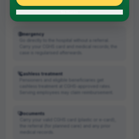
Get a referral from your CGHS Wellness Centre in
Bengaluru first. The referral is valid for the
No thanks
specific treatment mentioned.
Emergency
Go directly to the hospital without a referral.
Carry your CGHS card and medical records; the
case is regularised afterwards.
Cashless treatment
Pensioners and eligible beneficiaries get
cashless treatment at CGHS-approved rates.
Serving employees may claim reimbursement.
Documents
Carry your valid CGHS card (plastic or e-card),
the referral (for planned care) and any prior
medical records.