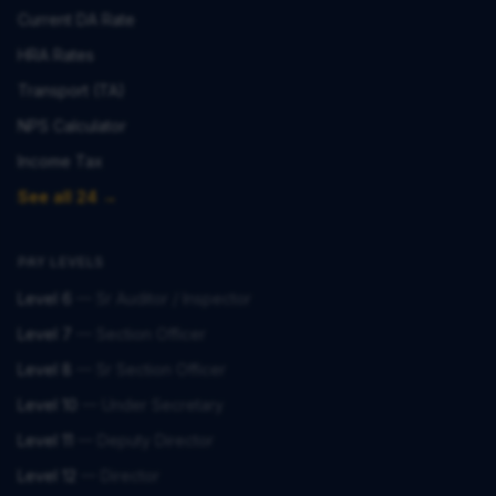
Current DA Rate
HRA Rates
Transport (TA)
NPS Calculator
Income Tax
See all 24 →
PAY LEVELS
Level 6
—
Sr Auditor / Inspector
Level 7
—
Section Officer
Level 8
—
Sr Section Officer
Level 10
—
Under Secretary
Level 11
—
Deputy Director
Level 12
—
Director