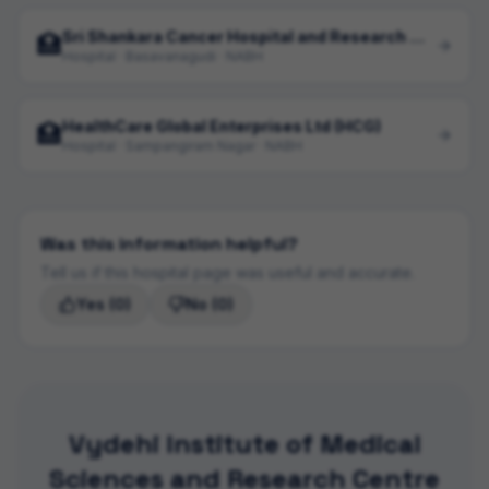
Sri Shankara Cancer Hospital and Research Centre
🏥
Hospital · Basavanagudi · NABH
HealthCare Global Enterprises Ltd (HCG)
🏥
Hospital · Sampangiram Nagar · NABH
Was this information helpful?
Tell us if this hospital page was useful and accurate.
Yes
(0)
No
(0)
Vydehi Institute of Medical
Sciences and Research Centre