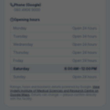
Phone (Google)
080 4906 9000
Opening hours
Monday
Open 24 hours
Tuesday
Open 24 hours
Wednesday
Open 24 hours
Thursday
Open 24 hours
Friday
Open 24 hours
Saturday
6:00 AM – 12:00 PM
Sunday
Open 24 hours
Ratings, hours and business details powered by Google.
View
Vydehi Institute of Medical Sciences and Research Centre
on
Google Maps
. Details can change — please confirm directly
with the facility.