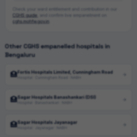
Check your ward entitlement and contribution in our
CGHS guide
, and confirm live empanelment on
cghs.mohfw.gov.in
.
Other CGHS empanelled hospitals in
Bengaluru
Fortis Hospitals Limited, Cunningham Road
🏥
Hospital · Cunningham Road · NABH
Sagar Hospitals Banashankari (DSI)
🏥
Hospital · Banashankari · NABH
Sagar Hospitals Jayanagar
🏥
Hospital · Jayanagar · NABH