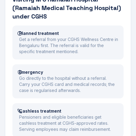
(Ramaiah Medical Teaching Hospital)
under CGHS
Planned treatment
Get a referral from your CGHS Wellness Centre in
Bengaluru first. The referral is valid for the
specific treatment mentioned.
Emergency
Go directly to the hospital without a referral.
Carry your CGHS card and medical records; the
case is regularised afterwards.
Cashless treatment
Pensioners and eligible beneficiaries get
cashless treatment at CGHS-approved rates.
Serving employees may claim reimbursement.