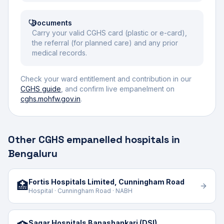
Documents
Carry your valid CGHS card (plastic or e-card),
the referral (for planned care) and any prior
medical records.
Check your ward entitlement and contribution in our
CGHS guide
, and confirm live empanelment on
cghs.mohfw.gov.in
.
Other CGHS empanelled hospitals in
Bengaluru
Fortis Hospitals Limited, Cunningham Road
🏥
Hospital · Cunningham Road · NABH
Sagar Hospitals Banashankari (DSI)