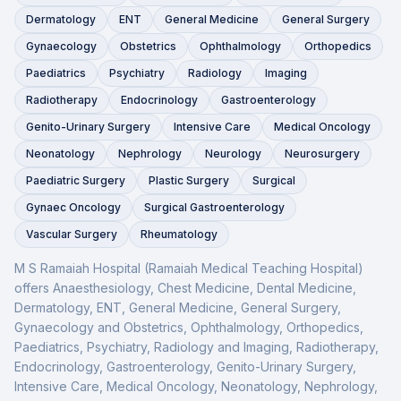
Dermatology
ENT
General Medicine
General Surgery
Gynaecology
Obstetrics
Ophthalmology
Orthopedics
Paediatrics
Psychiatry
Radiology
Imaging
Radiotherapy
Endocrinology
Gastroenterology
Genito-Urinary Surgery
Intensive Care
Medical Oncology
Neonatology
Nephrology
Neurology
Neurosurgery
Paediatric Surgery
Plastic Surgery
Surgical
Gynaec Oncology
Surgical Gastroenterology
Vascular Surgery
Rheumatology
M S Ramaiah Hospital (Ramaiah Medical Teaching Hospital)
offers
Anaesthesiology, Chest Medicine, Dental Medicine,
Dermatology, ENT, General Medicine, General Surgery,
Gynaecology and Obstetrics, Ophthalmology, Orthopedics,
Paediatrics, Psychiatry, Radiology and Imaging, Radiotherapy,
Endocrinology, Gastroenterology, Genito-Urinary Surgery,
Intensive Care, Medical Oncology, Neonatology, Nephrology,