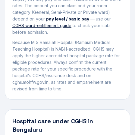
rates. The amount you can claim and your room
category (General, Semi-Private or Private ward)
depend on your
pay level / basic pay
— use our
CGHS ward-entitlement guide
to check your slab
before admission.
Because M S Ramaiah Hospital (Ramaiah Medical
Teaching Hospital) is NABH-accredited, CGHS may
apply the higher accredited-hospital package rate for
eligible procedures.
Always confirm the current
package rate for your specific procedure with the
hospital's CGHS/insurance desk and on
cghs.mohfw.gov.in, as rates and empanelment are
revised from time to time.
Hospital
care under CGHS in
Bengaluru