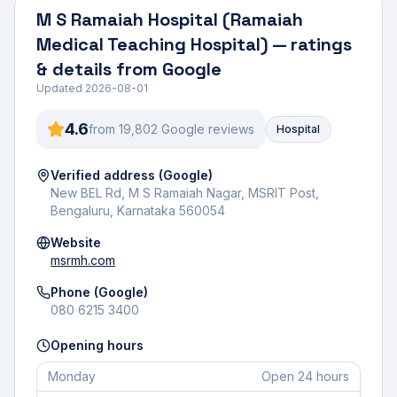
M S Ramaiah Hospital (Ramaiah
Medical Teaching Hospital)
— ratings
& details from Google
Updated
2026-08-01
4.6
from
19,802
Google review
s
Hospital
Verified address (Google)
New BEL Rd, M S Ramaiah Nagar, MSRIT Post,
Bengaluru, Karnataka 560054
Website
msrmh.com
Phone (Google)
080 6215 3400
Opening hours
Monday
Open 24 hours