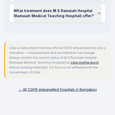
What treatment does M S Ramaiah Hospital
(Ramaiah Medical Teaching Hospital) offer?
Data is transcribed from the official CGHS empanelled list and is
indicative — empanelment and accreditation can change.
Always confirm the current status of
M S Ramaiah Hospital
(Ramaiah Medical Teaching Hospital)
on
cghs.mohfw.gov.in
before availing treatment. CG Seva is not affiliated with the
Government of India.
← All CGHS empanelled hospitals in
Bengaluru