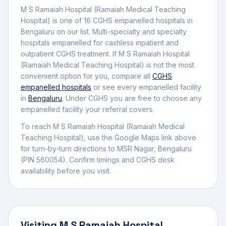
M S Ramaiah Hospital (Ramaiah Medical Teaching
Hospital)
is one of
16
CGHS empanelled
hospital
s
in
Bengaluru
on our list.
Multi-specialty and specialty
hospitals empanelled for cashless inpatient and
outpatient CGHS treatment.
If
M S Ramaiah Hospital
(Ramaiah Medical Teaching Hospital)
is not the most
convenient option for you, compare all
CGHS
empanelled
hospitals
or see every empanelled facility
in
Bengaluru
. Under CGHS you are free to choose any
empanelled facility your referral covers.
To reach
M S Ramaiah Hospital (Ramaiah Medical
Teaching Hospital)
, use the Google Maps link above
for turn-by-turn directions to
MSR Nagar
,
Bengaluru
(PIN 560054)
.
Confirm timings and CGHS desk
availability before you visit.
Visiting
M S Ramaiah Hospital