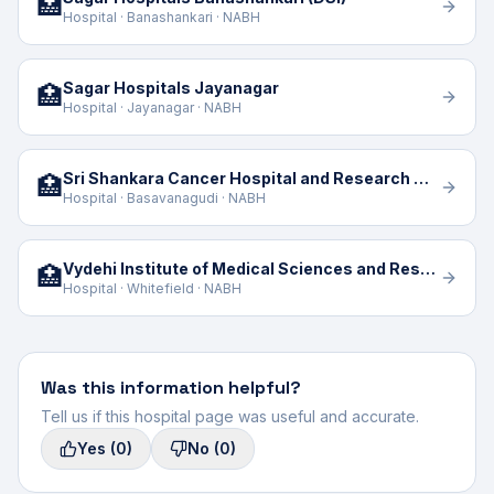
🏥
Hospital · Banashankari · NABH
Sagar Hospitals Jayanagar
🏥
Hospital · Jayanagar · NABH
Sri Shankara Cancer Hospital and Research Centre
🏥
Hospital · Basavanagudi · NABH
Vydehi Institute of Medical Sciences and Research Centre
🏥
Hospital · Whitefield · NABH
Was this information helpful?
Tell us if this hospital page was useful and accurate.
Yes
(0)
No
(0)