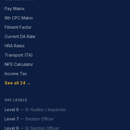
Pay Matrix
8th CPC Matrix
Fitment Factor
Current DA Rate
HRA Rates
Transport (TA)
NPS Calculator
Income Tax
See all 24 →
PAY LEVELS
Level 6
—
Sr Auditor / Inspector
Level 7
—
Section Officer
Level 8
—
Sr Section Officer