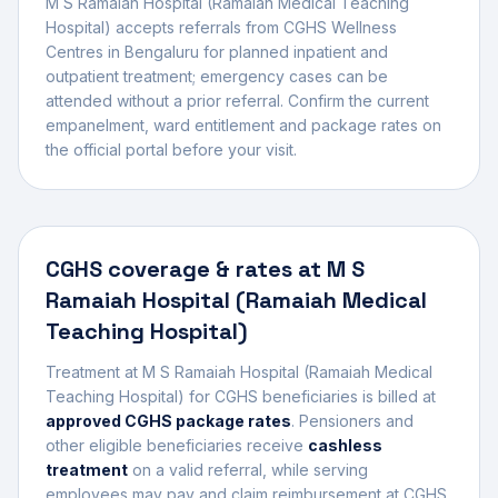
M S Ramaiah Hospital (Ramaiah Medical Teaching
Hospital)
accepts referrals from CGHS Wellness
Centres in
Bengaluru
for planned inpatient and
outpatient treatment; emergency cases can be
attended without a prior referral. Confirm the current
empanelment, ward entitlement and package rates on
the official portal before your visit.
CGHS coverage & rates at
M S
Ramaiah Hospital (Ramaiah Medical
Teaching Hospital)
Treatment at
M S Ramaiah Hospital (Ramaiah Medical
Teaching Hospital)
for CGHS beneficiaries is billed at
approved CGHS package rates
. Pensioners and
other eligible beneficiaries receive
cashless
treatment
on a valid referral, while serving
employees may pay and claim reimbursement at CGHS