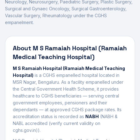
Neurology, Neurosurgery, Paediatric Surgery, Plastic Surgery,
Surgical and Gynaec Oncology, Surgical Gastroenterology,
Vascular Surgery, Rheumatology
under the CGHS
empanelment.
About
M S Ramaiah Hospital (Ramaiah
Medical Teaching Hospital)
M S Ramaiah Hospital (Ramaiah Medical Teaching
Hospital)
is a CGHS empanelled
hospital
located in
MSR Nagar
,
Bengaluru
. As a facility empanelled under
the Central Government Health Scheme, it provides
healthcare to CGHS beneficiaries — serving central
government employees, pensioners and their
dependants — at approved CGHS package rates. Its
accreditation status is recorded as
NABH
(
NABH &
NABL accredited (verify current validity on
cghs.gov.in)
).