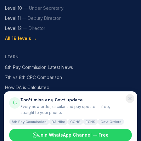
Level 10
—
Under Secretary
Level 11
—
Deputy Director
Level 12
—
Director
All 19 levels →
LEARN
8th Pay Commission Latest News
7th vs 8th CPC Comparison
How DA is Calculated
HRA — X / Y / Z Cities
Don't miss any Govt update
Every new order, circular and pay update — free,
MACP Scheme Explained
straight to your phone.
All articles →
8th Pay Commission
DA Hike
CGHS
ECHS
Govt Orders
Join WhatsApp Channel — Free