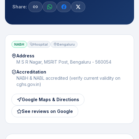
Share:
NABH
Hospital
Bengaluru
Address
M S R Nagar, MSRIT Post, Bengaluru - 560054
Accreditation
NABH & NABL accredited (verify current validity on
cghs.gov.in)
Google Maps & Directions
See reviews on Google