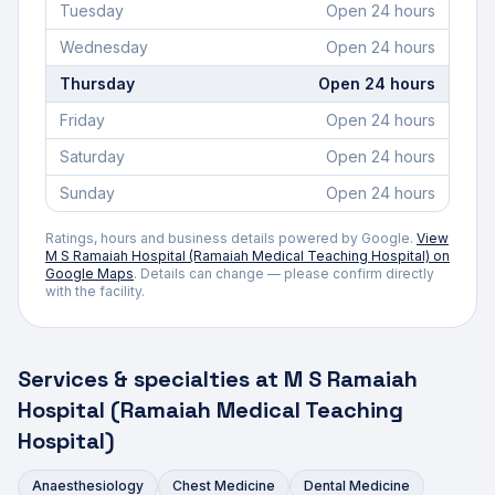
Tuesday
Open 24 hours
Wednesday
Open 24 hours
Thursday
Open 24 hours
Friday
Open 24 hours
Saturday
Open 24 hours
Sunday
Open 24 hours
Ratings, hours and business details powered by Google.
View
M S Ramaiah Hospital (Ramaiah Medical Teaching Hospital)
on
Google Maps
. Details can change — please confirm directly
with the facility.
Services & specialties at
M S Ramaiah
Hospital (Ramaiah Medical Teaching
Hospital)
Anaesthesiology
Chest Medicine
Dental Medicine