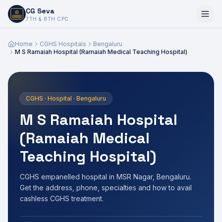
CG Seva
6,7,8,10,11,12
7TH & 8TH CPC
Home
CGHS Hospitals
Bengaluru
M S Ramaiah Hospital (Ramaiah Medical Teaching Hospital)
CGHS · Hospital · Bengaluru
M S Ramaiah Hospital
(Ramaiah Medical
Teaching Hospital)
CGHS empanelled hospital in MSR Nagar, Bengaluru.
Get the address, phone, specialties and how to avail
cashless CGHS treatment.