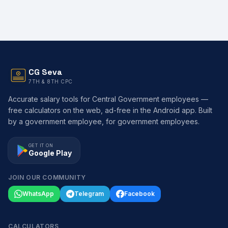
CG Seva
7TH & 8TH CPC
Accurate salary tools for Central Government employees —
free calculators on the web, ad-free in the Android app. Built
by a government employee, for government employees.
GET IT ON
Google Play
JOIN OUR COMMUNITY
WhatsApp
Telegram
Facebook
CALCULATORS