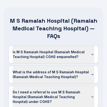
M S Ramaiah Hospital (Ramaiah
Medical Teaching Hospital) —
FAQs
Is M S Ramaiah Hospital (Ramaiah Medical
Teaching Hospital) CGHS empanelled?
What is the address of M S Ramaiah Hospital
(Ramaiah Medical Teaching Hospital)?
Do I need a referral to use M S Ramaiah
Hospital (Ramaiah Medical Teaching
Hospital) under CGHS?