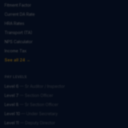
Fitment Factor
Current DA Rate
HRA Rates
Transport (TA)
NPS Calculator
Income Tax
See all 24 →
PAY LEVELS
Level 6
—
Sr Auditor / Inspector
Level 7
—
Section Officer
Level 8
—
Sr Section Officer
Level 10
—
Under Secretary
Level 11
—
Deputy Director