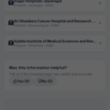
Sagar Hospitals Jayanagar
🏥
Hospital · Jayanagar · NABH
Sri Shankara Cancer Hospital and Research Centre
🏥
Hospital · Basavanagudi · NABH
Vydehi Institute of Medical Sciences and Research Centre
🏥
Hospital · Whitefield · NABH
Was this information helpful?
Tell us if this hospital page was useful and accurate.
Yes
(0)
No
(0)