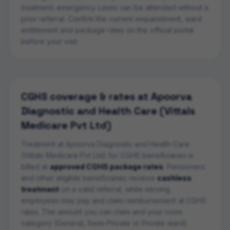
treatment; emergency cases can be attended without a
prior referral. Confirm the current empanelment, ward
entitlement and package rates on the official portal
before your visit.
CGHS coverage & rates at
Apoorva
Diagnostic and Health Care (Vittals
Medicare Pvt Ltd)
Treatment at
Apoorva Diagnostic and Health Care
(Vittals Medicare Pvt Ltd)
for CGHS beneficiaries is
billed at
approved CGHS package rates
. Pensioners
and other eligible beneficiaries receive
cashless
treatment
on a valid referral, while serving
employees may pay and claim reimbursement at CGHS
rates. The amount you can claim and your room
category (General, Semi-Private or Private ward)