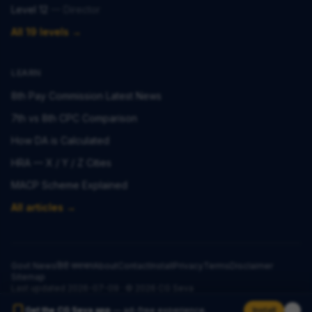
Level 12
—
Director
All 19 levels →
LEARN
8th Pay Commission Latest News
7th vs 8th CPC Comparison
How DA is Calculated
HRA — X / Y / Z Cities
MACP Scheme Explained
All articles →
Govt News
हिंदी समाचार
About
Contact
Install
Privacy
Terms
Disclaimer
Sitemap
Last updated
2026-07-09
· ©
2026
CG Seva
Get the CG Seva app
— ad-free experience.
Install