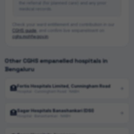
the referral (for planned care) and any prior
medical records.
Check your ward entitlement and contribution in our
CGHS guide
, and confirm live empanelment on
cghs.mohfw.gov.in
.
Other CGHS empanelled hospitals in
Bengaluru
Fortis Hospitals Limited, Cunningham Road
🏥
Hospital · Cunningham Road · NABH
Sagar Hospitals Banashankari (DSI)
🏥
Hospital · Banashankari · NABH