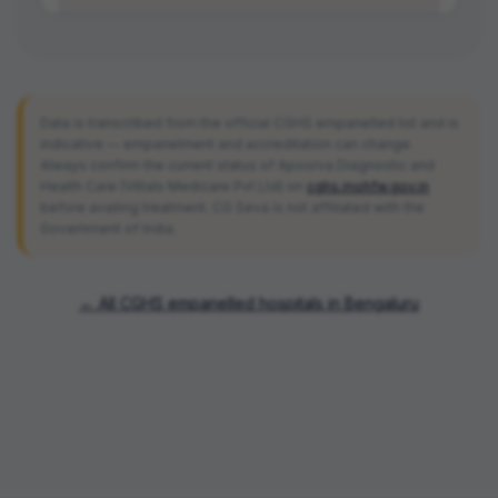
Data is transcribed from the official CGHS empanelled list and is
indicative — empanelment and accreditation can change.
Always confirm the current status of
Apoorva Diagnostic and
Health Care (Vittals Medicare Pvt Ltd)
on
cghs.mohfw.gov.in
before availing treatment. CG Seva is not affiliated with the
Government of India.
← All CGHS empanelled hospitals in
Bengaluru