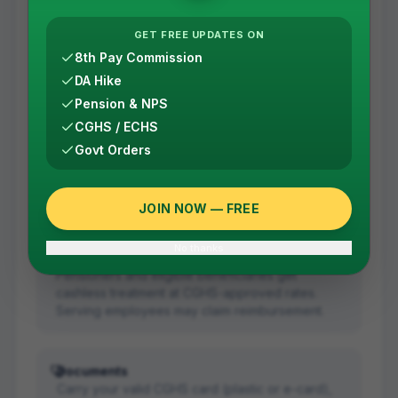
Planned treatment
GET FREE UPDATES ON
Get a referral from your CGHS Wellness Centre in
8th Pay Commission
Bengaluru first. The referral is valid for the
DA Hike
specific treatment mentioned.
Pension & NPS
CGHS / ECHS
Emergency
Govt Orders
Go directly to the hospital without a referral.
Carry your CGHS card and medical records; the
case is regularised afterwards.
JOIN NOW — FREE
No thanks
Cashless treatment
Pensioners and eligible beneficiaries get
cashless treatment at CGHS-approved rates.
Serving employees may claim reimbursement.
Documents
Carry your valid CGHS card (plastic or e-card),