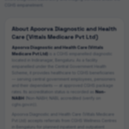
CGHS empanelment.
About
Apoorva Diagnostic and Health
Care (Vittals Medicare Pvt Ltd)
Apoorva Diagnostic and Health Care (Vittals
Medicare Pvt Ltd)
is a CGHS empanelled
diagnostic
located in
Indiranagar
,
Bengaluru
. As a facility
empanelled under the Central Government Health
Scheme, it provides healthcare to CGHS beneficiaries
— serving central government employees, pensioners
and their dependants — at approved CGHS package
rates. Its accreditation status is recorded as
Non-
NABH
(
Non-NABH; NABL accredited (verify on
cghs.gov.in)
).
Apoorva Diagnostic and Health Care (Vittals Medicare
Pvt Ltd)
accepts referrals from CGHS Wellness Centres
in
Bengaluru
for planned inpatient and outpatient