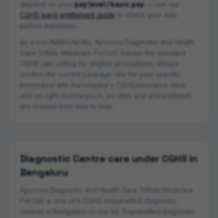
depend on your
pay level / basic pay
— use our
CGHS ward-entitlement guide
to check your slab
before admission.
As a non-NABH facility, Apoorva Diagnostic and Health
Care (Vittals Medicare Pvt Ltd) follows the standard
CGHS rate ceiling for eligible procedures.
Always
confirm the current package rate for your specific
procedure with the hospital's CGHS/insurance desk
and on cghs.mohfw.gov.in, as rates and empanelment
are revised from time to time.
Diagnostic Centre
care under CGHS in
Bengaluru
Apoorva Diagnostic and Health Care (Vittals Medicare
Pvt Ltd)
is one of
5
CGHS empanelled
diagnostic
centre
s
in
Bengaluru
on our list.
Empanelled diagnostic