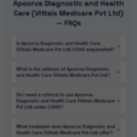
Apoorva Diagnostic and Health
Care (Vittals Medicare Pvt Ltd)
— FAQs
Is Apoorva Diagnostic and Health Care
(Vittals Medicare Pvt Ltd) CGHS empanelled?
What is the address of Apoorva Diagnostic
and Health Care (Vittals Medicare Pvt Ltd)?
Do I need a referral to use Apoorva
Diagnostic and Health Care (Vittals Medicare
Pvt Ltd) under CGHS?
What treatment does Apoorva Diagnostic and
Health Care (Vittals Medicare Pvt Ltd) offer?