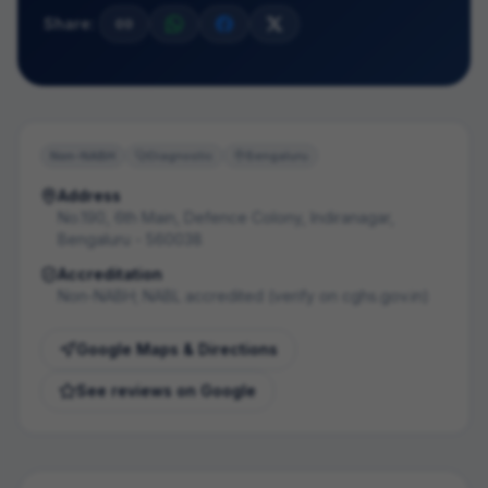
Share:
Non-NABH
Diagnostic
Bengaluru
Address
No.190, 6th Main, Defence Colony, Indiranagar,
Bengaluru - 560038
Accreditation
Non-NABH; NABL accredited (verify on cghs.gov.in)
Google Maps & Directions
See reviews on Google