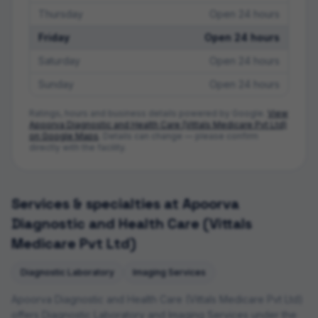
Thursday
Open 24 hours
Friday
Open 24 hours
Saturday
Open 24 hours
Sunday
Open 24 hours
Ratings, hours and business details powered by Google.
View
Apoorva Diagnostic and Health Care (Vittals Medicare Pvt Ltd)
on Google Maps
. Details can change — please confirm
directly with the facility.
Services & specialties at
Apoorva
Diagnostic and Health Care (Vittals
Medicare Pvt Ltd)
Diagnostic Laboratory
Imaging Services
Apoorva Diagnostic and Health Care (Vittals Medicare Pvt Ltd)
offers
Diagnostic Laboratory and Imaging Services
under the