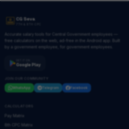
CG Seva
7TH & 8TH CPC
Accurate salary tools for Central Government employees —
free calculators on the web, ad-free in the Android app. Built
by a government employee, for government employees.
GET IT ON
Google Play
JOIN OUR COMMUNITY
WhatsApp
Telegram
Facebook
CALCULATORS
Pay Matrix
8th CPC Matrix