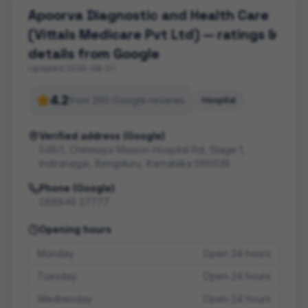
Apoorva Diagnostic and Health Care
(Vittals Medicare Pvt Ltd)
— ratings &
details from Google
Updated
2026-08-01
4.2
from
260
Google review
s
Hospital
Verified address (Google)
548/1, Chinmaya Mission Hospital Rd, Stage 1,
Indiranagar, Bengaluru, Karnataka 560038
Phone (Google)
088846 27777
Opening hours
Monday
Open 24 hours
Tuesday
Open 24 hours
Wednesday
Open 24 hours