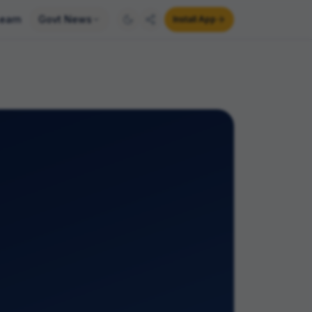
earn
Govt News
Install App