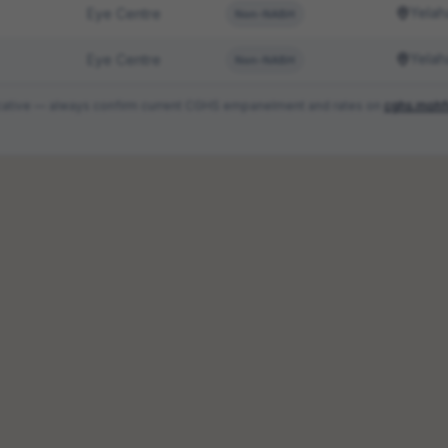
Yelah
Eye Centre
Non-NABH
Yelah
Eye Centre
Non-NABH
ndicative — always confirm current CGHS empanelment and rates on
cghs.mohf