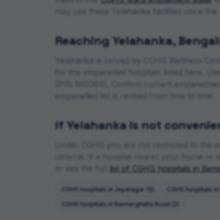
may use these
Yelahanka
facilities once the
Reaching
Yelahanka
,
Bengal
Yelahanka
is served by CGHS Wellness Cen
for the empanelled hospitals listed here. U
(PIN 560064)
. Confirm current empanelmen
empanelled list is revised from time to time.
If
Yelahanka
is not convenie
Under CGHS you are not restricted to the e
referral. If a hospital nearer your home or wi
or see the full
list of CGHS hospitals in
Beng
CGHS hospitals in
Jayanagar
(
5
)
CGHS hospitals in
CGHS hospitals in
Bannerghatta Road
(
2
)