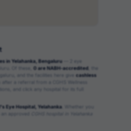
t
es in
Yelahanka
,
Bengaluru
—
2 eye
luru
. Of these,
0
are
NABH-accredited
, the
ngaluru,
and the facilities here give
cashless
 after a referral from a CGHS Wellness
ns, and click any hospital for its full
s Eye Hospital, Yelahanka
. Whether you
is an approved
CGHS hospital in
Yelahanka