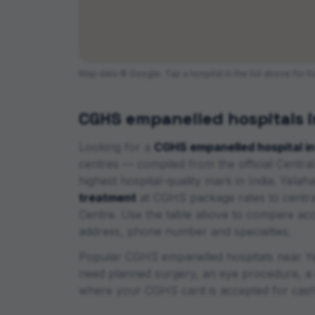
Map data © Google. Tap a hospital in the list above for i
CGHS empanelled hospitals 
Looking for a
CGHS empanelled hospital i
centres
— compiled from the official Cent
highest hospital-quality mark in India
.
Yelaha
treatment
at CGHS package rates to centra
Centre. Use the table above to compare accred
address, phone number and specialties.
Popular CGHS empanelled hospitals near
Y
need planned surgery, an eye procedure, a d
where your CGHS card is accepted for cash