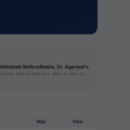
Abhishek Nethradhama, Dr. Agarwal's
loyees and pensioners after a referral
Map
View