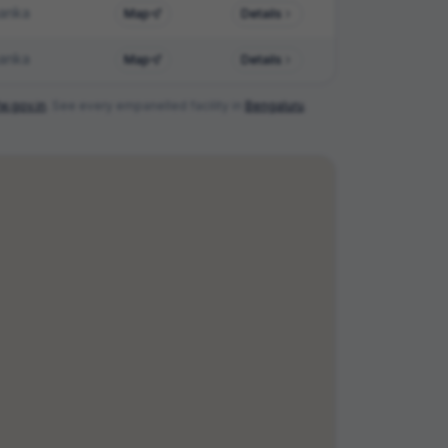
anka
Map
Details
anka
Map
Details
w.gov.in
. See every empanelled facility in
Bengaluru
.