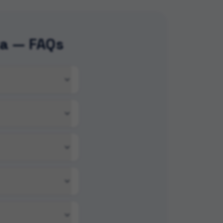
ka — FAQs