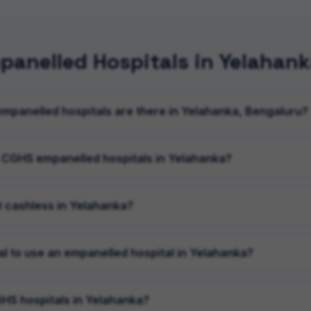
anelled Hospitals in Yelahan
panelled hospitals are there in Yelahanka, Bengaluru?
 CGHS empanelled hospitals in Yelahanka?
 cashless in Yelahanka?
al to use an empanelled hospital in Yelahanka?
HS hospitals in Yelahanka?