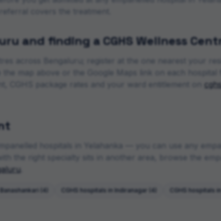
 referral covers the treatment.
uru
and finding a CGHS Wellness Cent
tres across
Bengaluru
; register at the one nearest your re
se the map above or the Google Maps link on each hospital 
t, CGHS package rates and your ward entitlement on
cghs
nt
mpanelled hospitals in
Yelahanka
— you can use any empane
th the right specialty sits in another area, browse the empan
aluru
.
Banashankari
(
4
)
CGHS hospitals in
Indiranagar
(
4
)
CGHS hospitals i