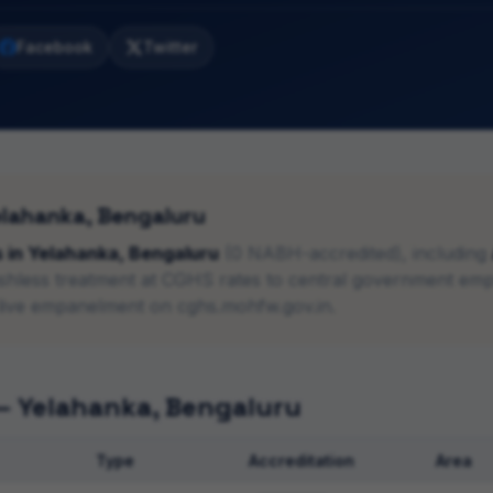
Facebook
Twitter
elahanka
,
Bengaluru
s
in
Yelahanka
,
Bengaluru
(
0
NABH-accredited), including
ashless treatment at CGHS rates to central government emp
live empanelment on cghs.mohfw.gov.in.
 —
Yelahanka
,
Bengaluru
Type
Accreditation
Area