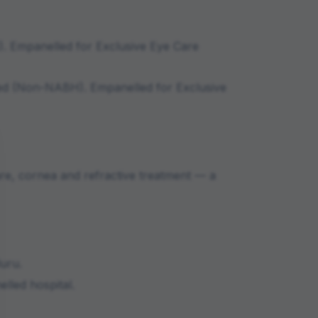
)
.
Empanelled for Exclusive Eye Care
ed (Non-NABH)
.
Empanelled for Exclusive
are, cornea and refractive treatment — a
luru
.
lled hospital.