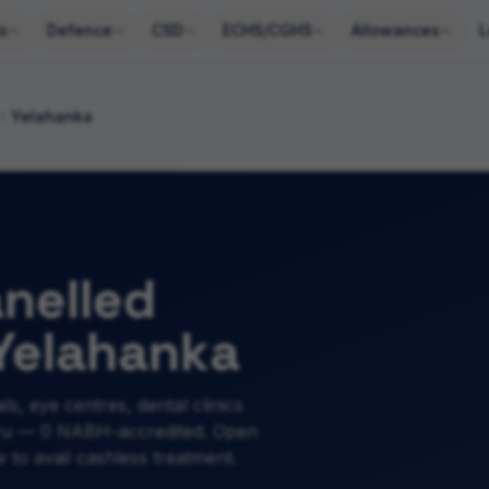
s
Defence
CSD
ECHS/CGHS
Allowances
L
Yelahanka
nelled
 Yelahanka
ls, eye centres, dental clinics
uru — 0 NABH-accredited. Open
to avail cashless treatment.