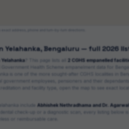
ts exact address, phone and turn-by-turn directions.
in
Yelahanka
,
Bengaluru
— full 2026 lis
n
Yelahanka
? This page lists all
2
CGHS empanelled faciliti
ral Government Health Scheme empanelment data for
Benga
nka is one of the more sought-after CGHS localities in Be
l government employees, pensioners and their dependants
itation and facility type, open the map to see exact locatio
elahanka
include
Abhishek Nethradhama and Dr. Agarwal'
ental check-up or a diagnostic scan, every listing below 
less or reimbursable care.