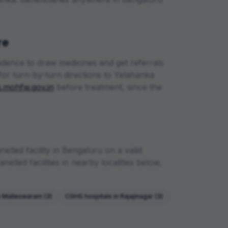
re
sidence to draw medicines and get referrals
for turn-by-turn directions to
Yelahanka
.mohfw.gov.in
before treatment, since the
lled facility in
Bengaluru
on a valid
elled facilities in nearby localities below,
n
Malleswaram
(
3
)
CGHS hospitals in
Rajajinagar
(
3
)