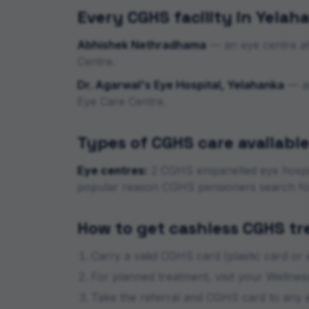
Every CGHS facility in
Yelah
Abhishek Nethradhama
—
an eye centre
a
Centre.
Dr. Agarwal's Eye Hospital, Yelahanka
—
a
Eye Care Centre.
Types of CGHS care available
Eye centres:
2
CGHS empanelled eye
hospi
popular reason CGHS pensioners search f
How to get cashless CGHS t
Carry a valid CGHS card (plastic card or
For planned treatment, visit your Wellnes
Take the referral and CGHS card to any e