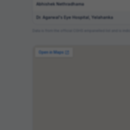
Abhishek Nethradhama
Dr. Agarwal's Eye Hospital, Yelahanka
Data is from the official CGHS empanelled list and is i