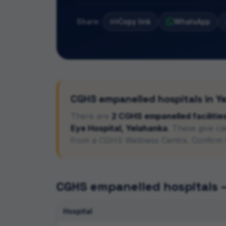
Share:
Copy link
WhatsApp
CGHS empanelled hospitals in
Y
There
are
2
CGHS empanelled
facilitie
Eye Hospital, Yelahanka
. These give c
from a CGHS Wellness Centre. Confirm 
CGHS empanelled hospitals
Hospital
CGHS empanelled hospitals