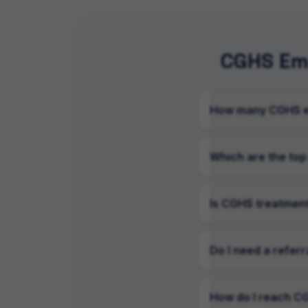
CGHS Emp
How many CGHS em
Which are the top
Is CGHS treatment
Do I need a referr
How do I reach CG