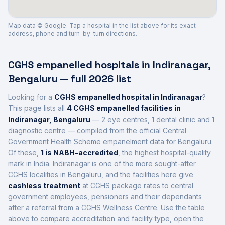
Map data © Google. Tap a hospital in the list above for its exact
address, phone and turn-by-turn directions.
CGHS empanelled hospitals in
Indiranagar
,
Bengaluru
— full 2026 list
Looking for a
CGHS empanelled hospital in
Indiranagar
?
This page lists all
4
CGHS empanelled facilities in
Indiranagar
,
Bengaluru
—
2 eye centres, 1 dental clinic and 1
diagnostic centre
— compiled from the official Central
Government Health Scheme empanelment data for
Bengaluru
.
Of these,
1
is
NABH-accredited
, the highest hospital-quality
mark in India
.
Indiranagar is one of the more sought-after
CGHS localities in Bengaluru,
and the facilities here give
cashless treatment
at CGHS package rates to central
government employees, pensioners and their dependants
after a referral from a CGHS Wellness Centre. Use the table
above to compare accreditation and facility type, open the