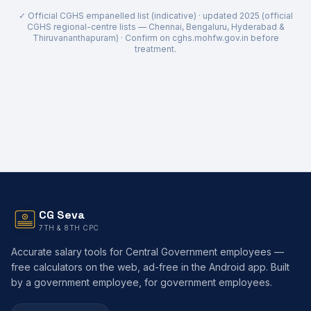
✓ Official CGHS empanelled list (indicative) · updated
2025 (official
CGHS regional-centre lists — Chennai, Bengaluru, Hyderabad &
Thiruvananthapuram)
· Confirm on cghs.mohfw.gov.in before
treatment.
CG Seva
7TH & 8TH CPC
Accurate salary tools for Central Government employees —
free calculators on the web, ad-free in the Android app. Built
by a government employee, for government employees.