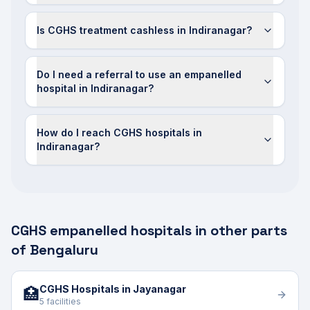
Is CGHS treatment cashless in Indiranagar?
Do I need a referral to use an empanelled
hospital in Indiranagar?
How do I reach CGHS hospitals in
Indiranagar?
CGHS empanelled hospitals in other parts
of Bengaluru
CGHS Hospitals in Jayanagar
🏥
5 facilities