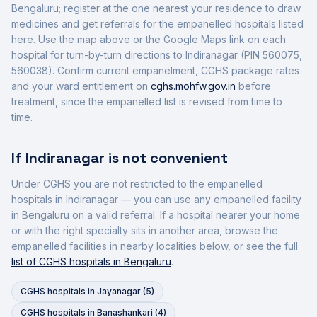
Bengaluru
; register at the one nearest your residence to draw
medicines and get referrals for the empanelled hospitals listed
here. Use the map above or the Google Maps link on each
hospital for turn-by-turn directions to
Indiranagar
(PIN 560075,
560038)
. Confirm current empanelment, CGHS package rates
and your ward entitlement on
cghs.mohfw.gov.in
before
treatment, since the empanelled list is revised from time to
time.
If
Indiranagar
is not convenient
Under CGHS you are not restricted to the empanelled
hospitals in
Indiranagar
— you can use any empanelled facility
in
Bengaluru
on a valid referral. If a hospital nearer your home
or with the right specialty sits in another area, browse the
empanelled facilities in nearby localities below, or see the full
list of CGHS hospitals in
Bengaluru
.
CGHS hospitals in
Jayanagar
(
5
)
CGHS hospitals in
Banashankari
(
4
)