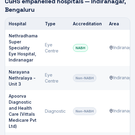
CGHS empanelled hospitals —
Indiranagar
,
Bengaluru
Hospital
Type
Accreditation
Area
CGHS empanelled hospitals
Nethradhama
Super
Eye
Indiranaga
Speciality
NABH
Centre
Eye Hospital,
Indiranagar
Narayana
Eye
Indiranaga
Nethralaya -
Non-NABH
Centre
Unit 3
Apoorva
Diagnostic
and Health
Indiranaga
Diagnostic
Non-NABH
Care (Vittals
Medicare Pvt
Ltd)