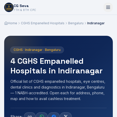
CG Seva
6,7,8,10,11,12
7TH & 8TH CPC
Home
CGHS Empanelled Hospitals
Bengaluru
Indiranagar
CGHS · Indiranagar · Bengaluru
4 CGHS Empanelled
Hospitals in Indiranagar
Official list of CGHS empanelled hospitals, eye centres,
dental clinics and diagnostics in Indiranagar, Bengaluru
— 1 NABH-accredited. Open each for address, phone,
map and how to avail cashless treatment.
Share: