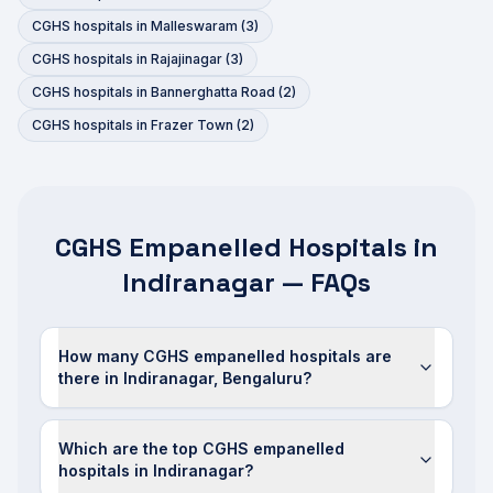
CGHS hospitals in
Malleswaram
(
3
)
CGHS hospitals in
Rajajinagar
(
3
)
CGHS hospitals in
Bannerghatta Road
(
2
)
CGHS hospitals in
Frazer Town
(
2
)
CGHS Empanelled Hospitals in
Indiranagar — FAQs
How many CGHS empanelled hospitals are
there in Indiranagar, Bengaluru?
Which are the top CGHS empanelled
hospitals in Indiranagar?