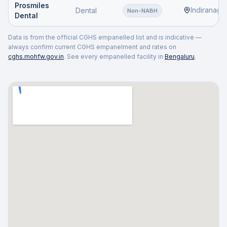
Prosmiles
Indiranaga
Dental
Non-NABH
Dental
Data is from the official CGHS empanelled list and is indicative —
always confirm current CGHS empanelment and rates on
cghs.mohfw.gov.in
. See every empanelled facility in
Bengaluru
.