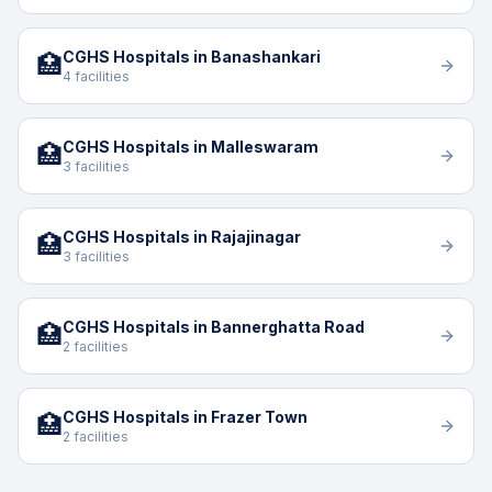
CGHS Hospitals in Banashankari
🏥
4 facilities
CGHS Hospitals in Malleswaram
🏥
3 facilities
CGHS Hospitals in Rajajinagar
🏥
3 facilities
CGHS Hospitals in Bannerghatta Road
🏥
2 facilities
CGHS Hospitals in Frazer Town
🏥
2 facilities