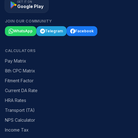
GET IT ON
Google Play
JOIN OUR COMMUNITY
WhatsApp
Telegram
Facebook
CALCULATORS
Pay Matrix
8th CPC Matrix
Fitment Factor
Current DA Rate
HRA Rates
Transport (TA)
NPS Calculator
Income Tax