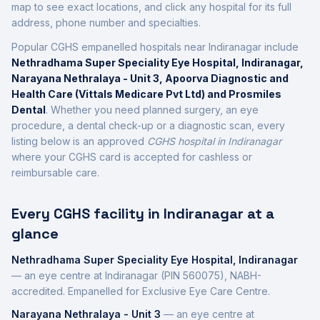
map to see exact locations, and click any hospital for its full
address, phone number and specialties.
Popular CGHS empanelled hospitals near
Indiranagar
include
Nethradhama Super Speciality Eye Hospital, Indiranagar,
Narayana Nethralaya - Unit 3, Apoorva Diagnostic and
Health Care (Vittals Medicare Pvt Ltd) and Prosmiles
Dental
. Whether you need planned surgery, an eye
procedure, a dental check-up or a diagnostic scan, every
listing below is an approved
CGHS hospital in
Indiranagar
where your CGHS card is accepted for cashless or
reimbursable care.
Every CGHS facility in
Indiranagar
at a
glance
Nethradhama Super Speciality Eye Hospital, Indiranagar
—
an eye centre
at
Indiranagar
(PIN 560075)
,
NABH-
accredited
.
Empanelled for Exclusive Eye Care Centre.
Narayana Nethralaya - Unit 3
—
an eye centre
at