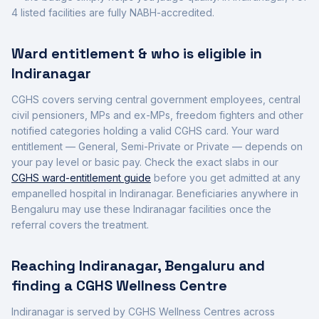
4
listed facilities are fully NABH-accredited
.
Ward entitlement & who is eligible in
Indiranagar
CGHS covers serving central government employees, central
civil pensioners, MPs and ex-MPs, freedom fighters and other
notified categories holding a valid CGHS card. Your ward
entitlement — General, Semi-Private or Private — depends on
your pay level or basic pay. Check the exact slabs in our
CGHS ward-entitlement guide
before you get admitted at any
empanelled hospital in
Indiranagar
. Beneficiaries anywhere in
Bengaluru
may use these
Indiranagar
facilities once the
referral covers the treatment.
Reaching
Indiranagar
,
Bengaluru
and
finding a CGHS Wellness Centre
Indiranagar
is served by CGHS Wellness Centres across