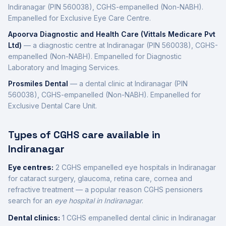
Indiranagar
(PIN 560038)
,
CGHS-empanelled (Non-NABH)
.
Empanelled for Exclusive Eye Care Centre.
Apoorva Diagnostic and Health Care (Vittals Medicare Pvt
Ltd)
—
a diagnostic centre
at
Indiranagar
(PIN 560038)
,
CGHS-
empanelled (Non-NABH)
.
Empanelled for Diagnostic
Laboratory and Imaging Services.
Prosmiles Dental
—
a dental clinic
at
Indiranagar
(PIN
560038)
,
CGHS-empanelled (Non-NABH)
.
Empanelled for
Exclusive Dental Care Unit.
Types of CGHS care available in
Indiranagar
Eye centres:
2
CGHS empanelled eye
hospitals
in
Indiranagar
for cataract surgery, glaucoma, retina care, cornea and
refractive treatment — a popular reason CGHS pensioners
search for an
eye hospital in
Indiranagar
.
Dental clinics:
1
CGHS empanelled dental
clinic
in
Indiranagar