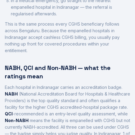
In a medical emergency, go straight to the nearest
empanelled hospital in
Indiranagar
— the referral is
regularised afterwards.
This is the same process every CGHS beneficiary follows
across
Bengaluru
. Because the empanelled hospitals in
Indiranagar
accept cashless CGHS billing, you usually pay
nothing up front for covered procedures within your
entitlement.
NABH, QCI and Non-NABH — what the
ratings mean
Each hospital in
Indiranagar
carries an accreditation badge.
NABH
(National Accreditation Board for Hospitals & Healthcare
Providers) is the top quality standard and often qualifies a
facility for the higher CGHS accredited-hospital package rate.
QCI
-recommended is an entry-level quality assessment, while
Non-NABH
means the facility is empanelled with CGHS but not
currently NABH-accredited. All three can be used under CGHS
— the badge simply helps you judge quality. In
Indiranagar
,
1
of