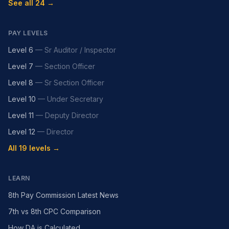
See all 24 →
PAY LEVELS
Level 6
—
Sr Auditor / Inspector
Level 7
—
Section Officer
Level 8
—
Sr Section Officer
Level 10
—
Under Secretary
Level 11
—
Deputy Director
Level 12
—
Director
All 19 levels →
LEARN
8th Pay Commission Latest News
7th vs 8th CPC Comparison
How DA is Calculated