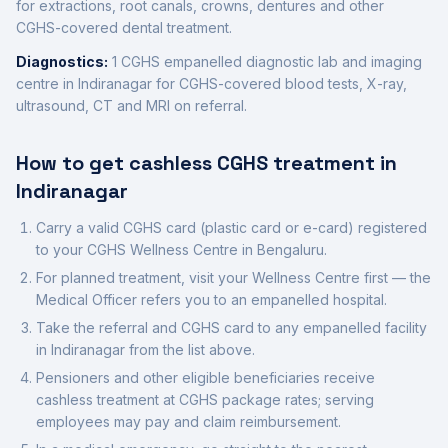
for extractions, root canals, crowns, dentures and other
CGHS-covered dental treatment.
Diagnostics:
1
CGHS empanelled diagnostic
lab
and imaging
centre
in
Indiranagar
for CGHS-covered blood tests, X-ray,
ultrasound, CT and MRI on referral.
How to get cashless CGHS treatment in
Indiranagar
Carry a valid CGHS card (plastic card or e-card) registered
to your CGHS Wellness Centre in
Bengaluru
.
For planned treatment, visit your Wellness Centre first — the
Medical Officer refers you to an empanelled hospital.
Take the referral and CGHS card to any empanelled facility
in
Indiranagar
from the list above.
Pensioners and other eligible beneficiaries receive
cashless treatment at CGHS package rates; serving
employees may pay and claim reimbursement.