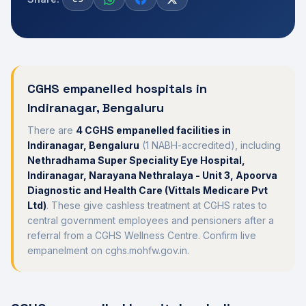
CGHS empanelled hospitals in
Indiranagar
,
Bengaluru
There
are
4
CGHS empanelled
facilities
in
Indiranagar
,
Bengaluru
(
1
NABH-accredited), including
Nethradhama Super Speciality Eye Hospital,
Indiranagar, Narayana Nethralaya - Unit 3, Apoorva
Diagnostic and Health Care (Vittals Medicare Pvt
Ltd)
. These give cashless treatment at CGHS rates to
central government employees and pensioners after a
referral from a CGHS Wellness Centre. Confirm live
empanelment on cghs.mohfw.gov.in.