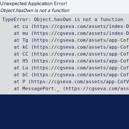
Unexpected Application Error!
Object.hasOwn is not a function
TypeError: Object.hasOwn is not a function

    at cu (https://cgseva.com/assets/index-D
    at mu (https://cgseva.com/assets/index-D
    at Tg (https://cgseva.com/assets/app-Cof
    at kC (https://cgseva.com/assets/app-Cof
    at CC (https://cgseva.com/assets/app-Cof
    at H5 (https://cgseva.com/assets/app-Cof
    at Lu (https://cgseva.com/assets/app-Cof
    at bC (https://cgseva.com/assets/app-Cof
    at P (https://cgseva.com/assets/app-CofV
    at MessagePort._ (https://cgseva.com/ass