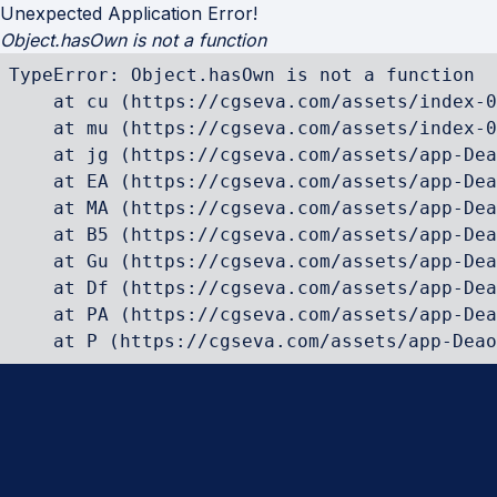
Unexpected Application Error!
Object.hasOwn is not a function
TypeError: Object.hasOwn is not a function

    at cu (https://cgseva.com/assets/index-0
    at mu (https://cgseva.com/assets/index-0
    at jg (https://cgseva.com/assets/app-Dea
    at EA (https://cgseva.com/assets/app-Dea
    at MA (https://cgseva.com/assets/app-Dea
    at B5 (https://cgseva.com/assets/app-Dea
    at Gu (https://cgseva.com/assets/app-Dea
    at Df (https://cgseva.com/assets/app-Dea
    at PA (https://cgseva.com/assets/app-Dea
    at P (https://cgseva.com/assets/app-Deao