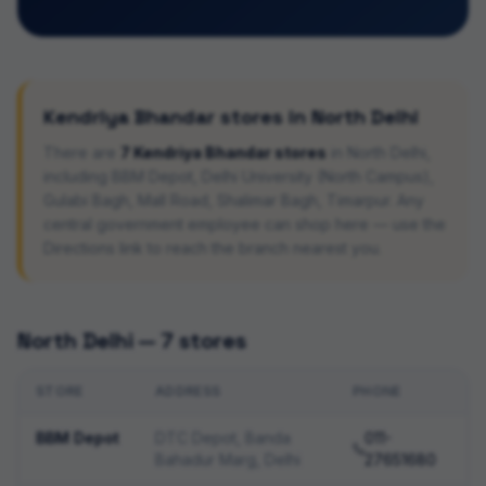
Kendriya Bhandar stores in
North Delhi
There are
7
Kendriya Bhandar stores
in
North Delhi
,
including
BBM Depot, Delhi University (North Campus),
Gulabi Bagh, Mall Road, Shalimar Bagh, Timarpur
. Any
central government employee can shop here — use the
Directions link to reach the branch nearest you.
North Delhi
—
7
stores
STORE
ADDRESS
PHONE
BBM Depot
DTC Depot, Banda
011-
Bahadur Marg, Delhi
27651680