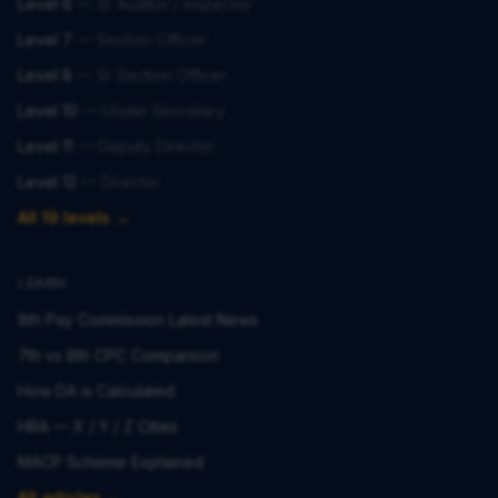
Level 6
—
Sr Auditor / Inspector
Level 7
—
Section Officer
Level 8
—
Sr Section Officer
Level 10
—
Under Secretary
Level 11
—
Deputy Director
Level 12
—
Director
All 19 levels →
LEARN
8th Pay Commission Latest News
7th vs 8th CPC Comparison
How DA is Calculated
HRA — X / Y / Z Cities
MACP Scheme Explained
All articles →