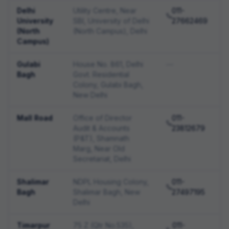
Delhi
Utility Centre, Near
011-
University
SBI, University of Delhi
27662469
(North
(North Campus), Delhi
Campus)
Gulabi
House No. 861, Delhi
—
Bagh
Govt. Residential
Colony, Gulabi Bagh,
New Delhi
Mall Road
Office of Director
011-
Audit & Accounts
23812679
(P&T), Shamnath
Marg, Near Old
Secretariat, Delhi
Shalimar
NDPL Housing Colony,
011-
Bagh
Shalimar Bagh, New
27497195
Delhi
Timarpur
75 Z (Qtr No.535),
011-