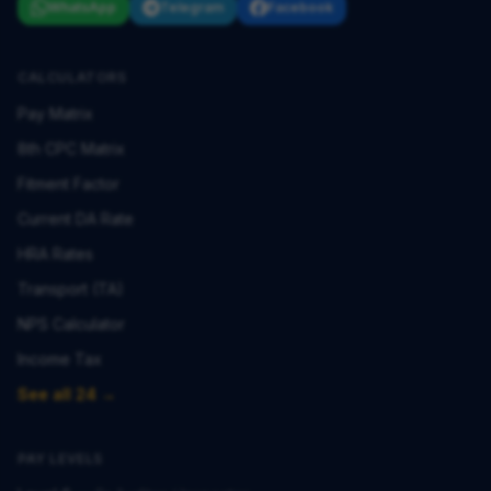
WhatsApp
Telegram
Facebook
CALCULATORS
Pay Matrix
8th CPC Matrix
Fitment Factor
Current DA Rate
HRA Rates
Transport (TA)
NPS Calculator
Income Tax
See all 24 →
PAY LEVELS