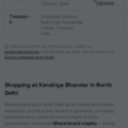
Timarpur, Delhi
23811409
Timarpur -
Shopping Complex,
—
II
Delhi Govt. Residential
Colony, Timarpur,
Delhi
Indicative list from the official locator — verify on
kendriyabhandar.org
. Last updated
July 2026
. See all zones in the
Kendriya Bhandar store finder
.
Shopping at Kendriya Bhandar in
North
Delhi
Kendriya Bhandar in
North Delhi
gives central government
employees and the public access to groceries, provisions,
household items, personal-care products and the
government's subsidised
Bharat brand staples
— Bharat