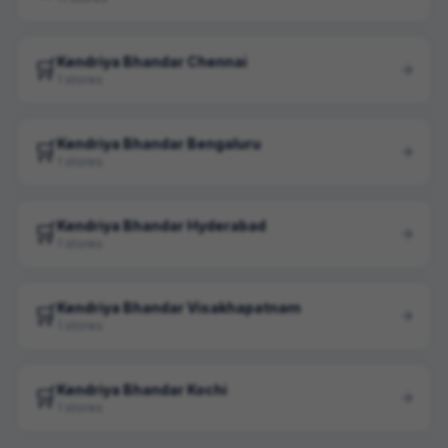
Kendriya Bhandar Chennai
🛒
1 stores
Kendriya Bhandar Bengaluru
🛒
1 stores
Kendriya Bhandar Hyderabad
🛒
1 stores
Kendriya Bhandar Visakhapatnam
🛒
1 stores
Kendriya Bhandar Kochi
🛒
1 stores