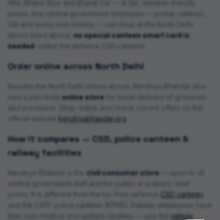
Atta, Bharat Rice and Bharat Dal — at fair, member-friendly
prices. Any central government employee — postal, railways,
CBI and every civil ministry — can shop at the
North Delhi
store
s
listed above;
no special canteen smart card is
needed
, unlike the defence CSD canteen.
Order online across
North Delhi
Besides the
North Delhi
stores above, Kendriya Bhandar also
runs a pan-India
online store
for home delivery of groceries
and provisions.
Shop online and check current offers on the
official website
kendriyabhandar.org
.
How it compares — CSD, police canteen &
railway facilities
Kendriya Bhandar is the
civil consumer store
— open to all
central government staff and the public at ordinary retail
prices. It is different from the tax-free defence
CSD canteen
and the CAPF police canteen (KPKB). Railway employees have
their own medical and welfare facilities — see the
railway