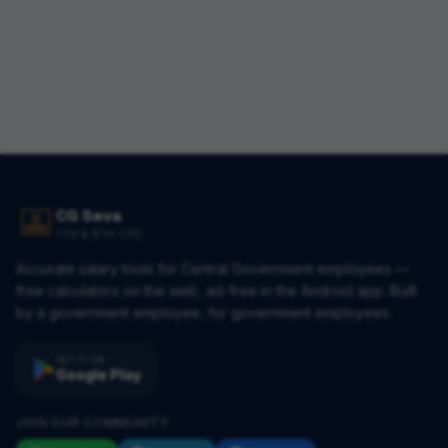
CG Seva
7TH & 8TH CPC
Accurate salary tools for Central Government employees —
free calculators on the web, ad-free in the Android app. Built
by a government employee, for government employees.
GET IT ON
Google Play
JOIN OUR COMMUNITY