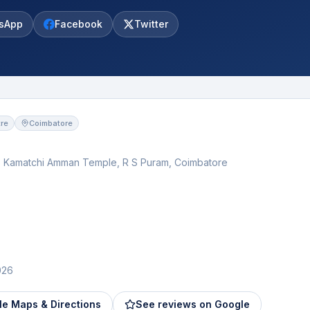
sApp
Facebook
Twitter
re
Coimbatore
p Kamatchi Amman Temple, R S Puram, Coimbatore
026
e Maps & Directions
See reviews on Google