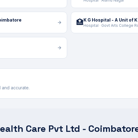
Hospital · Alamu Nagar
Coimbatore
🏥
Hospital · Govt Arts College 
ul and accurate.
ealth Care Pvt Ltd - Coimbator