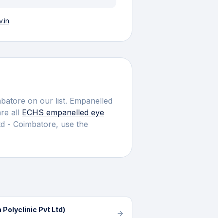
.in
.
batore
on our list.
Empanelled
e all
ECHS empanelled
eye
td - Coimbatore
, use the
Polyclinic Pvt Ltd)