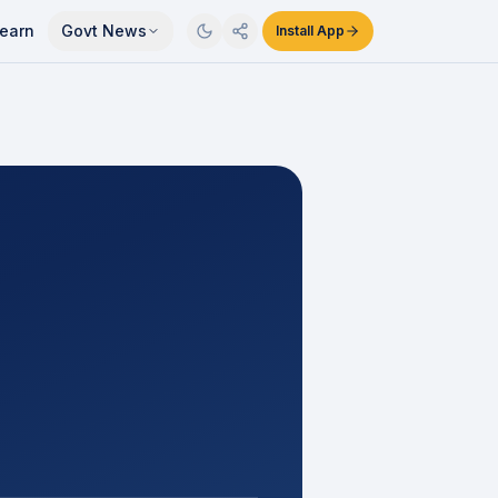
earn
Govt News
Install App