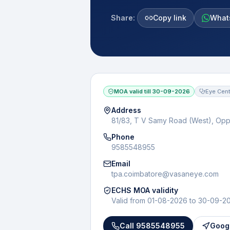
Share:
Copy link
What
MOA valid till
30-09-2026
Eye Cent
Address
81/83, T V Samy Road (West), Op
Phone
9585548955
Email
tpa.coimbatore@vasaneye.com
ECHS MOA validity
Valid from
01-08-2026
to
30-09-2
Call
9585548955
Googl