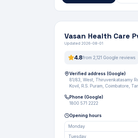
Vasan Health Care P
Updated
2026-08-01
4.8
from
2,121
Google review
s
Verified address (Google)
81/83, West, Thiruvenkatasamy 
Kovil, R.S. Puram, Coimbatore, T
Phone (Google)
1800 571 2222
Opening hours
Monday
Tuesday