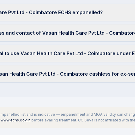
are Pvt Ltd - Coimbatore ECHS empanelled?
ss and contact of Vasan Health Care Pvt Ltd - Coimbator
ral to use Vasan Health Care Pvt Ltd - Coimbatore under
asan Health Care Pvt Ltd - Coimbatore cashless for ex-s
 empanelled list and is indicative — empanelment and MOA validity can change
www.echs.gov.in
before availing treatment. CG Seva is not affiliated with t