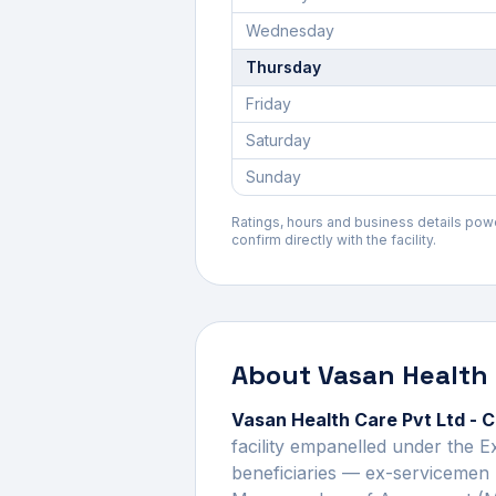
Wednesday
Thursday
Friday
Saturday
Sunday
Ratings, hours and business details po
confirm directly with the facility.
About
Vasan Health 
Vasan Health Care Pvt Ltd - 
facility empanelled under the 
beneficiaries — ex-servicemen 