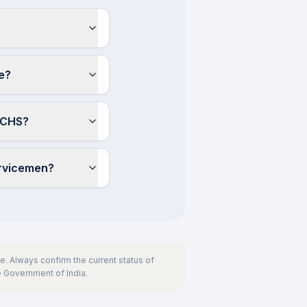
e?
 ECHS?
ervicemen?
. Always confirm the current status of
he Government of India.