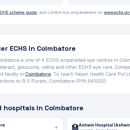
CHS scheme guide
, and confirm live empanelment on
www.echs.gov
er ECHS in
Coimbatore
oimbatore
is one of
4
ECHS empanelled
eye centre
s
in
Coim
cataract, glaucoma, retina and other ECHS eye care.
Compar
 facility in
Coimbatore
. To reach
Vasan Health Care Pvt L
ections to
R S Puram
,
Coimbatore
(PIN 641002)
.
 hospitals in Coimbatore
ore
Ashwin Hospital (Ashwin 
🏥