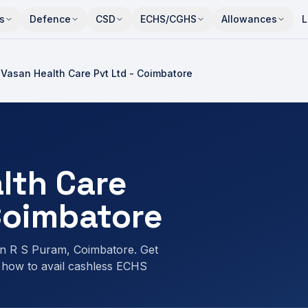
s
Defence
CSD
ECHS/CGHS
Allowances
L
Vasan Health Care Pvt Ltd - Coimbatore
lth Care
 Coimbatore
n R S Puram, Coimbatore. Get
 how to avail cashless ECHS