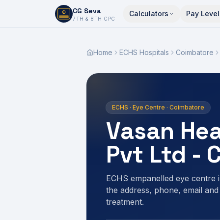
CG Seva
Calculators
Pay Level
6,7,8,10,11,12
7TH & 8TH CPC
Home
ECHS Hospitals
Coimbatore
ECHS · Eye Centre · Coimbatore
Vasan Hea
Pvt Ltd -
ECHS empanelled eye centre i
the address, phone, email and
treatment.