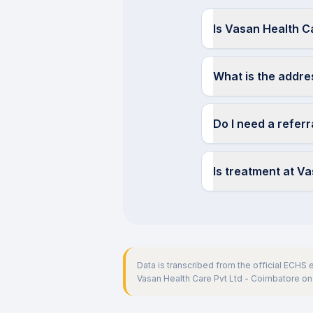
Is Vasan Health C
What is the addre
Do I need a refer
Is treatment at V
Data is transcribed from the official ECHS
Vasan Health Care Pvt Ltd - Coimbatore
on