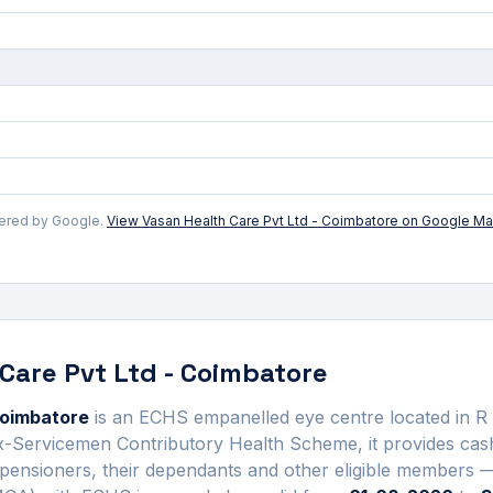
wered by Google.
View
Vasan Health Care Pvt Ltd - Coimbatore
on Google M
Care Pvt Ltd - Coimbatore
Coimbatore
is an ECHS empanelled
eye centre
located in
R
Ex-Servicemen Contributory Health Scheme, it provides ca
pensioners, their dependants and other eligible members —