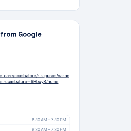
 from Google
ye-care/coimbatore/r-s-puram/vasan
uram-coimbatore--6HbxyB/home
8:30 AM – 7:30 PM
8:30 AM – 7:30 PM