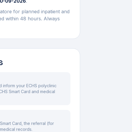
0-09-2026
.
atore
for planned inpatient and
med within 48 hours. Always
S
nd inform your ECHS polyclinic
 ECHS Smart Card and medical
mart Card, the referral (for
 medical records.