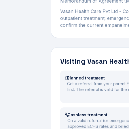
Memorandum of Agreement (MOA
Vasan Health Care Pvt Ltd - C
outpatient treatment; emergency
confirm the current empanelment
Visiting
Vasan Health
Planned treatment
Get a referral from your parent 
first. The referral is valid for t
Cashless treatment
On a valid referral (or emergenc
approved ECHS rates and billed 