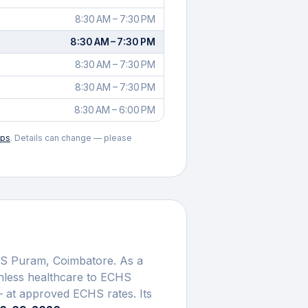
8:30 AM – 7:30 PM
8:30 AM – 7:30 PM
8:30 AM – 7:30 PM
8:30 AM – 7:30 PM
8:30 AM – 6:00 PM
aps
. Details can change — please
 S Puram
,
Coimbatore
. As a
shless healthcare to ECHS
 at approved ECHS rates. Its