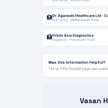
Eye Centre · Avinashi Road
Dr. Agarwals Healthcare Ltd - 
🏥
Eye Centre · Mettupalayam Road
Orbito Asia Diagnostics
🏥
Diagnostic · Puliyakulam Road
Was this information helpful?
Tell us if this hospital page was usef
Vasan H