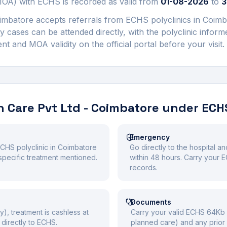
) with ECHS is recorded as valid from
01-08-2026
to
3
oimbatore
accepts referrals from ECHS polyclinics in
Coimb
 cases can be attended directly, with the polyclinic infor
 and MOA validity on the official portal before your visit.
 Care Pvt Ltd - Coimbatore
under ECH
Emergency
ECHS polyclinic in Coimbatore
Go directly to the hospital a
he specific treatment mentioned.
within 48 hours. Carry your
records.
Documents
y), treatment is cashless at
Carry your valid ECHS 64Kb S
directly to ECHS.
planned care) and any prior