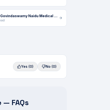
K G Hospital - A Unit of K Govindaswamy Naidu Medical Trust
Road
Yes
(0)
No
(0)
e — FAQs