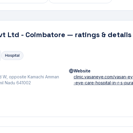
vt Ltd - Coimbatore
— ratings & details
Hospital
Website
Rd W, opposite Kamachi Amman
clinic.vasaneye.com/vasan-e
amil Nadu 641002
-eye-care-hospital-in-r-s-p