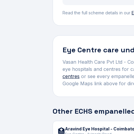
Read the full scheme details in our
E
Eye Centre
care und
Vasan Health Care Pvt Ltd - C
eye hospitals and centres for 
centres
or see every empanelled
Google Maps link above for dir
Other ECHS empanelled
Aravind Eye Hospital - Coimbat
🏥